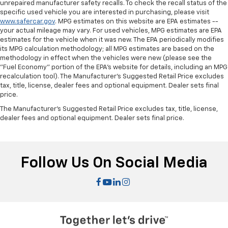
unrepaired manufacturer safety recalls. To check the recall status of the
specific used vehicle you are interested in purchasing, please visit
www.safercar.gov
. MPG estimates on this website are EPA estimates --
your actual mileage may vary. For used vehicles, MPG estimates are EPA
estimates for the vehicle when it was new. The EPA periodically modifies
its MPG calculation methodology; all MPG estimates are based on the
methodology in effect when the vehicles were new (please see the
"Fuel Economy" portion of the EPA's website for details, including an MPG
recalculation tool). The Manufacturer's Suggested Retail Price excludes
tax, title, license, dealer fees and optional equipment. Dealer sets final
price.
The Manufacturer's Suggested Retail Price excludes tax, title, license,
dealer fees and optional equipment. Dealer sets final price.
Follow Us On Social Media