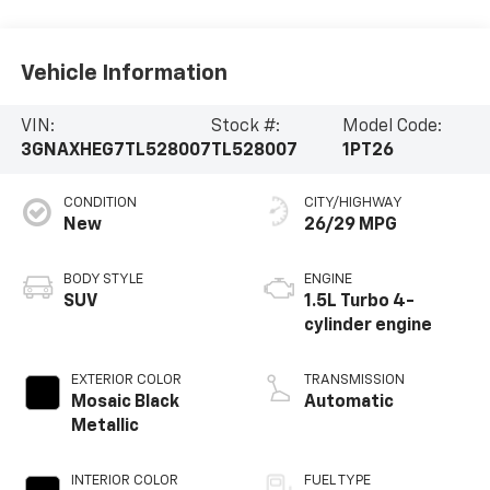
Vehicle Information
VIN:
Stock #:
Model Code:
3GNAXHEG7TL528007
TL528007
1PT26
CONDITION
CITY/HIGHWAY
New
26/29 MPG
BODY STYLE
ENGINE
SUV
1.5L Turbo 4-
cylinder engine
EXTERIOR COLOR
TRANSMISSION
Mosaic Black
Automatic
Metallic
INTERIOR COLOR
FUEL TYPE