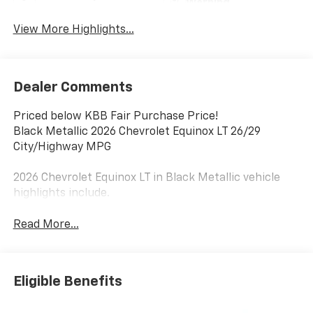
Warning
View More Highlights...
Dealer Comments
Priced below KBB Fair Purchase Price!
Black Metallic 2026 Chevrolet Equinox LT 26/29
City/Highway MPG
2026 Chevrolet Equinox LT in Black Metallic vehicle
highlights include.
Read More...
Eligible Benefits