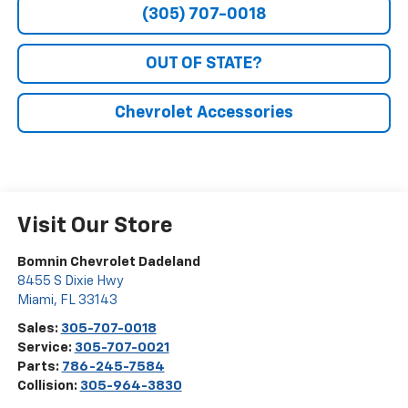
(305) 707-0018
OUT OF STATE?
Chevrolet Accessories
Visit Our Store
Bomnin Chevrolet Dadeland
8455 S Dixie Hwy
Miami
,
FL
33143
Sales:
305-707-0018
Service:
305-707-0021
Parts:
786-245-7584
Collision:
305-964-3830