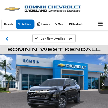
Search
Call Now
Service
Map
Contact
Confirm Availability