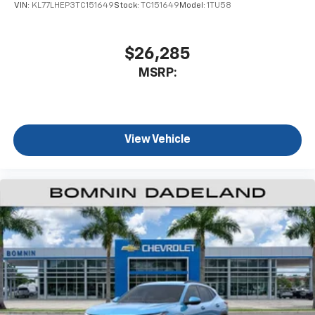
VIN:
KL77LHEP3TC151649
Stock:
TC151649
Model:
1TU58
$26,285
MSRP:
View Vehicle