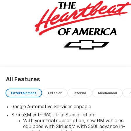
All Features
Entertainment
Exterior
Interior
Mechanical
P
Google Automotive Services capable
SiriusXM with 360L Trial Subscription
With your trial subscription, new GM vehicles
equipped with SiriusXM with 360L advance in-