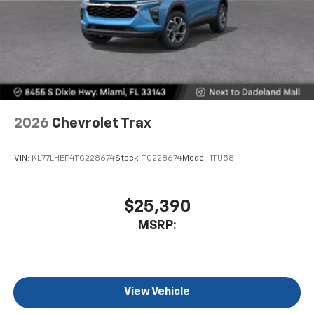
2026
Chevrolet Trax
VIN:
KL77LHEP4TC228674
Stock:
TC228674
Model:
1TU58
$25,390
MSRP:
View Vehicle