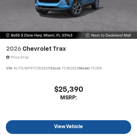
2026
Chevrolet Trax
Price Drop
VIN:
KL77LHEP9TC182825
Stock:
TC182825
Model:
1TU58
$25,390
MSRP:
View Vehicle