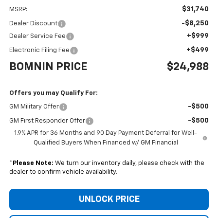
$31,740
MSRP:
-$8,250
Dealer Discount
+$999
Dealer Service Fee
+$499
Electronic Filing Fee
BOMNIN PRICE
$24,988
Offers you may Qualify For:
-$500
GM Military Offer
-$500
GM First Responder Offer
1.9% APR for 36 Months and 90 Day Payment Deferral for Well-
Qualified Buyers When Financed w/ GM Financial
*
Please Note:
We turn our inventory daily, please check with the
dealer to confirm vehicle availability.
UNLOCK PRICE