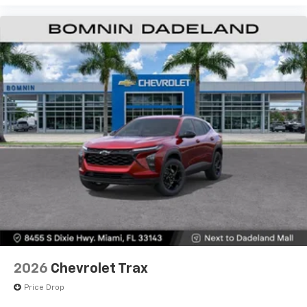
2026
Chevrolet Trax
Price Drop