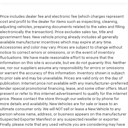
Price includes dealer fee and electronic fee (which charges represent
cost and profit to the dealer for items such as inspecting, cleaning,
adjusting vehicles, preparing documents related to the sales and filling
electronically the transaction). Price excludes sales tax, title and
government fees. New vehicle pricing already includes all generally
available manufacturer incentives which may expire at any time.
Accessories and color may vary. Prices are subject to change without
notice to correct errors or omissions, or in the event of inventory
fluctuations. We have made reasonable effort to ensure that the
information on this site is accurate, but we do not guaranty this. Neither
we, nor our suppliers assume any responsibility for errors or omissions
or warrant the accuracy of this information. Inventory shown is subject
to prior sale and may be unavailable. Prices are valid only on the day of
publication. Internet price not available with any manufacturer-preferred
lender special promotional financing, lease, and some other offers. Must
present or refer to this internet advertisement to qualify for the internet
price. Please contact the store through our website or by phone for
more details and availability. New Vehicles are for sale or lease to an
ultimate consumer only. We will NOT sell or lease a New Vehicle to any
person whose name, address, or business appears on the manufacturer
Suspected Exporter Manifest or any suspected reseller or exporter.
Finally, please note that any used vehicle you are considering may have