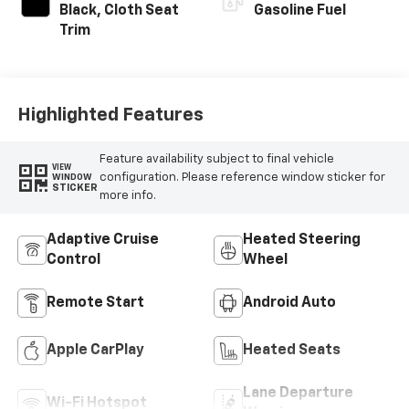
Black, Cloth Seat
Gasoline Fuel
Trim
Highlighted Features
Feature availability subject to final vehicle
VIEW
configuration. Please reference window sticker for
WINDOW
STICKER
more info.
Adaptive Cruise
Heated Steering
Control
Wheel
Remote Start
Android Auto
Apple CarPlay
Heated Seats
Lane Departure
Wi-Fi Hotspot