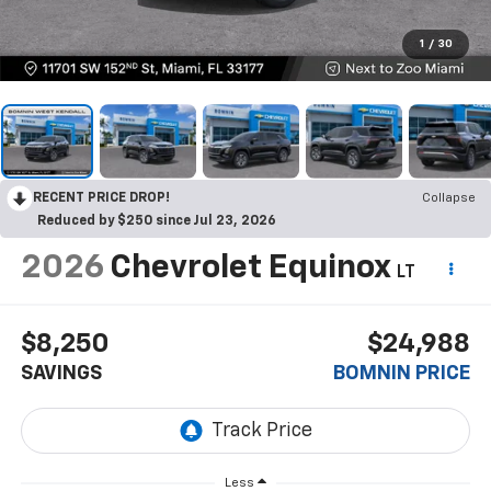
1
/
30
RECENT PRICE DROP!
Collapse
Reduced by $250 since Jul 23, 2026
2026
Chevrolet Equinox
LT
$8,250
$24,988
SAVINGS
BOMNIN PRICE
Less