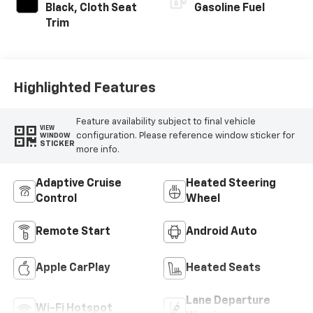
Black, Cloth Seat
Gasoline Fuel
Trim
Highlighted Features
Feature availability subject to final vehicle
VIEW
configuration. Please reference window sticker for
WINDOW
STICKER
more info.
Adaptive Cruise
Heated Steering
Control
Wheel
Remote Start
Android Auto
Apple CarPlay
Heated Seats
Lane Departure
Wi-Fi Hotspot