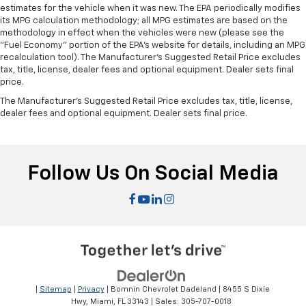
estimates for the vehicle when it was new. The EPA periodically modifies
its MPG calculation methodology; all MPG estimates are based on the
methodology in effect when the vehicles were new (please see the
"Fuel Economy" portion of the EPA's website for details, including an MPG
recalculation tool). The Manufacturer's Suggested Retail Price excludes
tax, title, license, dealer fees and optional equipment. Dealer sets final
price.
The Manufacturer's Suggested Retail Price excludes tax, title, license,
dealer fees and optional equipment. Dealer sets final price.
Follow Us On Social Media
|
Sitemap
|
Privacy
| Bomnin Chevrolet Dadeland
|
8455 S Dixie
Hwy,
Miami,
FL
33143
| Sales:
305-707-0018