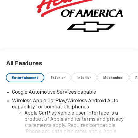
All Features
Entertainment
Exterior
Interior
Mechanical
P
Google Automotive Services capable
Wireless Apple CarPlay/Wireless Android Auto
capability for compatible phones
Apple CarPlay vehicle user interface is a
product of Apple and its terms and privacy
statements apply. Requires compatible
iPhone and data plan rates apply. Apple