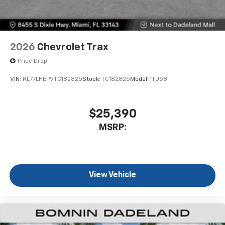
2026
Chevrolet Trax
Price Drop
VIN:
KL77LHEP9TC182825
Stock:
TC182825
Model:
1TU58
$25,390
MSRP:
View Vehicle