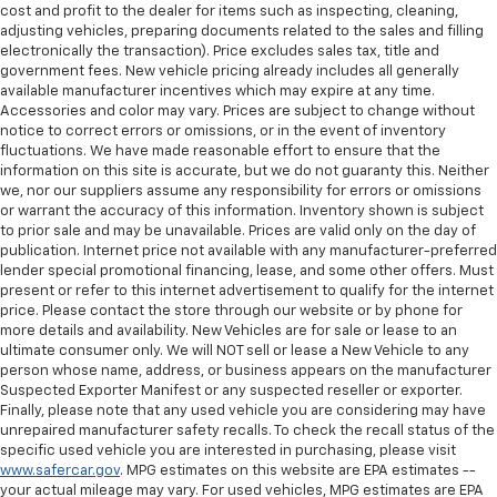
cost and profit to the dealer for items such as inspecting, cleaning,
adjusting vehicles, preparing documents related to the sales and filling
electronically the transaction). Price excludes sales tax, title and
government fees. New vehicle pricing already includes all generally
available manufacturer incentives which may expire at any time.
Accessories and color may vary. Prices are subject to change without
notice to correct errors or omissions, or in the event of inventory
fluctuations. We have made reasonable effort to ensure that the
information on this site is accurate, but we do not guaranty this. Neither
we, nor our suppliers assume any responsibility for errors or omissions
or warrant the accuracy of this information. Inventory shown is subject
to prior sale and may be unavailable. Prices are valid only on the day of
publication. Internet price not available with any manufacturer-preferred
lender special promotional financing, lease, and some other offers. Must
present or refer to this internet advertisement to qualify for the internet
price. Please contact the store through our website or by phone for
more details and availability. New Vehicles are for sale or lease to an
ultimate consumer only. We will NOT sell or lease a New Vehicle to any
person whose name, address, or business appears on the manufacturer
Suspected Exporter Manifest or any suspected reseller or exporter.
Finally, please note that any used vehicle you are considering may have
unrepaired manufacturer safety recalls. To check the recall status of the
specific used vehicle you are interested in purchasing, please visit
www.safercar.gov
. MPG estimates on this website are EPA estimates --
your actual mileage may vary. For used vehicles, MPG estimates are EPA