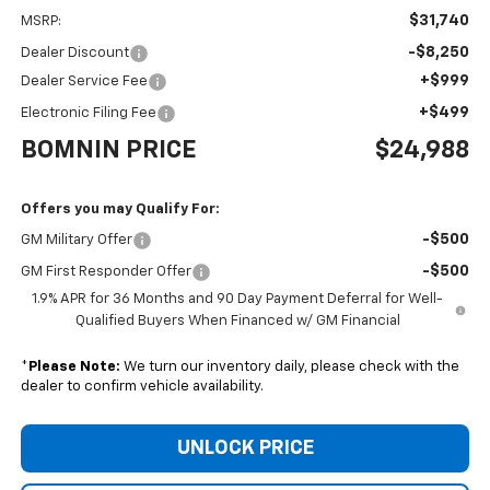
$31,740
MSRP:
-$8,250
Dealer Discount
+$999
Dealer Service Fee
+$499
Electronic Filing Fee
BOMNIN PRICE
$24,988
Offers you may Qualify For:
-$500
GM Military Offer
-$500
GM First Responder Offer
1.9% APR for 36 Months and 90 Day Payment Deferral for Well-
Qualified Buyers When Financed w/ GM Financial
*
Please Note:
We turn our inventory daily, please check with the
dealer to confirm vehicle availability.
UNLOCK PRICE