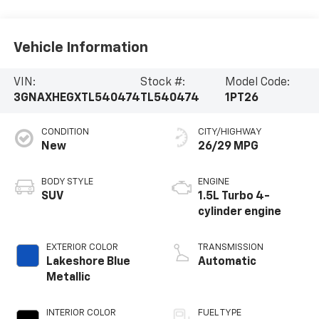
Vehicle Information
VIN:
Stock #:
Model Code:
3GNAXHEGXTL540474
TL540474
1PT26
CONDITION
CITY/HIGHWAY
New
26/29 MPG
BODY STYLE
ENGINE
SUV
1.5L Turbo 4-
cylinder engine
EXTERIOR COLOR
TRANSMISSION
Lakeshore Blue
Automatic
Metallic
INTERIOR COLOR
FUEL TYPE