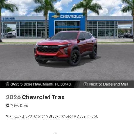
2026
Chevrolet Trax
Price Drop
VIN:
KL77LHEP3TC151649
Stock:
TC151649
Model:
1TU58