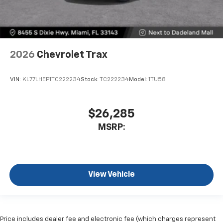
2026
Chevrolet Trax
VIN:
KL77LHEP1TC222234
Stock:
TC222234
Model:
1TU58
$26,285
MSRP:
View Vehicle
Price includes dealer fee and electronic fee (which charges represent