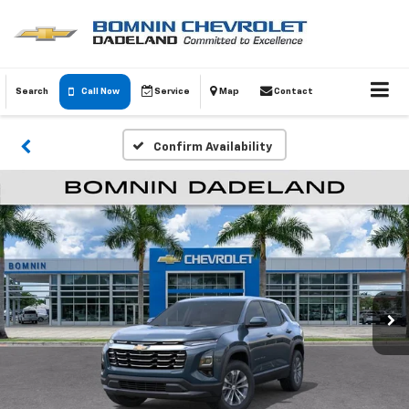
Search
Call Now
Service
Map
Contact
Confirm Availability