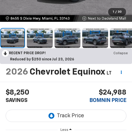
1
/
30
RECENT PRICE DROP!
Collapse
Reduced by $250 since Jul 23, 2026
2026
Chevrolet Equinox
LT
$8,250
$24,988
SAVINGS
BOMNIN PRICE
Less