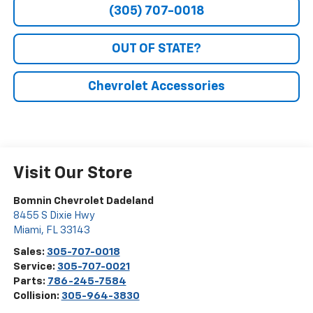
(305) 707-0018
OUT OF STATE?
Chevrolet Accessories
Visit Our Store
Bomnin Chevrolet Dadeland
8455 S Dixie Hwy
Miami
,
FL
33143
Sales:
305-707-0018
Service:
305-707-0021
Parts:
786-245-7584
Collision:
305-964-3830