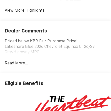
Warning
View More Highlights...
Dealer Comments
Priced below KBB Fair Purchase Price!
Lakeshore Blue 2026 Chevrolet Equinox LT 26/29
City/Highway MPG
Read More...
Eligible Benefits