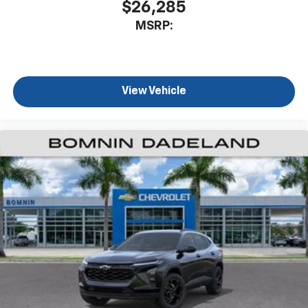
$26,285
MSRP:
View Vehicle