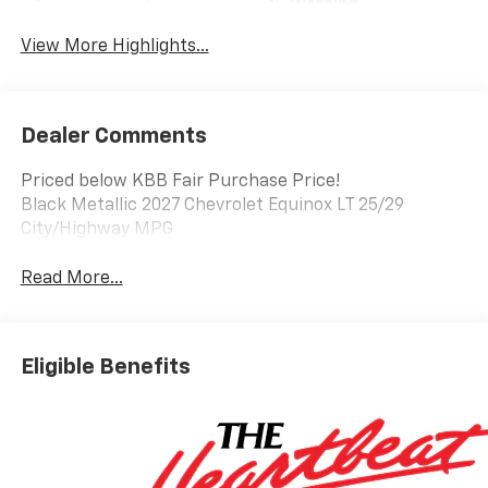
Warning
View More Highlights...
Dealer Comments
Priced below KBB Fair Purchase Price!
Black Metallic 2027 Chevrolet Equinox LT 25/29
City/Highway MPG
Read More...
Eligible Benefits