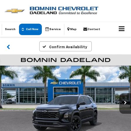
Search
Call Now
Service
Map
Contact
Confirm Availability