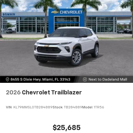
2026
Chevrolet Trailblazer
VIN:
KL79MMSL0TB284889
Stock:
TB284889
Model:
1TR56
$25,685