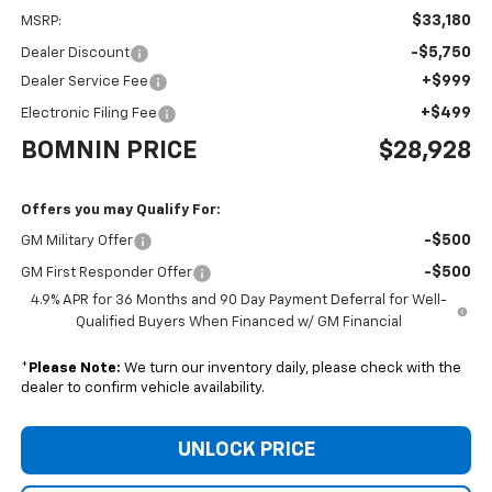
$33,180
MSRP:
-$5,750
Dealer Discount
+$999
Dealer Service Fee
+$499
Electronic Filing Fee
BOMNIN PRICE
$28,928
Offers you may Qualify For:
-$500
GM Military Offer
-$500
GM First Responder Offer
4.9% APR for 36 Months and 90 Day Payment Deferral for Well-
Qualified Buyers When Financed w/ GM Financial
*
Please Note:
We turn our inventory daily, please check with the
dealer to confirm vehicle availability.
UNLOCK PRICE