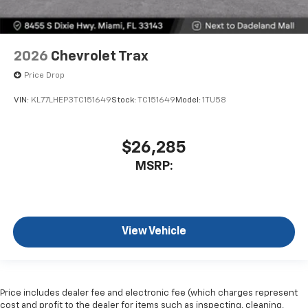
2026
Chevrolet Trax
Price Drop
VIN:
KL77LHEP3TC151649
Stock:
TC151649
Model:
1TU58
$26,285
MSRP:
View Vehicle
Price includes dealer fee and electronic fee (which charges represent
cost and profit to the dealer for items such as inspecting, cleaning,