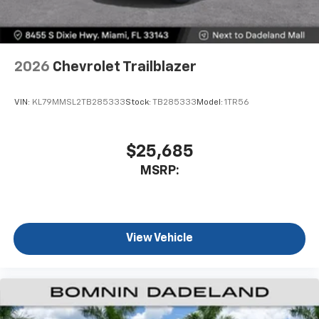
2026
Chevrolet Trailblazer
VIN:
KL79MMSL2TB285333
Stock:
TB285333
Model:
1TR56
$25,685
MSRP:
View Vehicle