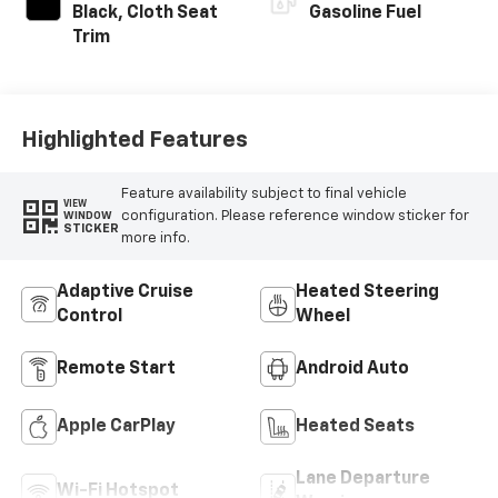
Black, Cloth Seat
Gasoline Fuel
Trim
Highlighted Features
Feature availability subject to final vehicle
VIEW
configuration. Please reference window sticker for
WINDOW
STICKER
more info.
Adaptive Cruise
Heated Steering
Control
Wheel
Remote Start
Android Auto
Apple CarPlay
Heated Seats
Lane Departure
Wi-Fi Hotspot