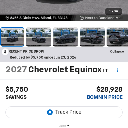
1
/
30
RECENT PRICE DROP!
Collapse
Reduced by $5,750 since Jun 23, 2026
2027
Chevrolet Equinox
LT
$5,750
$28,928
SAVINGS
BOMNIN PRICE
Less