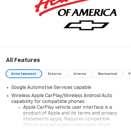
All Features
Entertainment
Exterior
Interior
Mechanical
P
Google Automotive Services capable
Wireless Apple CarPlay/Wireless Android Auto
capability for compatible phones
Apple CarPlay vehicle user interface is a
product of Apple and its terms and privacy
statements apply. Requires compatible
iPhone and data plan rates apply. Apple