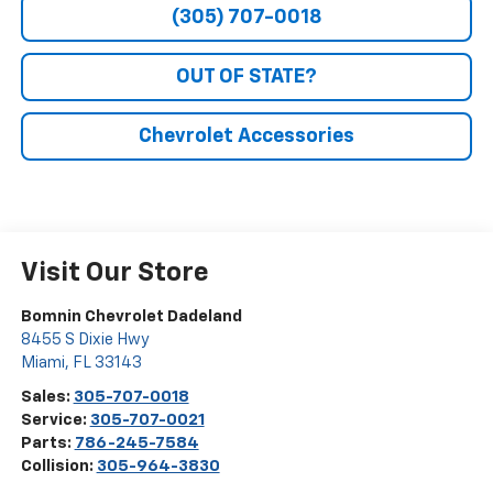
(305) 707-0018
OUT OF STATE?
Chevrolet Accessories
Visit Our Store
Bomnin Chevrolet Dadeland
8455 S Dixie Hwy
Miami
,
FL
33143
Sales:
305-707-0018
Service:
305-707-0021
Parts:
786-245-7584
Collision:
305-964-3830