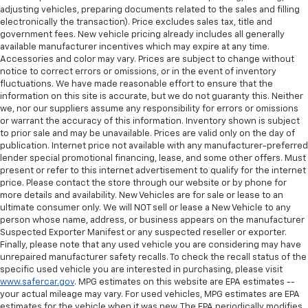
adjusting vehicles, preparing documents related to the sales and filling
electronically the transaction). Price excludes sales tax, title and
government fees. New vehicle pricing already includes all generally
available manufacturer incentives which may expire at any time.
Accessories and color may vary. Prices are subject to change without
notice to correct errors or omissions, or in the event of inventory
fluctuations. We have made reasonable effort to ensure that the
information on this site is accurate, but we do not guaranty this. Neither
we, nor our suppliers assume any responsibility for errors or omissions
or warrant the accuracy of this information. Inventory shown is subject
to prior sale and may be unavailable. Prices are valid only on the day of
publication. Internet price not available with any manufacturer-preferred
lender special promotional financing, lease, and some other offers. Must
present or refer to this internet advertisement to qualify for the internet
price. Please contact the store through our website or by phone for
more details and availability. New Vehicles are for sale or lease to an
ultimate consumer only. We will NOT sell or lease a New Vehicle to any
person whose name, address, or business appears on the manufacturer
Suspected Exporter Manifest or any suspected reseller or exporter.
Finally, please note that any used vehicle you are considering may have
unrepaired manufacturer safety recalls. To check the recall status of the
specific used vehicle you are interested in purchasing, please visit
www.safercar.gov
. MPG estimates on this website are EPA estimates --
your actual mileage may vary. For used vehicles, MPG estimates are EPA
estimates for the vehicle when it was new. The EPA periodically modifies