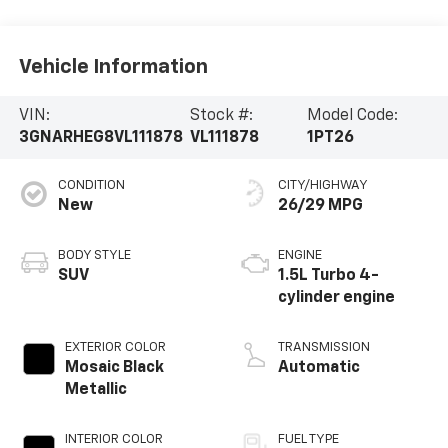
Vehicle Information
VIN:
Stock #:
Model Code:
3GNARHEG8VL111878
VL111878
1PT26
CONDITION
CITY/HIGHWAY
New
26/29 MPG
BODY STYLE
ENGINE
SUV
1.5L Turbo 4-
cylinder engine
EXTERIOR COLOR
TRANSMISSION
Mosaic Black
Automatic
Metallic
INTERIOR COLOR
FUEL TYPE