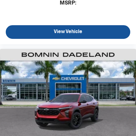
MSRP:
View Vehicle