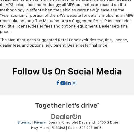
its MPG calculation methodology; all MPG estimates are based on the
methodology in effect when the vehicles were new (please see the
"Fuel Economy" portion of the EPA's website for details, including an MPG
recalculation tool). The Manufacturer's Suggested Retail Price excludes
tax, title, license, dealer fees and optional equipment. Dealer sets final
price.
The Manufacturer's Suggested Retail Price excludes tax, title, license,
dealer fees and optional equipment. Dealer sets final price.
Follow Us On Social Media
|
Sitemap
|
Privacy
| Bomnin Chevrolet Dadeland
|
8455 S Dixie
Hwy,
Miami,
FL
33143
| Sales:
305-707-0018