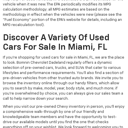
vehicle when it was new. The EPA periodically modifies its MPG
calculation methodology; all MPG estimates are based on the
methodology in effect when the vehicles were new (please see the
"Fuel Economy" portion of the EPA's website for details, including an
MPG recalculation tool).
Discover A Variety Of Used
Cars For Sale In Miami, FL
If you're shopping for used cars for sale in Miami, FL, we are the place
to look. Bomnin Chevrolet Dadeland regularly offers a dynamic
selection of pre-owned cars, trucks, and SUVs that cater to various
lifestyles and performance requirements. You'll also find a section of
pre-driven vehicles from other trusted auto brands. We invite you to
browse the inventory online through our handy filters, which allow
you to search by make, model, year, body style, and much more; if
you're overwhelmed by choice, you can always give our sales team a
call to help narrow down your search.
When you visit our pre-owned Chevy inventory in person, you'll enjoy
a comprehensive walk-through by one of our friendly and
knowledgeable team members and have the opportunity to test-
drive our available models until you find the one that checks
everything off on your wishlist. We look forward to welcoming you to