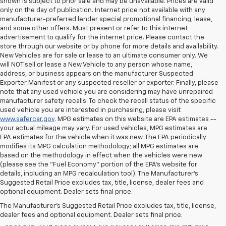
shown is subject to prior sale and may be unavailable. Prices are valid
only on the day of publication. Internet price not available with any
manufacturer-preferred lender special promotional financing, lease,
and some other offers. Must present or refer to this internet
advertisement to qualify for the internet price. Please contact the
store through our website or by phone for more details and availability.
New Vehicles are for sale or lease to an ultimate consumer only. We
will NOT sell or lease a New Vehicle to any person whose name,
address, or business appears on the manufacturer Suspected
Exporter Manifest or any suspected reseller or exporter. Finally, please
note that any used vehicle you are considering may have unrepaired
manufacturer safety recalls. To check the recall status of the specific
used vehicle you are interested in purchasing, please visit
www.safercar.gov
. MPG estimates on this website are EPA estimates --
your actual mileage may vary. For used vehicles, MPG estimates are
EPA estimates for the vehicle when it was new. The EPA periodically
modifies its MPG calculation methodology; all MPG estimates are
based on the methodology in effect when the vehicles were new
(please see the "Fuel Economy" portion of the EPA's website for
details, including an MPG recalculation tool). The Manufacturer's
Suggested Retail Price excludes tax, title, license, dealer fees and
All Vehicles Quoted price exclude $999 dealer service fee, $399
optional equipment. Dealer sets final price.
Electronic Filing Fee and $99 tag agency fee (which charges
represent cost and profit to the dealer for items such as inspecting,
The Manufacturer's Suggested Retail Price excludes tax, title, license,
cleaning, adjusting vehicles, preparing documents related to the
dealer fees and optional equipment. Dealer sets final price.
sales and filling electronically the transaction), sales tax, tag, tittle