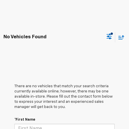
No Vehicles Found
There are no vehicles that match your search criteria
currently available online; however, there may be one
available in-store. Please fill out the contact form below
to express your interest and an experienced sales
manager will get back to you.
*First Name