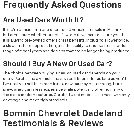
Frequently Asked Questions
Are Used Cars Worth It?
If you're considering one of our used vehicles for sale in Miami, FL,
but aren't sure whether or not it's worth it, we can reassure you that
it is! Buying pre-owned offers great benefits, including a lower price,
a slower rate of depreciation, and the ability to choose from a wider
range of model years and designs that are no longer being produced.
Should I Buy A New Or Used Car?
The choice between buying a new or used car depends on your
goals. Purchasing a vehicle means you'll keep it for as long as you'd
like until you sell it or trade it in. A new car may be tempting, but a
pre-owned car is less expensive while potentially offering many of
the same modern features. Certified used models also have warranty
coverage and meet high standards.
Bomnin Chevrolet Dadeland
Testimonials & Reviews