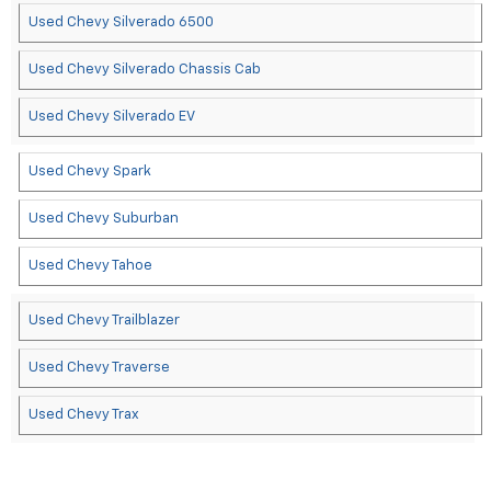
Used Chevy Silverado 6500
Used Chevy Silverado Chassis Cab
Used Chevy Silverado EV
Used Chevy Spark
Used Chevy Suburban
Used Chevy Tahoe
Used Chevy Trailblazer
Used Chevy Traverse
Used Chevy Trax