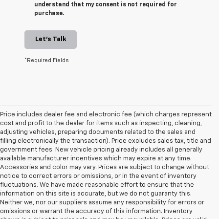
understand that my consent is not required for
purchase.
Let's Talk
*Required Fields
Price includes dealer fee and electronic fee (which charges represent
cost and profit to the dealer for items such as inspecting, cleaning,
adjusting vehicles, preparing documents related to the sales and
filling electronically the transaction). Price excludes sales tax, title and
government fees. New vehicle pricing already includes all generally
available manufacturer incentives which may expire at any time.
Accessories and color may vary. Prices are subject to change without
notice to correct errors or omissions, or in the event of inventory
fluctuations. We have made reasonable effort to ensure that the
information on this site is accurate, but we do not guaranty this.
Neither we, nor our suppliers assume any responsibility for errors or
omissions or warrant the accuracy of this information. Inventory