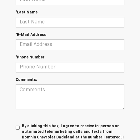
*Last Name
*E-Mail Address
*Phone Number
Comments:
By clicking this box, I agree to receive in-person or
automated telemarketing calls and texts from
Bomnin Chevrolet Dadeland at the number I entered. I