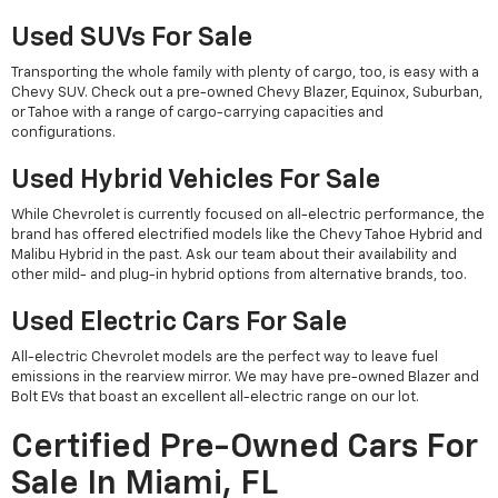
Used SUVs For Sale
Transporting the whole family with plenty of cargo, too, is easy with a
Chevy SUV. Check out a pre-owned Chevy Blazer, Equinox, Suburban,
or Tahoe with a range of cargo-carrying capacities and
configurations.
Used Hybrid Vehicles For Sale
While Chevrolet is currently focused on all-electric performance, the
brand has offered electrified models like the Chevy Tahoe Hybrid and
Malibu Hybrid in the past. Ask our team about their availability and
other mild- and plug-in hybrid options from alternative brands, too.
Used Electric Cars For Sale
All-electric Chevrolet models are the perfect way to leave fuel
emissions in the rearview mirror. We may have pre-owned Blazer and
Bolt EVs that boast an excellent all-electric range on our lot.
Certified Pre-Owned Cars For
Sale In Miami, FL