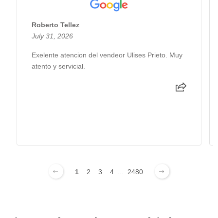
Roberto Tellez
July 31, 2026
Exelente atencion del vendeor Ulises Prieto. Muy
atento y servicial.
1
2
3
4
...
2480