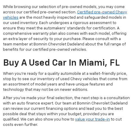
While browsing our selection of pre-owned models, you may come
across our certified pre-owned section.
Certified pre-owned Chevy
vehicles
are the most heavily inspected and safeguarded models in
our used inventory. Each undergoes a rigorous assessment to
ensure they meet the automakers' standards for certification. A
comprehensive warranty plan also comes with each model, offering
an extra layer of security to your purchase. Please consult with a
team member at Bomnin Chevrolet Dadeland about the full range of
benefits for our certified pre-owned vehicles.
Buy A Used Car In Miami, FL
When you're ready for a quality automobile at a wallet-friendly price,
stop by to see our inventory of used Chevy vehicles that come from
an assortment of model years and have unique features and
technology that may not be on newer editions.
After you've made your final selection, the next step is a consultation
with an auto finance expert. Our team at Bomnin Chevrolet Dadeland
can review our current financing options and lead you to the best
possible deal that stays within your budget, provided you are
qualified. We can also show you how to
value your trade-in
to cut
costs even further.