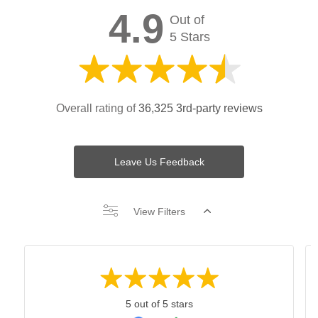
4.9
Out of
5 Stars
Overall rating of
36,325 3rd-party reviews
Leave Us Feedback
View Filters
5 out of 5 stars