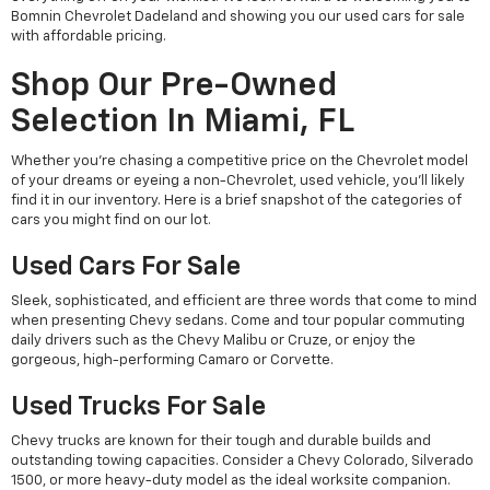
Bomnin Chevrolet Dadeland and showing you our used cars for sale
with affordable pricing.
Shop Our Pre-Owned
Selection In Miami, FL
Whether you're chasing a competitive price on the Chevrolet model
of your dreams or eyeing a non-Chevrolet, used vehicle, you'll likely
find it in our inventory. Here is a brief snapshot of the categories of
cars you might find on our lot.
Used Cars For Sale
Sleek, sophisticated, and efficient are three words that come to mind
when presenting Chevy sedans. Come and tour popular commuting
daily drivers such as the Chevy Malibu or Cruze, or enjoy the
gorgeous, high-performing Camaro or Corvette.
Used Trucks For Sale
Chevy trucks are known for their tough and durable builds and
outstanding towing capacities. Consider a Chevy Colorado, Silverado
1500, or more heavy-duty model as the ideal worksite companion.