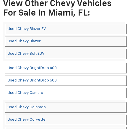
View Other Chevy Vehicles
For Sale In Miami, FL:
Used Chevy Blazer EV
Used Chevy Blazer
Used Chevy Bolt EUV
Used Chevy BrightDrop 400
Used Chevy BrightDrop 600
Used Chevy Camaro
Used Chevy Colorado
Used Chevy Corvette