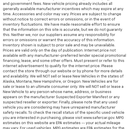
and government fees. New vehicle pricing already includes all
generally available manufacturer incentives which may expire at any
time. Accessories and color may vary. Prices are subject to change
without notice to correct errors or omissions, or in the event of
inventory fluctuations. We have made reasonable effort to ensure
that the information on this site is accurate, but we do not guaranty
this. Neither we, nor our suppliers assume any responsibility for
errors or omissions or warrant the accuracy of this information.
Inventory shown is subject to prior sale and may be unavailable.
Prices are valid only on the day of publication. Internet price not
available with any manufacturer-preferred lender special promotional
financing, lease, and some other offers. Must present or refer to this
internet advertisement to qualify for the internet price. Please
contact the store through our website or by phone for more details
and availability. We will NOT sell or lease New Vehicles in the states of
Alaska, Montana, New Hampshire, or Oregon. New Vehicles are for
sale or lease to an ultimate consumer only. We will NOT sell or lease a
New Vehicle to any person whose name, address, or business
appears on the manufacturer Suspected Exporter Manifest or any
suspected reseller or exporter. Finally, please note that any used
vehicle you are considering may have unrepaired manufacturer
safety recalls. To check the recall status of the specific used vehicle
you are interested in purchasing, please visit www.safercar.gov. MPG
estimates on this website are EPA estimates -- your actual mileage
may vary. For used vehicles, MPG estimates are EPA estimates for the