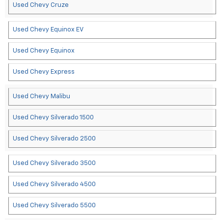
Used Chevy Cruze
Used Chevy Equinox EV
Used Chevy Equinox
Used Chevy Express
Used Chevy Malibu
Used Chevy Silverado 1500
Used Chevy Silverado 2500
Used Chevy Silverado 3500
Used Chevy Silverado 4500
Used Chevy Silverado 5500