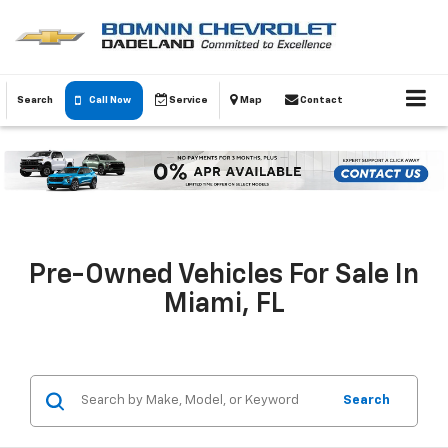
Search
Call Now
Service
Map
Contact
Pre-Owned Vehicles For Sale In
Miami, FL
Search