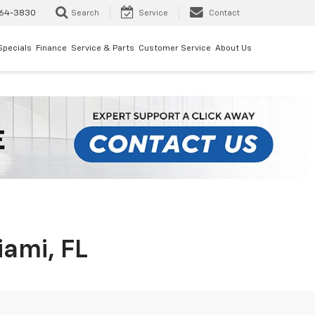
64-3830
Search
Service
Contact
Specials
Finance
Service & Parts
Customer Service
About Us
iami, FL