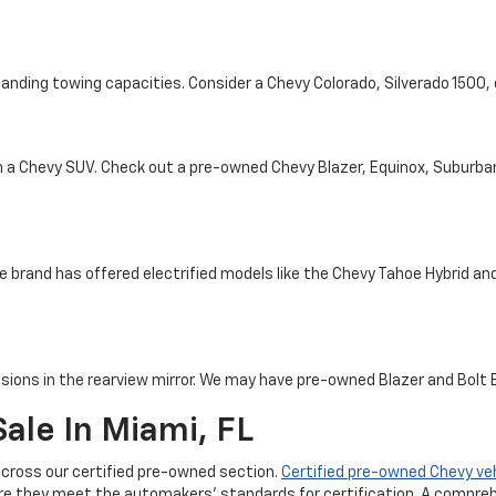
tanding towing capacities. Consider a Chevy Colorado, Silverado 1500
th a Chevy SUV. Check out a pre-owned Chevy Blazer, Equinox, Suburba
e brand has offered electrified models like the Chevy Tahoe Hybrid and 
sions in the rearview mirror. We may have pre-owned Blazer and Bolt EV
ale In Miami, FL
cross our certified pre-owned section.
Certified pre-owned Chevy ve
re they meet the automakers' standards for certification. A compreh