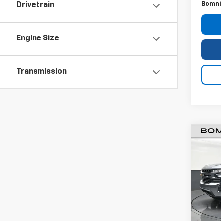
Bomni
Drivetrain
Engine Size
Transmission
Use
Silv
VIN:
3
Stock:
87,54
Retail 