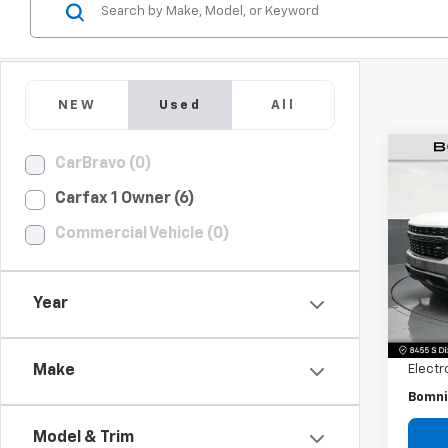
NEW
Used
All
CarBravo (0)
Use
Silv
Carfax 1 Owner (6)
Truc
Commercial Vehicle (0)
Pric
VIN:
3
Model
Year
Retail 
109,2
Dealer
Electr
Make
Bomni
Model & Trim