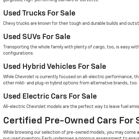
Used Trucks For Sale
Chevy trucks are known for their tough and durable builds and outs
Used SUVs For Sale
Transporting the whole family with plenty of cargo, too, is easy wi
configurations.
Used Hybrid Vehicles For Sale
While Chevrolet is currently focused on all-electric performance, th
other mild- and plug-in hybrid options from alternative brands, too.
Used Electric Cars For Sale
All-electric Chevrolet models are the perfect way to leave fuel emis
Certified Pre-Owned Cars For S
While browsing our selection of pre-owned models, you may come a
our used inventory. Each undergoes a rigorous assessment to ensu