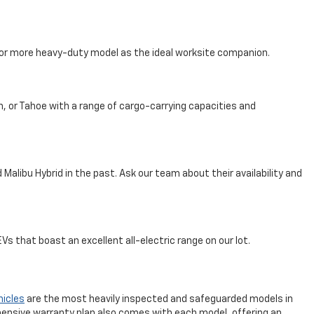
, or more heavy-duty model as the ideal worksite companion.
n, or Tahoe with a range of cargo-carrying capacities and
Malibu Hybrid in the past. Ask our team about their availability and
s that boast an excellent all-electric range on our lot.
hicles
are the most heavily inspected and safeguarded models in
ensive warranty plan also comes with each model, offering an