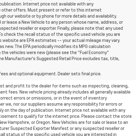
publication. Internet price not available with any
other offers. Must present or refer to this internet
gh our website or by phone for more details and availability.
ll or lease a New Vehicle to any person whose name, address, or
ected reseller or exporter. Finally, please note that any used
o check the recall status of the specific used vehicle you are
s website are EPA estimates -- your actual mileage may vary.
s new. The EPA periodically modifies its MPG calculation
 the vehicles were new (please see the "Fuel Economy"
 The Manufacturer's Suggested Retail Price excludes tax, title,
fees and optional equipment. Dealer sets final price.
t and profit to the dealer for items such as inspecting, cleaning,
nt fees. New vehicle pricing already includes all generally available
rrect errors or omissions, or in the event of inventory
r we, nor our suppliers assume any responsibility for errors or
y on the day of publication. Internet price not available with any
isement to qualify for the internet price. Please contact the store
 New Hampshire, or Oregon. New Vehicles are for sale or lease to an
turer Suspected Exporter Manifest or any suspected reseller or
all status of the specific used vehicle you are interested in