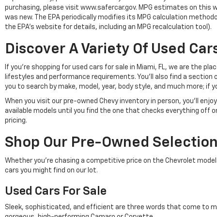
purchasing, please visit www.safercar.gov. MPG estimates on this w
was new. The EPA periodically modifies its MPG calculation method
the EPA's website for details, including an MPG recalculation tool).
Discover A Variety Of Used Cars
If you're shopping for used cars for sale in Miami, FL, we are the p
lifestyles and performance requirements. You'll also find a section 
you to search by make, model, year, body style, and much more; if y
When you visit our pre-owned Chevy inventory in person, you'll en
available models until you find the one that checks everything off 
pricing.
Shop Our Pre-Owned Selection 
Whether you're chasing a competitive price on the Chevrolet model of 
cars you might find on our lot.
Used Cars For Sale
Sleek, sophisticated, and efficient are three words that come to m
gorgeous, high-performing Camaro or Corvette.