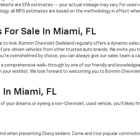
ebsite are EPA estimates -- your actual mileage may vary. For used 
ology; all MPG estimates are based on the methodology in effect whe
 For Sale In Miami, FL
lace to look. Bomnin Chevrolet Dadeland regularly offers a dynamic sel
of pre-driven vehicles from other trusted auto brands. We invite you t
ou're overwhelmed by choice, you can always give our sales team a ca
joy a comprehensive walk-through by one of our friendly and knowledg
on your wishlist. We look forward to welcoming you to Bomnin Chevrole
In Miami, FL
your dreams or eyeing a non-Chevrolet, used vehicle, you'll likely find
ind when presenting Chevy sedans. Come and tour popular commuting d