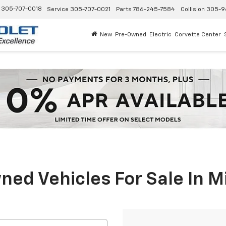
305-707-0018
Service
305-707-0021
Parts
786-245-7584
Collision
305-9
New
Pre-Owned
Electric
Corvette Center
ed Vehicles For Sale In M