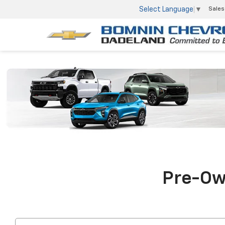
Select Language
▼
Sales
Pre-Own