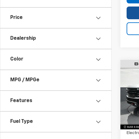
Price
Dealership
Color
Use
Silv
MPG / MPGe
Boss
Pric
VIN:
1G
Features
Model
Retail 
72,67
Fuel Type
Dealer
Electr