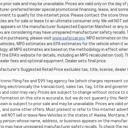
o prior sale and may be unavailable. Prices are valid only on the day of 
rer-preferred lender special promotional financing, lease, and some 
ment to qualify for the internet price. Please contact the store throu
les are for sale or lease to an ultimate consumer only. We will NOT se
appears on the manufacturer Suspected Exporter Manifest or any susp
ou are considering may have unrepaired manufacturer safety recalls. T
d in purchasing, please visit
www.safercar.gov
. MPG estimates on thi
vehicles, MPG estimates are EPA estimates for the vehicle when it wa
ogy; all MPG estimates are based on the methodology in effect when
f the EPA's website for details, including an MPG recalculation tool).
dealer fees and optional equipment. Dealer sets final price.
acturer's Suggested Retail Price excludes tax, title, license, dealer 
ctronic Filing Fee and $99 tag agency fee (which charges represent cos
ing electronically the transaction), sales tax, tag, tittle and governme
nd color may vary. Prices are subject to change without notice to co
ormation on this site is accurate, but we do not guaranty this. Neithe
n is subject to prior sale and may be unavailable. Prices are valid onl
 and some other offers. Must present or refer to this internet advert
e will NOT sell or lease New Vehicles in the states of Alaska, Montana,
o any person whose name, address, or business appears on the manufac
ring may have unrepaired manufacturer safety recalls. To check the rec