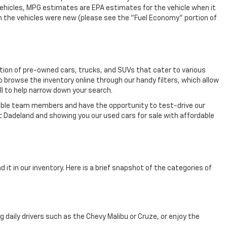
vehicles, MPG estimates are EPA estimates for the vehicle when it
n the vehicles were new (please see the "Fuel Economy" portion of
ection of pre-owned cars, trucks, and SUVs that cater to various
o browse the inventory online through our handy filters, which allow
ll to help narrow down your search.
eable team members and have the opportunity to test-drive our
t Dadeland and showing you our used cars for sale with affordable
 it in our inventory. Here is a brief snapshot of the categories of
aily drivers such as the Chevy Malibu or Cruze, or enjoy the