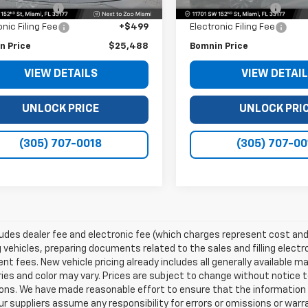
 Service Fee
+$999
Dealer Service Fee
onic Filing Fee
+$499
Electronic Filing Fee
n Price
$25,488
Bomnin Price
VIEW DETAILS
VIEW DETAI
UNLOCK PRICE
UNLOCK PRI
(305) 707-0018
(305) 707-00
ludes dealer fee and electronic fee (which charges represent cost and 
 vehicles, preparing documents related to the sales and filling electro
t fees. New vehicle pricing already includes all generally available 
es and color may vary. Prices are subject to change without notice to
ons. We have made reasonable effort to ensure that the information o
ur suppliers assume any responsibility for errors or omissions or warr