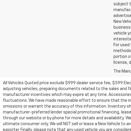
subject t
manufactu
advertise
New Vehic
business 
vehicle y
intereste
For used 
methodol
portion o
license, 
The Manuf
All Vehicles Quoted price exclude $999 dealer service fee, $399 Ele
adjusting vehicles, preparing documents related to the sales and fill
manufacturer incentives which may expire at any time. Accessories a
fluctuations. We have made reasonable effort to ensure that the inf
omissions or warrant the accuracy of this information. Inventory show
manufacturer-preferred lender special promotional financing, lease,
through our website or by phone for more details and availability. W
ultimate consumer only. We will NOT sell or lease a New Vehicle t
exporter. Finally, please note that any used vehicle you are conside