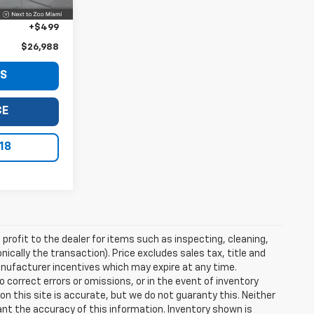
+$999
+$499
$26,988
LS
CE
18
profit to the dealer for items such as inspecting, cleaning,
nically the transaction). Price excludes sales tax, title and
manufacturer incentives which may expire at any time.
 correct errors or omissions, or in the event of inventory
n this site is accurate, but we do not guaranty this. Neither
ant the accuracy of this information. Inventory shown is