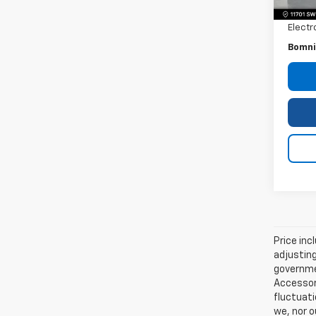
Dealer
Electr
Bomni
Price inc
adjusting
governmen
Accessori
fluctuati
we, nor o