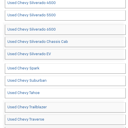
Used Chevy Silverado 4500
Used Chevy Silverado 5500
Used Chevy Silverado 6500
Used Chevy Silverado Chassis Cab
Used Chevy Silverado EV
Used Chevy Spark
Used Chevy Suburban
Used Chevy Tahoe
Used Chevy Trailblazer
Used Chevy Traverse