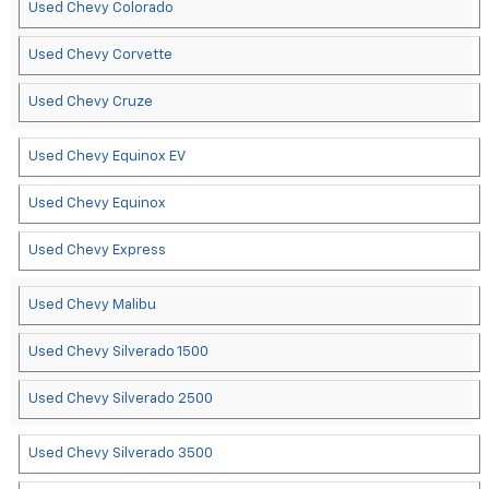
Used Chevy Colorado
Used Chevy Corvette
Used Chevy Cruze
Used Chevy Equinox EV
Used Chevy Equinox
Used Chevy Express
Used Chevy Malibu
Used Chevy Silverado 1500
Used Chevy Silverado 2500
Used Chevy Silverado 3500