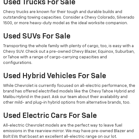
Used Trucks For Sale
Chevy trucks are known for their tough and durable builds and
outstanding towing capacities. Consider a Chevy Colorado, Silverado
1500, or more heavy-duty model as the ideal worksite companion.
Used SUVs For Sale
Transporting the whole family with plenty of cargo, too, is easy with a
Chevy SUV. Check out a pre-owned Chevy Blazer, Equinox, Suburban,
or Tahoe with a range of cargo-carrying capacities and
configurations.
Used Hybrid Vehicles For Sale
While Chevrolet is currently focused on all-electric performance, the
brand has offered electrified models like the Chevy Tahoe Hybrid and
Malibu Hybrid in the past. Ask our team about their availability and
other mild- and plug-in hybrid options from alternative brands, too.
Used Electric Cars For Sale
All-electric Chevrolet models are the perfect way to leave fuel
emissions in the rearview mirror. We may have pre-owned Blazer and
Bolt EVs that boast an excellent all-electric range on our lot.