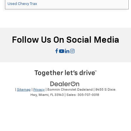
Used Chevy Trax
Follow Us On Social Media
|
Sitemap
|
Privacy
| Bomnin Chevrolet Dadeland
|
8455 S Dixie
Hwy,
Miami,
FL
33143
| Sales:
305-707-0018