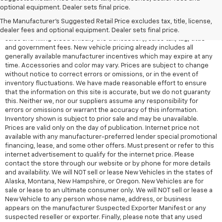
All Vehicles Quoted price exclude $999 dealer service fee, $399
optional equipment. Dealer sets final price.
Electronic Filing Fee and $99 tag agency fee (which charges
represent cost and profit to the dealer for items such as inspecting,
The Manufacturer's Suggested Retail Price excludes tax, title, license,
cleaning, adjusting vehicles, preparing documents related to the
dealer fees and optional equipment. Dealer sets final price.
sales and filling electronically the transaction), sales tax, tag, tittle
and government fees. New vehicle pricing already includes all
generally available manufacturer incentives which may expire at any
time. Accessories and color may vary. Prices are subject to change
without notice to correct errors or omissions, or in the event of
inventory fluctuations. We have made reasonable effort to ensure
that the information on this site is accurate, but we do not guaranty
this. Neither we, nor our suppliers assume any responsibility for
errors or omissions or warrant the accuracy of this information.
Inventory shown is subject to prior sale and may be unavailable.
Prices are valid only on the day of publication. Internet price not
available with any manufacturer-preferred lender special promotional
financing, lease, and some other offers. Must present or refer to this
internet advertisement to qualify for the internet price. Please
contact the store through our website or by phone for more details
and availability. We will NOT sell or lease New Vehicles in the states of
Alaska, Montana, New Hampshire, or Oregon. New Vehicles are for
sale or lease to an ultimate consumer only. We will NOT sell or lease a
New Vehicle to any person whose name, address, or business
appears on the manufacturer Suspected Exporter Manifest or any
suspected reseller or exporter. Finally, please note that any used