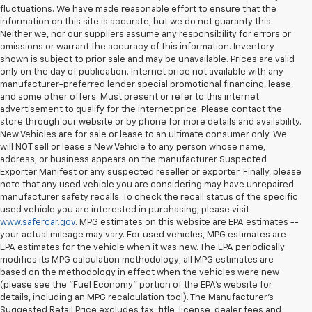
fluctuations. We have made reasonable effort to ensure that the
information on this site is accurate, but we do not guaranty this.
Neither we, nor our suppliers assume any responsibility for errors or
omissions or warrant the accuracy of this information. Inventory
shown is subject to prior sale and may be unavailable. Prices are valid
only on the day of publication. Internet price not available with any
manufacturer-preferred lender special promotional financing, lease,
and some other offers. Must present or refer to this internet
advertisement to qualify for the internet price. Please contact the
store through our website or by phone for more details and availability.
New Vehicles are for sale or lease to an ultimate consumer only. We
will NOT sell or lease a New Vehicle to any person whose name,
address, or business appears on the manufacturer Suspected
Exporter Manifest or any suspected reseller or exporter. Finally, please
note that any used vehicle you are considering may have unrepaired
manufacturer safety recalls. To check the recall status of the specific
used vehicle you are interested in purchasing, please visit
www.safercar.gov
. MPG estimates on this website are EPA estimates --
your actual mileage may vary. For used vehicles, MPG estimates are
EPA estimates for the vehicle when it was new. The EPA periodically
modifies its MPG calculation methodology; all MPG estimates are
based on the methodology in effect when the vehicles were new
(please see the "Fuel Economy" portion of the EPA's website for
details, including an MPG recalculation tool). The Manufacturer's
Suggested Retail Price excludes tax, title, license, dealer fees and