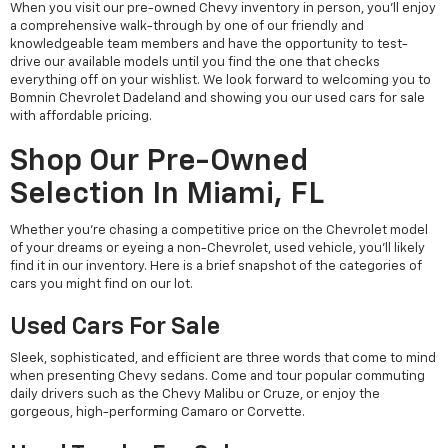
When you visit our pre-owned Chevy inventory in person, you'll enjoy
a comprehensive walk-through by one of our friendly and
knowledgeable team members and have the opportunity to test-
drive our available models until you find the one that checks
everything off on your wishlist. We look forward to welcoming you to
Bomnin Chevrolet Dadeland and showing you our used cars for sale
with affordable pricing.
Shop Our Pre-Owned
Selection In Miami, FL
Whether you're chasing a competitive price on the Chevrolet model
of your dreams or eyeing a non-Chevrolet, used vehicle, you'll likely
find it in our inventory. Here is a brief snapshot of the categories of
cars you might find on our lot.
Used Cars For Sale
Sleek, sophisticated, and efficient are three words that come to mind
when presenting Chevy sedans. Come and tour popular commuting
daily drivers such as the Chevy Malibu or Cruze, or enjoy the
gorgeous, high-performing Camaro or Corvette.