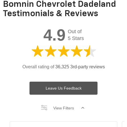
Bomnin Chevrolet Dadeland
Testimonials & Reviews
4.9
Out of
5 Stars
Overall rating of
36,325 3rd-party reviews
Leave Us Feedback
View Filters