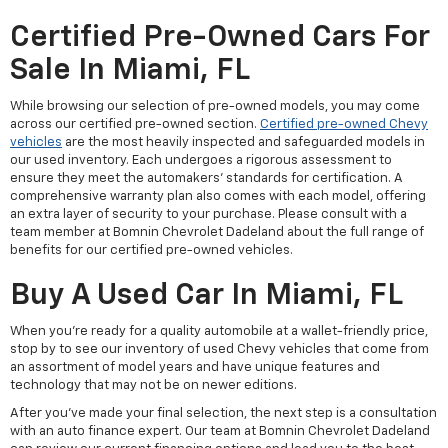
Certified Pre-Owned Cars For
Sale In Miami, FL
While browsing our selection of pre-owned models, you may come
across our certified pre-owned section.
Certified pre-owned Chevy
vehicles
are the most heavily inspected and safeguarded models in
our used inventory. Each undergoes a rigorous assessment to
ensure they meet the automakers' standards for certification. A
comprehensive warranty plan also comes with each model, offering
an extra layer of security to your purchase. Please consult with a
team member at Bomnin Chevrolet Dadeland about the full range of
benefits for our certified pre-owned vehicles.
Buy A Used Car In Miami, FL
When you're ready for a quality automobile at a wallet-friendly price,
stop by to see our inventory of used Chevy vehicles that come from
an assortment of model years and have unique features and
technology that may not be on newer editions.
After you've made your final selection, the next step is a consultation
with an auto finance expert. Our team at Bomnin Chevrolet Dadeland