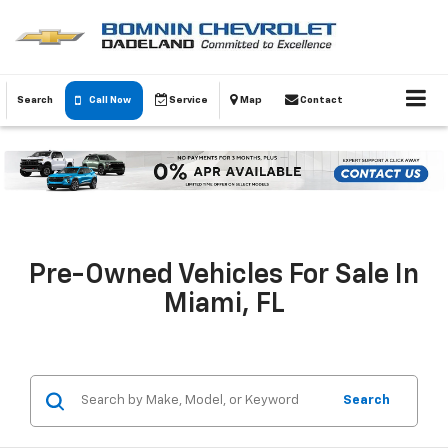
Search
Call Now
Service
Map
Contact
Pre-Owned Vehicles For Sale In
Miami, FL
Search