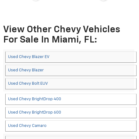
View Other Chevy Vehicles
For Sale In Miami, FL:
Used Chevy Blazer EV
Used Chevy Blazer
Used Chevy Bolt EUV
Used Chevy BrightDrop 400
Used Chevy BrightDrop 600
Used Chevy Camaro