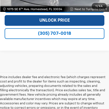
1
/
44
VIEW DETAILS
UNLOCK PRICE
(305) 707-0018
Price includes dealer fee and electronic fee (which charges represent
cost and profit to the dealer for items such as inspecting, cleaning,
adjusting vehicles, preparing documents related to the sales and
filling electronically the transaction). Price excludes sales tax, title and
government fees. New vehicle pricing already includes all generally
available manufacturer incentives which may expire at any time.
Accessories and color may vary. Prices are subject to change without
notice to correct errors or omissions, or in the event of inventory