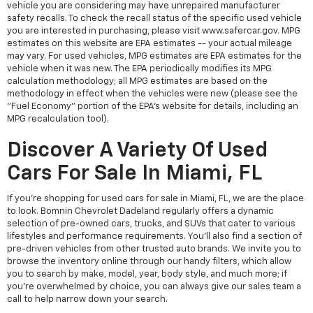
vehicle you are considering may have unrepaired manufacturer
safety recalls. To check the recall status of the specific used vehicle
you are interested in purchasing, please visit www.safercar.gov. MPG
estimates on this website are EPA estimates -- your actual mileage
may vary. For used vehicles, MPG estimates are EPA estimates for the
vehicle when it was new. The EPA periodically modifies its MPG
calculation methodology; all MPG estimates are based on the
methodology in effect when the vehicles were new (please see the
"Fuel Economy" portion of the EPA's website for details, including an
MPG recalculation tool).
Discover A Variety Of Used
Cars For Sale In Miami, FL
If you're shopping for used cars for sale in Miami, FL, we are the place
to look. Bomnin Chevrolet Dadeland regularly offers a dynamic
selection of pre-owned cars, trucks, and SUVs that cater to various
lifestyles and performance requirements. You'll also find a section of
pre-driven vehicles from other trusted auto brands. We invite you to
browse the inventory online through our handy filters, which allow
you to search by make, model, year, body style, and much more; if
you're overwhelmed by choice, you can always give our sales team a
call to help narrow down your search.