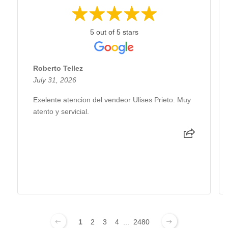
5 out of 5 stars
Roberto Tellez
July 31, 2026
Exelente atencion del vendeor Ulises Prieto. Muy
atento y servicial.
1
2
3
4
...
2480