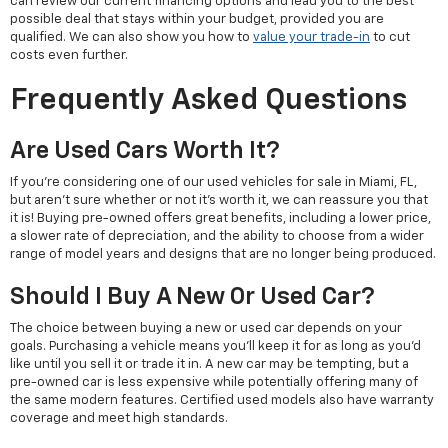
can review our current financing options and lead you to the best
possible deal that stays within your budget, provided you are
qualified. We can also show you how to
value your trade-in
to cut
costs even further.
Frequently Asked Questions
Are Used Cars Worth It?
If you're considering one of our used vehicles for sale in Miami, FL,
but aren't sure whether or not it's worth it, we can reassure you that
it is! Buying pre-owned offers great benefits, including a lower price,
a slower rate of depreciation, and the ability to choose from a wider
range of model years and designs that are no longer being produced.
Should I Buy A New Or Used Car?
The choice between buying a new or used car depends on your
goals. Purchasing a vehicle means you'll keep it for as long as you'd
like until you sell it or trade it in. A new car may be tempting, but a
pre-owned car is less expensive while potentially offering many of
the same modern features. Certified used models also have warranty
coverage and meet high standards.