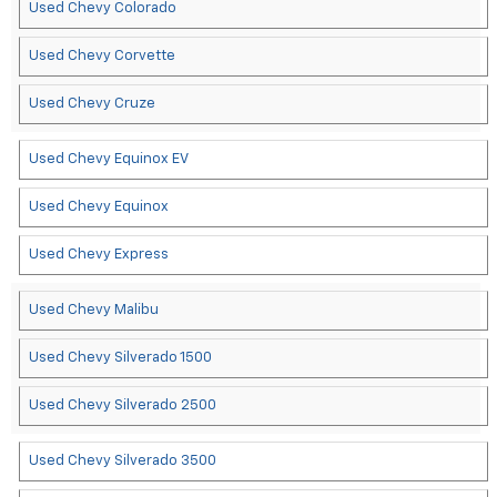
Used Chevy Colorado
Used Chevy Corvette
Used Chevy Cruze
Used Chevy Equinox EV
Used Chevy Equinox
Used Chevy Express
Used Chevy Malibu
Used Chevy Silverado 1500
Used Chevy Silverado 2500
Used Chevy Silverado 3500