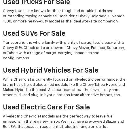
Used Trucks For Sale
Chevy trucks are known for their tough and durable builds and
outstanding towing capacities. Consider a Chevy Colorado, Silverado
1500, or more heavy-duty model as the ideal worksite companion.
Used SUVs For Sale
Transporting the whole family with plenty of cargo, too, is easy with a
Chevy SUV. Check out a pre-owned Chevy Blazer, Equinox, Suburban,
or Tahoe with a range of cargo-carrying capacities and
configurations.
Used Hybrid Vehicles For Sale
While Chevrolet is currently focused on all-electric performance, the
brand has offered electrified models like the Chevy Tahoe Hybrid and
Malibu Hybrid in the past. Ask our team about their availability and
other mild- and plug-in hybrid options from alternative brands, too.
Used Electric Cars For Sale
All-electric Chevrolet models are the perfect way to leave fuel
emissions in the rearview mirror. We may have pre-owned Blazer and
Bolt EVs that boast an excellent all-electric range on our lot.