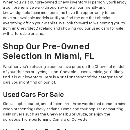
When you visit our pre-owned Chevy inventory in person, you'll enjoy
a comprehensive walk-through by one of our friendly and
knowledgeable team members and have the opportunity to test-
drive our available models until you find the one that checks
everything off on your wishlist. We look forward to welcoming you to
Bomnin Chevrolet Dadeland and showing you our used cars for sale
with affordable pricing.
Shop Our Pre-Owned
Selection In Miami, FL
Whether you're chasing a competitive price on the Chevrolet model
of your dreams or eyeing a non-Chevrolet, used vehicle, you'll likely
find it in our inventory. Here is a brief snapshot of the categories of
cars you might find on our lot.
Used Cars For Sale
Sleek, sophisticated, and efficient are three words that come to mind
when presenting Chevy sedans. Come and tour popular commuting
daily drivers such as the Chevy Malibu or Cruze, or enjoy the
gorgeous, high-performing Camaro or Corvette.