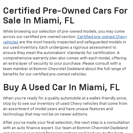
Certified Pre-Owned Cars For
Sale In Miami, FL
While browsing our selection of pre-owned models, you may come
across our certified pre-owned section.
Certified pre-owned Chevy
vehicles
are the most heavily inspected and safeguarded models in
our used inventory. Each undergoes a rigorous assessment to
ensure they meet the automakers' standards for certification. A
comprehensive warranty plan also comes with each model, offering
an extra layer of security to your purchase. Please consult with a
team member at Bomnin Chevrolet Dadeland about the full range of
benefits for our certified pre-owned vehicles.
Buy A Used Car In Miami, FL
When you're ready for a quality automobile at a wallet-friendly price,
stop by to see our inventory of used Chevy vehicles that come from
an assortment of model years and have unique features and
technology that may not be on newer editions.
After you've made your final selection, the next step is a consultation
with an auto finance expert. Our team at Bomnin Chevrolet Dadeland