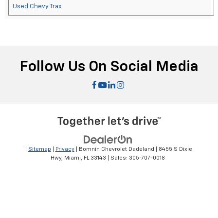
Used Chevy Trax
Follow Us On Social Media
|
Sitemap
|
Privacy
| Bomnin Chevrolet Dadeland
|
8455 S Dixie
Hwy,
Miami,
FL
33143
| Sales:
305-707-0018