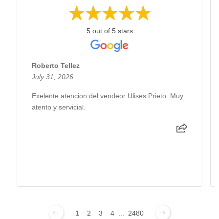
5 out of 5 stars
Roberto Tellez
July 31, 2026
Exelente atencion del vendeor Ulises Prieto. Muy
atento y servicial.
1
2
3
4
...
2480