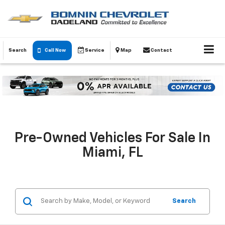
Search
Call Now
Service
Map
Contact
Pre-Owned Vehicles For Sale In
Miami, FL
Search