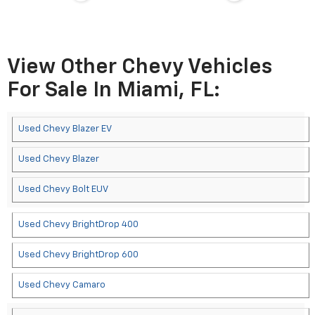
View Other Chevy Vehicles
For Sale In Miami, FL:
Used Chevy Blazer EV
Used Chevy Blazer
Used Chevy Bolt EUV
Used Chevy BrightDrop 400
Used Chevy BrightDrop 600
Used Chevy Camaro