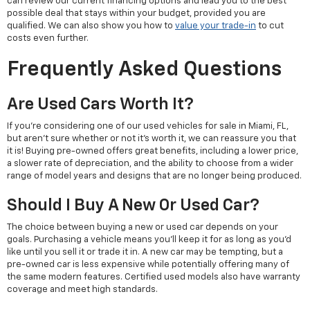
can review our current financing options and lead you to the best
possible deal that stays within your budget, provided you are
qualified. We can also show you how to
value your trade-in
to cut
costs even further.
Frequently Asked Questions
Are Used Cars Worth It?
If you're considering one of our used vehicles for sale in Miami, FL,
but aren't sure whether or not it's worth it, we can reassure you that
it is! Buying pre-owned offers great benefits, including a lower price,
a slower rate of depreciation, and the ability to choose from a wider
range of model years and designs that are no longer being produced.
Should I Buy A New Or Used Car?
The choice between buying a new or used car depends on your
goals. Purchasing a vehicle means you'll keep it for as long as you'd
like until you sell it or trade it in. A new car may be tempting, but a
pre-owned car is less expensive while potentially offering many of
the same modern features. Certified used models also have warranty
coverage and meet high standards.