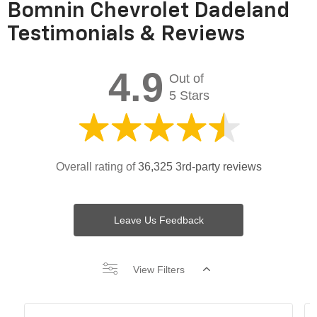
Bomnin Chevrolet Dadeland
Testimonials & Reviews
4.9
Out of
5 Stars
Overall rating of
36,325 3rd-party reviews
Leave Us Feedback
View Filters