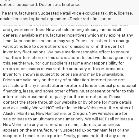
All Vehicles Quoted price exclude $999 dealer service fee, $399
optional equipment. Dealer sets final price.
Electronic Filing Fee and $99 tag agency fee (which charges
represent cost and profit to the dealer for items such as inspecting,
The Manufacturer's Suggested Retail Price excludes tax, title, license,
cleaning, adjusting vehicles, preparing documents related to the
dealer fees and optional equipment. Dealer sets final price.
sales and filling electronically the transaction), sales tax, tag, tittle
and government fees. New vehicle pricing already includes all
generally available manufacturer incentives which may expire at any
time. Accessories and color may vary. Prices are subject to change
without notice to correct errors or omissions, or in the event of
inventory fluctuations. We have made reasonable effort to ensure
that the information on this site is accurate, but we do not guaranty
this. Neither we, nor our suppliers assume any responsibility for
errors or omissions or warrant the accuracy of this information.
Inventory shown is subject to prior sale and may be unavailable.
Prices are valid only on the day of publication. Internet price not
available with any manufacturer-preferred lender special promotional
financing, lease, and some other offers. Must present or refer to this
internet advertisement to qualify for the internet price. Please
contact the store through our website or by phone for more details
and availability. We will NOT sell or lease New Vehicles in the states of
Alaska, Montana, New Hampshire, or Oregon. New Vehicles are for
sale or lease to an ultimate consumer only. We will NOT sell or lease a
New Vehicle to any person whose name, address, or business
appears on the manufacturer Suspected Exporter Manifest or any
suspected reseller or exporter. Finally, please note that any used