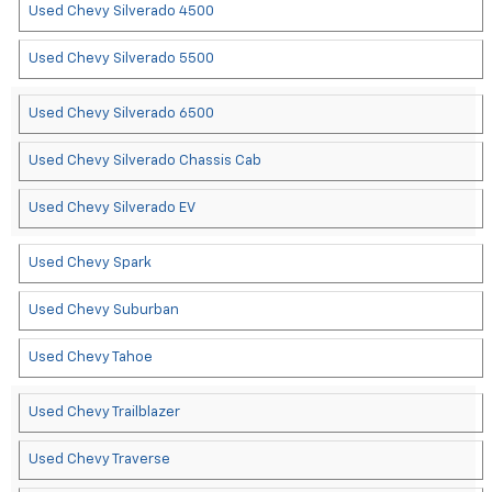
Used Chevy Silverado 4500
Used Chevy Silverado 5500
Used Chevy Silverado 6500
Used Chevy Silverado Chassis Cab
Used Chevy Silverado EV
Used Chevy Spark
Used Chevy Suburban
Used Chevy Tahoe
Used Chevy Trailblazer
Used Chevy Traverse