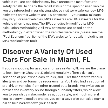
vehicle you are considering may have unrepaired manufacturer
safety recalls. To check the recall status of the specific used vehicle
you are interested in purchasing, please visit www.safercar.gov. MPG
estimates on this website are EPA estimates -- your actual mileage
may vary. For used vehicles, MPG estimates are EPA estimates for the
vehicle when it was new. The EPA periodically modifies its MPG
calculation methodology; all MPG estimates are based on the
methodology in effect when the vehicles were new (please see the
"Fuel Economy" portion of the EPA's website for details, including an
MPG recalculation tool).
Discover A Variety Of Used
Cars For Sale In Miami, FL
If you're shopping for used cars for sale in Miami, FL, we are the place
to look. Bomnin Chevrolet Dadeland regularly offers a dynamic
selection of pre-owned cars, trucks, and SUVs that cater to various
lifestyles and performance requirements. You'll also find a section of
pre-driven vehicles from other trusted auto brands. We invite you to
browse the inventory online through our handy filters, which allow
you to search by make, model, year, body style, and much more; if
you're overwhelmed by choice, you can always give our sales team a
call to help narrow down your search.