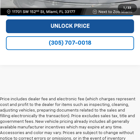
1
/
33
VIEW DETAILS
UNLOCK PRICE
(305) 707-0018
Price includes dealer fee and electronic fee (which charges represent
cost and profit to the dealer for items such as inspecting, cleaning,
adjusting vehicles, preparing documents related to the sales and
filling electronically the transaction). Price excludes sales tax, title and
government fees. New vehicle pricing already includes all generally
available manufacturer incentives which may expire at any time.
Accessories and color may vary. Prices are subject to change without
notice to correct errors or omissions, or in the event of inventory