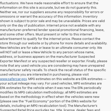
fluctuations. We have made reasonable effort to ensure that the
information on this site is accurate, but we do not guaranty this.
Neither we, nor our suppliers assume any responsibility for errors or
omissions or warrant the accuracy of this information. Inventory
shown is subject to prior sale and may be unavailable. Prices are valid
only on the day of publication. Internet price not available with any
manufacturer-preferred lender special promotional financing, lease,
and some other offers. Must present or refer to this internet
advertisement to qualify for the internet price. Please contact the
store through our website or by phone for more details and availability.
New Vehicles are for sale or lease to an ultimate consumer only. We
will NOT sell or lease a New Vehicle to any person whose name,
address, or business appears on the manufacturer Suspected
Exporter Manifest or any suspected reseller or exporter. Finally, please
note that any used vehicle you are considering may have unrepaired
manufacturer safety recalls. To check the recall status of the specific
used vehicle you are interested in purchasing, please visit
www.safercar.gov
. MPG estimates on this website are EPA estimates --
your actual mileage may vary. For used vehicles, MPG estimates are
EPA estimates for the vehicle when it was new. The EPA periodically
modifies its MPG calculation methodology; all MPG estimates are
based on the methodology in effect when the vehicles were new
(please see the "Fuel Economy" portion of the EPA's website for
details, including an MPG recalculation tool). The Manufacturer's
Suggested Retail Price excludes tax, title, license, dealer fees and