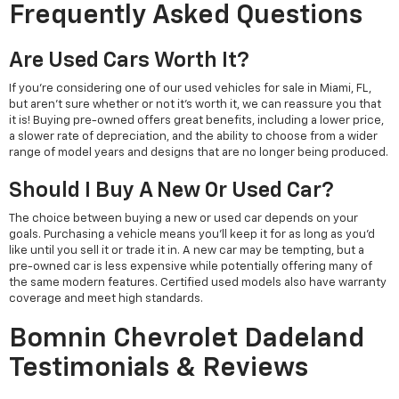
Frequently Asked Questions
Are Used Cars Worth It?
If you're considering one of our used vehicles for sale in Miami, FL,
but aren't sure whether or not it's worth it, we can reassure you that
it is! Buying pre-owned offers great benefits, including a lower price,
a slower rate of depreciation, and the ability to choose from a wider
range of model years and designs that are no longer being produced.
Should I Buy A New Or Used Car?
The choice between buying a new or used car depends on your
goals. Purchasing a vehicle means you'll keep it for as long as you'd
like until you sell it or trade it in. A new car may be tempting, but a
pre-owned car is less expensive while potentially offering many of
the same modern features. Certified used models also have warranty
coverage and meet high standards.
Bomnin Chevrolet Dadeland
Testimonials & Reviews