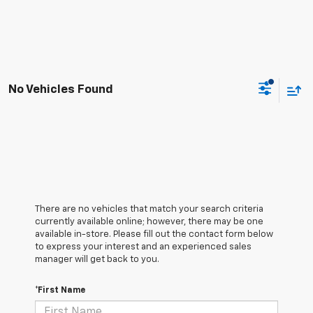
No Vehicles Found
There are no vehicles that match your search criteria
currently available online; however, there may be one
available in-store. Please fill out the contact form below
to express your interest and an experienced sales
manager will get back to you.
*First Name