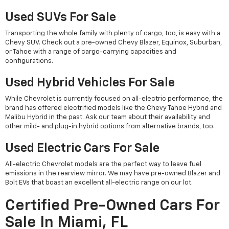
Used SUVs For Sale
Transporting the whole family with plenty of cargo, too, is easy with a
Chevy SUV. Check out a pre-owned Chevy Blazer, Equinox, Suburban,
or Tahoe with a range of cargo-carrying capacities and
configurations.
Used Hybrid Vehicles For Sale
While Chevrolet is currently focused on all-electric performance, the
brand has offered electrified models like the Chevy Tahoe Hybrid and
Malibu Hybrid in the past. Ask our team about their availability and
other mild- and plug-in hybrid options from alternative brands, too.
Used Electric Cars For Sale
All-electric Chevrolet models are the perfect way to leave fuel
emissions in the rearview mirror. We may have pre-owned Blazer and
Bolt EVs that boast an excellent all-electric range on our lot.
Certified Pre-Owned Cars For
Sale In Miami, FL