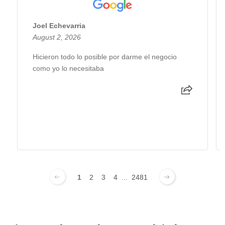
Joel Echevarria
August 2, 2026
Hicieron todo lo posible por darme el negocio
como yo lo necesitaba
1
2
3
4
...
2481