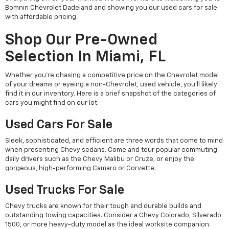
Bomnin Chevrolet Dadeland and showing you our used cars for sale
with affordable pricing.
Shop Our Pre-Owned
Selection In Miami, FL
Whether you're chasing a competitive price on the Chevrolet model
of your dreams or eyeing a non-Chevrolet, used vehicle, you'll likely
find it in our inventory. Here is a brief snapshot of the categories of
cars you might find on our lot.
Used Cars For Sale
Sleek, sophisticated, and efficient are three words that come to mind
when presenting Chevy sedans. Come and tour popular commuting
daily drivers such as the Chevy Malibu or Cruze, or enjoy the
gorgeous, high-performing Camaro or Corvette.
Used Trucks For Sale
Chevy trucks are known for their tough and durable builds and
outstanding towing capacities. Consider a Chevy Colorado, Silverado
1500, or more heavy-duty model as the ideal worksite companion.