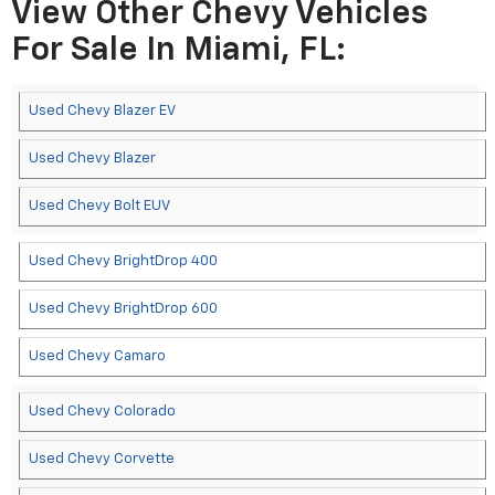
View Other Chevy Vehicles
For Sale In Miami, FL:
Used Chevy Blazer EV
Used Chevy Blazer
Used Chevy Bolt EUV
Used Chevy BrightDrop 400
Used Chevy BrightDrop 600
Used Chevy Camaro
Used Chevy Colorado
Used Chevy Corvette