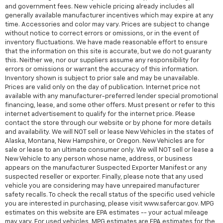
and government fees. New vehicle pricing already includes all
generally available manufacturer incentives which may expire at any
time. Accessories and color may vary. Prices are subject to change
without notice to correct errors or omissions, or in the event of
inventory fluctuations. We have made reasonable effort to ensure
that the information on this site is accurate, but we do not guaranty
this. Neither we, nor our suppliers assume any responsibility for
errors or omissions or warrant the accuracy of this information.
Inventory shown is subject to prior sale and may be unavailable.
Prices are valid only on the day of publication. Internet price not
available with any manufacturer-preferred lender special promotional
financing, lease, and some other offers. Must present or refer to this
internet advertisement to qualify for the internet price. Please
contact the store through our website or by phone for more details
and availability. We will NOT sell or lease New Vehicles in the states of
Alaska, Montana, New Hampshire, or Oregon. New Vehicles are for
sale or lease to an ultimate consumer only. We will NOT sell or lease a
New Vehicle to any person whose name, address, or business
appears on the manufacturer Suspected Exporter Manifest or any
suspected reseller or exporter. Finally, please note that any used
vehicle you are considering may have unrepaired manufacturer
safety recalls. To check the recall status of the specific used vehicle
you are interested in purchasing, please visit www.safercar.gov. MPG
estimates on this website are EPA estimates -- your actual mileage
may vary. For used vehicles, MPG estimates are EPA estimates for the