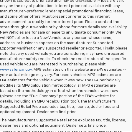
shown is subject to prior sale and may be unavailable. Prices are valid
only on the day of publication. Internet price not available with any
manufacturer-preferred lender special promotional financing, lease,
and some other offers. Must present or refer to this internet
advertisement to qualify for the internet price. Please contact the
store through our website or by phone for more details and availability.
New Vehicles are for sale or lease to an ultimate consumer only. We
will NOT sell or lease a New Vehicle to any person whose name,
address, or business appears on the manufacturer Suspected
Exporter Manifest or any suspected reseller or exporter. Finally, please
note that any used vehicle you are considering may have unrepaired
manufacturer safety recalls. To check the recall status of the specific
used vehicle you are interested in purchasing, please visit
www.safercar.gov
. MPG estimates on this website are EPA estimates --
your actual mileage may vary. For used vehicles, MPG estimates are
EPA estimates for the vehicle when it was new. The EPA periodically
modifies its MPG calculation methodology; all MPG estimates are
based on the methodology in effect when the vehicles were new
(please see the "Fuel Economy" portion of the EPA's website for
details, including an MPG recalculation tool). The Manufacturer's
Suggested Retail Price excludes tax, title, license, dealer fees and
All Vehicles Quoted price exclude $999 dealer service fee, $399
optional equipment. Dealer sets final price.
Electronic Filing Fee and $99 tag agency fee (which charges
represent cost and profit to the dealer for items such as inspecting,
The Manufacturer's Suggested Retail Price excludes tax, title, license,
cleaning, adjusting vehicles, preparing documents related to the
dealer fees and optional equipment. Dealer sets final price.
sales and filling electronically the transaction), sales tax, tag, tittle