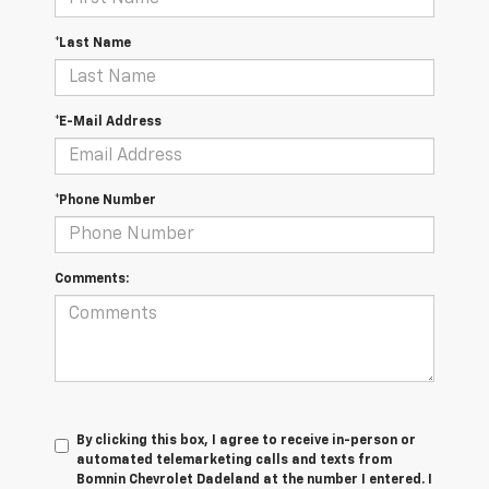
*Last Name
*E-Mail Address
*Phone Number
Comments:
By clicking this box, I agree to receive in-person or
automated telemarketing calls and texts from
Bomnin Chevrolet Dadeland at the number I entered. I