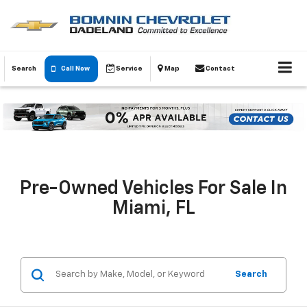
Search
Call Now
Service
Map
Contact
Pre-Owned Vehicles For Sale In
Miami, FL
Search