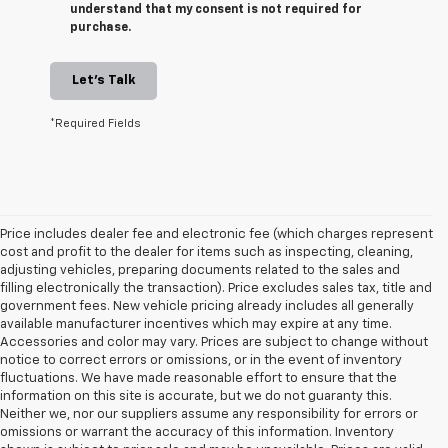
understand that my consent is not required for
purchase.
Let's Talk
*Required Fields
Price includes dealer fee and electronic fee (which charges represent
cost and profit to the dealer for items such as inspecting, cleaning,
adjusting vehicles, preparing documents related to the sales and
filling electronically the transaction). Price excludes sales tax, title and
government fees. New vehicle pricing already includes all generally
available manufacturer incentives which may expire at any time.
Accessories and color may vary. Prices are subject to change without
notice to correct errors or omissions, or in the event of inventory
fluctuations. We have made reasonable effort to ensure that the
information on this site is accurate, but we do not guaranty this.
Neither we, nor our suppliers assume any responsibility for errors or
omissions or warrant the accuracy of this information. Inventory