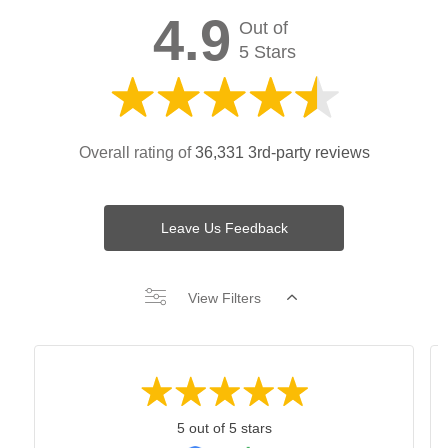
4.9
Out of
5 Stars
Overall rating of
36,331 3rd-party reviews
Leave Us Feedback
View Filters
5 out of 5 stars