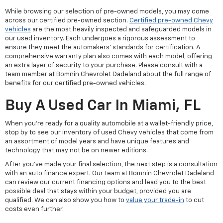
While browsing our selection of pre-owned models, you may come
across our certified pre-owned section.
Certified pre-owned Chevy
vehicles
are the most heavily inspected and safeguarded models in
our used inventory. Each undergoes a rigorous assessment to
ensure they meet the automakers' standards for certification. A
comprehensive warranty plan also comes with each model, offering
an extra layer of security to your purchase. Please consult with a
team member at Bomnin Chevrolet Dadeland about the full range of
benefits for our certified pre-owned vehicles.
Buy A Used Car In Miami, FL
When you're ready for a quality automobile at a wallet-friendly price,
stop by to see our inventory of used Chevy vehicles that come from
an assortment of model years and have unique features and
technology that may not be on newer editions.
After you've made your final selection, the next step is a consultation
with an auto finance expert. Our team at Bomnin Chevrolet Dadeland
can review our current financing options and lead you to the best
possible deal that stays within your budget, provided you are
qualified. We can also show you how to
value your trade-in
to cut
costs even further.