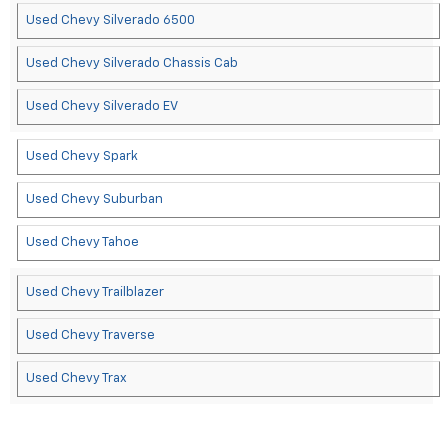
Used Chevy Silverado 6500
Used Chevy Silverado Chassis Cab
Used Chevy Silverado EV
Used Chevy Spark
Used Chevy Suburban
Used Chevy Tahoe
Used Chevy Trailblazer
Used Chevy Traverse
Used Chevy Trax