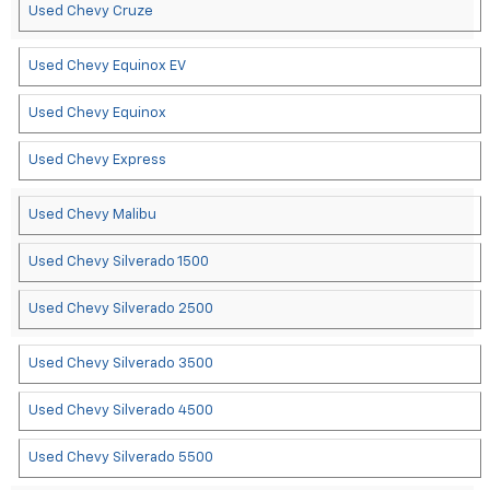
Used Chevy Cruze
Used Chevy Equinox EV
Used Chevy Equinox
Used Chevy Express
Used Chevy Malibu
Used Chevy Silverado 1500
Used Chevy Silverado 2500
Used Chevy Silverado 3500
Used Chevy Silverado 4500
Used Chevy Silverado 5500