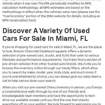
vehicle when it was new. The EPA periodically modifies its MPG
calculation methodology; all MPG estimates are based on the
methodology in effect when the vehicles were new (please see the
"Fuel Economy" portion of the EPA's website for details, including an
MPG recalculation tool).
Discover A Variety Of Used
Cars For Sale In Miami, FL
If you're shopping for used cars for sale in Miami, FL, we are the place
to look. Bomnin Chevrolet Dadeland regularly offers a dynamic
selection of pre-owned cars, trucks, and SUVs that cater to various
lifestyles and performance requirements. You'll also find a section of
pre-driven vehicles from other trusted auto brands. We invite you to
browse the inventory online through our handy filters, which allow
you to search by make, model, year, body style, and much more; if
you're overwhelmed by choice, you can always give our sales team a
call to help narrow down your search.
When you visit our pre-owned Chevy inventory in person, you'll enjoy
a comprehensive walk-through by one of our friendly and
knowledgeable team members and have the opportunity to test-
drive our available models until you find the one that checks
everything off on your wishlist. We look forward to welcoming you to