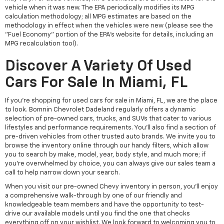
vehicle when it was new. The EPA periodically modifies its MPG
calculation methodology; all MPG estimates are based on the
methodology in effect when the vehicles were new (please see the
"Fuel Economy" portion of the EPA's website for details, including an
MPG recalculation tool).
Discover A Variety Of Used
Cars For Sale In Miami, FL
If you're shopping for used cars for sale in Miami, FL, we are the place
to look. Bomnin Chevrolet Dadeland regularly offers a dynamic
selection of pre-owned cars, trucks, and SUVs that cater to various
lifestyles and performance requirements. You'll also find a section of
pre-driven vehicles from other trusted auto brands. We invite you to
browse the inventory online through our handy filters, which allow
you to search by make, model, year, body style, and much more; if
you're overwhelmed by choice, you can always give our sales team a
call to help narrow down your search.
When you visit our pre-owned Chevy inventory in person, you'll enjoy
a comprehensive walk-through by one of our friendly and
knowledgeable team members and have the opportunity to test-
drive our available models until you find the one that checks
everything off on your wishlist. We look forward to welcoming you to