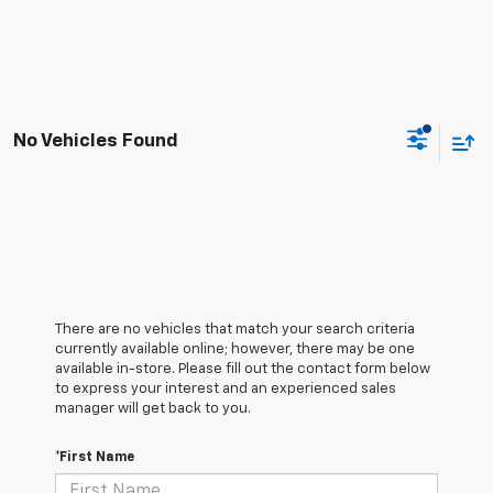
No Vehicles Found
There are no vehicles that match your search criteria
currently available online; however, there may be one
available in-store. Please fill out the contact form below
to express your interest and an experienced sales
manager will get back to you.
*First Name