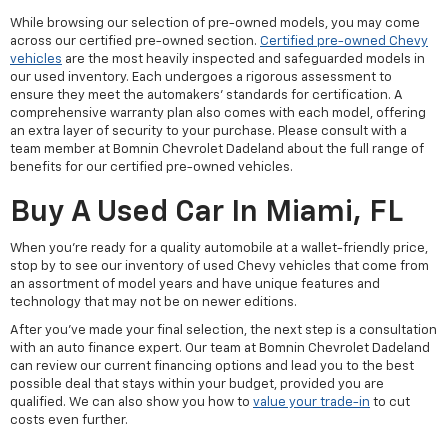
While browsing our selection of pre-owned models, you may come
across our certified pre-owned section.
Certified pre-owned Chevy
vehicles
are the most heavily inspected and safeguarded models in
our used inventory. Each undergoes a rigorous assessment to
ensure they meet the automakers' standards for certification. A
comprehensive warranty plan also comes with each model, offering
an extra layer of security to your purchase. Please consult with a
team member at Bomnin Chevrolet Dadeland about the full range of
benefits for our certified pre-owned vehicles.
Buy A Used Car In Miami, FL
When you're ready for a quality automobile at a wallet-friendly price,
stop by to see our inventory of used Chevy vehicles that come from
an assortment of model years and have unique features and
technology that may not be on newer editions.
After you've made your final selection, the next step is a consultation
with an auto finance expert. Our team at Bomnin Chevrolet Dadeland
can review our current financing options and lead you to the best
possible deal that stays within your budget, provided you are
qualified. We can also show you how to
value your trade-in
to cut
costs even further.