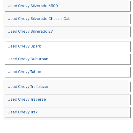
Used Chevy Silverado 6500
Used Chevy Silverado Chassis Cab
Used Chevy Silverado EV
Used Chevy Spark
Used Chevy Suburban
Used Chevy Tahoe
Used Chevy Trailblazer
Used Chevy Traverse
Used Chevy Trax