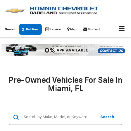
Search
Call Now
Service
Map
Contact
Pre-Owned Vehicles For Sale In
Miami, FL
Search