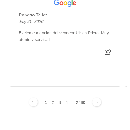
Roberto Tellez
July 31, 2026
Exelente atencion del vendeor Ulises Prieto. Muy
atento y servicial.
1
2
3
4
...
2480