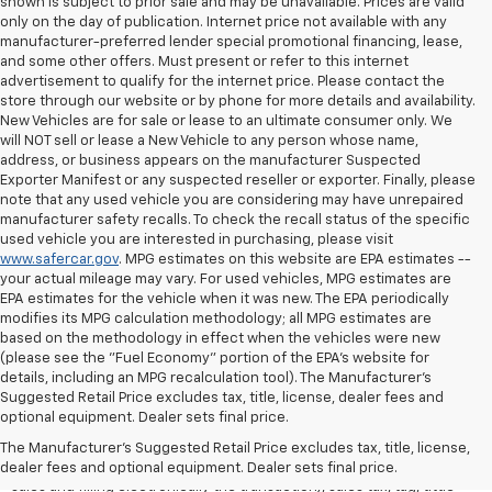
shown is subject to prior sale and may be unavailable. Prices are valid
only on the day of publication. Internet price not available with any
manufacturer-preferred lender special promotional financing, lease,
and some other offers. Must present or refer to this internet
advertisement to qualify for the internet price. Please contact the
store through our website or by phone for more details and availability.
New Vehicles are for sale or lease to an ultimate consumer only. We
will NOT sell or lease a New Vehicle to any person whose name,
address, or business appears on the manufacturer Suspected
Exporter Manifest or any suspected reseller or exporter. Finally, please
note that any used vehicle you are considering may have unrepaired
manufacturer safety recalls. To check the recall status of the specific
used vehicle you are interested in purchasing, please visit
www.safercar.gov
. MPG estimates on this website are EPA estimates --
your actual mileage may vary. For used vehicles, MPG estimates are
EPA estimates for the vehicle when it was new. The EPA periodically
modifies its MPG calculation methodology; all MPG estimates are
based on the methodology in effect when the vehicles were new
(please see the "Fuel Economy" portion of the EPA's website for
details, including an MPG recalculation tool). The Manufacturer's
Suggested Retail Price excludes tax, title, license, dealer fees and
All Vehicles Quoted price exclude $999 dealer service fee, $399
optional equipment. Dealer sets final price.
Electronic Filing Fee and $99 tag agency fee (which charges
represent cost and profit to the dealer for items such as inspecting,
The Manufacturer's Suggested Retail Price excludes tax, title, license,
cleaning, adjusting vehicles, preparing documents related to the
dealer fees and optional equipment. Dealer sets final price.
sales and filling electronically the transaction), sales tax, tag, tittle