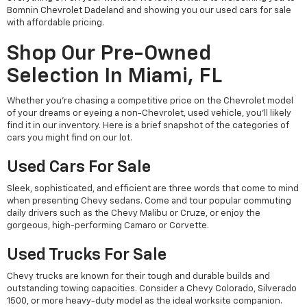
Bomnin Chevrolet Dadeland and showing you our used cars for sale
with affordable pricing.
Shop Our Pre-Owned
Selection In Miami, FL
Whether you're chasing a competitive price on the Chevrolet model
of your dreams or eyeing a non-Chevrolet, used vehicle, you'll likely
find it in our inventory. Here is a brief snapshot of the categories of
cars you might find on our lot.
Used Cars For Sale
Sleek, sophisticated, and efficient are three words that come to mind
when presenting Chevy sedans. Come and tour popular commuting
daily drivers such as the Chevy Malibu or Cruze, or enjoy the
gorgeous, high-performing Camaro or Corvette.
Used Trucks For Sale
Chevy trucks are known for their tough and durable builds and
outstanding towing capacities. Consider a Chevy Colorado, Silverado
1500, or more heavy-duty model as the ideal worksite companion.