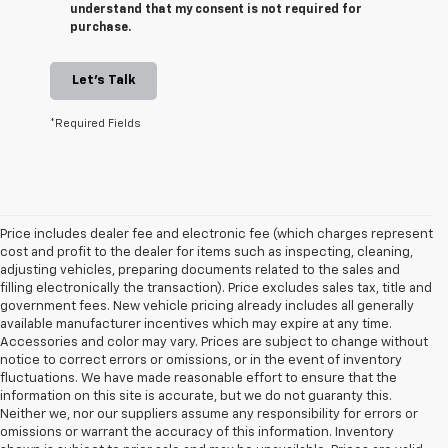
understand that my consent is not required for
purchase.
Let's Talk
*Required Fields
Price includes dealer fee and electronic fee (which charges represent
cost and profit to the dealer for items such as inspecting, cleaning,
adjusting vehicles, preparing documents related to the sales and
filling electronically the transaction). Price excludes sales tax, title and
government fees. New vehicle pricing already includes all generally
available manufacturer incentives which may expire at any time.
Accessories and color may vary. Prices are subject to change without
notice to correct errors or omissions, or in the event of inventory
fluctuations. We have made reasonable effort to ensure that the
information on this site is accurate, but we do not guaranty this.
Neither we, nor our suppliers assume any responsibility for errors or
omissions or warrant the accuracy of this information. Inventory