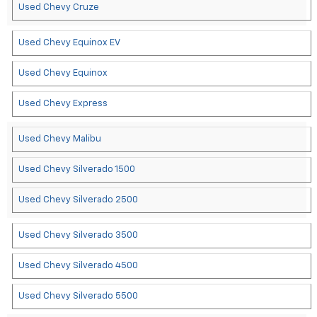
Used Chevy Cruze
Used Chevy Equinox EV
Used Chevy Equinox
Used Chevy Express
Used Chevy Malibu
Used Chevy Silverado 1500
Used Chevy Silverado 2500
Used Chevy Silverado 3500
Used Chevy Silverado 4500
Used Chevy Silverado 5500