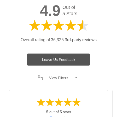
4.9
Out of
5 Stars
Overall rating of
36,325 3rd-party reviews
Leave Us Feedback
View Filters
5 out of 5 stars