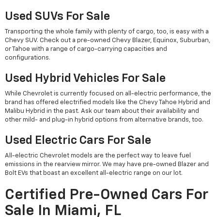
Used SUVs For Sale
Transporting the whole family with plenty of cargo, too, is easy with a
Chevy SUV. Check out a pre-owned Chevy Blazer, Equinox, Suburban,
or Tahoe with a range of cargo-carrying capacities and
configurations.
Used Hybrid Vehicles For Sale
While Chevrolet is currently focused on all-electric performance, the
brand has offered electrified models like the Chevy Tahoe Hybrid and
Malibu Hybrid in the past. Ask our team about their availability and
other mild- and plug-in hybrid options from alternative brands, too.
Used Electric Cars For Sale
All-electric Chevrolet models are the perfect way to leave fuel
emissions in the rearview mirror. We may have pre-owned Blazer and
Bolt EVs that boast an excellent all-electric range on our lot.
Certified Pre-Owned Cars For
Sale In Miami, FL