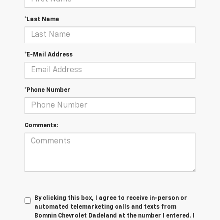
*Last Name
*E-Mail Address
*Phone Number
Comments:
By clicking this box, I agree to receive in-person or
automated telemarketing calls and texts from
Bomnin Chevrolet Dadeland at the number I entered. I