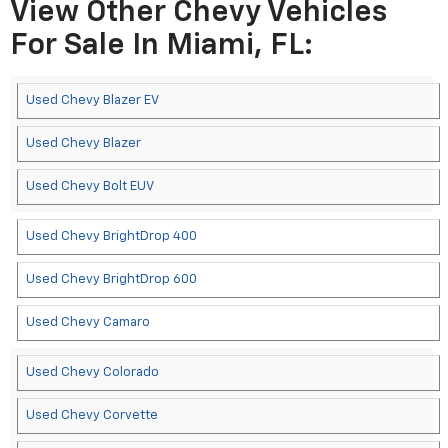
View Other Chevy Vehicles
For Sale In Miami, FL:
Used Chevy Blazer EV
Used Chevy Blazer
Used Chevy Bolt EUV
Used Chevy BrightDrop 400
Used Chevy BrightDrop 600
Used Chevy Camaro
Used Chevy Colorado
Used Chevy Corvette