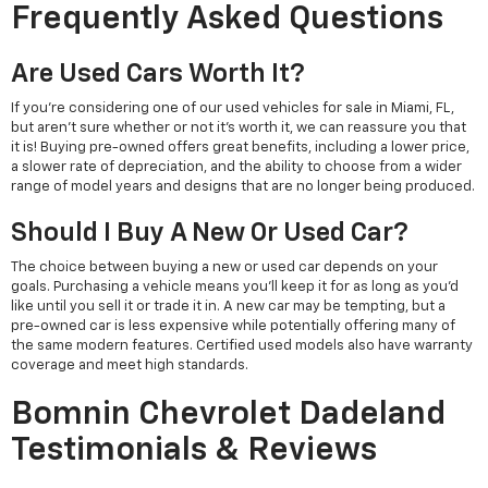
Frequently Asked Questions
Are Used Cars Worth It?
If you're considering one of our used vehicles for sale in Miami, FL,
but aren't sure whether or not it's worth it, we can reassure you that
it is! Buying pre-owned offers great benefits, including a lower price,
a slower rate of depreciation, and the ability to choose from a wider
range of model years and designs that are no longer being produced.
Should I Buy A New Or Used Car?
The choice between buying a new or used car depends on your
goals. Purchasing a vehicle means you'll keep it for as long as you'd
like until you sell it or trade it in. A new car may be tempting, but a
pre-owned car is less expensive while potentially offering many of
the same modern features. Certified used models also have warranty
coverage and meet high standards.
Bomnin Chevrolet Dadeland
Testimonials & Reviews