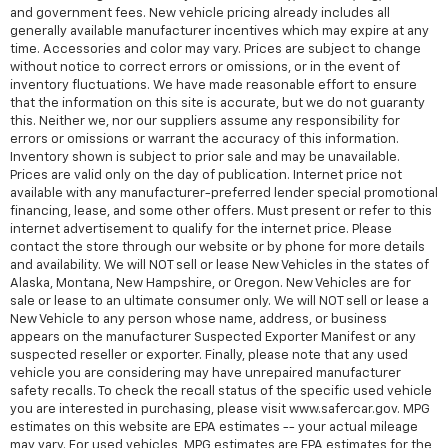
and government fees. New vehicle pricing already includes all
generally available manufacturer incentives which may expire at any
time. Accessories and color may vary. Prices are subject to change
without notice to correct errors or omissions, or in the event of
inventory fluctuations. We have made reasonable effort to ensure
that the information on this site is accurate, but we do not guaranty
this. Neither we, nor our suppliers assume any responsibility for
errors or omissions or warrant the accuracy of this information.
Inventory shown is subject to prior sale and may be unavailable.
Prices are valid only on the day of publication. Internet price not
available with any manufacturer-preferred lender special promotional
financing, lease, and some other offers. Must present or refer to this
internet advertisement to qualify for the internet price. Please
contact the store through our website or by phone for more details
and availability. We will NOT sell or lease New Vehicles in the states of
Alaska, Montana, New Hampshire, or Oregon. New Vehicles are for
sale or lease to an ultimate consumer only. We will NOT sell or lease a
New Vehicle to any person whose name, address, or business
appears on the manufacturer Suspected Exporter Manifest or any
suspected reseller or exporter. Finally, please note that any used
vehicle you are considering may have unrepaired manufacturer
safety recalls. To check the recall status of the specific used vehicle
you are interested in purchasing, please visit www.safercar.gov. MPG
estimates on this website are EPA estimates -- your actual mileage
may vary. For used vehicles, MPG estimates are EPA estimates for the