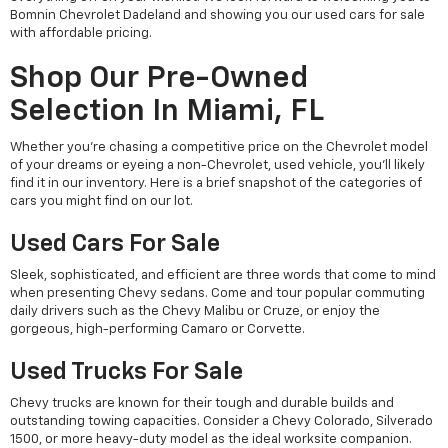
Bomnin Chevrolet Dadeland and showing you our used cars for sale
with affordable pricing.
Shop Our Pre-Owned
Selection In Miami, FL
Whether you're chasing a competitive price on the Chevrolet model
of your dreams or eyeing a non-Chevrolet, used vehicle, you'll likely
find it in our inventory. Here is a brief snapshot of the categories of
cars you might find on our lot.
Used Cars For Sale
Sleek, sophisticated, and efficient are three words that come to mind
when presenting Chevy sedans. Come and tour popular commuting
daily drivers such as the Chevy Malibu or Cruze, or enjoy the
gorgeous, high-performing Camaro or Corvette.
Used Trucks For Sale
Chevy trucks are known for their tough and durable builds and
outstanding towing capacities. Consider a Chevy Colorado, Silverado
1500, or more heavy-duty model as the ideal worksite companion.