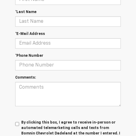
*Last Name
*E-Mail Address
*Phone Number
Comments:
By clicking this box, I agree to receive in-person or
automated telemarketing calls and texts from
Bomnin Chevrolet Dadeland at the number I entered. I