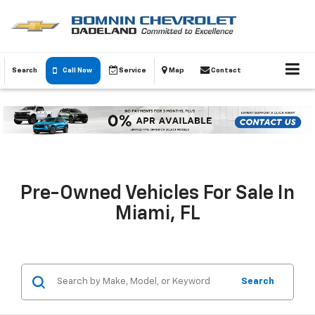
Search
Call Now
Service
Map
Contact
Pre-Owned Vehicles For Sale In
Miami, FL
Search