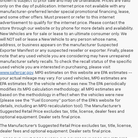
shown is subject to prior sale and may be unavailable. Prices are valid
only on the day of publication. Internet price not available with any
manufacturer-preferred lender special promotional financing, lease,
and some other offers. Must present or refer to this internet
advertisement to qualify for the internet price. Please contact the
store through our website or by phone for more details and availability.
New Vehicles are for sale or lease to an ultimate consumer only. We
will NOT sell or lease a New Vehicle to any person whose name,
address, or business appears on the manufacturer Suspected
Exporter Manifest or any suspected reseller or exporter. Finally, please
note that any used vehicle you are considering may have unrepaired
manufacturer safety recalls. To check the recall status of the specific
used vehicle you are interested in purchasing, please visit
www.safercar.gov
. MPG estimates on this website are EPA estimates --
your actual mileage may vary. For used vehicles, MPG estimates are
EPA estimates for the vehicle when it was new. The EPA periodically
modifies its MPG calculation methodology; all MPG estimates are
based on the methodology in effect when the vehicles were new
(please see the "Fuel Economy" portion of the EPA's website for
details, including an MPG recalculation tool). The Manufacturer's
Suggested Retail Price excludes tax, title, license, dealer fees and
All Vehicles Quoted price exclude $999 dealer service fee, $399
optional equipment. Dealer sets final price.
Electronic Filing Fee and $99 tag agency fee (which charges
represent cost and profit to the dealer for items such as inspecting,
The Manufacturer's Suggested Retail Price excludes tax, title, license,
cleaning, adjusting vehicles, preparing documents related to the
dealer fees and optional equipment. Dealer sets final price.
sales and filling electronically the transaction), sales tax, tag, tittle