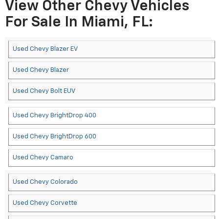
View Other Chevy Vehicles
For Sale In Miami, FL:
Used Chevy Blazer EV
Used Chevy Blazer
Used Chevy Bolt EUV
Used Chevy BrightDrop 400
Used Chevy BrightDrop 600
Used Chevy Camaro
Used Chevy Colorado
Used Chevy Corvette