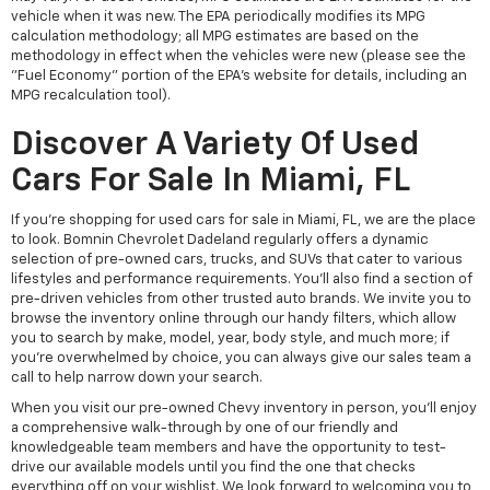
vehicle when it was new. The EPA periodically modifies its MPG
calculation methodology; all MPG estimates are based on the
methodology in effect when the vehicles were new (please see the
"Fuel Economy" portion of the EPA's website for details, including an
MPG recalculation tool).
Discover A Variety Of Used
Cars For Sale In Miami, FL
If you're shopping for used cars for sale in Miami, FL, we are the place
to look. Bomnin Chevrolet Dadeland regularly offers a dynamic
selection of pre-owned cars, trucks, and SUVs that cater to various
lifestyles and performance requirements. You'll also find a section of
pre-driven vehicles from other trusted auto brands. We invite you to
browse the inventory online through our handy filters, which allow
you to search by make, model, year, body style, and much more; if
you're overwhelmed by choice, you can always give our sales team a
call to help narrow down your search.
When you visit our pre-owned Chevy inventory in person, you'll enjoy
a comprehensive walk-through by one of our friendly and
knowledgeable team members and have the opportunity to test-
drive our available models until you find the one that checks
everything off on your wishlist. We look forward to welcoming you to