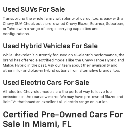
Used SUVs For Sale
Transporting the whole family with plenty of cargo, too, is easy with a
Chevy SUV. Check out a pre-owned Chevy Blazer, Equinox, Suburban,
or Tahoe with a range of cargo-carrying capacities and
configurations.
Used Hybrid Vehicles For Sale
While Chevrolet is currently focused on all-electric performance, the
brand has offered electrified models like the Chevy Tahoe Hybrid and
Malibu Hybrid in the past. Ask our team about their availability and
other mild- and plug-in hybrid options from alternative brands, too.
Used Electric Cars For Sale
All-electric Chevrolet models are the perfect way to leave fuel
emissions in the rearview mirror. We may have pre-owned Blazer and
Bolt EVs that boast an excellent all-electric range on our lot.
Certified Pre-Owned Cars For
Sale In Miami, FL