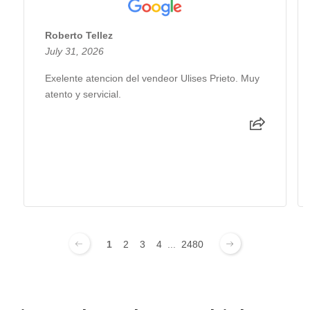
Roberto Tellez
July 31, 2026
Exelente atencion del vendeor Ulises Prieto. Muy
atento y servicial.
1
2
3
4
...
2480