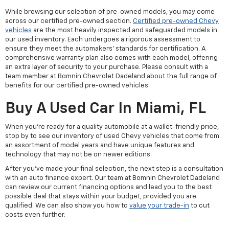
While browsing our selection of pre-owned models, you may come
across our certified pre-owned section.
Certified pre-owned Chevy
vehicles
are the most heavily inspected and safeguarded models in
our used inventory. Each undergoes a rigorous assessment to
ensure they meet the automakers' standards for certification. A
comprehensive warranty plan also comes with each model, offering
an extra layer of security to your purchase. Please consult with a
team member at Bomnin Chevrolet Dadeland about the full range of
benefits for our certified pre-owned vehicles.
Buy A Used Car In Miami, FL
When you're ready for a quality automobile at a wallet-friendly price,
stop by to see our inventory of used Chevy vehicles that come from
an assortment of model years and have unique features and
technology that may not be on newer editions.
After you've made your final selection, the next step is a consultation
with an auto finance expert. Our team at Bomnin Chevrolet Dadeland
can review our current financing options and lead you to the best
possible deal that stays within your budget, provided you are
qualified. We can also show you how to
value your trade-in
to cut
costs even further.