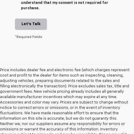
understand that my consent is not required for
purchase.
Let's Talk
*Required Fields
Price includes dealer fee and electronic fee (which charges represent
cost and profit to the dealer for items such as inspecting, cleaning,
adjusting vehicles, preparing documents related to the sales and
filling electronically the transaction). Price excludes sales tax, title and
government fees. New vehicle pricing already includes all generally
available manufacturer incentives which may expire at any time.
Accessories and color may vary. Prices are subject to change without
notice to correct errors or omissions, or in the event of inventory
fluctuations. We have made reasonable effort to ensure that the
information on this site is accurate, but we do not guaranty this.
Neither we, nor our suppliers assume any responsibility for errors or
omissions or warrant the accuracy of this information. Inventory