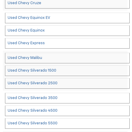
Used Chevy Cruze
Used Chevy Equinox EV
Used Chevy Equinox
Used Chevy Express
Used Chevy Malibu
Used Chevy Silverado 1500
Used Chevy Silverado 2500
Used Chevy Silverado 3500
Used Chevy Silverado 4500
Used Chevy Silverado 5500