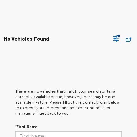
No Vehicles Found
There are no vehicles that match your search criteria
currently available online; however, there may be one
available in-store. Please fill out the contact form below
to express your interest and an experienced sales
manager will get back to you.
*First Name