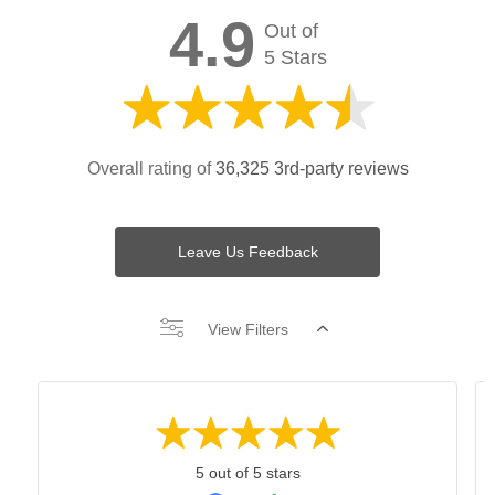
4.9
Out of
5 Stars
Overall rating of
36,325 3rd-party reviews
Leave Us Feedback
View Filters
5 out of 5 stars