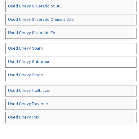
Used Chevy Silverado 6500
Used Chevy Silverado Chassis Cab
Used Chevy Silverado EV
Used Chevy Spark
Used Chevy Suburban
Used Chevy Tahoe
Used Chevy Trailblazer
Used Chevy Traverse
Used Chevy Trax