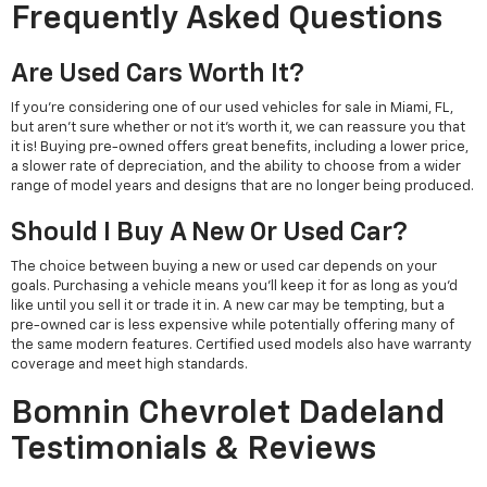
Frequently Asked Questions
Are Used Cars Worth It?
If you're considering one of our used vehicles for sale in Miami, FL,
but aren't sure whether or not it's worth it, we can reassure you that
it is! Buying pre-owned offers great benefits, including a lower price,
a slower rate of depreciation, and the ability to choose from a wider
range of model years and designs that are no longer being produced.
Should I Buy A New Or Used Car?
The choice between buying a new or used car depends on your
goals. Purchasing a vehicle means you'll keep it for as long as you'd
like until you sell it or trade it in. A new car may be tempting, but a
pre-owned car is less expensive while potentially offering many of
the same modern features. Certified used models also have warranty
coverage and meet high standards.
Bomnin Chevrolet Dadeland
Testimonials & Reviews