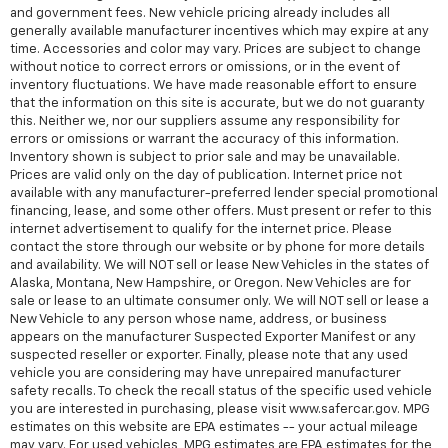
and government fees. New vehicle pricing already includes all
generally available manufacturer incentives which may expire at any
time. Accessories and color may vary. Prices are subject to change
without notice to correct errors or omissions, or in the event of
inventory fluctuations. We have made reasonable effort to ensure
that the information on this site is accurate, but we do not guaranty
this. Neither we, nor our suppliers assume any responsibility for
errors or omissions or warrant the accuracy of this information.
Inventory shown is subject to prior sale and may be unavailable.
Prices are valid only on the day of publication. Internet price not
available with any manufacturer-preferred lender special promotional
financing, lease, and some other offers. Must present or refer to this
internet advertisement to qualify for the internet price. Please
contact the store through our website or by phone for more details
and availability. We will NOT sell or lease New Vehicles in the states of
Alaska, Montana, New Hampshire, or Oregon. New Vehicles are for
sale or lease to an ultimate consumer only. We will NOT sell or lease a
New Vehicle to any person whose name, address, or business
appears on the manufacturer Suspected Exporter Manifest or any
suspected reseller or exporter. Finally, please note that any used
vehicle you are considering may have unrepaired manufacturer
safety recalls. To check the recall status of the specific used vehicle
you are interested in purchasing, please visit www.safercar.gov. MPG
estimates on this website are EPA estimates -- your actual mileage
may vary. For used vehicles, MPG estimates are EPA estimates for the