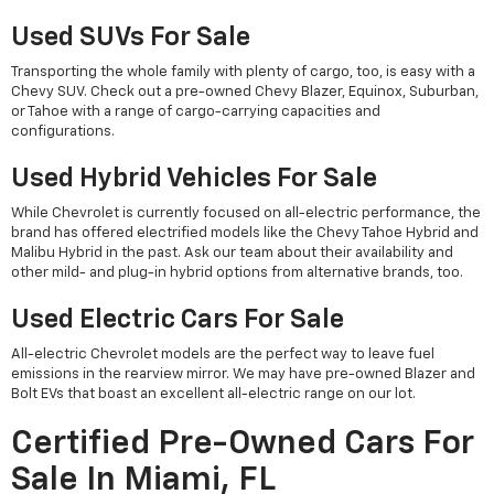
Used SUVs For Sale
Transporting the whole family with plenty of cargo, too, is easy with a
Chevy SUV. Check out a pre-owned Chevy Blazer, Equinox, Suburban,
or Tahoe with a range of cargo-carrying capacities and
configurations.
Used Hybrid Vehicles For Sale
While Chevrolet is currently focused on all-electric performance, the
brand has offered electrified models like the Chevy Tahoe Hybrid and
Malibu Hybrid in the past. Ask our team about their availability and
other mild- and plug-in hybrid options from alternative brands, too.
Used Electric Cars For Sale
All-electric Chevrolet models are the perfect way to leave fuel
emissions in the rearview mirror. We may have pre-owned Blazer and
Bolt EVs that boast an excellent all-electric range on our lot.
Certified Pre-Owned Cars For
Sale In Miami, FL