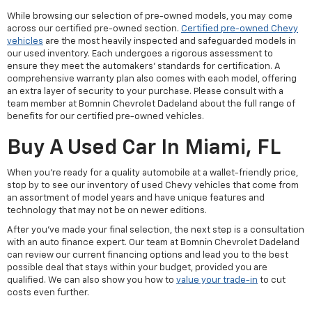
While browsing our selection of pre-owned models, you may come
across our certified pre-owned section.
Certified pre-owned Chevy
vehicles
are the most heavily inspected and safeguarded models in
our used inventory. Each undergoes a rigorous assessment to
ensure they meet the automakers' standards for certification. A
comprehensive warranty plan also comes with each model, offering
an extra layer of security to your purchase. Please consult with a
team member at Bomnin Chevrolet Dadeland about the full range of
benefits for our certified pre-owned vehicles.
Buy A Used Car In Miami, FL
When you're ready for a quality automobile at a wallet-friendly price,
stop by to see our inventory of used Chevy vehicles that come from
an assortment of model years and have unique features and
technology that may not be on newer editions.
After you've made your final selection, the next step is a consultation
with an auto finance expert. Our team at Bomnin Chevrolet Dadeland
can review our current financing options and lead you to the best
possible deal that stays within your budget, provided you are
qualified. We can also show you how to
value your trade-in
to cut
costs even further.