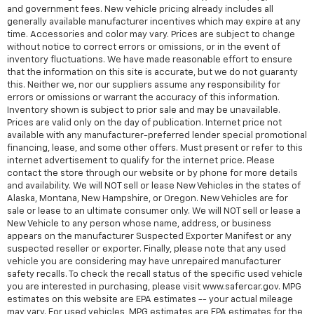
and government fees. New vehicle pricing already includes all
generally available manufacturer incentives which may expire at any
time. Accessories and color may vary. Prices are subject to change
without notice to correct errors or omissions, or in the event of
inventory fluctuations. We have made reasonable effort to ensure
that the information on this site is accurate, but we do not guaranty
this. Neither we, nor our suppliers assume any responsibility for
errors or omissions or warrant the accuracy of this information.
Inventory shown is subject to prior sale and may be unavailable.
Prices are valid only on the day of publication. Internet price not
available with any manufacturer-preferred lender special promotional
financing, lease, and some other offers. Must present or refer to this
internet advertisement to qualify for the internet price. Please
contact the store through our website or by phone for more details
and availability. We will NOT sell or lease New Vehicles in the states of
Alaska, Montana, New Hampshire, or Oregon. New Vehicles are for
sale or lease to an ultimate consumer only. We will NOT sell or lease a
New Vehicle to any person whose name, address, or business
appears on the manufacturer Suspected Exporter Manifest or any
suspected reseller or exporter. Finally, please note that any used
vehicle you are considering may have unrepaired manufacturer
safety recalls. To check the recall status of the specific used vehicle
you are interested in purchasing, please visit www.safercar.gov. MPG
estimates on this website are EPA estimates -- your actual mileage
may vary. For used vehicles, MPG estimates are EPA estimates for the