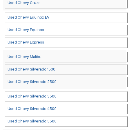
Used Chevy Cruze
Used Chevy Equinox EV
Used Chevy Equinox
Used Chevy Express
Used Chevy Malibu
Used Chevy Silverado 1500
Used Chevy Silverado 2500
Used Chevy Silverado 3500
Used Chevy Silverado 4500
Used Chevy Silverado 5500