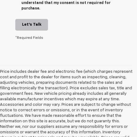
understand that my consent is not required for
purchase.
Let's Talk
*Required Fields
Price includes dealer fee and electronic fee (which charges represent
cost and profit to the dealer for items such as inspecting, cleaning,
adjusting vehicles, preparing documents related to the sales and
filling electronically the transaction). Price excludes sales tax, title and
government fees. New vehicle pricing already includes all generally
available manufacturer incentives which may expire at any time.
Accessories and color may vary. Prices are subject to change without
notice to correct errors or omissions, or in the event of inventory
fluctuations. We have made reasonable effort to ensure that the
information on this site is accurate, but we do not guaranty this.
Neither we, nor our suppliers assume any responsibility for errors or
omissions or warrant the accuracy of this information. Inventory