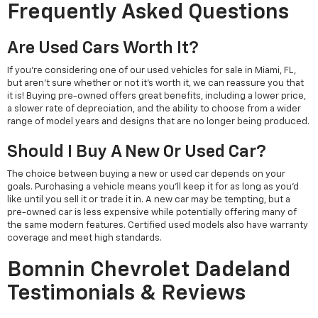
Frequently Asked Questions
Are Used Cars Worth It?
If you're considering one of our used vehicles for sale in Miami, FL,
but aren't sure whether or not it's worth it, we can reassure you that
it is! Buying pre-owned offers great benefits, including a lower price,
a slower rate of depreciation, and the ability to choose from a wider
range of model years and designs that are no longer being produced.
Should I Buy A New Or Used Car?
The choice between buying a new or used car depends on your
goals. Purchasing a vehicle means you'll keep it for as long as you'd
like until you sell it or trade it in. A new car may be tempting, but a
pre-owned car is less expensive while potentially offering many of
the same modern features. Certified used models also have warranty
coverage and meet high standards.
Bomnin Chevrolet Dadeland
Testimonials & Reviews