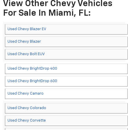
View Other Chevy Vehicles
For Sale In Miami, FL:
Used Chevy Blazer EV
Used Chevy Blazer
Used Chevy Bolt EUV
Used Chevy BrightDrop 400
Used Chevy BrightDrop 600
Used Chevy Camaro
Used Chevy Colorado
Used Chevy Corvette