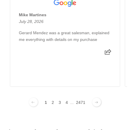
Mike Martines
July 28, 2026
Gerard Mendez was a great salesman, explained
me everything with details on my purchase
1
2
3
4
...
2471