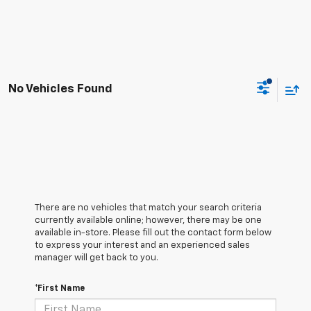
No Vehicles Found
There are no vehicles that match your search criteria
currently available online; however, there may be one
available in-store. Please fill out the contact form below
to express your interest and an experienced sales
manager will get back to you.
*First Name