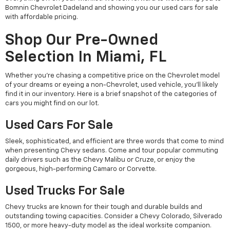
Bomnin Chevrolet Dadeland and showing you our used cars for sale
with affordable pricing.
Shop Our Pre-Owned
Selection In Miami, FL
Whether you're chasing a competitive price on the Chevrolet model
of your dreams or eyeing a non-Chevrolet, used vehicle, you'll likely
find it in our inventory. Here is a brief snapshot of the categories of
cars you might find on our lot.
Used Cars For Sale
Sleek, sophisticated, and efficient are three words that come to mind
when presenting Chevy sedans. Come and tour popular commuting
daily drivers such as the Chevy Malibu or Cruze, or enjoy the
gorgeous, high-performing Camaro or Corvette.
Used Trucks For Sale
Chevy trucks are known for their tough and durable builds and
outstanding towing capacities. Consider a Chevy Colorado, Silverado
1500, or more heavy-duty model as the ideal worksite companion.