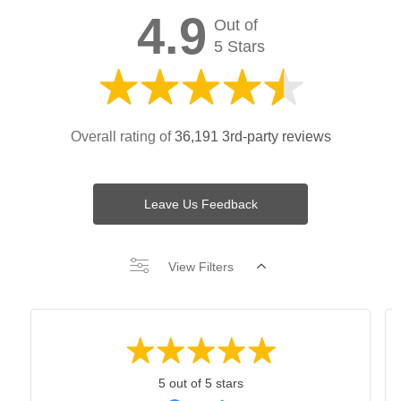
4.9
Out of
5 Stars
Overall rating of
36,191 3rd-party reviews
Leave Us Feedback
View Filters
5 out of 5 stars