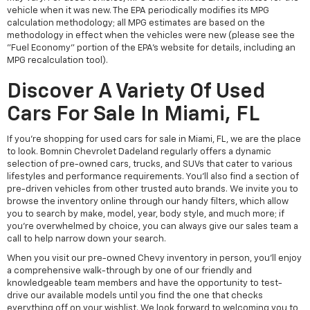
vehicle when it was new. The EPA periodically modifies its MPG
calculation methodology; all MPG estimates are based on the
methodology in effect when the vehicles were new (please see the
"Fuel Economy" portion of the EPA's website for details, including an
MPG recalculation tool).
Discover A Variety Of Used
Cars For Sale In Miami, FL
If you're shopping for used cars for sale in Miami, FL, we are the place
to look. Bomnin Chevrolet Dadeland regularly offers a dynamic
selection of pre-owned cars, trucks, and SUVs that cater to various
lifestyles and performance requirements. You'll also find a section of
pre-driven vehicles from other trusted auto brands. We invite you to
browse the inventory online through our handy filters, which allow
you to search by make, model, year, body style, and much more; if
you're overwhelmed by choice, you can always give our sales team a
call to help narrow down your search.
When you visit our pre-owned Chevy inventory in person, you'll enjoy
a comprehensive walk-through by one of our friendly and
knowledgeable team members and have the opportunity to test-
drive our available models until you find the one that checks
everything off on your wishlist. We look forward to welcoming you to