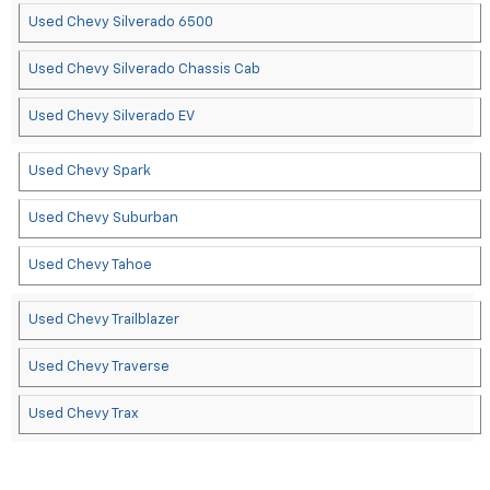
Used Chevy Silverado 6500
Used Chevy Silverado Chassis Cab
Used Chevy Silverado EV
Used Chevy Spark
Used Chevy Suburban
Used Chevy Tahoe
Used Chevy Trailblazer
Used Chevy Traverse
Used Chevy Trax