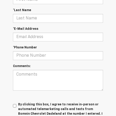
*Last Name
*E-Mail Address
*Phone Number
Comments:
By clicking this box, I agree to receive in-person or
automated telemarketing calls and texts from
Bomnin Chevrolet Dadeland at the number I entered. I