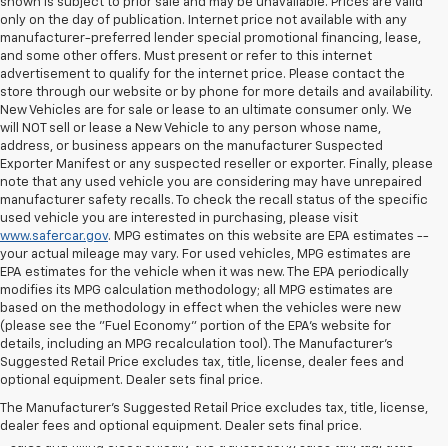
shown is subject to prior sale and may be unavailable. Prices are valid
only on the day of publication. Internet price not available with any
manufacturer-preferred lender special promotional financing, lease,
and some other offers. Must present or refer to this internet
advertisement to qualify for the internet price. Please contact the
store through our website or by phone for more details and availability.
New Vehicles are for sale or lease to an ultimate consumer only. We
will NOT sell or lease a New Vehicle to any person whose name,
address, or business appears on the manufacturer Suspected
Exporter Manifest or any suspected reseller or exporter. Finally, please
note that any used vehicle you are considering may have unrepaired
manufacturer safety recalls. To check the recall status of the specific
used vehicle you are interested in purchasing, please visit
www.safercar.gov
. MPG estimates on this website are EPA estimates --
your actual mileage may vary. For used vehicles, MPG estimates are
EPA estimates for the vehicle when it was new. The EPA periodically
modifies its MPG calculation methodology; all MPG estimates are
based on the methodology in effect when the vehicles were new
(please see the "Fuel Economy" portion of the EPA's website for
details, including an MPG recalculation tool). The Manufacturer's
Suggested Retail Price excludes tax, title, license, dealer fees and
All Vehicles Quoted price exclude $999 dealer service fee, $399
optional equipment. Dealer sets final price.
Electronic Filing Fee and $99 tag agency fee (which charges
represent cost and profit to the dealer for items such as inspecting,
The Manufacturer's Suggested Retail Price excludes tax, title, license,
cleaning, adjusting vehicles, preparing documents related to the
dealer fees and optional equipment. Dealer sets final price.
sales and filling electronically the transaction), sales tax, tag, tittle