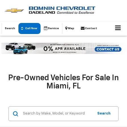
Search
Call Now
Service
Map
Contact
Pre-Owned Vehicles For Sale In
Miami, FL
Search