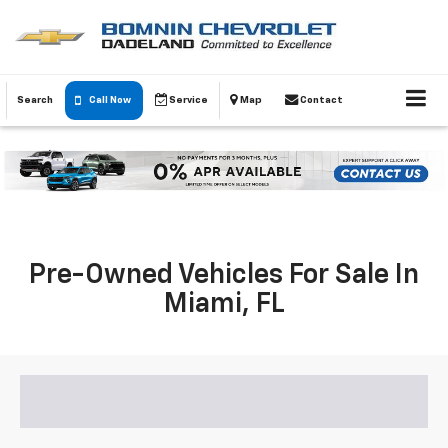
Search
Call Now
Service
Map
Contact
Pre-Owned Vehicles For Sale In
Miami, FL