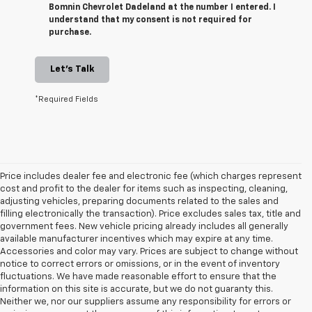
Bomnin Chevrolet Dadeland at the number I entered. I
understand that my consent is not required for
purchase.
Let's Talk
*Required Fields
Price includes dealer fee and electronic fee (which charges represent
cost and profit to the dealer for items such as inspecting, cleaning,
adjusting vehicles, preparing documents related to the sales and
filling electronically the transaction). Price excludes sales tax, title and
government fees. New vehicle pricing already includes all generally
available manufacturer incentives which may expire at any time.
Accessories and color may vary. Prices are subject to change without
notice to correct errors or omissions, or in the event of inventory
fluctuations. We have made reasonable effort to ensure that the
information on this site is accurate, but we do not guaranty this.
Neither we, nor our suppliers assume any responsibility for errors or