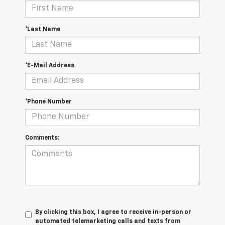
*Last Name
*E-Mail Address
*Phone Number
Comments:
By clicking this box, I agree to receive in-person or
automated telemarketing calls and texts from