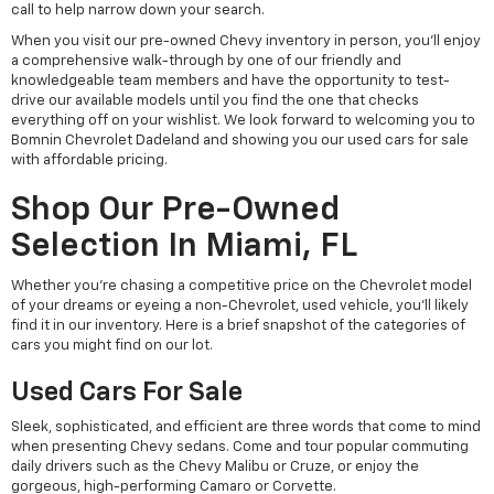
call to help narrow down your search.
When you visit our pre-owned Chevy inventory in person, you'll enjoy
a comprehensive walk-through by one of our friendly and
knowledgeable team members and have the opportunity to test-
drive our available models until you find the one that checks
everything off on your wishlist. We look forward to welcoming you to
Bomnin Chevrolet Dadeland and showing you our used cars for sale
with affordable pricing.
Shop Our Pre-Owned
Selection In Miami, FL
Whether you're chasing a competitive price on the Chevrolet model
of your dreams or eyeing a non-Chevrolet, used vehicle, you'll likely
find it in our inventory. Here is a brief snapshot of the categories of
cars you might find on our lot.
Used Cars For Sale
Sleek, sophisticated, and efficient are three words that come to mind
when presenting Chevy sedans. Come and tour popular commuting
daily drivers such as the Chevy Malibu or Cruze, or enjoy the
gorgeous, high-performing Camaro or Corvette.