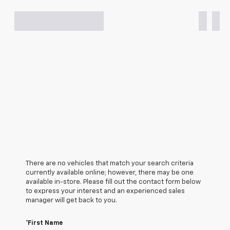
There are no vehicles that match your search criteria
currently available online; however, there may be one
available in-store. Please fill out the contact form below
to express your interest and an experienced sales
manager will get back to you.
*First Name