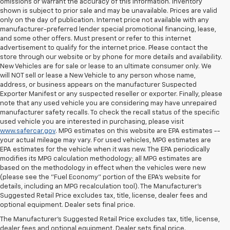
omissions or warrant the accuracy of this information. Inventory
shown is subject to prior sale and may be unavailable. Prices are valid
only on the day of publication. Internet price not available with any
manufacturer-preferred lender special promotional financing, lease,
and some other offers. Must present or refer to this internet
advertisement to qualify for the internet price. Please contact the
store through our website or by phone for more details and availability.
New Vehicles are for sale or lease to an ultimate consumer only. We
will NOT sell or lease a New Vehicle to any person whose name,
address, or business appears on the manufacturer Suspected
Exporter Manifest or any suspected reseller or exporter. Finally, please
note that any used vehicle you are considering may have unrepaired
manufacturer safety recalls. To check the recall status of the specific
used vehicle you are interested in purchasing, please visit
www.safercar.gov
. MPG estimates on this website are EPA estimates --
your actual mileage may vary. For used vehicles, MPG estimates are
EPA estimates for the vehicle when it was new. The EPA periodically
modifies its MPG calculation methodology; all MPG estimates are
based on the methodology in effect when the vehicles were new
(please see the "Fuel Economy" portion of the EPA's website for
details, including an MPG recalculation tool). The Manufacturer's
Suggested Retail Price excludes tax, title, license, dealer fees and
optional equipment. Dealer sets final price.
The Manufacturer's Suggested Retail Price excludes tax, title, license,
dealer fees and optional equipment. Dealer sets final price.