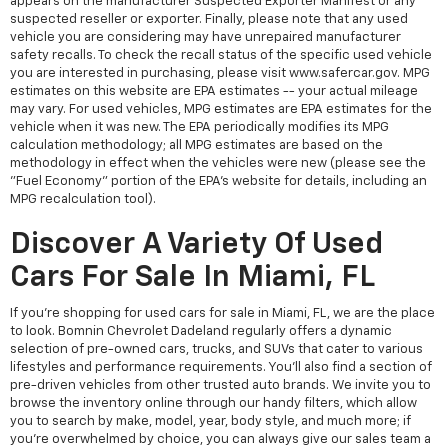
appears on the manufacturer Suspected Exporter Manifest or any
suspected reseller or exporter. Finally, please note that any used
vehicle you are considering may have unrepaired manufacturer
safety recalls. To check the recall status of the specific used vehicle
you are interested in purchasing, please visit www.safercar.gov. MPG
estimates on this website are EPA estimates -- your actual mileage
may vary. For used vehicles, MPG estimates are EPA estimates for the
vehicle when it was new. The EPA periodically modifies its MPG
calculation methodology; all MPG estimates are based on the
methodology in effect when the vehicles were new (please see the
"Fuel Economy" portion of the EPA's website for details, including an
MPG recalculation tool).
Discover A Variety Of Used
Cars For Sale In Miami, FL
If you're shopping for used cars for sale in Miami, FL, we are the place
to look. Bomnin Chevrolet Dadeland regularly offers a dynamic
selection of pre-owned cars, trucks, and SUVs that cater to various
lifestyles and performance requirements. You'll also find a section of
pre-driven vehicles from other trusted auto brands. We invite you to
browse the inventory online through our handy filters, which allow
you to search by make, model, year, body style, and much more; if
you're overwhelmed by choice, you can always give our sales team a