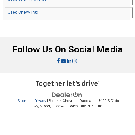
Used Chevy Trax
Follow Us On Social Media
|
Sitemap
|
Privacy
| Bomnin Chevrolet Dadeland
|
8455 S Dixie
Hwy,
Miami,
FL
33143
| Sales:
305-707-0018