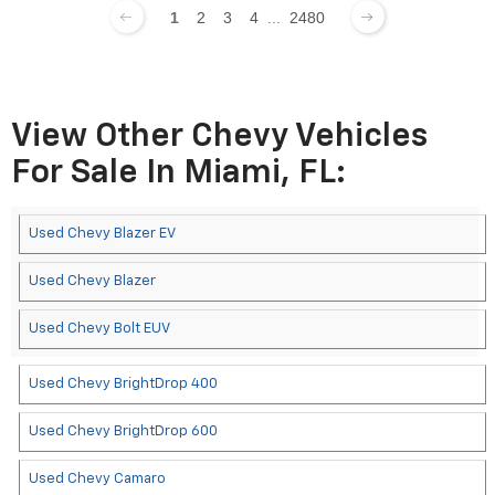
1
2
3
4
...
2480
View Other Chevy Vehicles
For Sale In Miami, FL:
Used Chevy Blazer EV
Used Chevy Blazer
Used Chevy Bolt EUV
Used Chevy BrightDrop 400
Used Chevy BrightDrop 600
Used Chevy Camaro