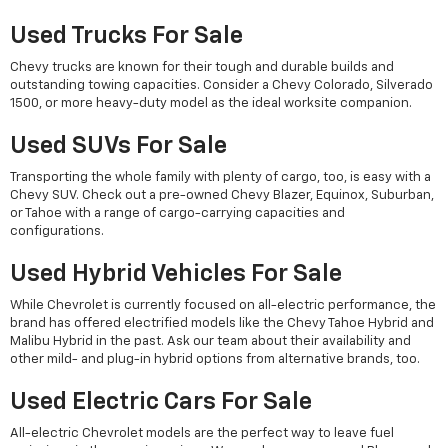
Used Trucks For Sale
Chevy trucks are known for their tough and durable builds and
outstanding towing capacities. Consider a Chevy Colorado, Silverado
1500, or more heavy-duty model as the ideal worksite companion.
Used SUVs For Sale
Transporting the whole family with plenty of cargo, too, is easy with a
Chevy SUV. Check out a pre-owned Chevy Blazer, Equinox, Suburban,
or Tahoe with a range of cargo-carrying capacities and
configurations.
Used Hybrid Vehicles For Sale
While Chevrolet is currently focused on all-electric performance, the
brand has offered electrified models like the Chevy Tahoe Hybrid and
Malibu Hybrid in the past. Ask our team about their availability and
other mild- and plug-in hybrid options from alternative brands, too.
Used Electric Cars For Sale
All-electric Chevrolet models are the perfect way to leave fuel