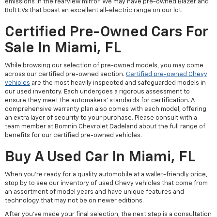
emissions in the rearview mirror. We may have pre-owned Blazer and
Bolt EVs that boast an excellent all-electric range on our lot.
Certified Pre-Owned Cars For
Sale In Miami, FL
While browsing our selection of pre-owned models, you may come
across our certified pre-owned section.
Certified pre-owned Chevy
vehicles
are the most heavily inspected and safeguarded models in
our used inventory. Each undergoes a rigorous assessment to
ensure they meet the automakers' standards for certification. A
comprehensive warranty plan also comes with each model, offering
an extra layer of security to your purchase. Please consult with a
team member at Bomnin Chevrolet Dadeland about the full range of
benefits for our certified pre-owned vehicles.
Buy A Used Car In Miami, FL
When you're ready for a quality automobile at a wallet-friendly price,
stop by to see our inventory of used Chevy vehicles that come from
an assortment of model years and have unique features and
technology that may not be on newer editions.
After you've made your final selection, the next step is a consultation