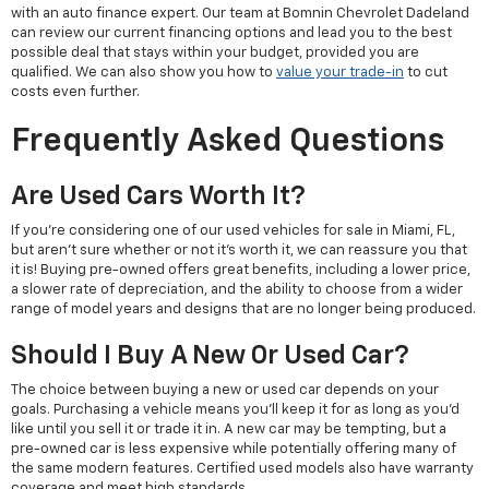
with an auto finance expert. Our team at Bomnin Chevrolet Dadeland
can review our current financing options and lead you to the best
possible deal that stays within your budget, provided you are
qualified. We can also show you how to
value your trade-in
to cut
costs even further.
Frequently Asked Questions
Are Used Cars Worth It?
If you're considering one of our used vehicles for sale in Miami, FL,
but aren't sure whether or not it's worth it, we can reassure you that
it is! Buying pre-owned offers great benefits, including a lower price,
a slower rate of depreciation, and the ability to choose from a wider
range of model years and designs that are no longer being produced.
Should I Buy A New Or Used Car?
The choice between buying a new or used car depends on your
goals. Purchasing a vehicle means you'll keep it for as long as you'd
like until you sell it or trade it in. A new car may be tempting, but a
pre-owned car is less expensive while potentially offering many of
the same modern features. Certified used models also have warranty
coverage and meet high standards.