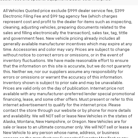
All Vehicles Quoted price exclude $999 dealer service fee, $399
Electronic Filing Fee and $99 tag agency fee (which charges
represent cost and profit to the dealer for items such as inspecting,
cleaning, adjusting vehicles, preparing documents related to the
sales and filling electronically the transaction), sales tax, tag, tittle
and government fees. New vehicle pricing already includes all
generally available manufacturer incentives which may expire at any
time. Accessories and color may vary. Prices are subject to change
without notice to correct errors or omissions, or in the event of
inventory fluctuations. We have made reasonable effort to ensure
that the information on this site is accurate, but we do not guaranty
this. Neither we, nor our suppliers assume any responsibility for
errors or omissions or warrant the accuracy of this information.
Inventory shown is subject to prior sale and may be unavailable.
Prices are valid only on the day of publication. Internet price not
available with any manufacturer-preferred lender special promotional
financing, lease, and some other offers. Must present or refer to this
internet advertisement to qualify for the internet price. Please
contact the store through our website or by phone for more details
and availability. We will NOT sell or lease New Vehicles in the states of
Alaska, Montana, New Hampshire, or Oregon. New Vehicles are for
sale or lease to an ultimate consumer only. We will NOT sell or lease a
New Vehicle to any person whose name, address, or business