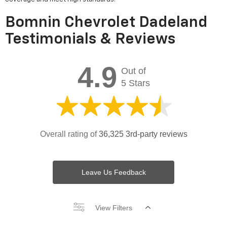
Bomnin Chevrolet Dadeland
Testimonials & Reviews
4.9
Out of
5 Stars
Overall rating of
36,325 3rd-party reviews
Leave Us Feedback
View Filters