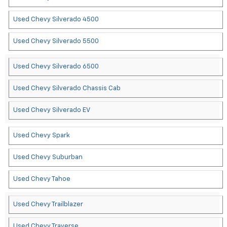
Used Chevy Silverado 4500
Used Chevy Silverado 5500
Used Chevy Silverado 6500
Used Chevy Silverado Chassis Cab
Used Chevy Silverado EV
Used Chevy Spark
Used Chevy Suburban
Used Chevy Tahoe
Used Chevy Trailblazer
Used Chevy Traverse