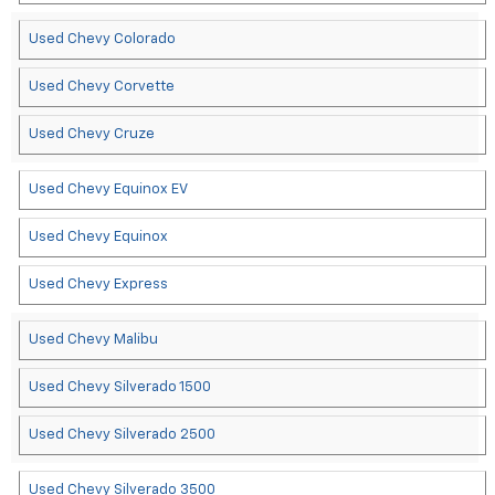
Used Chevy Colorado
Used Chevy Corvette
Used Chevy Cruze
Used Chevy Equinox EV
Used Chevy Equinox
Used Chevy Express
Used Chevy Malibu
Used Chevy Silverado 1500
Used Chevy Silverado 2500
Used Chevy Silverado 3500