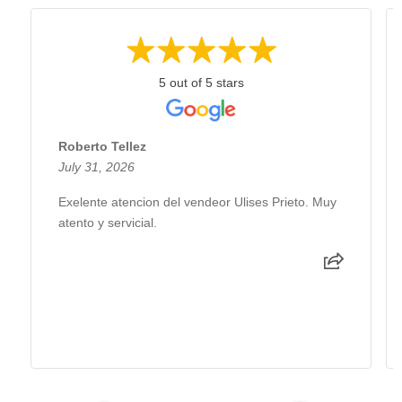
5 out of 5 stars
Roberto Tellez
July 31, 2026
Exelente atencion del vendeor Ulises Prieto. Muy
atento y servicial.