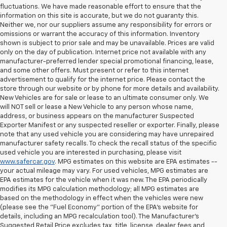
fluctuations. We have made reasonable effort to ensure that the
information on this site is accurate, but we do not guaranty this.
Neither we, nor our suppliers assume any responsibility for errors or
omissions or warrant the accuracy of this information. Inventory
shown is subject to prior sale and may be unavailable. Prices are valid
only on the day of publication. Internet price not available with any
manufacturer-preferred lender special promotional financing, lease,
and some other offers. Must present or refer to this internet
advertisement to qualify for the internet price. Please contact the
store through our website or by phone for more details and availability.
New Vehicles are for sale or lease to an ultimate consumer only. We
will NOT sell or lease a New Vehicle to any person whose name,
address, or business appears on the manufacturer Suspected
Exporter Manifest or any suspected reseller or exporter. Finally, please
note that any used vehicle you are considering may have unrepaired
manufacturer safety recalls. To check the recall status of the specific
used vehicle you are interested in purchasing, please visit
www.safercar.gov
. MPG estimates on this website are EPA estimates --
your actual mileage may vary. For used vehicles, MPG estimates are
EPA estimates for the vehicle when it was new. The EPA periodically
modifies its MPG calculation methodology; all MPG estimates are
based on the methodology in effect when the vehicles were new
(please see the "Fuel Economy" portion of the EPA's website for
details, including an MPG recalculation tool). The Manufacturer's
Suggested Retail Price excludes tax, title, license, dealer fees and