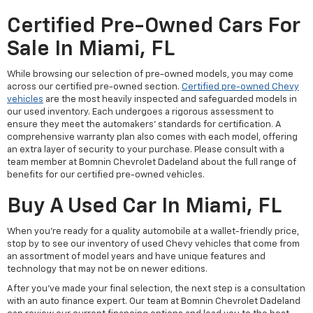
Certified Pre-Owned Cars For
Sale In Miami, FL
While browsing our selection of pre-owned models, you may come
across our certified pre-owned section.
Certified pre-owned Chevy
vehicles
are the most heavily inspected and safeguarded models in
our used inventory. Each undergoes a rigorous assessment to
ensure they meet the automakers' standards for certification. A
comprehensive warranty plan also comes with each model, offering
an extra layer of security to your purchase. Please consult with a
team member at Bomnin Chevrolet Dadeland about the full range of
benefits for our certified pre-owned vehicles.
Buy A Used Car In Miami, FL
When you're ready for a quality automobile at a wallet-friendly price,
stop by to see our inventory of used Chevy vehicles that come from
an assortment of model years and have unique features and
technology that may not be on newer editions.
After you've made your final selection, the next step is a consultation
with an auto finance expert. Our team at Bomnin Chevrolet Dadeland