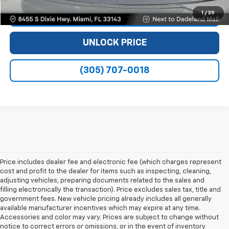
1
/
39
VIEW DETAILS
UNLOCK PRICE
(305) 707-0018
Price includes dealer fee and electronic fee (which charges represent
cost and profit to the dealer for items such as inspecting, cleaning,
adjusting vehicles, preparing documents related to the sales and
filling electronically the transaction). Price excludes sales tax, title and
government fees. New vehicle pricing already includes all generally
available manufacturer incentives which may expire at any time.
Accessories and color may vary. Prices are subject to change without
notice to correct errors or omissions, or in the event of inventory