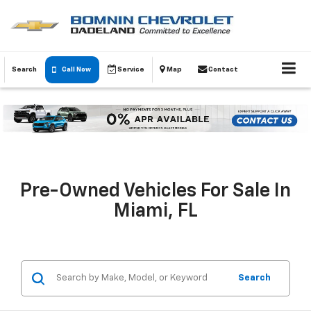
Search
Call Now
Service
Map
Contact
Pre-Owned Vehicles For Sale In
Miami, FL
Search