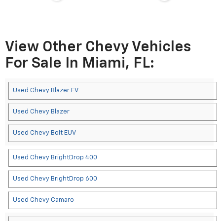
View Other Chevy Vehicles
For Sale In Miami, FL:
Used Chevy Blazer EV
Used Chevy Blazer
Used Chevy Bolt EUV
Used Chevy BrightDrop 400
Used Chevy BrightDrop 600
Used Chevy Camaro