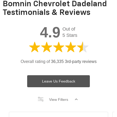
Bomnin Chevrolet Dadeland
Testimonials & Reviews
4.9
Out of
5 Stars
Overall rating of
36,335 3rd-party reviews
Leave Us Feedback
View Filters