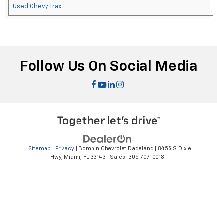
Used Chevy Trax
Follow Us On Social Media
|
Sitemap
|
Privacy
| Bomnin Chevrolet Dadeland
|
8455 S Dixie
Hwy,
Miami,
FL
33143
| Sales:
305-707-0018