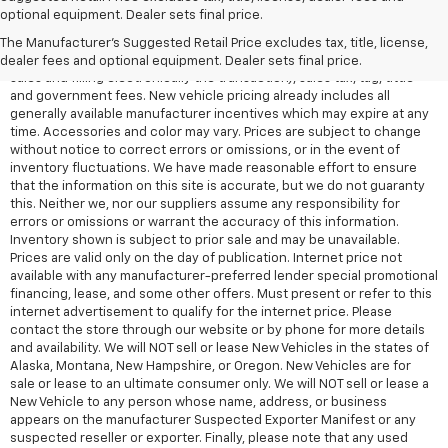
All Vehicles Quoted price exclude $999 dealer service fee, $399
optional equipment. Dealer sets final price.
Electronic Filing Fee and $99 tag agency fee (which charges
represent cost and profit to the dealer for items such as inspecting,
The Manufacturer's Suggested Retail Price excludes tax, title, license,
cleaning, adjusting vehicles, preparing documents related to the
dealer fees and optional equipment. Dealer sets final price.
sales and filling electronically the transaction), sales tax, tag, tittle
and government fees. New vehicle pricing already includes all
generally available manufacturer incentives which may expire at any
time. Accessories and color may vary. Prices are subject to change
without notice to correct errors or omissions, or in the event of
inventory fluctuations. We have made reasonable effort to ensure
that the information on this site is accurate, but we do not guaranty
this. Neither we, nor our suppliers assume any responsibility for
errors or omissions or warrant the accuracy of this information.
Inventory shown is subject to prior sale and may be unavailable.
Prices are valid only on the day of publication. Internet price not
available with any manufacturer-preferred lender special promotional
financing, lease, and some other offers. Must present or refer to this
internet advertisement to qualify for the internet price. Please
contact the store through our website or by phone for more details
and availability. We will NOT sell or lease New Vehicles in the states of
Alaska, Montana, New Hampshire, or Oregon. New Vehicles are for
sale or lease to an ultimate consumer only. We will NOT sell or lease a
New Vehicle to any person whose name, address, or business
appears on the manufacturer Suspected Exporter Manifest or any
suspected reseller or exporter. Finally, please note that any used