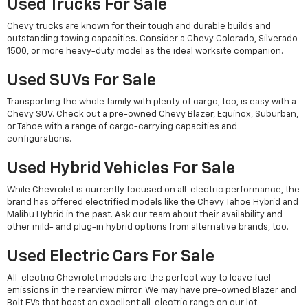
Used Trucks For Sale
Chevy trucks are known for their tough and durable builds and
outstanding towing capacities. Consider a Chevy Colorado, Silverado
1500, or more heavy-duty model as the ideal worksite companion.
Used SUVs For Sale
Transporting the whole family with plenty of cargo, too, is easy with a
Chevy SUV. Check out a pre-owned Chevy Blazer, Equinox, Suburban,
or Tahoe with a range of cargo-carrying capacities and
configurations.
Used Hybrid Vehicles For Sale
While Chevrolet is currently focused on all-electric performance, the
brand has offered electrified models like the Chevy Tahoe Hybrid and
Malibu Hybrid in the past. Ask our team about their availability and
other mild- and plug-in hybrid options from alternative brands, too.
Used Electric Cars For Sale
All-electric Chevrolet models are the perfect way to leave fuel
emissions in the rearview mirror. We may have pre-owned Blazer and
Bolt EVs that boast an excellent all-electric range on our lot.