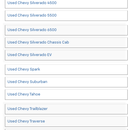
Used Chevy Silverado 4500
Used Chevy Silverado 5500
Used Chevy Silverado 6500
Used Chevy Silverado Chassis Cab
Used Chevy Silverado EV
Used Chevy Spark
Used Chevy Suburban
Used Chevy Tahoe
Used Chevy Trailblazer
Used Chevy Traverse