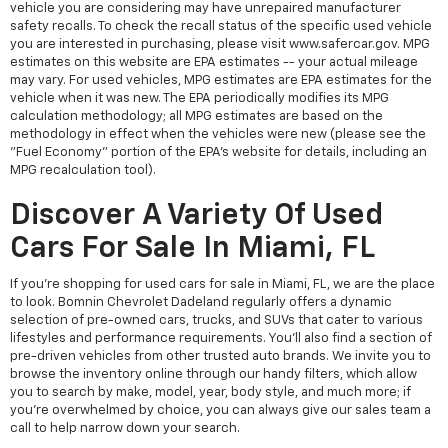
vehicle you are considering may have unrepaired manufacturer
safety recalls. To check the recall status of the specific used vehicle
you are interested in purchasing, please visit www.safercar.gov. MPG
estimates on this website are EPA estimates -- your actual mileage
may vary. For used vehicles, MPG estimates are EPA estimates for the
vehicle when it was new. The EPA periodically modifies its MPG
calculation methodology; all MPG estimates are based on the
methodology in effect when the vehicles were new (please see the
"Fuel Economy" portion of the EPA's website for details, including an
MPG recalculation tool).
Discover A Variety Of Used
Cars For Sale In Miami, FL
If you're shopping for used cars for sale in Miami, FL, we are the place
to look. Bomnin Chevrolet Dadeland regularly offers a dynamic
selection of pre-owned cars, trucks, and SUVs that cater to various
lifestyles and performance requirements. You'll also find a section of
pre-driven vehicles from other trusted auto brands. We invite you to
browse the inventory online through our handy filters, which allow
you to search by make, model, year, body style, and much more; if
you're overwhelmed by choice, you can always give our sales team a
call to help narrow down your search.