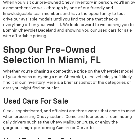
When you visit our pre-owned Chevy inventory in person, you'll enjoy
a comprehensive walk-through by one of our friendly and
knowledgeable team members and have the opportunity to test-
drive our available models until you find the one that checks
everything off on your wishlist. We look forward to welcoming you to
Bomnin Chevrolet Dadeland and showing you our used cars for sale
with affordable pricing.
Shop Our Pre-Owned
Selection In Miami, FL
Whether you're chasing a competitive price on the Chevrolet model
of your dreams or eyeing a non-Chevrolet, used vehicle, you'll likely
find it in our inventory. Here is a brief snapshot of the categories of
cars you might find on our lot.
Used Cars For Sale
Sleek, sophisticated, and efficient are three words that come to mind
when presenting Chevy sedans. Come and tour popular commuting
daily drivers such as the Chevy Malibu or Cruze, or enjoy the
gorgeous, high-performing Camaro or Corvette.