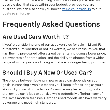
can review our current financing options and lead you to the best
possible deal that stays within your budget, provided you are
qualified. We can also show you how to
value your trade-in
to cut
costs even further.
Frequently Asked Questions
Are Used Cars Worth It?
If you're considering one of our used vehicles for sale in Miami, FL,
but aren't sure whether or not it's worth it, we can reassure you that
it is! Buying pre-owned offers great benefits, including a lower price,
a slower rate of depreciation, and the ability to choose from a wider
range of model years and designs that are no longer being produced.
Should I Buy A New Or Used Car?
The choice between buying a new or used car depends on your
goals. Purchasing a vehicle means you'll keep it for as long as you'd
like until you sell it or trade it in. A new car may be tempting, but a
pre-owned car is less expensive while potentially offering many of
the same modern features. Certified used models also have warranty
coverage and meet high standards.