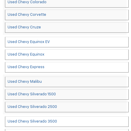
Used Chevy Colorado
Used Chevy Corvette
Used Chevy Cruze
Used Chevy Equinox EV
Used Chevy Equinox
Used Chevy Express
Used Chevy Malibu
Used Chevy Silverado 1500
Used Chevy Silverado 2500
Used Chevy Silverado 3500