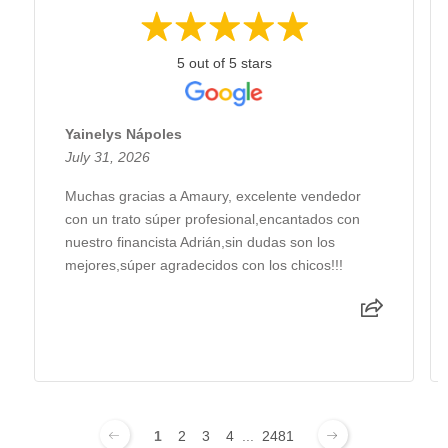
5 out of 5 stars
Yainelys Nápoles
July 31, 2026
Muchas gracias a Amaury, excelente vendedor
con un trato súper profesional,encantados con
nuestro financista Adrián,sin dudas son los
mejores,súper agradecidos con los chicos!!!
1
2
3
4
...
2481