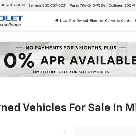
305-707-0018
Service
305-707-0021
Parts
786-245-7584
Collision
305-9
New
Pre-Owned
Electric
Corvette Center
ed Vehicles For Sale In M