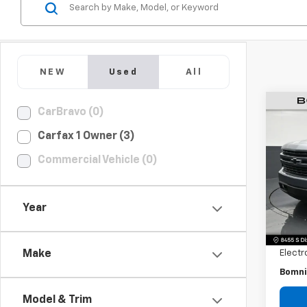
NEW
Used
All
CarBravo (0)
Use
Carfax 1 Owner (3)
Silv
Commercial Vehicle (0)
Pric
VIN:
1G
Model
Year
Retail 
129,7
Dealer
Electr
Make
Bomni
Model & Trim