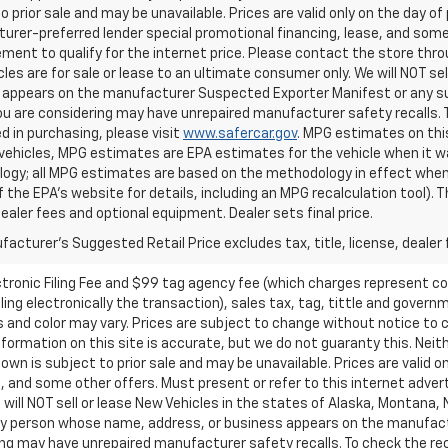
o prior sale and may be unavailable. Prices are valid only on the day of 
rer-preferred lender special promotional financing, lease, and some 
ment to qualify for the internet price. Please contact the store throu
les are for sale or lease to an ultimate consumer only. We will NOT se
appears on the manufacturer Suspected Exporter Manifest or any susp
ou are considering may have unrepaired manufacturer safety recalls. T
d in purchasing, please visit
www.safercar.gov
. MPG estimates on thi
vehicles, MPG estimates are EPA estimates for the vehicle when it wa
ogy; all MPG estimates are based on the methodology in effect when
f the EPA's website for details, including an MPG recalculation tool).
dealer fees and optional equipment. Dealer sets final price.
acturer's Suggested Retail Price excludes tax, title, license, dealer 
ctronic Filing Fee and $99 tag agency fee (which charges represent cos
ing electronically the transaction), sales tax, tag, tittle and governme
nd color may vary. Prices are subject to change without notice to co
ormation on this site is accurate, but we do not guaranty this. Neithe
n is subject to prior sale and may be unavailable. Prices are valid onl
 and some other offers. Must present or refer to this internet advert
e will NOT sell or lease New Vehicles in the states of Alaska, Montana,
o any person whose name, address, or business appears on the manufac
ring may have unrepaired manufacturer safety recalls. To check the rec