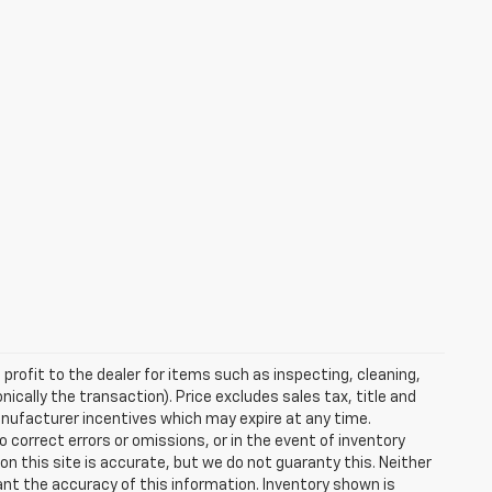
profit to the dealer for items such as inspecting, cleaning,
nically the transaction). Price excludes sales tax, title and
manufacturer incentives which may expire at any time.
 correct errors or omissions, or in the event of inventory
n this site is accurate, but we do not guaranty this. Neither
ant the accuracy of this information. Inventory shown is