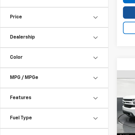
Price
Dealership
Color
MPG / MPGe
Use
Silv
Features
VIN:
3G
Model
Fuel Type
44,5
Bomni