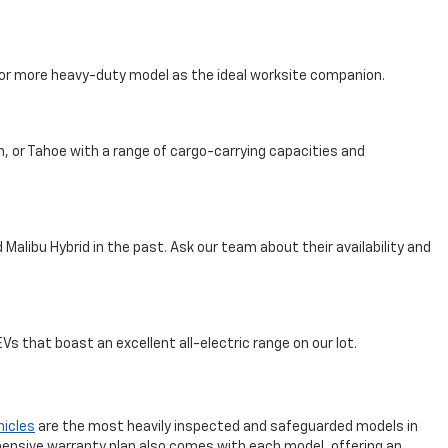
, or more heavy-duty model as the ideal worksite companion.
n, or Tahoe with a range of cargo-carrying capacities and
Malibu Hybrid in the past. Ask our team about their availability and
s that boast an excellent all-electric range on our lot.
hicles
are the most heavily inspected and safeguarded models in
ensive warranty plan also comes with each model, offering an