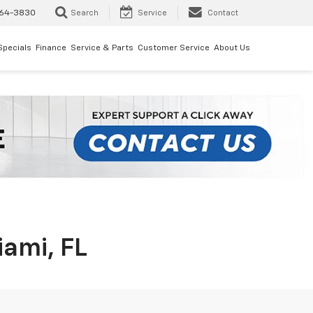
64-3830
Search
Service
Contact
Specials
Finance
Service & Parts
Customer Service
About Us
iami, FL