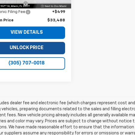
 Service Fee
+$999
onic Filing Fee
+$499
n Price
$33,488
VIEW DETAILS
UNLOCK PRICE
(305) 707-0018
ludes dealer fee and electronic fee (which charges represent cost and 
 vehicles, preparing documents related to the sales and filling electro
t fees. New vehicle pricing already includes all generally available 
es and color may vary. Prices are subject to change without notice to
ons. We have made reasonable effort to ensure that the information o
ur suppliers assume any responsibility for errors or omissions or warr