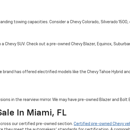
tanding towing capacities. Consider a Chevy Colorado, Silverado 1500
th a Chevy SUV. Check out a pre-owned Chevy Blazer, Equinox, Suburba
e brand has offered electrified models like the Chevy Tahoe Hybrid and 
sions in the rearview mirror. We may have pre-owned Blazer and Bolt EV
ale In Miami, FL
cross our certified pre-owned section.
Certified pre-owned Chevy ve
re they meet the automakers' standards for certification. A compreh