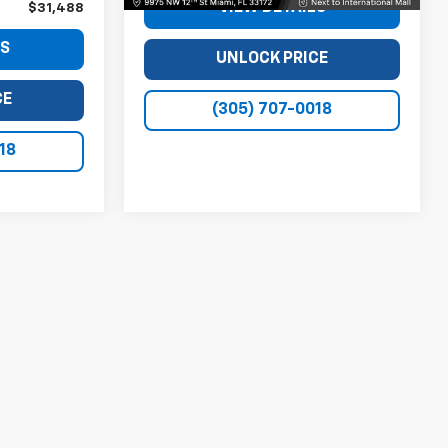
VIEW DETAILS
$31,488
LS
UNLOCK PRICE
CE
(305) 707-0018
18