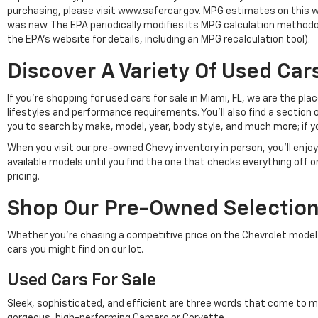
purchasing, please visit www.safercar.gov. MPG estimates on this w
was new. The EPA periodically modifies its MPG calculation method
the EPA's website for details, including an MPG recalculation tool).
Discover A Variety Of Used Cars
If you're shopping for used cars for sale in Miami, FL, we are the p
lifestyles and performance requirements. You'll also find a section 
you to search by make, model, year, body style, and much more; if y
When you visit our pre-owned Chevy inventory in person, you'll en
available models until you find the one that checks everything off 
pricing.
Shop Our Pre-Owned Selection 
Whether you're chasing a competitive price on the Chevrolet model of 
cars you might find on our lot.
Used Cars For Sale
Sleek, sophisticated, and efficient are three words that come to m
gorgeous, high-performing Camaro or Corvette.