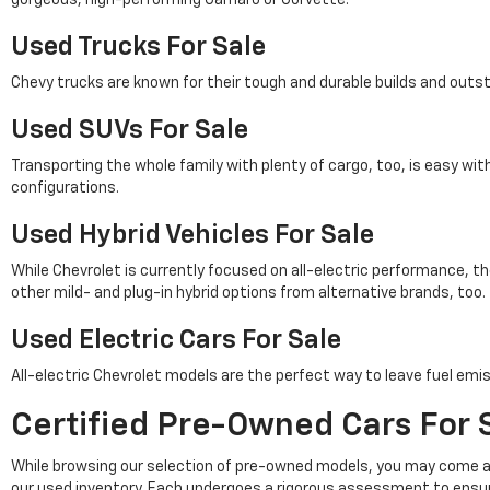
Used Trucks For Sale
Chevy trucks are known for their tough and durable builds and outs
Used SUVs For Sale
Transporting the whole family with plenty of cargo, too, is easy wi
configurations.
Used Hybrid Vehicles For Sale
While Chevrolet is currently focused on all-electric performance, th
other mild- and plug-in hybrid options from alternative brands, too.
Used Electric Cars For Sale
All-electric Chevrolet models are the perfect way to leave fuel emis
Certified Pre-Owned Cars For S
While browsing our selection of pre-owned models, you may come a
our used inventory. Each undergoes a rigorous assessment to ensu