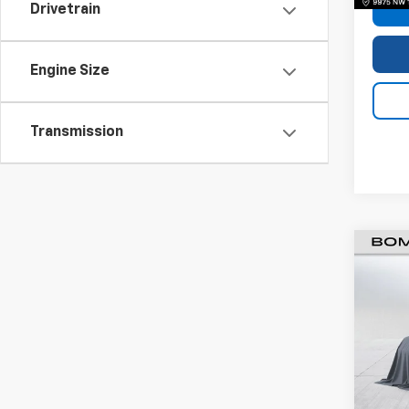
Drivetrain
Engine Size
Transmission
Use
Silv
VIN:
3
Model
62,68
Retail 