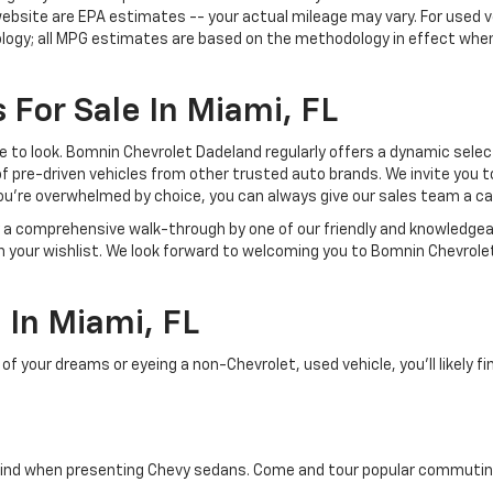
ebsite are EPA estimates -- your actual mileage may vary. For used 
ology; all MPG estimates are based on the methodology in effect whe
 For Sale In Miami, FL
lace to look. Bomnin Chevrolet Dadeland regularly offers a dynamic sel
of pre-driven vehicles from other trusted auto brands. We invite you t
ou're overwhelmed by choice, you can always give our sales team a ca
joy a comprehensive walk-through by one of our friendly and knowledg
on your wishlist. We look forward to welcoming you to Bomnin Chevrole
In Miami, FL
your dreams or eyeing a non-Chevrolet, used vehicle, you'll likely find
ind when presenting Chevy sedans. Come and tour popular commuting d