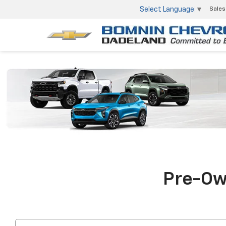
Select Language
▼
Sales
Pre-Own