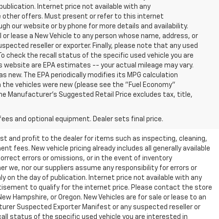
publication. Internet price not available with any
other offers. Must present or refer to this internet
gh our website or by phone for more details and availability.
ll or lease a New Vehicle to any person whose name, address, or
ected reseller or exporter. Finally, please note that any used
o check the recall status of the specific used vehicle you are
s website are EPA estimates -- your actual mileage may vary.
s new. The EPA periodically modifies its MPG calculation
 the vehicles were new (please see the "Fuel Economy"
 The Manufacturer's Suggested Retail Price excludes tax, title,
fees and optional equipment. Dealer sets final price.
t and profit to the dealer for items such as inspecting, cleaning,
nt fees. New vehicle pricing already includes all generally available
rrect errors or omissions, or in the event of inventory
r we, nor our suppliers assume any responsibility for errors or
y on the day of publication. Internet price not available with any
isement to qualify for the internet price. Please contact the store
 New Hampshire, or Oregon. New Vehicles are for sale or lease to an
turer Suspected Exporter Manifest or any suspected reseller or
all status of the specific used vehicle you are interested in