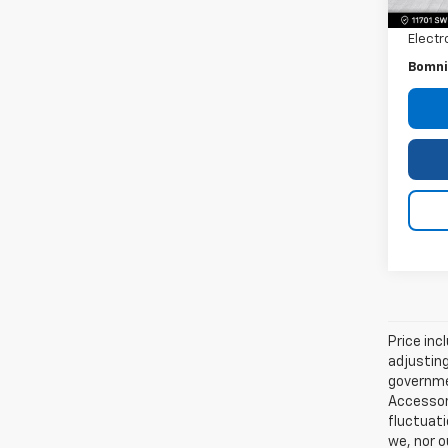
Dealer
Electr
Bomni
Price inc
adjusting
governmen
Accessori
fluctuati
we, nor o