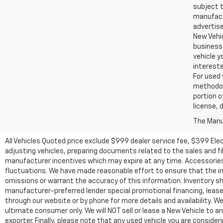
subject t
manufactu
advertise
New Vehic
business 
vehicle y
intereste
For used 
methodol
portion o
license, 
The Manuf
All Vehicles Quoted price exclude $999 dealer service fee, $399 Ele
adjusting vehicles, preparing documents related to the sales and fill
manufacturer incentives which may expire at any time. Accessories a
fluctuations. We have made reasonable effort to ensure that the inf
omissions or warrant the accuracy of this information. Inventory show
manufacturer-preferred lender special promotional financing, lease,
through our website or by phone for more details and availability. W
ultimate consumer only. We will NOT sell or lease a New Vehicle t
exporter. Finally, please note that any used vehicle you are conside