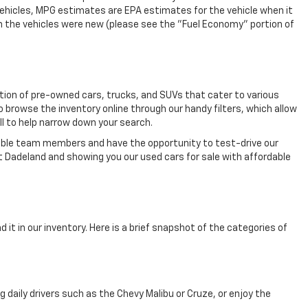
vehicles, MPG estimates are EPA estimates for the vehicle when it
n the vehicles were new (please see the "Fuel Economy" portion of
ection of pre-owned cars, trucks, and SUVs that cater to various
o browse the inventory online through our handy filters, which allow
ll to help narrow down your search.
eable team members and have the opportunity to test-drive our
t Dadeland and showing you our used cars for sale with affordable
 it in our inventory. Here is a brief snapshot of the categories of
aily drivers such as the Chevy Malibu or Cruze, or enjoy the