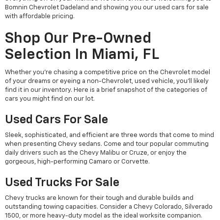
Bomnin Chevrolet Dadeland and showing you our used cars for sale
with affordable pricing.
Shop Our Pre-Owned
Selection In Miami, FL
Whether you're chasing a competitive price on the Chevrolet model
of your dreams or eyeing a non-Chevrolet, used vehicle, you'll likely
find it in our inventory. Here is a brief snapshot of the categories of
cars you might find on our lot.
Used Cars For Sale
Sleek, sophisticated, and efficient are three words that come to mind
when presenting Chevy sedans. Come and tour popular commuting
daily drivers such as the Chevy Malibu or Cruze, or enjoy the
gorgeous, high-performing Camaro or Corvette.
Used Trucks For Sale
Chevy trucks are known for their tough and durable builds and
outstanding towing capacities. Consider a Chevy Colorado, Silverado
1500, or more heavy-duty model as the ideal worksite companion.