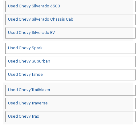
Used Chevy Silverado 6500
Used Chevy Silverado Chassis Cab
Used Chevy Silverado EV
Used Chevy Spark
Used Chevy Suburban
Used Chevy Tahoe
Used Chevy Trailblazer
Used Chevy Traverse
Used Chevy Trax