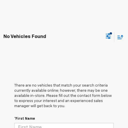
No Vehicles Found
There are no vehicles that match your search criteria
currently available online; however, there may be one
available in-store. Please fill out the contact form below
to express your interest and an experienced sales
manager will get back to you.
*First Name