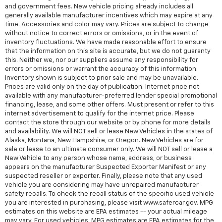
and government fees. New vehicle pricing already includes all
generally available manufacturer incentives which may expire at any
time. Accessories and color may vary. Prices are subject to change
without notice to correct errors or omissions, or in the event of
inventory fluctuations. We have made reasonable effort to ensure
that the information on this site is accurate, but we do not guaranty
this. Neither we, nor our suppliers assume any responsibility for
errors or omissions or warrant the accuracy of this information.
Inventory shown is subject to prior sale and may be unavailable.
Prices are valid only on the day of publication. Internet price not
available with any manufacturer-preferred lender special promotional
financing, lease, and some other offers. Must present or refer to this
internet advertisement to qualify for the internet price. Please
contact the store through our website or by phone for more details
and availability. We will NOT sell or lease New Vehicles in the states of
Alaska, Montana, New Hampshire, or Oregon. New Vehicles are for
sale or lease to an ultimate consumer only. We will NOT sell or lease a
New Vehicle to any person whose name, address, or business
appears on the manufacturer Suspected Exporter Manifest or any
suspected reseller or exporter. Finally, please note that any used
vehicle you are considering may have unrepaired manufacturer
safety recalls. To check the recall status of the specific used vehicle
you are interested in purchasing, please visit www.safercar.gov. MPG
estimates on this website are EPA estimates -- your actual mileage
may vary. For used vehicles, MPG estimates are EPA estimates for the