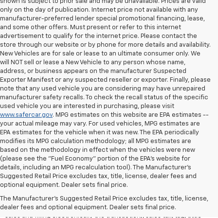
shown is subject to prior sale and may be unavailable. Prices are valid
only on the day of publication. Internet price not available with any
manufacturer-preferred lender special promotional financing, lease,
and some other offers. Must present or refer to this internet
advertisement to qualify for the internet price. Please contact the
store through our website or by phone for more details and availability.
New Vehicles are for sale or lease to an ultimate consumer only. We
will NOT sell or lease a New Vehicle to any person whose name,
address, or business appears on the manufacturer Suspected
Exporter Manifest or any suspected reseller or exporter. Finally, please
note that any used vehicle you are considering may have unrepaired
manufacturer safety recalls. To check the recall status of the specific
used vehicle you are interested in purchasing, please visit
www.safercar.gov
. MPG estimates on this website are EPA estimates --
your actual mileage may vary. For used vehicles, MPG estimates are
EPA estimates for the vehicle when it was new. The EPA periodically
modifies its MPG calculation methodology; all MPG estimates are
based on the methodology in effect when the vehicles were new
(please see the "Fuel Economy" portion of the EPA's website for
details, including an MPG recalculation tool). The Manufacturer's
Suggested Retail Price excludes tax, title, license, dealer fees and
All Vehicles Quoted price exclude $999 dealer service fee, $399
optional equipment. Dealer sets final price.
Electronic Filing Fee and $99 tag agency fee (which charges
represent cost and profit to the dealer for items such as inspecting,
The Manufacturer's Suggested Retail Price excludes tax, title, license,
cleaning, adjusting vehicles, preparing documents related to the
dealer fees and optional equipment. Dealer sets final price.
sales and filling electronically the transaction), sales tax, tag, tittle