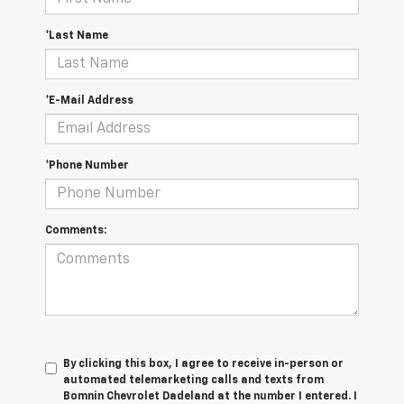
*Last Name
*E-Mail Address
*Phone Number
Comments:
By clicking this box, I agree to receive in-person or
automated telemarketing calls and texts from
Bomnin Chevrolet Dadeland at the number I entered. I