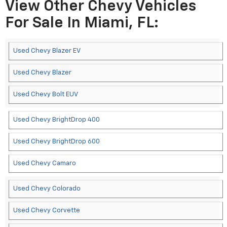
View Other Chevy Vehicles
For Sale In Miami, FL:
Used Chevy Blazer EV
Used Chevy Blazer
Used Chevy Bolt EUV
Used Chevy BrightDrop 400
Used Chevy BrightDrop 600
Used Chevy Camaro
Used Chevy Colorado
Used Chevy Corvette