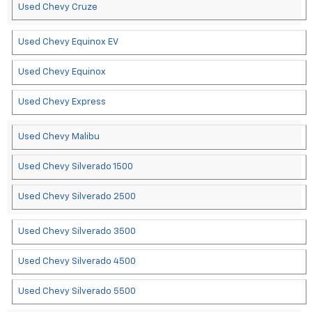
Used Chevy Cruze
Used Chevy Equinox EV
Used Chevy Equinox
Used Chevy Express
Used Chevy Malibu
Used Chevy Silverado 1500
Used Chevy Silverado 2500
Used Chevy Silverado 3500
Used Chevy Silverado 4500
Used Chevy Silverado 5500