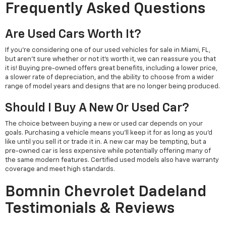
Frequently Asked Questions
Are Used Cars Worth It?
If you're considering one of our used vehicles for sale in Miami, FL,
but aren't sure whether or not it's worth it, we can reassure you that
it is! Buying pre-owned offers great benefits, including a lower price,
a slower rate of depreciation, and the ability to choose from a wider
range of model years and designs that are no longer being produced.
Should I Buy A New Or Used Car?
The choice between buying a new or used car depends on your
goals. Purchasing a vehicle means you'll keep it for as long as you'd
like until you sell it or trade it in. A new car may be tempting, but a
pre-owned car is less expensive while potentially offering many of
the same modern features. Certified used models also have warranty
coverage and meet high standards.
Bomnin Chevrolet Dadeland
Testimonials & Reviews