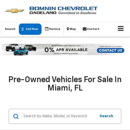
Search
Call Now
Service
Map
Contact
Pre-Owned Vehicles For Sale In
Miami, FL
Search