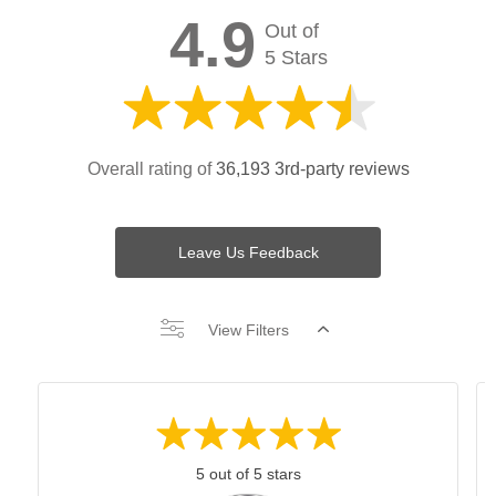
4.9
Out of
5 Stars
Overall rating of
36,193 3rd-party reviews
Leave Us Feedback
View Filters
5 out of 5 stars