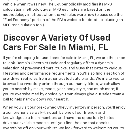
vehicle when it was new. The EPA periodically modifies its MPG
calculation methodology; all MPG estimates are based on the
methodology in effect when the vehicles were new (please see the
"Fuel Economy" portion of the EPA's website for details, including an
MPG recalculation tool).
Discover A Variety Of Used
Cars For Sale In Miami, FL
If you're shopping for used cars for sale in Miami, FL, we are the place
to look. Bomnin Chevrolet Dadeland regularly offers a dynamic
selection of pre-owned cars, trucks, and SUVs that cater to various
lifestyles and performance requirements. You'll also find a section of
pre-driven vehicles from other trusted auto brands. We invite you to
browse the inventory online through our handy filters, which allow
you to search by make, model, year, body style, and much more; if
you're overwhelmed by choice, you can always give our sales team a
call to help narrow down your search.
When you visit our pre-owned Chevy inventory in person, you'll enjoy
a comprehensive walk-through by one of our friendly and
knowledgeable team members and have the opportunity to test-
drive our available models until you find the one that checks
everything off on your wishlist. We look forward to welcoming you to