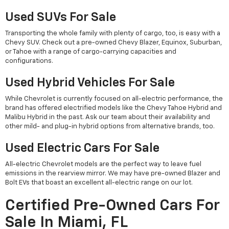
Used SUVs For Sale
Transporting the whole family with plenty of cargo, too, is easy with a
Chevy SUV. Check out a pre-owned Chevy Blazer, Equinox, Suburban,
or Tahoe with a range of cargo-carrying capacities and
configurations.
Used Hybrid Vehicles For Sale
While Chevrolet is currently focused on all-electric performance, the
brand has offered electrified models like the Chevy Tahoe Hybrid and
Malibu Hybrid in the past. Ask our team about their availability and
other mild- and plug-in hybrid options from alternative brands, too.
Used Electric Cars For Sale
All-electric Chevrolet models are the perfect way to leave fuel
emissions in the rearview mirror. We may have pre-owned Blazer and
Bolt EVs that boast an excellent all-electric range on our lot.
Certified Pre-Owned Cars For
Sale In Miami, FL