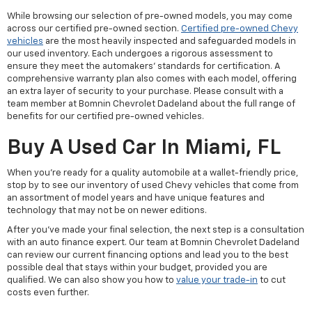
While browsing our selection of pre-owned models, you may come
across our certified pre-owned section.
Certified pre-owned Chevy
vehicles
are the most heavily inspected and safeguarded models in
our used inventory. Each undergoes a rigorous assessment to
ensure they meet the automakers' standards for certification. A
comprehensive warranty plan also comes with each model, offering
an extra layer of security to your purchase. Please consult with a
team member at Bomnin Chevrolet Dadeland about the full range of
benefits for our certified pre-owned vehicles.
Buy A Used Car In Miami, FL
When you're ready for a quality automobile at a wallet-friendly price,
stop by to see our inventory of used Chevy vehicles that come from
an assortment of model years and have unique features and
technology that may not be on newer editions.
After you've made your final selection, the next step is a consultation
with an auto finance expert. Our team at Bomnin Chevrolet Dadeland
can review our current financing options and lead you to the best
possible deal that stays within your budget, provided you are
qualified. We can also show you how to
value your trade-in
to cut
costs even further.