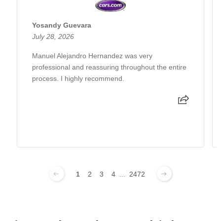
Yosandy Guevara
July 28, 2026
Manuel Alejandro Hernandez was very
professional and reassuring throughout the entire
process. I highly recommend.
1
2
3
4
...
2472