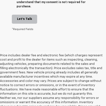
understand that my consent is not required for
purchase.
Let's Talk
*Required Fields
Price includes dealer fee and electronic fee (which charges represent
cost and profit to the dealer for items such as inspecting, cleaning,
adjusting vehicles, preparing documents related to the sales and
filling electronically the transaction). Price excludes sales tax, title and
government fees. New vehicle pricing already includes all generally
available manufacturer incentives which may expire at any time.
Accessories and color may vary. Prices are subject to change without
notice to correct errors or omissions, or in the event of inventory
fluctuations. We have made reasonable effort to ensure that the
information on this site is accurate, but we do not guaranty this.
Neither we, nor our suppliers assume any responsibility for errors or
omissions or warrant the accuracy of this information. Inventory