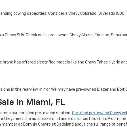
tanding towing capacities. Consider a Chevy Colorado, Silverado 1500
th a Chevy SUV. Check out a pre-owned Chevy Blazer, Equinox, Suburba
e brand has offered electrified models like the Chevy Tahoe Hybrid and 
sions in the rearview mirror. We may have pre-owned Blazer and Bolt EV
ale In Miami, FL
cross our certified pre-owned section.
Certified pre-owned Chevy ve
re they meet the automakers' standards for certification. A compreh
m member at Bomnin Chevrolet Dadeland about the full range of benefi