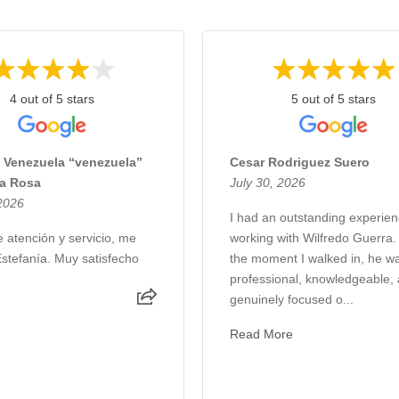
4 out of 5 stars
5 out of 5 stars
 Venezuela “venezuela”
Cesar Rodriguez Suero
La Rosa
July 30, 2026
 2026
I had an outstanding experie
 atención y servicio, me
working with Wilfredo Guerra
Estefanía. Muy satisfecho
the moment I walked in, he w
professional, knowledgeable,
genuinely focused o...
Read More