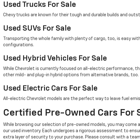
Used Trucks For Sale
Chevy trucks are known for their tough and durable builds and outs
Used SUVs For Sale
Transporting the whole family with plenty of cargo, too, is easy wi
configurations.
Used Hybrid Vehicles For Sale
While Chevrolet is currently focused on all-electric performance, th
other mild- and plug-in hybrid options from alternative brands, too.
Used Electric Cars For Sale
All-electric Chevrolet models are the perfect way to leave fuel emis
Certified Pre-Owned Cars For S
While browsing our selection of pre-owned models, you may come a
our used inventory. Each undergoes a rigorous assessment to ensu
extra layer of security to your purchase. Please consult with a tea