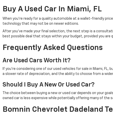
Buy A Used Car In Miami, FL
When you're ready for a quality automobile at a wallet-friendly pr
technology that may not be on newer editions.
After you've made your final selection, the next step is a consulta
best possible deal that stays within your budget, provided you are 
Frequently Asked Questions
Are Used Cars Worth It?
If you're considering one of our used vehicles for sale in Miami, FL, 
a slower rate of depreciation, and the ability to choose from a wid
Should I Buy A New Or Used Car?
The choice between buying a new or used car depends on your goals. Pu
owned car is less expensive while potentially offering many of th
Bomnin Chevrolet Dadeland Te