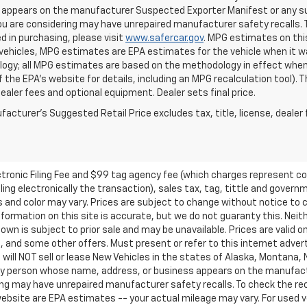
appears on the manufacturer Suspected Exporter Manifest or any susp
ou are considering may have unrepaired manufacturer safety recalls. T
d in purchasing, please visit
www.safercar.gov
. MPG estimates on thi
vehicles, MPG estimates are EPA estimates for the vehicle when it wa
ogy; all MPG estimates are based on the methodology in effect when
f the EPA's website for details, including an MPG recalculation tool).
dealer fees and optional equipment. Dealer sets final price.
acturer's Suggested Retail Price excludes tax, title, license, dealer 
ctronic Filing Fee and $99 tag agency fee (which charges represent cos
ing electronically the transaction), sales tax, tag, tittle and governme
nd color may vary. Prices are subject to change without notice to co
ormation on this site is accurate, but we do not guaranty this. Neithe
n is subject to prior sale and may be unavailable. Prices are valid onl
 and some other offers. Must present or refer to this internet advert
e will NOT sell or lease New Vehicles in the states of Alaska, Montana,
o any person whose name, address, or business appears on the manufac
ring may have unrepaired manufacturer safety recalls. To check the rec
ebsite are EPA estimates -- your actual mileage may vary. For used 