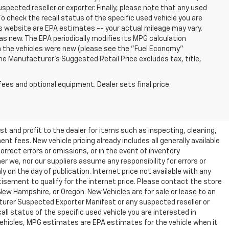
ected reseller or exporter. Finally, please note that any used
o check the recall status of the specific used vehicle you are
s website are EPA estimates -- your actual mileage may vary.
s new. The EPA periodically modifies its MPG calculation
 the vehicles were new (please see the "Fuel Economy"
 The Manufacturer's Suggested Retail Price excludes tax, title,
fees and optional equipment. Dealer sets final price.
t and profit to the dealer for items such as inspecting, cleaning,
nt fees. New vehicle pricing already includes all generally available
rrect errors or omissions, or in the event of inventory
r we, nor our suppliers assume any responsibility for errors or
y on the day of publication. Internet price not available with any
isement to qualify for the internet price. Please contact the store
 New Hampshire, or Oregon. New Vehicles are for sale or lease to an
turer Suspected Exporter Manifest or any suspected reseller or
all status of the specific used vehicle you are interested in
vehicles, MPG estimates are EPA estimates for the vehicle when it