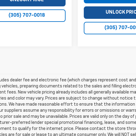
UNLOCK PRICE
UNLOCK PRI
(305) 707-0018
(305) 707-00
ludes dealer fee and electronic fee (which charges represent cost and 
 vehicles, preparing documents related to the sales and filling electro
t fees. New vehicle pricing already includes all generally available 
es and color may vary. Prices are subject to change without notice to
ons. We have made reasonable effort to ensure that the information o
ur suppliers assume any responsibility for errors or omissions or warr
o prior sale and may be unavailable. Prices are valid only on the day of 
rer-preferred lender special promotional financing, lease, and some 
ment to qualify for the internet price. Please contact the store throu
les are for sale or lease to an ultimate consumer only. We will NOT se