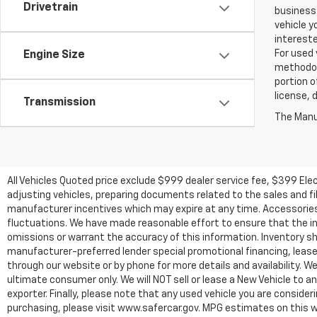
Drivetrain
business 
vehicle y
intereste
For used 
Engine Size
methodol
portion o
license, 
Transmission
The Manuf
All Vehicles Quoted price exclude $999 dealer service fee, $399 Ele
adjusting vehicles, preparing documents related to the sales and fill
manufacturer incentives which may expire at any time. Accessories a
fluctuations. We have made reasonable effort to ensure that the inf
omissions or warrant the accuracy of this information. Inventory show
manufacturer-preferred lender special promotional financing, lease,
through our website or by phone for more details and availability. W
ultimate consumer only. We will NOT sell or lease a New Vehicle t
exporter. Finally, please note that any used vehicle you are conside
purchasing, please visit www.safercar.gov. MPG estimates on this w