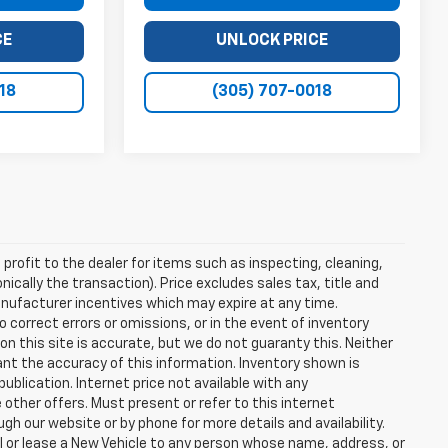
CE
UNLOCK PRICE
18
(305) 707-0018
profit to the dealer for items such as inspecting, cleaning,
nically the transaction). Price excludes sales tax, title and
manufacturer incentives which may expire at any time.
 correct errors or omissions, or in the event of inventory
n this site is accurate, but we do not guaranty this. Neither
ant the accuracy of this information. Inventory shown is
publication. Internet price not available with any
other offers. Must present or refer to this internet
gh our website or by phone for more details and availability.
ll or lease a New Vehicle to any person whose name, address, or