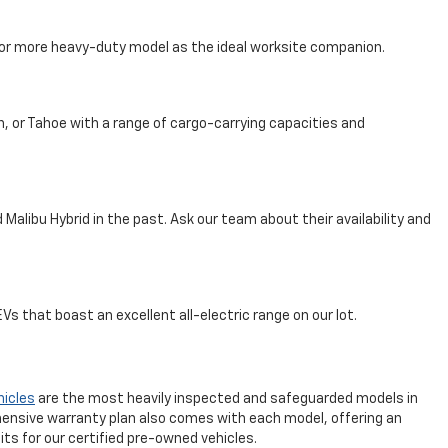
, or more heavy-duty model as the ideal worksite companion.
n, or Tahoe with a range of cargo-carrying capacities and
Malibu Hybrid in the past. Ask our team about their availability and
s that boast an excellent all-electric range on our lot.
hicles
are the most heavily inspected and safeguarded models in
ensive warranty plan also comes with each model, offering an
ts for our certified pre-owned vehicles.