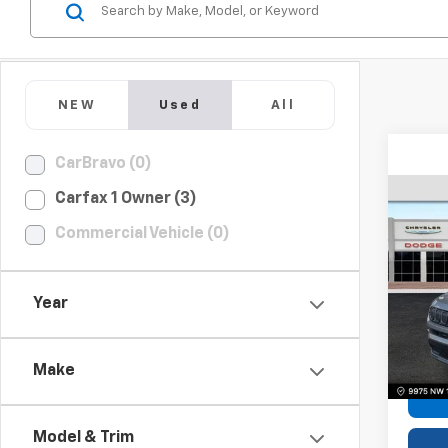
NEW
Used
All
CarBravo (0)
Carfax 1 Owner (3)
Use
Commercial Vehicle (0)
Com
Pric
Year
VIN:
3C
Model
Bomni
58,77
Make
Model & Trim