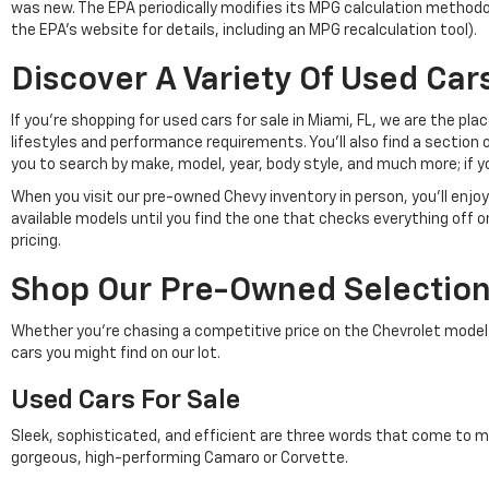
was new. The EPA periodically modifies its MPG calculation method
the EPA's website for details, including an MPG recalculation tool).
Discover A Variety Of Used Cars
If you're shopping for used cars for sale in Miami, FL, we are the p
lifestyles and performance requirements. You'll also find a section 
you to search by make, model, year, body style, and much more; if y
When you visit our pre-owned Chevy inventory in person, you'll en
available models until you find the one that checks everything off 
pricing.
Shop Our Pre-Owned Selection 
Whether you're chasing a competitive price on the Chevrolet model of 
cars you might find on our lot.
Used Cars For Sale
Sleek, sophisticated, and efficient are three words that come to m
gorgeous, high-performing Camaro or Corvette.