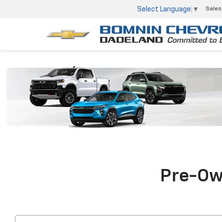
Select Language
▼
Sales
Pre-Own