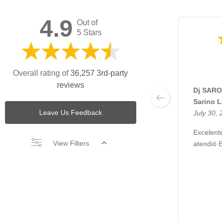
4.9
Out of
5 Stars
Overall rating of
36,257 3rd-party
reviews
Dj SARO
Sarino 
Leave Us Feedback
July 30,
Excelente
View Filters
atendió 