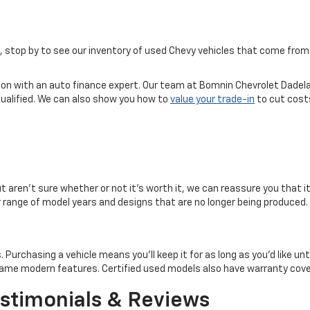
ice, stop by to see our inventory of used Chevy vehicles that come f
tion with an auto finance expert. Our team at Bomnin Chevrolet Dadela
qualified. We can also show you how to
value your trade-in
to cut costs
but aren't sure whether or not it's worth it, we can reassure you that i
er range of model years and designs that are no longer being produced.
rchasing a vehicle means you'll keep it for as long as you'd like until 
e same modern features. Certified used models also have warranty co
stimonials & Reviews