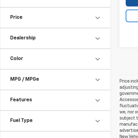
Price
Dealership
Color
MPG / MPGe
Price inc
adjusting
governmen
Accessori
Features
fluctuati
we, nor o
subject t
Fuel Type
manufactu
advertise
New Vehic