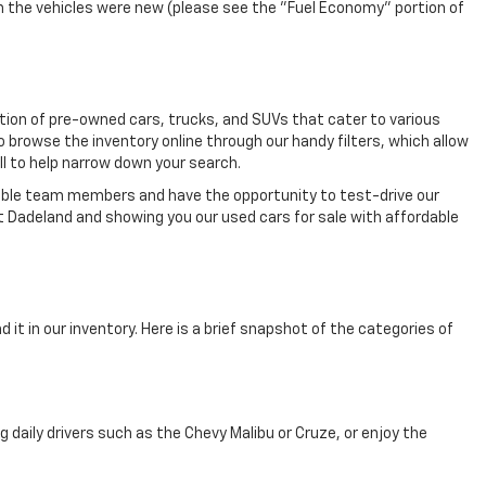
n the vehicles were new (please see the "Fuel Economy" portion of
ection of pre-owned cars, trucks, and SUVs that cater to various
o browse the inventory online through our handy filters, which allow
ll to help narrow down your search.
eable team members and have the opportunity to test-drive our
t Dadeland and showing you our used cars for sale with affordable
 it in our inventory. Here is a brief snapshot of the categories of
aily drivers such as the Chevy Malibu or Cruze, or enjoy the