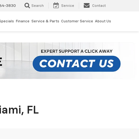
64-3830
Search
Service
Contact
Specials
Finance
Service & Parts
Customer Service
About Us
iami, FL