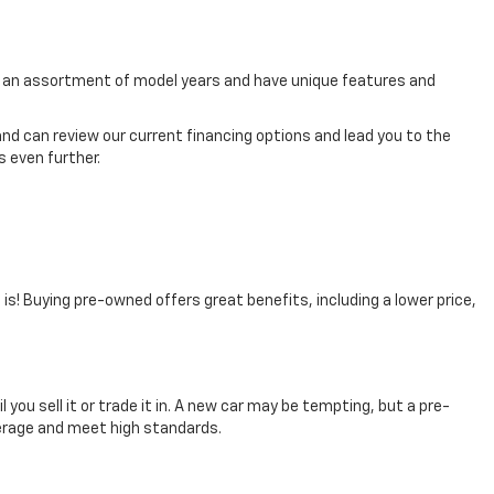
rom an assortment of model years and have unique features and
nd can review our current financing options and lead you to the
 even further.
t is! Buying pre-owned offers great benefits, including a lower price,
you sell it or trade it in. A new car may be tempting, but a pre-
verage and meet high standards.