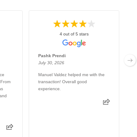
4 out of 5 stars
Pashk Prendi
July 30, 2026
J
nce
Manuel Valdez helped me with the
J
. From
transaction! Overall good
w
as
experience.
s
 and