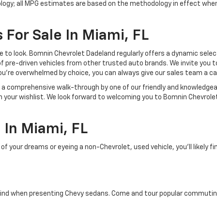
ology; all MPG estimates are based on the methodology in effect whe
 For Sale In Miami, FL
lace to look. Bomnin Chevrolet Dadeland regularly offers a dynamic sel
of pre-driven vehicles from other trusted auto brands. We invite you t
ou're overwhelmed by choice, you can always give our sales team a ca
joy a comprehensive walk-through by one of our friendly and knowledg
on your wishlist. We look forward to welcoming you to Bomnin Chevrole
In Miami, FL
your dreams or eyeing a non-Chevrolet, used vehicle, you'll likely find
ind when presenting Chevy sedans. Come and tour popular commuting d