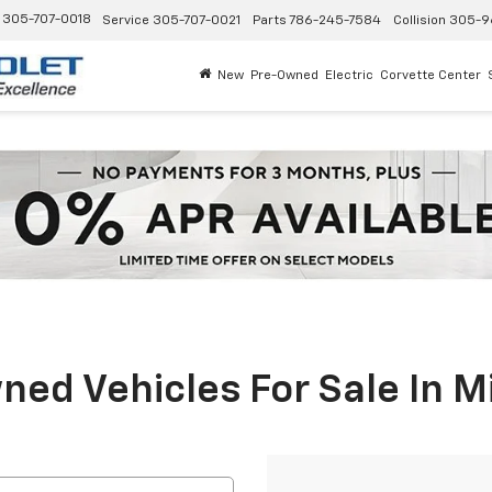
305-707-0018
Service
305-707-0021
Parts
786-245-7584
Collision
305-9
New
Pre-Owned
Electric
Corvette Center
ed Vehicles For Sale In M