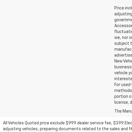
Price inc
adjusting
governmen
Accessori
fluctuati
we, nor o
subject t
manufactu
advertise
New Vehic
business 
vehicle y
intereste
For used 
methodol
portion o
license, 
The Manuf
All Vehicles Quoted price exclude $999 dealer service fee, $399 Ele
adjusting vehicles, preparing documents related to the sales and fill