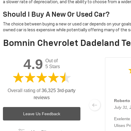
a slower rate of depreciation, and the ability to choose from a wid
Should I Buy A New Or Used Car?
The choice between buying a new or used car depends on your goals. Pu
owned car is less expensive while potentially offering many of th
Bomnin Chevrolet Dadeland Te
4.9
Out of
5 Stars
Overall rating of
36,325 3rd-party
reviews
Roberto 
July 31,
Leave Us Feedback
Exelente
Ulises Pr