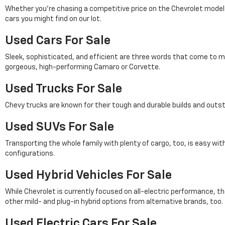
Whether you're chasing a competitive price on the Chevrolet model of 
cars you might find on our lot.
Used Cars For Sale
Sleek, sophisticated, and efficient are three words that come to m
gorgeous, high-performing Camaro or Corvette.
Used Trucks For Sale
Chevy trucks are known for their tough and durable builds and outs
Used SUVs For Sale
Transporting the whole family with plenty of cargo, too, is easy wi
configurations.
Used Hybrid Vehicles For Sale
While Chevrolet is currently focused on all-electric performance, th
other mild- and plug-in hybrid options from alternative brands, too.
Used Electric Cars For Sale