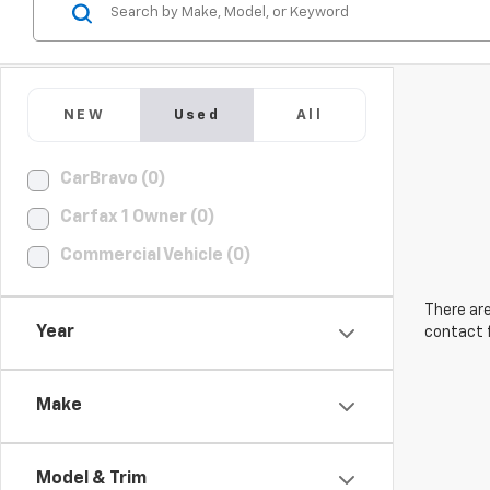
NEW
Used
All
CarBravo (0)
Carfax 1 Owner (0)
Commercial Vehicle (0)
There are
Year
contact f
Make
Model & Trim