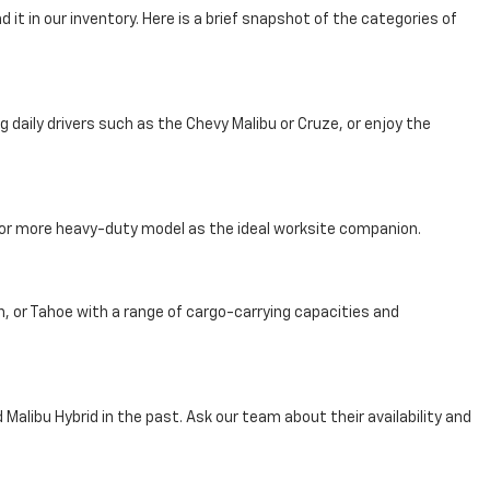
 it in our inventory. Here is a brief snapshot of the categories of
aily drivers such as the Chevy Malibu or Cruze, or enjoy the
, or more heavy-duty model as the ideal worksite companion.
n, or Tahoe with a range of cargo-carrying capacities and
Malibu Hybrid in the past. Ask our team about their availability and