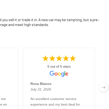
you sell it or trade it in. A new car may be tempting, but a pre-
verage and meet high standards.
5 out of 5 stars
Rosa Blanco
July 31, 2026
J
q me
An excellent customer service
A
ve en
experience and my best deal for
w