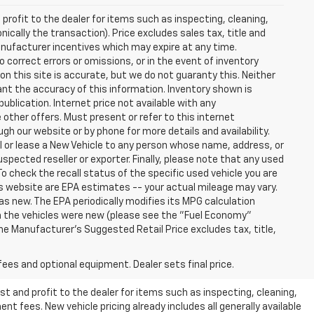
profit to the dealer for items such as inspecting, cleaning,
nically the transaction). Price excludes sales tax, title and
manufacturer incentives which may expire at any time.
 correct errors or omissions, or in the event of inventory
n this site is accurate, but we do not guaranty this. Neither
ant the accuracy of this information. Inventory shown is
publication. Internet price not available with any
other offers. Must present or refer to this internet
gh our website or by phone for more details and availability.
ll or lease a New Vehicle to any person whose name, address, or
ected reseller or exporter. Finally, please note that any used
o check the recall status of the specific used vehicle you are
s website are EPA estimates -- your actual mileage may vary.
s new. The EPA periodically modifies its MPG calculation
 the vehicles were new (please see the "Fuel Economy"
 The Manufacturer's Suggested Retail Price excludes tax, title,
fees and optional equipment. Dealer sets final price.
t and profit to the dealer for items such as inspecting, cleaning,
nt fees. New vehicle pricing already includes all generally available