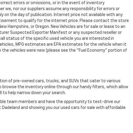
rrect errors or omissions, or in the event of inventory
r we, nor our suppliers assume any responsibility for errors or
y on the day of publication. Internet price not available with any
isement to qualify for the internet price. Please contact the store
 New Hampshire, or Oregon. New Vehicles are for sale or lease to an
turer Suspected Exporter Manifest or any suspected reseller or
all status of the specific used vehicle you are interested in
vehicles, MPG estimates are EPA estimates for the vehicle when it
n the vehicles were new (please see the "Fuel Economy" portion of
ection of pre-owned cars, trucks, and SUVs that cater to various
o browse the inventory online through our handy filters, which allow
ll to help narrow down your search.
eable team members and have the opportunity to test-drive our
t Dadeland and showing you our used cars for sale with affordable