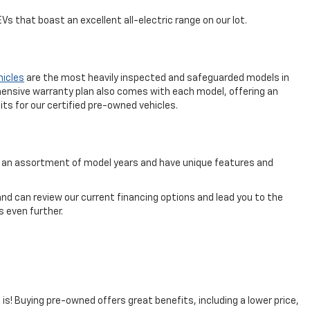
s that boast an excellent all-electric range on our lot.
hicles
are the most heavily inspected and safeguarded models in
ensive warranty plan also comes with each model, offering an
ts for our certified pre-owned vehicles.
rom an assortment of model years and have unique features and
nd can review our current financing options and lead you to the
 even further.
t is! Buying pre-owned offers great benefits, including a lower price,