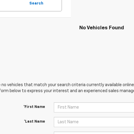
Search
No Vehicles Found
 no vehicles that match your search criteria currently available online
orm below to express your interest and an experienced sales manager
*First Name
*Last Name