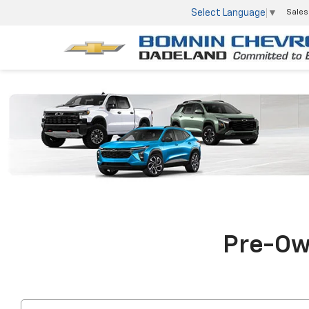
Select Language
▼
Sales
Pre-Own