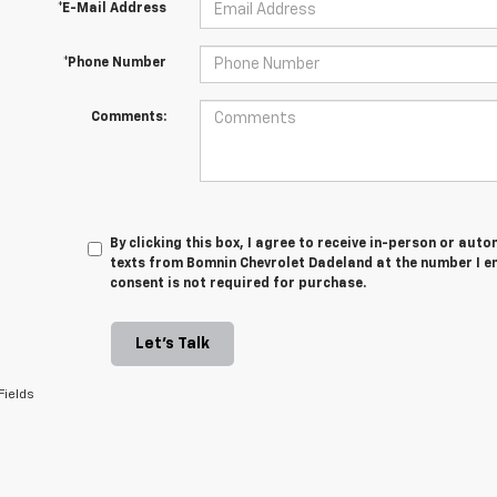
*E-Mail Address
*Phone Number
Comments:
By clicking this box, I agree to receive in-person or au
texts from Bomnin Chevrolet Dadeland at the number I en
consent is not required for purchase.
Let's Talk
Fields