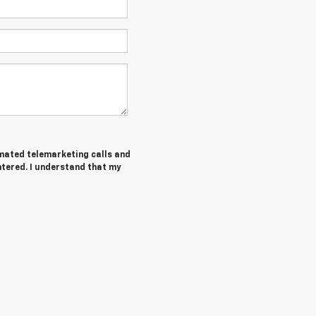
tomated telemarketing calls and
tered. I understand that my