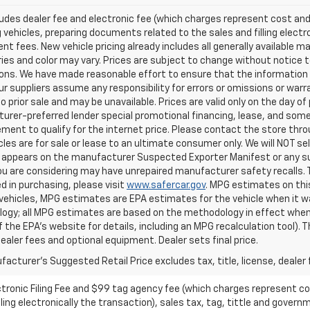
ludes dealer fee and electronic fee (which charges represent cost and 
 vehicles, preparing documents related to the sales and filling electro
t fees. New vehicle pricing already includes all generally available 
es and color may vary. Prices are subject to change without notice to
ons. We have made reasonable effort to ensure that the information o
ur suppliers assume any responsibility for errors or omissions or warr
o prior sale and may be unavailable. Prices are valid only on the day of 
rer-preferred lender special promotional financing, lease, and some 
ment to qualify for the internet price. Please contact the store throu
les are for sale or lease to an ultimate consumer only. We will NOT se
appears on the manufacturer Suspected Exporter Manifest or any susp
ou are considering may have unrepaired manufacturer safety recalls. T
d in purchasing, please visit
www.safercar.gov
. MPG estimates on thi
vehicles, MPG estimates are EPA estimates for the vehicle when it wa
ogy; all MPG estimates are based on the methodology in effect when
f the EPA's website for details, including an MPG recalculation tool).
dealer fees and optional equipment. Dealer sets final price.
acturer's Suggested Retail Price excludes tax, title, license, dealer 
ctronic Filing Fee and $99 tag agency fee (which charges represent cos
ing electronically the transaction), sales tax, tag, tittle and governme