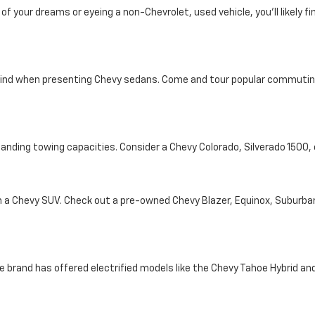
your dreams or eyeing a non-Chevrolet, used vehicle, you'll likely find
ind when presenting Chevy sedans. Come and tour popular commuting d
tanding towing capacities. Consider a Chevy Colorado, Silverado 1500
th a Chevy SUV. Check out a pre-owned Chevy Blazer, Equinox, Suburba
e brand has offered electrified models like the Chevy Tahoe Hybrid and 