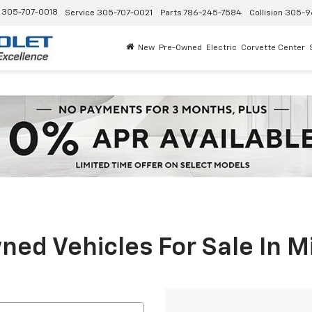
305-707-0018
Service
305-707-0021
Parts
786-245-7584
Collision
305-9
New
Pre-Owned
Electric
Corvette Center
ed Vehicles For Sale In M