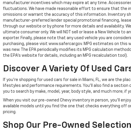
manufacturer incentives which may expire at any time. Accessories a
fluctuations. We have made reasonable effort to ensure that the inf
omissions or warrant the accuracy of this information. Inventory show
manufacturer-preferred lender special promotional financing, lease,
through our website or by phone for more details and availability. W
ultimate consumer only. We will NOT sell or lease a New Vehicle t
exporter. Finally, please note that any used vehicle you are conside
purchasing, please visit www.safercar.gov. MPG estimates on this w
was new. The EPA periodically modifies its MPG calculation method
the EPA's website for details, including an MPG recalculation tool).
Discover A Variety Of Used Cars
If you're shopping for used cars for sale in Miami, FL, we are the p
lifestyles and performance requirements. You'll also find a section 
you to search by make, model, year, body style, and much more; if y
When you visit our pre-owned Chevy inventory in person, you'll en
available models until you find the one that checks everything off 
pricing.
Shop Our Pre-Owned Selection 