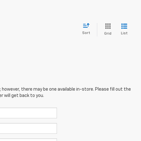
Sort
List
Grid
; however, there may be one available in-store. Please fill out the
 will get back to you.