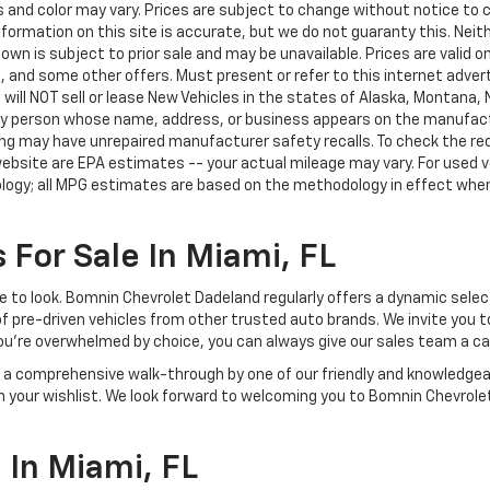
nd color may vary. Prices are subject to change without notice to co
ormation on this site is accurate, but we do not guaranty this. Neithe
n is subject to prior sale and may be unavailable. Prices are valid onl
 and some other offers. Must present or refer to this internet advert
e will NOT sell or lease New Vehicles in the states of Alaska, Montana,
o any person whose name, address, or business appears on the manufac
ring may have unrepaired manufacturer safety recalls. To check the rec
ebsite are EPA estimates -- your actual mileage may vary. For used 
ology; all MPG estimates are based on the methodology in effect whe
 For Sale In Miami, FL
lace to look. Bomnin Chevrolet Dadeland regularly offers a dynamic sel
of pre-driven vehicles from other trusted auto brands. We invite you t
ou're overwhelmed by choice, you can always give our sales team a ca
joy a comprehensive walk-through by one of our friendly and knowledg
on your wishlist. We look forward to welcoming you to Bomnin Chevrole
In Miami, FL