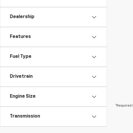
Dealership
Features
Fuel Type
Drivetrain
Engine Size
*Required 
Transmission