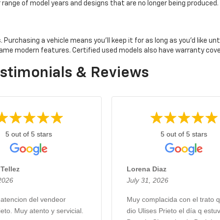
er range of model years and designs that are no longer being produced.
rchasing a vehicle means you'll keep it for as long as you'd like until 
e same modern features. Certified used models also have warranty co
stimonials & Reviews
5 out of 5 stars
5 out of 5 stars
Tellez
Lorena Diaz
 2026
July 31, 2026
 atencion del vendeor
Muy complacida con el trato 
ieto. Muy atento y servicial.
dio Ulises Prieto el día q estu