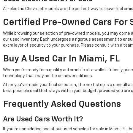
All-electric Chevrolet models are the perfect way to leave fuel emis
Certified Pre-Owned Cars For S
While browsing our selection of pre-owned models, you may come a
our used inventory. Each undergoes a rigorous assessment to ensu
extra layer of security to your purchase. Please consult with a tea
Buy A Used Car In Miami, FL
When you're ready for a quality automobile at a wallet-friendly pr
technology that may not be on newer editions.
After you've made your final selection, the next step is a consulta
best possible deal that stays within your budget, provided you are 
Frequently Asked Questions
Are Used Cars Worth It?
If you're considering one of our used vehicles for sale in Miami, FL, 