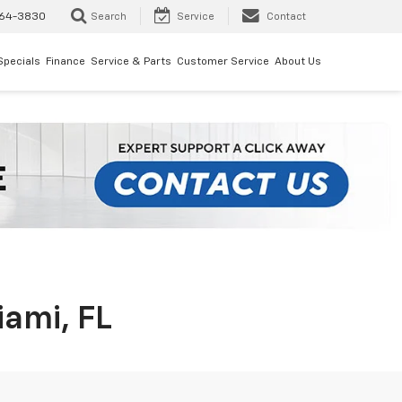
64-3830
Search
Service
Contact
Specials
Finance
Service & Parts
Customer Service
About Us
iami, FL