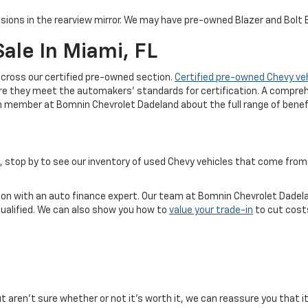
sions in the rearview mirror. We may have pre-owned Blazer and Bolt EV
ale In Miami, FL
cross our certified pre-owned section.
Certified pre-owned Chevy ve
re they meet the automakers' standards for certification. A compreh
m member at Bomnin Chevrolet Dadeland about the full range of benefi
ice, stop by to see our inventory of used Chevy vehicles that come f
tion with an auto finance expert. Our team at Bomnin Chevrolet Dadela
qualified. We can also show you how to
value your trade-in
to cut costs
but aren't sure whether or not it's worth it, we can reassure you that i