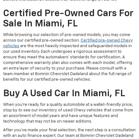
Certified Pre-Owned Cars For
Sale In Miami, FL
While browsing our selection of pre-owned models, you may come
across our certified pre-owned section.
Certified pre-owned Chevy
vehicles
are the most heavily inspected and safeguarded models in
our used inventory. Each undergoes a rigorous assessment to
ensure they meet the automakers' standards for certification. A
comprehensive warranty plan also comes with each model, offering
an extra layer of security to your purchase. Please consult with a
team member at Bomnin Chevrolet Dadeland about the full range of
benefits for our certified pre-owned vehicles.
Buy A Used Car In Miami, FL
When you're ready for a quality automobile at a wallet-friendly price,
stop by to see our inventory of used Chevy vehicles that come from
an assortment of model years and have unique features and
technology that may not be on newer editions.
After you've made your final selection, the next step is a consultation
with an auto finance expert. Our team at Bomnin Chevrolet Dadeland