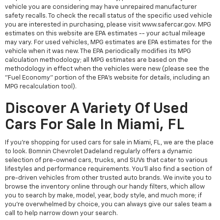
vehicle you are considering may have unrepaired manufacturer
safety recalls. To check the recall status of the specific used vehicle
you are interested in purchasing, please visit www.safercar.gov. MPG
estimates on this website are EPA estimates -- your actual mileage
may vary. For used vehicles, MPG estimates are EPA estimates for the
vehicle when it was new. The EPA periodically modifies its MPG
calculation methodology; all MPG estimates are based on the
methodology in effect when the vehicles were new (please see the
"Fuel Economy" portion of the EPA's website for details, including an
MPG recalculation tool).
Discover A Variety Of Used
Cars For Sale In Miami, FL
If you're shopping for used cars for sale in Miami, FL, we are the place
to look. Bomnin Chevrolet Dadeland regularly offers a dynamic
selection of pre-owned cars, trucks, and SUVs that cater to various
lifestyles and performance requirements. You'll also find a section of
pre-driven vehicles from other trusted auto brands. We invite you to
browse the inventory online through our handy filters, which allow
you to search by make, model, year, body style, and much more; if
you're overwhelmed by choice, you can always give our sales team a
call to help narrow down your search.