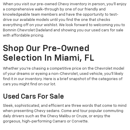
When you visit our pre-owned Chevy inventory in person, you'll enjoy
a comprehensive walk-through by one of our friendly and
knowledgeable team members and have the opportunity to test-
drive our available models until you find the one that checks
everything off on your wishlist. We look forward to welcoming you to
Bomnin Chevrolet Dadeland and showing you our used cars for sale
with affordable pricing.
Shop Our Pre-Owned
Selection In Miami, FL
Whether you're chasing a competitive price on the Chevrolet model
of your dreams or eyeing a non-Chevrolet, used vehicle, you'll likely
find it in our inventory. Here is a brief snapshot of the categories of
cars you might find on our lot.
Used Cars For Sale
Sleek, sophisticated, and efficient are three words that come to mind
when presenting Chevy sedans. Come and tour popular commuting
daily drivers such as the Chevy Malibu or Cruze, or enjoy the
gorgeous, high-performing Camaro or Corvette.