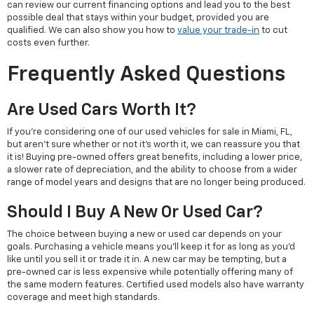
can review our current financing options and lead you to the best
possible deal that stays within your budget, provided you are
qualified. We can also show you how to
value your trade-in
to cut
costs even further.
Frequently Asked Questions
Are Used Cars Worth It?
If you're considering one of our used vehicles for sale in Miami, FL,
but aren't sure whether or not it's worth it, we can reassure you that
it is! Buying pre-owned offers great benefits, including a lower price,
a slower rate of depreciation, and the ability to choose from a wider
range of model years and designs that are no longer being produced.
Should I Buy A New Or Used Car?
The choice between buying a new or used car depends on your
goals. Purchasing a vehicle means you'll keep it for as long as you'd
like until you sell it or trade it in. A new car may be tempting, but a
pre-owned car is less expensive while potentially offering many of
the same modern features. Certified used models also have warranty
coverage and meet high standards.