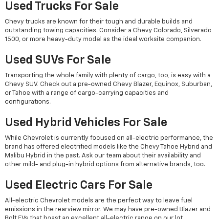
Used Trucks For Sale
Chevy trucks are known for their tough and durable builds and
outstanding towing capacities. Consider a Chevy Colorado, Silverado
1500, or more heavy-duty model as the ideal worksite companion.
Used SUVs For Sale
Transporting the whole family with plenty of cargo, too, is easy with a
Chevy SUV. Check out a pre-owned Chevy Blazer, Equinox, Suburban,
or Tahoe with a range of cargo-carrying capacities and
configurations.
Used Hybrid Vehicles For Sale
While Chevrolet is currently focused on all-electric performance, the
brand has offered electrified models like the Chevy Tahoe Hybrid and
Malibu Hybrid in the past. Ask our team about their availability and
other mild- and plug-in hybrid options from alternative brands, too.
Used Electric Cars For Sale
All-electric Chevrolet models are the perfect way to leave fuel
emissions in the rearview mirror. We may have pre-owned Blazer and
Bolt EVs that boast an excellent all-electric range on our lot.