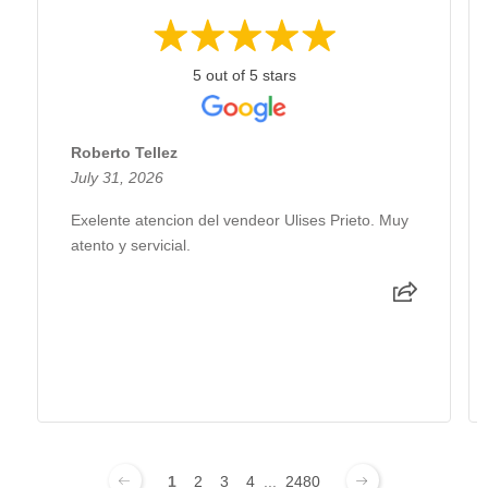
5 out of 5 stars
Roberto Tellez
July 31, 2026
Exelente atencion del vendeor Ulises Prieto. Muy
atento y servicial.
1
2
3
4
...
2480