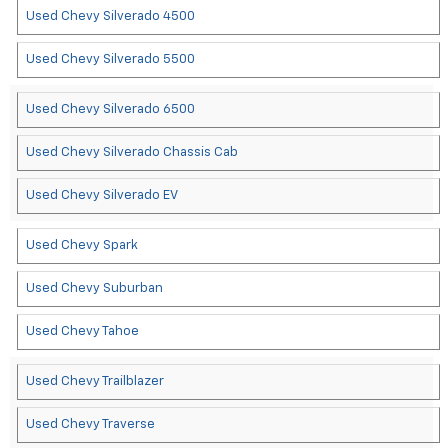
Used Chevy Silverado 4500
Used Chevy Silverado 5500
Used Chevy Silverado 6500
Used Chevy Silverado Chassis Cab
Used Chevy Silverado EV
Used Chevy Spark
Used Chevy Suburban
Used Chevy Tahoe
Used Chevy Trailblazer
Used Chevy Traverse