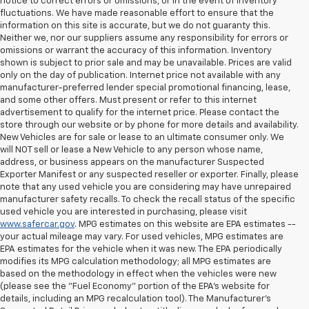
notice to correct errors or omissions, or in the event of inventory
fluctuations. We have made reasonable effort to ensure that the
information on this site is accurate, but we do not guaranty this.
Neither we, nor our suppliers assume any responsibility for errors or
omissions or warrant the accuracy of this information. Inventory
shown is subject to prior sale and may be unavailable. Prices are valid
only on the day of publication. Internet price not available with any
manufacturer-preferred lender special promotional financing, lease,
and some other offers. Must present or refer to this internet
advertisement to qualify for the internet price. Please contact the
store through our website or by phone for more details and availability.
New Vehicles are for sale or lease to an ultimate consumer only. We
will NOT sell or lease a New Vehicle to any person whose name,
address, or business appears on the manufacturer Suspected
Exporter Manifest or any suspected reseller or exporter. Finally, please
note that any used vehicle you are considering may have unrepaired
manufacturer safety recalls. To check the recall status of the specific
used vehicle you are interested in purchasing, please visit
www.safercar.gov
. MPG estimates on this website are EPA estimates --
your actual mileage may vary. For used vehicles, MPG estimates are
EPA estimates for the vehicle when it was new. The EPA periodically
modifies its MPG calculation methodology; all MPG estimates are
based on the methodology in effect when the vehicles were new
(please see the "Fuel Economy" portion of the EPA's website for
details, including an MPG recalculation tool). The Manufacturer's