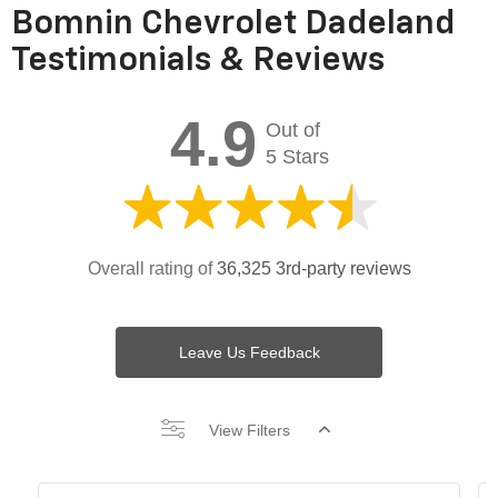
Bomnin Chevrolet Dadeland
Testimonials & Reviews
4.9
Out of
5 Stars
Overall rating of
36,325 3rd-party reviews
Leave Us Feedback
View Filters