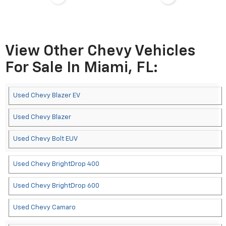
View Other Chevy Vehicles
For Sale In Miami, FL:
Used Chevy Blazer EV
Used Chevy Blazer
Used Chevy Bolt EUV
Used Chevy BrightDrop 400
Used Chevy BrightDrop 600
Used Chevy Camaro