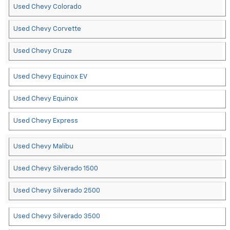
Used Chevy Colorado
Used Chevy Corvette
Used Chevy Cruze
Used Chevy Equinox EV
Used Chevy Equinox
Used Chevy Express
Used Chevy Malibu
Used Chevy Silverado 1500
Used Chevy Silverado 2500
Used Chevy Silverado 3500