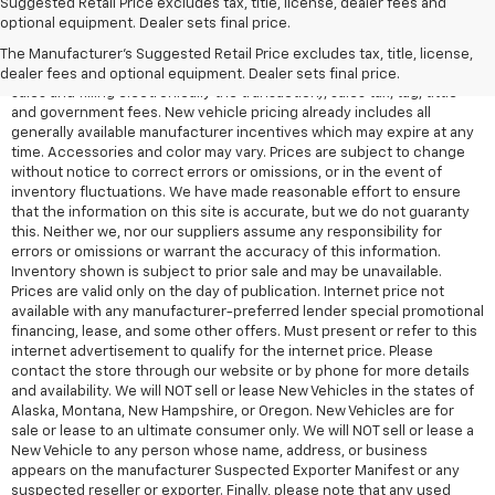
Suggested Retail Price excludes tax, title, license, dealer fees and
All Vehicles Quoted price exclude $999 dealer service fee, $399
optional equipment. Dealer sets final price.
Electronic Filing Fee and $99 tag agency fee (which charges
represent cost and profit to the dealer for items such as inspecting,
The Manufacturer's Suggested Retail Price excludes tax, title, license,
cleaning, adjusting vehicles, preparing documents related to the
dealer fees and optional equipment. Dealer sets final price.
sales and filling electronically the transaction), sales tax, tag, tittle
and government fees. New vehicle pricing already includes all
generally available manufacturer incentives which may expire at any
time. Accessories and color may vary. Prices are subject to change
without notice to correct errors or omissions, or in the event of
inventory fluctuations. We have made reasonable effort to ensure
that the information on this site is accurate, but we do not guaranty
this. Neither we, nor our suppliers assume any responsibility for
errors or omissions or warrant the accuracy of this information.
Inventory shown is subject to prior sale and may be unavailable.
Prices are valid only on the day of publication. Internet price not
available with any manufacturer-preferred lender special promotional
financing, lease, and some other offers. Must present or refer to this
internet advertisement to qualify for the internet price. Please
contact the store through our website or by phone for more details
and availability. We will NOT sell or lease New Vehicles in the states of
Alaska, Montana, New Hampshire, or Oregon. New Vehicles are for
sale or lease to an ultimate consumer only. We will NOT sell or lease a
New Vehicle to any person whose name, address, or business
appears on the manufacturer Suspected Exporter Manifest or any
suspected reseller or exporter. Finally, please note that any used