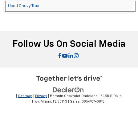
Used Chevy Trax
Follow Us On Social Media
|
Sitemap
|
Privacy
| Bomnin Chevrolet Dadeland
|
8455 S Dixie
Hwy,
Miami,
FL
33143
| Sales:
305-707-0018