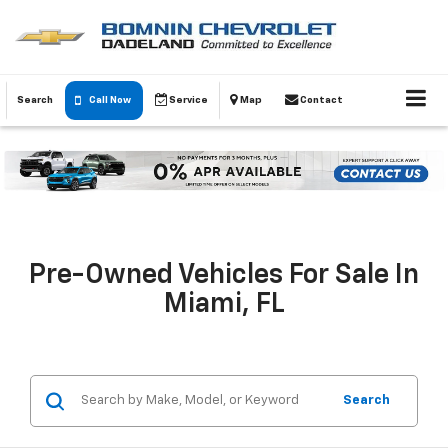
Search
Call Now
Service
Map
Contact
Pre-Owned Vehicles For Sale In
Miami, FL
Search