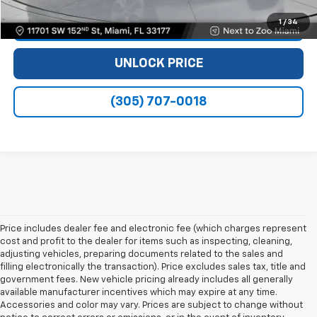
1
/
34
VIEW DETAILS
UNLOCK PRICE
(305) 707-0018
Price includes dealer fee and electronic fee (which charges represent
cost and profit to the dealer for items such as inspecting, cleaning,
adjusting vehicles, preparing documents related to the sales and
filling electronically the transaction). Price excludes sales tax, title and
government fees. New vehicle pricing already includes all generally
available manufacturer incentives which may expire at any time.
Accessories and color may vary. Prices are subject to change without