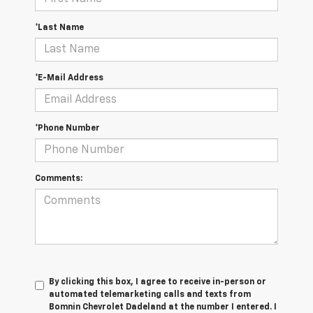
*Last Name
*E-Mail Address
*Phone Number
Comments:
By clicking this box, I agree to receive in-person or
automated telemarketing calls and texts from
Bomnin Chevrolet Dadeland at the number I entered. I