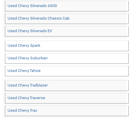
Used Chevy Silverado 6500
Used Chevy Silverado Chassis Cab
Used Chevy Silverado EV
Used Chevy Spark
Used Chevy Suburban
Used Chevy Tahoe
Used Chevy Trailblazer
Used Chevy Traverse
Used Chevy Trax