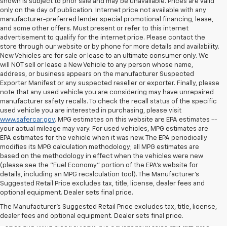
shown is subject to prior sale and may be unavailable. Prices are valid
only on the day of publication. Internet price not available with any
manufacturer-preferred lender special promotional financing, lease,
and some other offers. Must present or refer to this internet
advertisement to qualify for the internet price. Please contact the
store through our website or by phone for more details and availability.
New Vehicles are for sale or lease to an ultimate consumer only. We
will NOT sell or lease a New Vehicle to any person whose name,
address, or business appears on the manufacturer Suspected
Exporter Manifest or any suspected reseller or exporter. Finally, please
note that any used vehicle you are considering may have unrepaired
manufacturer safety recalls. To check the recall status of the specific
used vehicle you are interested in purchasing, please visit
www.safercar.gov
. MPG estimates on this website are EPA estimates --
your actual mileage may vary. For used vehicles, MPG estimates are
EPA estimates for the vehicle when it was new. The EPA periodically
modifies its MPG calculation methodology; all MPG estimates are
based on the methodology in effect when the vehicles were new
(please see the "Fuel Economy" portion of the EPA's website for
details, including an MPG recalculation tool). The Manufacturer's
Suggested Retail Price excludes tax, title, license, dealer fees and
All Vehicles Quoted price exclude $999 dealer service fee, $399
optional equipment. Dealer sets final price.
Electronic Filing Fee and $99 tag agency fee (which charges
represent cost and profit to the dealer for items such as inspecting,
The Manufacturer's Suggested Retail Price excludes tax, title, license,
cleaning, adjusting vehicles, preparing documents related to the
dealer fees and optional equipment. Dealer sets final price.
sales and filling electronically the transaction), sales tax, tag, tittle