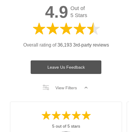
4.9
Out of
5 Stars
Overall rating of
36,193 3rd-party reviews
Leave Us Feedback
View Filters
5 out of 5 stars