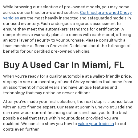
While browsing our selection of pre-owned models, you may come
across our certified pre-owned section.
Certified pre-owned Chevy
vehicles
are the most heavily inspected and safeguarded models in
our used inventory. Each undergoes a rigorous assessment to
ensure they meet the automakers' standards for certification. A
comprehensive warranty plan also comes with each model, offering
an extra layer of security to your purchase. Please consult with a
team member at Bomnin Chevrolet Dadeland about the full range of
benefits for our certified pre-owned vehicles.
Buy A Used Car In Miami, FL
When you're ready for a quality automobile at a wallet-friendly price,
stop by to see our inventory of used Chevy vehicles that come from
an assortment of model years and have unique features and
technology that may not be on newer editions.
After you've made your final selection, the next step is a consultation
with an auto finance expert. Our team at Bomnin Chevrolet Dadeland
can review our current financing options and lead you to the best
possible deal that stays within your budget, provided you are
qualified. We can also show you how to
value your trade-in
to cut
costs even further.