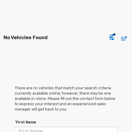
No Vehicles Found
There are no vehicles that match your search criteria
currently available online; however, there may be one
available in-store. Please fill out the contact form below
to express your interest and an experienced sales
manager will get back to you.
*First Name