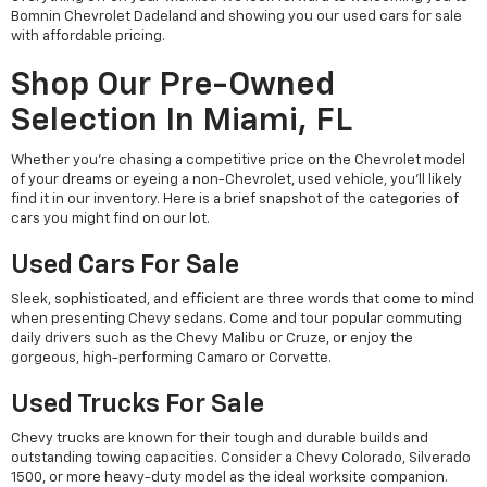
Bomnin Chevrolet Dadeland and showing you our used cars for sale
with affordable pricing.
Shop Our Pre-Owned
Selection In Miami, FL
Whether you're chasing a competitive price on the Chevrolet model
of your dreams or eyeing a non-Chevrolet, used vehicle, you'll likely
find it in our inventory. Here is a brief snapshot of the categories of
cars you might find on our lot.
Used Cars For Sale
Sleek, sophisticated, and efficient are three words that come to mind
when presenting Chevy sedans. Come and tour popular commuting
daily drivers such as the Chevy Malibu or Cruze, or enjoy the
gorgeous, high-performing Camaro or Corvette.
Used Trucks For Sale
Chevy trucks are known for their tough and durable builds and
outstanding towing capacities. Consider a Chevy Colorado, Silverado
1500, or more heavy-duty model as the ideal worksite companion.