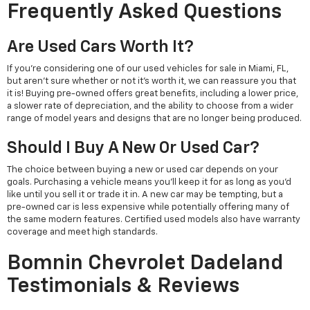
Frequently Asked Questions
Are Used Cars Worth It?
If you're considering one of our used vehicles for sale in Miami, FL,
but aren't sure whether or not it's worth it, we can reassure you that
it is! Buying pre-owned offers great benefits, including a lower price,
a slower rate of depreciation, and the ability to choose from a wider
range of model years and designs that are no longer being produced.
Should I Buy A New Or Used Car?
The choice between buying a new or used car depends on your
goals. Purchasing a vehicle means you'll keep it for as long as you'd
like until you sell it or trade it in. A new car may be tempting, but a
pre-owned car is less expensive while potentially offering many of
the same modern features. Certified used models also have warranty
coverage and meet high standards.
Bomnin Chevrolet Dadeland
Testimonials & Reviews