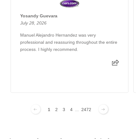
Yosandy Guevara
July 28, 2026
Manuel Alejandro Hernandez was very
professional and reassuring throughout the entire
process. I highly recommend.
1
2
3
4
...
2472