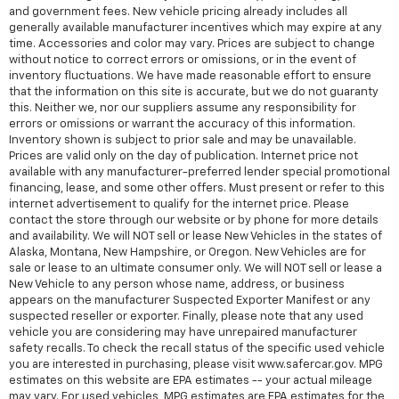
and government fees. New vehicle pricing already includes all
generally available manufacturer incentives which may expire at any
time. Accessories and color may vary. Prices are subject to change
without notice to correct errors or omissions, or in the event of
inventory fluctuations. We have made reasonable effort to ensure
that the information on this site is accurate, but we do not guaranty
this. Neither we, nor our suppliers assume any responsibility for
errors or omissions or warrant the accuracy of this information.
Inventory shown is subject to prior sale and may be unavailable.
Prices are valid only on the day of publication. Internet price not
available with any manufacturer-preferred lender special promotional
financing, lease, and some other offers. Must present or refer to this
internet advertisement to qualify for the internet price. Please
contact the store through our website or by phone for more details
and availability. We will NOT sell or lease New Vehicles in the states of
Alaska, Montana, New Hampshire, or Oregon. New Vehicles are for
sale or lease to an ultimate consumer only. We will NOT sell or lease a
New Vehicle to any person whose name, address, or business
appears on the manufacturer Suspected Exporter Manifest or any
suspected reseller or exporter. Finally, please note that any used
vehicle you are considering may have unrepaired manufacturer
safety recalls. To check the recall status of the specific used vehicle
you are interested in purchasing, please visit www.safercar.gov. MPG
estimates on this website are EPA estimates -- your actual mileage
may vary. For used vehicles, MPG estimates are EPA estimates for the