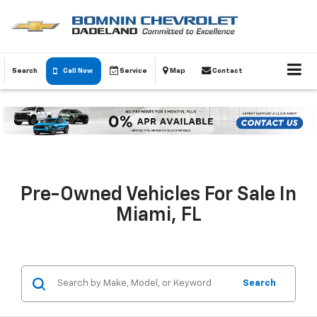
Search
Call Now
Service
Map
Contact
Pre-Owned Vehicles For Sale In
Miami, FL
Search