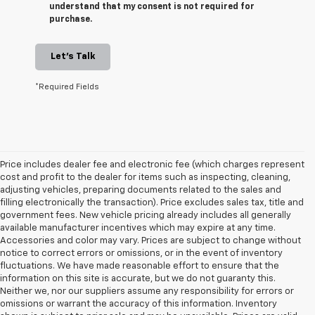
understand that my consent is not required for
purchase.
Let's Talk
*Required Fields
Price includes dealer fee and electronic fee (which charges represent
cost and profit to the dealer for items such as inspecting, cleaning,
adjusting vehicles, preparing documents related to the sales and
filling electronically the transaction). Price excludes sales tax, title and
government fees. New vehicle pricing already includes all generally
available manufacturer incentives which may expire at any time.
Accessories and color may vary. Prices are subject to change without
notice to correct errors or omissions, or in the event of inventory
fluctuations. We have made reasonable effort to ensure that the
information on this site is accurate, but we do not guaranty this.
Neither we, nor our suppliers assume any responsibility for errors or
omissions or warrant the accuracy of this information. Inventory