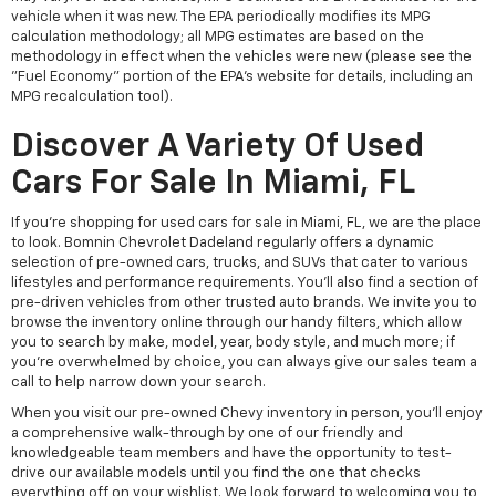
vehicle when it was new. The EPA periodically modifies its MPG
calculation methodology; all MPG estimates are based on the
methodology in effect when the vehicles were new (please see the
"Fuel Economy" portion of the EPA's website for details, including an
MPG recalculation tool).
Discover A Variety Of Used
Cars For Sale In Miami, FL
If you're shopping for used cars for sale in Miami, FL, we are the place
to look. Bomnin Chevrolet Dadeland regularly offers a dynamic
selection of pre-owned cars, trucks, and SUVs that cater to various
lifestyles and performance requirements. You'll also find a section of
pre-driven vehicles from other trusted auto brands. We invite you to
browse the inventory online through our handy filters, which allow
you to search by make, model, year, body style, and much more; if
you're overwhelmed by choice, you can always give our sales team a
call to help narrow down your search.
When you visit our pre-owned Chevy inventory in person, you'll enjoy
a comprehensive walk-through by one of our friendly and
knowledgeable team members and have the opportunity to test-
drive our available models until you find the one that checks
everything off on your wishlist. We look forward to welcoming you to