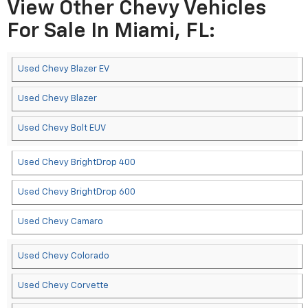
View Other Chevy Vehicles
For Sale In Miami, FL:
Used Chevy Blazer EV
Used Chevy Blazer
Used Chevy Bolt EUV
Used Chevy BrightDrop 400
Used Chevy BrightDrop 600
Used Chevy Camaro
Used Chevy Colorado
Used Chevy Corvette