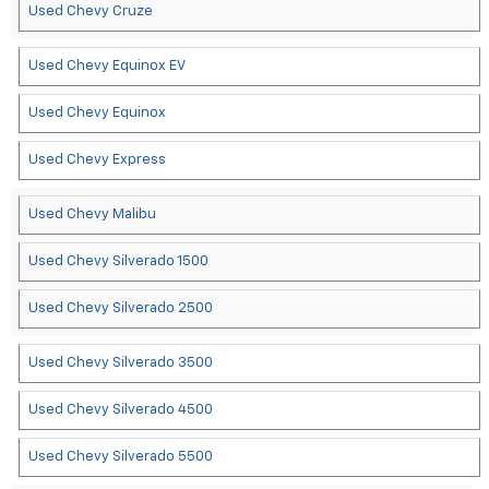
Used Chevy Cruze
Used Chevy Equinox EV
Used Chevy Equinox
Used Chevy Express
Used Chevy Malibu
Used Chevy Silverado 1500
Used Chevy Silverado 2500
Used Chevy Silverado 3500
Used Chevy Silverado 4500
Used Chevy Silverado 5500