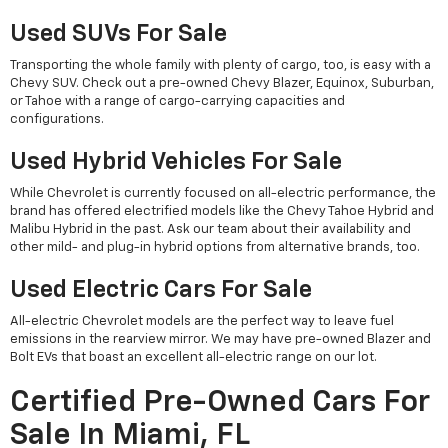
Used SUVs For Sale
Transporting the whole family with plenty of cargo, too, is easy with a
Chevy SUV. Check out a pre-owned Chevy Blazer, Equinox, Suburban,
or Tahoe with a range of cargo-carrying capacities and
configurations.
Used Hybrid Vehicles For Sale
While Chevrolet is currently focused on all-electric performance, the
brand has offered electrified models like the Chevy Tahoe Hybrid and
Malibu Hybrid in the past. Ask our team about their availability and
other mild- and plug-in hybrid options from alternative brands, too.
Used Electric Cars For Sale
All-electric Chevrolet models are the perfect way to leave fuel
emissions in the rearview mirror. We may have pre-owned Blazer and
Bolt EVs that boast an excellent all-electric range on our lot.
Certified Pre-Owned Cars For
Sale In Miami, FL