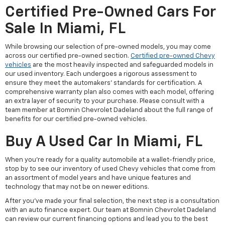
Certified Pre-Owned Cars For
Sale In Miami, FL
While browsing our selection of pre-owned models, you may come
across our certified pre-owned section.
Certified pre-owned Chevy
vehicles
are the most heavily inspected and safeguarded models in
our used inventory. Each undergoes a rigorous assessment to
ensure they meet the automakers' standards for certification. A
comprehensive warranty plan also comes with each model, offering
an extra layer of security to your purchase. Please consult with a
team member at Bomnin Chevrolet Dadeland about the full range of
benefits for our certified pre-owned vehicles.
Buy A Used Car In Miami, FL
When you're ready for a quality automobile at a wallet-friendly price,
stop by to see our inventory of used Chevy vehicles that come from
an assortment of model years and have unique features and
technology that may not be on newer editions.
After you've made your final selection, the next step is a consultation
with an auto finance expert. Our team at Bomnin Chevrolet Dadeland
can review our current financing options and lead you to the best