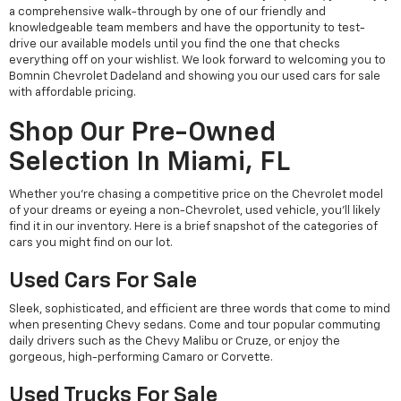
a comprehensive walk-through by one of our friendly and
knowledgeable team members and have the opportunity to test-
drive our available models until you find the one that checks
everything off on your wishlist. We look forward to welcoming you to
Bomnin Chevrolet Dadeland and showing you our used cars for sale
with affordable pricing.
Shop Our Pre-Owned
Selection In Miami, FL
Whether you're chasing a competitive price on the Chevrolet model
of your dreams or eyeing a non-Chevrolet, used vehicle, you'll likely
find it in our inventory. Here is a brief snapshot of the categories of
cars you might find on our lot.
Used Cars For Sale
Sleek, sophisticated, and efficient are three words that come to mind
when presenting Chevy sedans. Come and tour popular commuting
daily drivers such as the Chevy Malibu or Cruze, or enjoy the
gorgeous, high-performing Camaro or Corvette.
Used Trucks For Sale