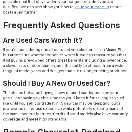
possible deal that stays within your budget, provided you are
qualified. We can also show you how to
value your trade-in
to cut
costs even further.
Frequently Asked Questions
Are Used Cars Worth It?
If you're considering one of our used vehicles for sale in Miami, FL,
but aren't sure whether or not it's worth it, we can reassure you that
it is! Buying pre-owned offers great benefits, including a lower price,
a slower rate of depreciation, and the ability to choose from a wider
range of model years and designs that are no longer being produced.
Should I Buy A New Or Used Car?
The choice between buying a new or used car depends on your
goals. Purchasing a vehicle means you'll keep it for as long as you'd
like until you sell it or trade it in. A new car may be tempting, but a
pre-owned car is less expensive while potentially offering many of
the same modern features. Certified used models also have warranty
coverage and meet high standards.