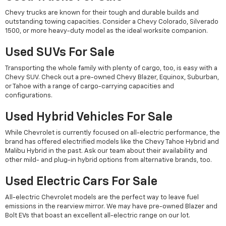
Chevy trucks are known for their tough and durable builds and
outstanding towing capacities. Consider a Chevy Colorado, Silverado
1500, or more heavy-duty model as the ideal worksite companion.
Used SUVs For Sale
Transporting the whole family with plenty of cargo, too, is easy with a
Chevy SUV. Check out a pre-owned Chevy Blazer, Equinox, Suburban,
or Tahoe with a range of cargo-carrying capacities and
configurations.
Used Hybrid Vehicles For Sale
While Chevrolet is currently focused on all-electric performance, the
brand has offered electrified models like the Chevy Tahoe Hybrid and
Malibu Hybrid in the past. Ask our team about their availability and
other mild- and plug-in hybrid options from alternative brands, too.
Used Electric Cars For Sale
All-electric Chevrolet models are the perfect way to leave fuel
emissions in the rearview mirror. We may have pre-owned Blazer and
Bolt EVs that boast an excellent all-electric range on our lot.