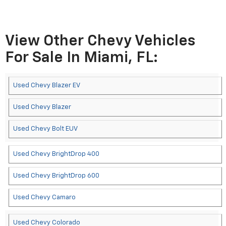
View Other Chevy Vehicles
For Sale In Miami, FL:
Used Chevy Blazer EV
Used Chevy Blazer
Used Chevy Bolt EUV
Used Chevy BrightDrop 400
Used Chevy BrightDrop 600
Used Chevy Camaro
Used Chevy Colorado