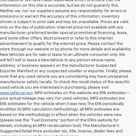
fluctuations. We have made reasonable effort to ensure that the
information on this site is accurate, but we do not guaranty this.
Neither we, nor our suppliers assume any responsibility for errors or
omissions or warrant the accuracy of this information. Inventory
shown is subject to prior sale and may be unavailable. Prices are valid
only on the day of publication. Internet price not available with any
manufacturer-preferred lender special promotional financing, lease,
and some other offers. Must present or refer to this internet
advertisement to qualify for the internet price. Please contact the
store through our website or by phone for more details and availability.
New Vehicles are for sale or lease to an ultimate consumer only. We
will NOT sell or lease a New Vehicle to any person whose name,
address, or business appears on the manufacturer Suspected
Exporter Manifest or any suspected reseller or exporter. Finally, please
note that any used vehicle you are considering may have unrepaired
manufacturer safety recalls. To check the recall status of the specific
used vehicle you are interested in purchasing, please visit
www.safercar.gov
. MPG estimates on this website are EPA estimates --
your actual mileage may vary. For used vehicles, MPG estimates are
EPA estimates for the vehicle when it was new. The EPA periodically
modifies its MPG calculation methodology; all MPG estimates are
based on the methodology in effect when the vehicles were new
(please see the "Fuel Economy" portion of the EPA's website for
details, including an MPG recalculation tool). The Manufacturer's
Suggested Retail Price excludes tax, title, license, dealer fees and
All Vehicles Quoted price exclude $999 dealer service fee, $399