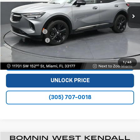
56,543 mi
Ext.
Int.
Less
Retail Price
$19,990
Dealer Service Fee
+$999
Electronic Filing Fee
+$499
Bomnin Price
$21,488
1
/
45
VIEW DETAILS
UNLOCK PRICE
(305) 707-0018