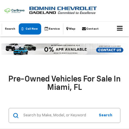
Search
Call Now
Service
Map
Contact
Pre-Owned Vehicles For Sale In
Miami, FL
Search