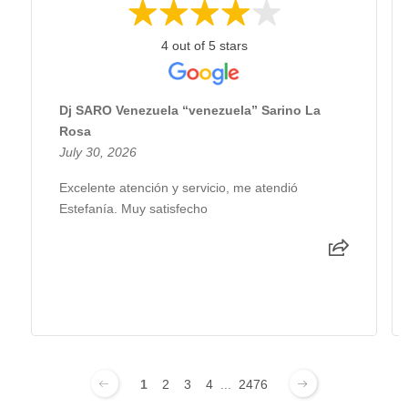
4 out of 5 stars
Dj SARO Venezuela “venezuela” Sarino La
Rosa
July 30, 2026
Excelente atención y servicio, me atendió
Estefanía. Muy satisfecho
1
2
3
4
...
2476