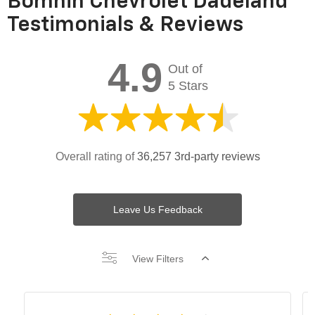
Bomnin Chevrolet Dadeland
Testimonials & Reviews
4.9
Out of
5 Stars
Overall rating of
36,257 3rd-party reviews
Leave Us Feedback
View Filters