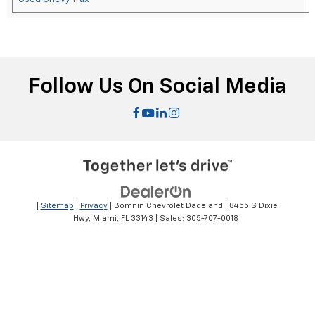
Follow Us On Social Media
|
Sitemap
|
Privacy
| Bomnin Chevrolet Dadeland
|
8455 S Dixie
Hwy,
Miami,
FL
33143
| Sales:
305-707-0018