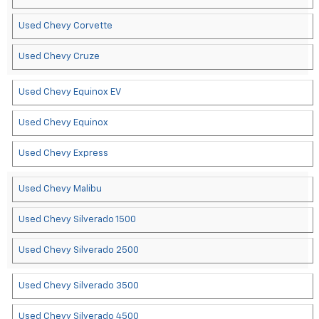
Used Chevy Corvette
Used Chevy Cruze
Used Chevy Equinox EV
Used Chevy Equinox
Used Chevy Express
Used Chevy Malibu
Used Chevy Silverado 1500
Used Chevy Silverado 2500
Used Chevy Silverado 3500
Used Chevy Silverado 4500