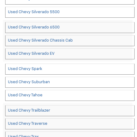
Used Chevy Silverado 5500
Used Chevy Silverado 6500
Used Chevy Silverado Chassis Cab
Used Chevy Silverado EV
Used Chevy Spark
Used Chevy Suburban
Used Chevy Tahoe
Used Chevy Trailblazer
Used Chevy Traverse
Used Chevy Trax