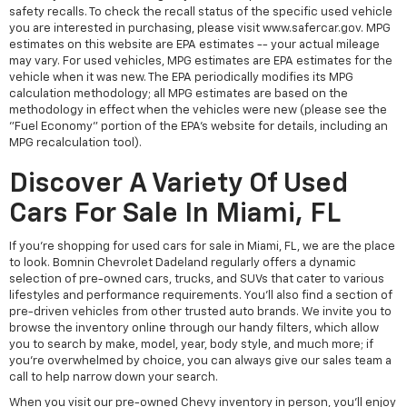
safety recalls. To check the recall status of the specific used vehicle
you are interested in purchasing, please visit www.safercar.gov. MPG
estimates on this website are EPA estimates -- your actual mileage
may vary. For used vehicles, MPG estimates are EPA estimates for the
vehicle when it was new. The EPA periodically modifies its MPG
calculation methodology; all MPG estimates are based on the
methodology in effect when the vehicles were new (please see the
"Fuel Economy" portion of the EPA's website for details, including an
MPG recalculation tool).
Discover A Variety Of Used
Cars For Sale In Miami, FL
If you're shopping for used cars for sale in Miami, FL, we are the place
to look. Bomnin Chevrolet Dadeland regularly offers a dynamic
selection of pre-owned cars, trucks, and SUVs that cater to various
lifestyles and performance requirements. You'll also find a section of
pre-driven vehicles from other trusted auto brands. We invite you to
browse the inventory online through our handy filters, which allow
you to search by make, model, year, body style, and much more; if
you're overwhelmed by choice, you can always give our sales team a
call to help narrow down your search.
When you visit our pre-owned Chevy inventory in person, you'll enjoy