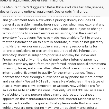
optional equipment. Dealer sets final price.
Electronic Filing Fee and $99 tag agency fee (which charges
represent cost and profit to the dealer for items such as inspecting,
The Manufacturer's Suggested Retail Price excludes tax, title, license,
cleaning, adjusting vehicles, preparing documents related to the
dealer fees and optional equipment. Dealer sets final price.
sales and filling electronically the transaction), sales tax, tag, tittle
and government fees. New vehicle pricing already includes all
generally available manufacturer incentives which may expire at any
time. Accessories and color may vary. Prices are subject to change
without notice to correct errors or omissions, or in the event of
inventory fluctuations. We have made reasonable effort to ensure
that the information on this site is accurate, but we do not guaranty
this. Neither we, nor our suppliers assume any responsibility for
errors or omissions or warrant the accuracy of this information.
Inventory shown is subject to prior sale and may be unavailable.
Prices are valid only on the day of publication. Internet price not
available with any manufacturer-preferred lender special promotional
financing, lease, and some other offers. Must present or refer to this
internet advertisement to qualify for the internet price. Please
contact the store through our website or by phone for more details
and availability. We will NOT sell or lease New Vehicles in the states of
Alaska, Montana, New Hampshire, or Oregon. New Vehicles are for
sale or lease to an ultimate consumer only. We will NOT sell or lease a
New Vehicle to any person whose name, address, or business
appears on the manufacturer Suspected Exporter Manifest or any
suspected reseller or exporter. Finally, please note that any used
vehicle you are considering may have unrepaired manufacturer