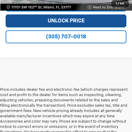
1
/
46
VIEW DETAILS
UNLOCK PRICE
(305) 707-0018
Price includes dealer fee and electronic fee (which charges represent
cost and profit to the dealer for items such as inspecting, cleaning,
adjusting vehicles, preparing documents related to the sales and
filling electronically the transaction). Price excludes sales tax, title and
government fees. New vehicle pricing already includes all generally
available manufacturer incentives which may expire at any time.
Accessories and color may vary. Prices are subject to change without
notice to correct errors or omissions, or in the event of inventory