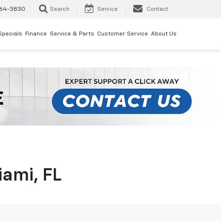
64-3830
Search
Service
Contact
Specials
Finance
Service & Parts
Customer Service
About Us
iami, FL