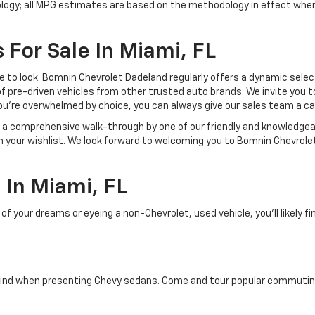
ology; all MPG estimates are based on the methodology in effect whe
 For Sale In Miami, FL
lace to look. Bomnin Chevrolet Dadeland regularly offers a dynamic sel
of pre-driven vehicles from other trusted auto brands. We invite you t
ou're overwhelmed by choice, you can always give our sales team a ca
joy a comprehensive walk-through by one of our friendly and knowledg
on your wishlist. We look forward to welcoming you to Bomnin Chevrole
In Miami, FL
your dreams or eyeing a non-Chevrolet, used vehicle, you'll likely find
ind when presenting Chevy sedans. Come and tour popular commuting d