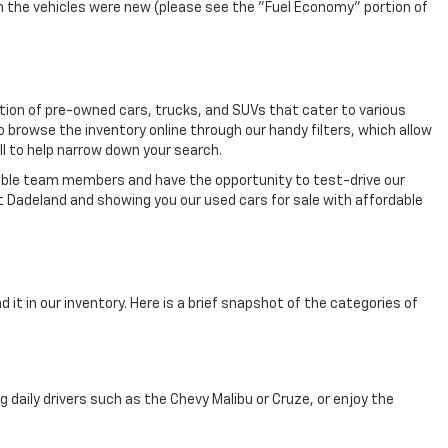
n the vehicles were new (please see the "Fuel Economy" portion of
ection of pre-owned cars, trucks, and SUVs that cater to various
o browse the inventory online through our handy filters, which allow
ll to help narrow down your search.
eable team members and have the opportunity to test-drive our
t Dadeland and showing you our used cars for sale with affordable
 it in our inventory. Here is a brief snapshot of the categories of
aily drivers such as the Chevy Malibu or Cruze, or enjoy the