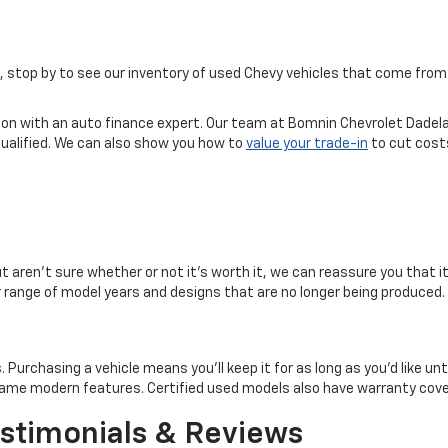
ice, stop by to see our inventory of used Chevy vehicles that come f
tion with an auto finance expert. Our team at Bomnin Chevrolet Dadela
qualified. We can also show you how to
value your trade-in
to cut costs
but aren't sure whether or not it's worth it, we can reassure you that i
er range of model years and designs that are no longer being produced.
rchasing a vehicle means you'll keep it for as long as you'd like until 
e same modern features. Certified used models also have warranty co
stimonials & Reviews