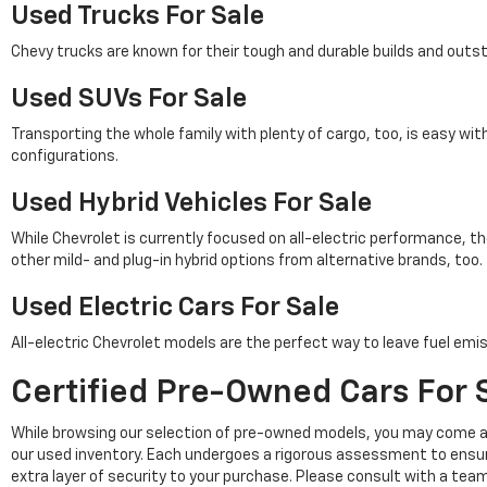
Used Trucks For Sale
Chevy trucks are known for their tough and durable builds and outs
Used SUVs For Sale
Transporting the whole family with plenty of cargo, too, is easy wi
configurations.
Used Hybrid Vehicles For Sale
While Chevrolet is currently focused on all-electric performance, th
other mild- and plug-in hybrid options from alternative brands, too.
Used Electric Cars For Sale
All-electric Chevrolet models are the perfect way to leave fuel emis
Certified Pre-Owned Cars For S
While browsing our selection of pre-owned models, you may come a
our used inventory. Each undergoes a rigorous assessment to ensu
extra layer of security to your purchase. Please consult with a tea