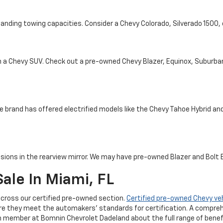
tanding towing capacities. Consider a Chevy Colorado, Silverado 1500
th a Chevy SUV. Check out a pre-owned Chevy Blazer, Equinox, Suburba
e brand has offered electrified models like the Chevy Tahoe Hybrid and 
sions in the rearview mirror. We may have pre-owned Blazer and Bolt EV
ale In Miami, FL
cross our certified pre-owned section.
Certified pre-owned Chevy ve
re they meet the automakers' standards for certification. A compreh
m member at Bomnin Chevrolet Dadeland about the full range of benefi