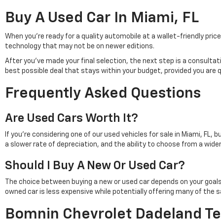
Buy A Used Car In Miami, FL
When you're ready for a quality automobile at a wallet-friendly pr
technology that may not be on newer editions.
After you've made your final selection, the next step is a consulta
best possible deal that stays within your budget, provided you are 
Frequently Asked Questions
Are Used Cars Worth It?
If you're considering one of our used vehicles for sale in Miami, FL, 
a slower rate of depreciation, and the ability to choose from a wid
Should I Buy A New Or Used Car?
The choice between buying a new or used car depends on your goals. Pu
owned car is less expensive while potentially offering many of th
Bomnin Chevrolet Dadeland Te