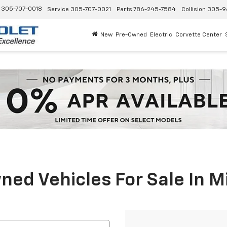
305-707-0018
Service
305-707-0021
Parts
786-245-7584
Collision
305-9
New
Pre-Owned
Electric
Corvette Center
ed Vehicles For Sale In M