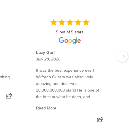
5 out of 5 stars
Lazy Gurl
July 28, 2026
J
It was the best experience ever!
J
thing
Wilfredo Guerra was absolutely
m
amazing and deserves
10,000,000,000 stars! He is one of
the best at what he does, and ...
Read More