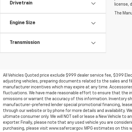
Drivetrain
license, 
The Manuf
Engine Size
Transmission
All Vehicles Quoted price exclude $999 dealer service fee, $399 Ele
adjusting vehicles, preparing documents related to the sales and fill
manufacturer incentives which may expire at any time. Accessories a
fluctuations. We have made reasonable effort to ensure that the inf
omissions or warrant the accuracy of this information. Inventory show
manufacturer-preferred lender special promotional financing, lease,
through our website or by phone for more details and availability. W
ultimate consumer only. We will NOT sell or lease a New Vehicle t
exporter. Finally, please note that any used vehicle you are conside
purchasing, please visit www.safercar.gov. MPG estimates on this w