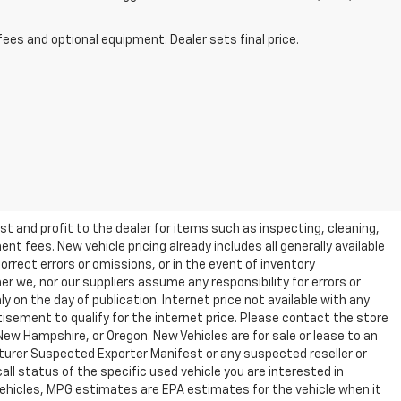
fees and optional equipment. Dealer sets final price.
t and profit to the dealer for items such as inspecting, cleaning,
nt fees. New vehicle pricing already includes all generally available
rrect errors or omissions, or in the event of inventory
r we, nor our suppliers assume any responsibility for errors or
y on the day of publication. Internet price not available with any
isement to qualify for the internet price. Please contact the store
 New Hampshire, or Oregon. New Vehicles are for sale or lease to an
turer Suspected Exporter Manifest or any suspected reseller or
all status of the specific used vehicle you are interested in
vehicles, MPG estimates are EPA estimates for the vehicle when it