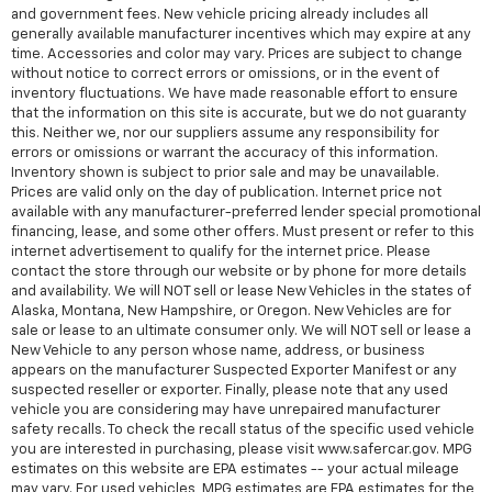
and government fees. New vehicle pricing already includes all
generally available manufacturer incentives which may expire at any
time. Accessories and color may vary. Prices are subject to change
without notice to correct errors or omissions, or in the event of
inventory fluctuations. We have made reasonable effort to ensure
that the information on this site is accurate, but we do not guaranty
this. Neither we, nor our suppliers assume any responsibility for
errors or omissions or warrant the accuracy of this information.
Inventory shown is subject to prior sale and may be unavailable.
Prices are valid only on the day of publication. Internet price not
available with any manufacturer-preferred lender special promotional
financing, lease, and some other offers. Must present or refer to this
internet advertisement to qualify for the internet price. Please
contact the store through our website or by phone for more details
and availability. We will NOT sell or lease New Vehicles in the states of
Alaska, Montana, New Hampshire, or Oregon. New Vehicles are for
sale or lease to an ultimate consumer only. We will NOT sell or lease a
New Vehicle to any person whose name, address, or business
appears on the manufacturer Suspected Exporter Manifest or any
suspected reseller or exporter. Finally, please note that any used
vehicle you are considering may have unrepaired manufacturer
safety recalls. To check the recall status of the specific used vehicle
you are interested in purchasing, please visit www.safercar.gov. MPG
estimates on this website are EPA estimates -- your actual mileage
may vary. For used vehicles, MPG estimates are EPA estimates for the