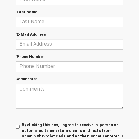
*Last Name
*E-Mail Address
*Phone Number
Comments:
By clicking this box, I agree to receive in-person or
automated telemarketing calls and texts from
Bomnin Chevrolet Dadeland at the number I entered. I