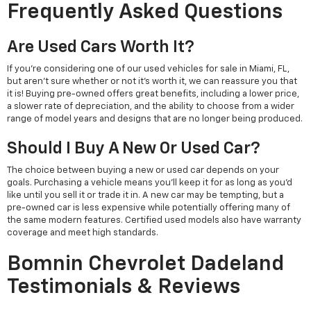
Frequently Asked Questions
Are Used Cars Worth It?
If you're considering one of our used vehicles for sale in Miami, FL,
but aren't sure whether or not it's worth it, we can reassure you that
it is! Buying pre-owned offers great benefits, including a lower price,
a slower rate of depreciation, and the ability to choose from a wider
range of model years and designs that are no longer being produced.
Should I Buy A New Or Used Car?
The choice between buying a new or used car depends on your
goals. Purchasing a vehicle means you'll keep it for as long as you'd
like until you sell it or trade it in. A new car may be tempting, but a
pre-owned car is less expensive while potentially offering many of
the same modern features. Certified used models also have warranty
coverage and meet high standards.
Bomnin Chevrolet Dadeland
Testimonials & Reviews