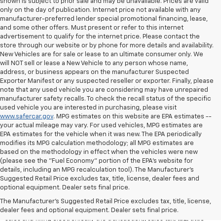
shown is subject to prior sale and may be unavailable. Prices are valid
only on the day of publication. Internet price not available with any
manufacturer-preferred lender special promotional financing, lease,
and some other offers. Must present or refer to this internet
advertisement to qualify for the internet price. Please contact the
store through our website or by phone for more details and availability.
New Vehicles are for sale or lease to an ultimate consumer only. We
will NOT sell or lease a New Vehicle to any person whose name,
address, or business appears on the manufacturer Suspected
Exporter Manifest or any suspected reseller or exporter. Finally, please
note that any used vehicle you are considering may have unrepaired
manufacturer safety recalls. To check the recall status of the specific
used vehicle you are interested in purchasing, please visit
www.safercar.gov
. MPG estimates on this website are EPA estimates --
your actual mileage may vary. For used vehicles, MPG estimates are
EPA estimates for the vehicle when it was new. The EPA periodically
modifies its MPG calculation methodology; all MPG estimates are
based on the methodology in effect when the vehicles were new
(please see the "Fuel Economy" portion of the EPA's website for
details, including an MPG recalculation tool). The Manufacturer's
Suggested Retail Price excludes tax, title, license, dealer fees and
All Vehicles Quoted price exclude $999 dealer service fee, $399
optional equipment. Dealer sets final price.
Electronic Filing Fee and $99 tag agency fee (which charges
represent cost and profit to the dealer for items such as inspecting,
The Manufacturer's Suggested Retail Price excludes tax, title, license,
cleaning, adjusting vehicles, preparing documents related to the
dealer fees and optional equipment. Dealer sets final price.
sales and filling electronically the transaction), sales tax, tag, tittle