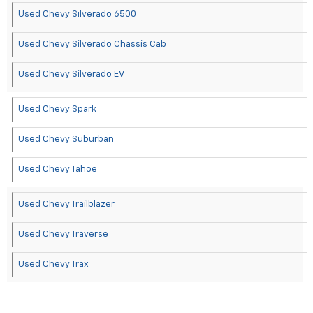
Used Chevy Silverado 6500
Used Chevy Silverado Chassis Cab
Used Chevy Silverado EV
Used Chevy Spark
Used Chevy Suburban
Used Chevy Tahoe
Used Chevy Trailblazer
Used Chevy Traverse
Used Chevy Trax