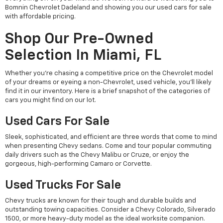
Bomnin Chevrolet Dadeland and showing you our used cars for sale
with affordable pricing.
Shop Our Pre-Owned
Selection In Miami, FL
Whether you're chasing a competitive price on the Chevrolet model
of your dreams or eyeing a non-Chevrolet, used vehicle, you'll likely
find it in our inventory. Here is a brief snapshot of the categories of
cars you might find on our lot.
Used Cars For Sale
Sleek, sophisticated, and efficient are three words that come to mind
when presenting Chevy sedans. Come and tour popular commuting
daily drivers such as the Chevy Malibu or Cruze, or enjoy the
gorgeous, high-performing Camaro or Corvette.
Used Trucks For Sale
Chevy trucks are known for their tough and durable builds and
outstanding towing capacities. Consider a Chevy Colorado, Silverado
1500, or more heavy-duty model as the ideal worksite companion.