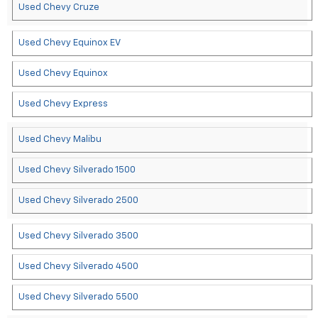
Used Chevy Cruze
Used Chevy Equinox EV
Used Chevy Equinox
Used Chevy Express
Used Chevy Malibu
Used Chevy Silverado 1500
Used Chevy Silverado 2500
Used Chevy Silverado 3500
Used Chevy Silverado 4500
Used Chevy Silverado 5500