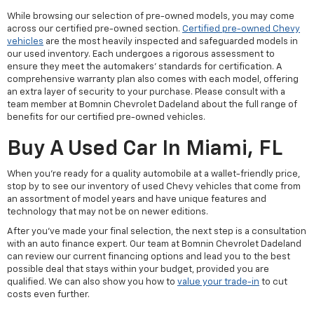
While browsing our selection of pre-owned models, you may come
across our certified pre-owned section.
Certified pre-owned Chevy
vehicles
are the most heavily inspected and safeguarded models in
our used inventory. Each undergoes a rigorous assessment to
ensure they meet the automakers' standards for certification. A
comprehensive warranty plan also comes with each model, offering
an extra layer of security to your purchase. Please consult with a
team member at Bomnin Chevrolet Dadeland about the full range of
benefits for our certified pre-owned vehicles.
Buy A Used Car In Miami, FL
When you're ready for a quality automobile at a wallet-friendly price,
stop by to see our inventory of used Chevy vehicles that come from
an assortment of model years and have unique features and
technology that may not be on newer editions.
After you've made your final selection, the next step is a consultation
with an auto finance expert. Our team at Bomnin Chevrolet Dadeland
can review our current financing options and lead you to the best
possible deal that stays within your budget, provided you are
qualified. We can also show you how to
value your trade-in
to cut
costs even further.