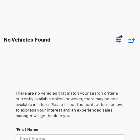
No Vehicles Found
There are no vehicles that match your search criteria
currently available online; however, there may be one
available in-store. Please fill out the contact form below
to express your interest and an experienced sales
manager will get back to you.
*First Name