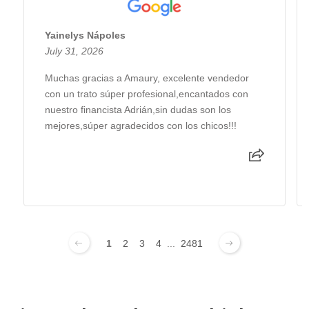
Yainelys Nápoles
July 31, 2026
Muchas gracias a Amaury, excelente vendedor
con un trato súper profesional,encantados con
nuestro financista Adrián,sin dudas son los
mejores,súper agradecidos con los chicos!!!
1
2
3
4
...
2481