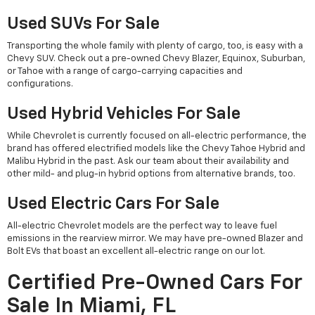
Used SUVs For Sale
Transporting the whole family with plenty of cargo, too, is easy with a
Chevy SUV. Check out a pre-owned Chevy Blazer, Equinox, Suburban,
or Tahoe with a range of cargo-carrying capacities and
configurations.
Used Hybrid Vehicles For Sale
While Chevrolet is currently focused on all-electric performance, the
brand has offered electrified models like the Chevy Tahoe Hybrid and
Malibu Hybrid in the past. Ask our team about their availability and
other mild- and plug-in hybrid options from alternative brands, too.
Used Electric Cars For Sale
All-electric Chevrolet models are the perfect way to leave fuel
emissions in the rearview mirror. We may have pre-owned Blazer and
Bolt EVs that boast an excellent all-electric range on our lot.
Certified Pre-Owned Cars For
Sale In Miami, FL