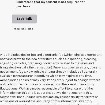
understand that my consent is not required for
purchase.
Let's Talk
*Required Fields
Price includes dealer fee and electronic fee (which charges represent
cost and profit to the dealer for items such as inspecting, cleaning,
adjusting vehicles, preparing documents related to the sales and
filling electronically the transaction). Price excludes sales tax, title and
government fees. New vehicle pricing already includes all generally
available manufacturer incentives which may expire at any time.
Accessories and color may vary. Prices are subject to change without
notice to correct errors or omissions, or in the event of inventory
fluctuations. We have made reasonable effort to ensure that the
information on this site is accurate, but we do not guaranty this.
Neither we, nor our suppliers assume any responsibility for errors or
omissions or warrant the accuracy of this information. Inventory