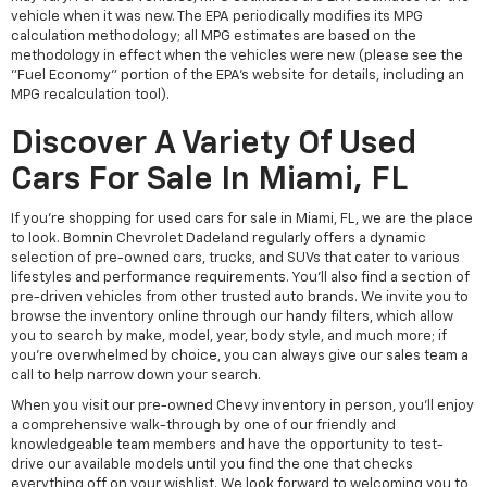
vehicle when it was new. The EPA periodically modifies its MPG
calculation methodology; all MPG estimates are based on the
methodology in effect when the vehicles were new (please see the
"Fuel Economy" portion of the EPA's website for details, including an
MPG recalculation tool).
Discover A Variety Of Used
Cars For Sale In Miami, FL
If you're shopping for used cars for sale in Miami, FL, we are the place
to look. Bomnin Chevrolet Dadeland regularly offers a dynamic
selection of pre-owned cars, trucks, and SUVs that cater to various
lifestyles and performance requirements. You'll also find a section of
pre-driven vehicles from other trusted auto brands. We invite you to
browse the inventory online through our handy filters, which allow
you to search by make, model, year, body style, and much more; if
you're overwhelmed by choice, you can always give our sales team a
call to help narrow down your search.
When you visit our pre-owned Chevy inventory in person, you'll enjoy
a comprehensive walk-through by one of our friendly and
knowledgeable team members and have the opportunity to test-
drive our available models until you find the one that checks
everything off on your wishlist. We look forward to welcoming you to