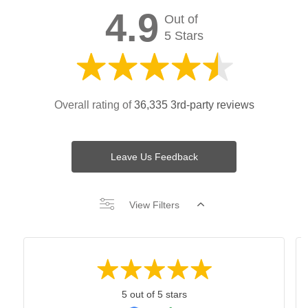
4.9
Out of
5 Stars
Overall rating of
36,335 3rd-party reviews
Leave Us Feedback
View Filters
5 out of 5 stars