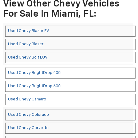
View Other Chevy Vehicles
For Sale In Miami, FL:
Used Chevy Blazer EV
Used Chevy Blazer
Used Chevy Bolt EUV
Used Chevy BrightDrop 400
Used Chevy BrightDrop 600
Used Chevy Camaro
Used Chevy Colorado
Used Chevy Corvette