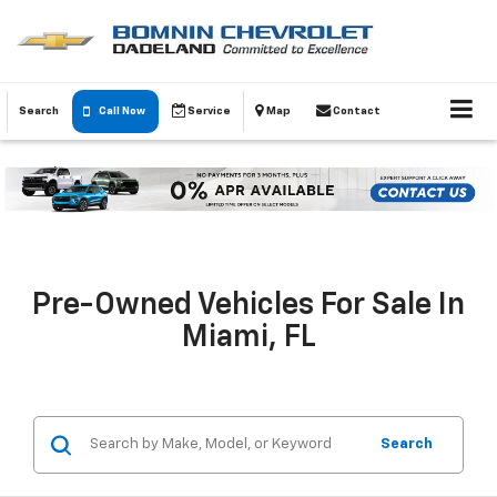
Search
Call Now
Service
Map
Contact
Pre-Owned Vehicles For Sale In
Miami, FL
Search