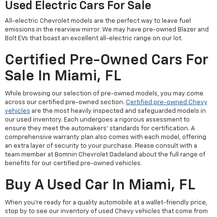
Used Electric Cars For Sale
All-electric Chevrolet models are the perfect way to leave fuel
emissions in the rearview mirror. We may have pre-owned Blazer and
Bolt EVs that boast an excellent all-electric range on our lot.
Certified Pre-Owned Cars For
Sale In Miami, FL
While browsing our selection of pre-owned models, you may come
across our certified pre-owned section.
Certified pre-owned Chevy
vehicles
are the most heavily inspected and safeguarded models in
our used inventory. Each undergoes a rigorous assessment to
ensure they meet the automakers' standards for certification. A
comprehensive warranty plan also comes with each model, offering
an extra layer of security to your purchase. Please consult with a
team member at Bomnin Chevrolet Dadeland about the full range of
benefits for our certified pre-owned vehicles.
Buy A Used Car In Miami, FL
When you're ready for a quality automobile at a wallet-friendly price,
stop by to see our inventory of used Chevy vehicles that come from