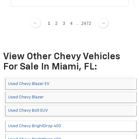
1
2
3
4
...
2472
View Other Chevy Vehicles
For Sale In Miami, FL:
Used Chevy Blazer EV
Used Chevy Blazer
Used Chevy Bolt EUV
Used Chevy BrightDrop 400