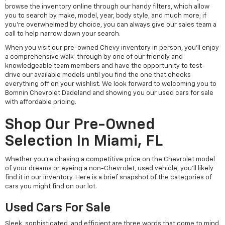
browse the inventory online through our handy filters, which allow
you to search by make, model, year, body style, and much more; if
you're overwhelmed by choice, you can always give our sales team a
call to help narrow down your search.
When you visit our pre-owned Chevy inventory in person, you'll enjoy
a comprehensive walk-through by one of our friendly and
knowledgeable team members and have the opportunity to test-
drive our available models until you find the one that checks
everything off on your wishlist. We look forward to welcoming you to
Bomnin Chevrolet Dadeland and showing you our used cars for sale
with affordable pricing.
Shop Our Pre-Owned
Selection In Miami, FL
Whether you're chasing a competitive price on the Chevrolet model
of your dreams or eyeing a non-Chevrolet, used vehicle, you'll likely
find it in our inventory. Here is a brief snapshot of the categories of
cars you might find on our lot.
Used Cars For Sale
Sleek, sophisticated, and efficient are three words that come to mind