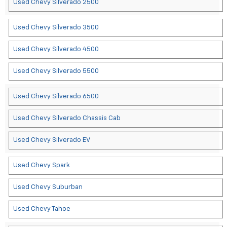
Used Chevy Silverado 2500
Used Chevy Silverado 3500
Used Chevy Silverado 4500
Used Chevy Silverado 5500
Used Chevy Silverado 6500
Used Chevy Silverado Chassis Cab
Used Chevy Silverado EV
Used Chevy Spark
Used Chevy Suburban
Used Chevy Tahoe