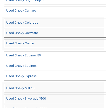
Used Chevy BrightDrop 600
Used Chevy Camaro
Used Chevy Colorado
Used Chevy Corvette
Used Chevy Cruze
Used Chevy Equinox EV
Used Chevy Equinox
Used Chevy Express
Used Chevy Malibu
Used Chevy Silverado 1500