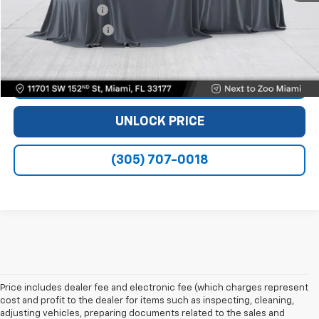
Dealer Service Fee
+$999
Electronic Filing Fee
+$499
Bomnin Price
$28,488
VIEW DETAILS
UNLOCK PRICE
(305) 707-0018
Price includes dealer fee and electronic fee (which charges represent
cost and profit to the dealer for items such as inspecting, cleaning,
adjusting vehicles, preparing documents related to the sales and