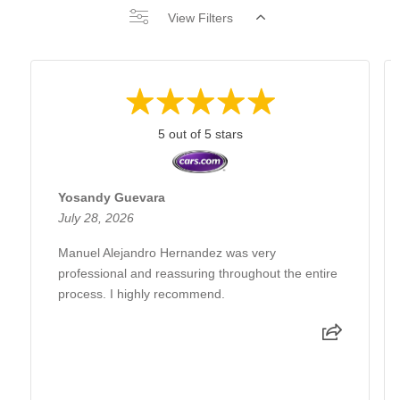
View Filters
5 out of 5 stars
Yosandy Guevara
July 28, 2026
Manuel Alejandro Hernandez was very
professional and reassuring throughout the entire
process. I highly recommend.