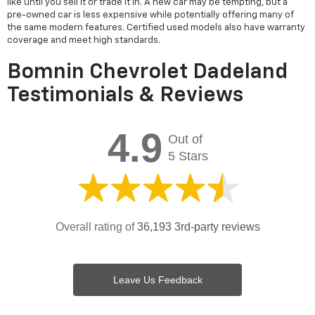
like until you sell it or trade it in. A new car may be tempting, but a
pre-owned car is less expensive while potentially offering many of
the same modern features. Certified used models also have warranty
coverage and meet high standards.
Bomnin Chevrolet Dadeland
Testimonials & Reviews
4.9
Out of
5 Stars
Overall rating of
36,193 3rd-party reviews
Leave Us Feedback