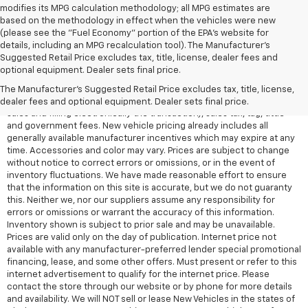
modifies its MPG calculation methodology; all MPG estimates are
based on the methodology in effect when the vehicles were new
(please see the "Fuel Economy" portion of the EPA's website for
details, including an MPG recalculation tool). The Manufacturer's
Suggested Retail Price excludes tax, title, license, dealer fees and
All Vehicles Quoted price exclude $999 dealer service fee, $399
optional equipment. Dealer sets final price.
Electronic Filing Fee and $99 tag agency fee (which charges
represent cost and profit to the dealer for items such as inspecting,
The Manufacturer's Suggested Retail Price excludes tax, title, license,
cleaning, adjusting vehicles, preparing documents related to the
dealer fees and optional equipment. Dealer sets final price.
sales and filling electronically the transaction), sales tax, tag, tittle
and government fees. New vehicle pricing already includes all
generally available manufacturer incentives which may expire at any
time. Accessories and color may vary. Prices are subject to change
without notice to correct errors or omissions, or in the event of
inventory fluctuations. We have made reasonable effort to ensure
that the information on this site is accurate, but we do not guaranty
this. Neither we, nor our suppliers assume any responsibility for
errors or omissions or warrant the accuracy of this information.
Inventory shown is subject to prior sale and may be unavailable.
Prices are valid only on the day of publication. Internet price not
available with any manufacturer-preferred lender special promotional
financing, lease, and some other offers. Must present or refer to this
internet advertisement to qualify for the internet price. Please
contact the store through our website or by phone for more details
and availability. We will NOT sell or lease New Vehicles in the states of