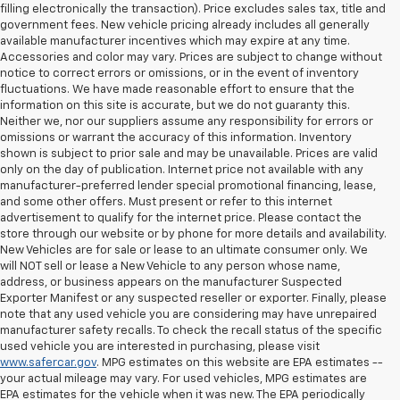
filling electronically the transaction). Price excludes sales tax, title and
government fees. New vehicle pricing already includes all generally
available manufacturer incentives which may expire at any time.
Accessories and color may vary. Prices are subject to change without
notice to correct errors or omissions, or in the event of inventory
fluctuations. We have made reasonable effort to ensure that the
information on this site is accurate, but we do not guaranty this.
Neither we, nor our suppliers assume any responsibility for errors or
omissions or warrant the accuracy of this information. Inventory
shown is subject to prior sale and may be unavailable. Prices are valid
only on the day of publication. Internet price not available with any
manufacturer-preferred lender special promotional financing, lease,
and some other offers. Must present or refer to this internet
advertisement to qualify for the internet price. Please contact the
store through our website or by phone for more details and availability.
New Vehicles are for sale or lease to an ultimate consumer only. We
will NOT sell or lease a New Vehicle to any person whose name,
address, or business appears on the manufacturer Suspected
Exporter Manifest or any suspected reseller or exporter. Finally, please
note that any used vehicle you are considering may have unrepaired
manufacturer safety recalls. To check the recall status of the specific
used vehicle you are interested in purchasing, please visit
www.safercar.gov
. MPG estimates on this website are EPA estimates --
your actual mileage may vary. For used vehicles, MPG estimates are
EPA estimates for the vehicle when it was new. The EPA periodically