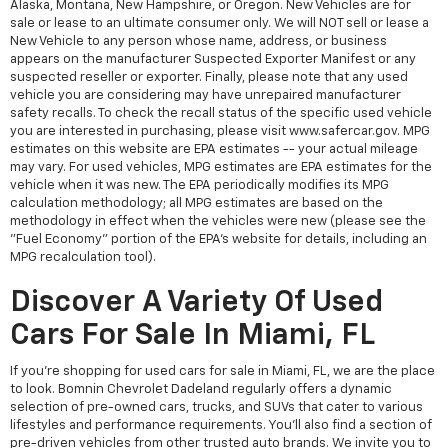
Alaska, Montana, New Hampshire, or Oregon. New Vehicles are for
sale or lease to an ultimate consumer only. We will NOT sell or lease a
New Vehicle to any person whose name, address, or business
appears on the manufacturer Suspected Exporter Manifest or any
suspected reseller or exporter. Finally, please note that any used
vehicle you are considering may have unrepaired manufacturer
safety recalls. To check the recall status of the specific used vehicle
you are interested in purchasing, please visit www.safercar.gov. MPG
estimates on this website are EPA estimates -- your actual mileage
may vary. For used vehicles, MPG estimates are EPA estimates for the
vehicle when it was new. The EPA periodically modifies its MPG
calculation methodology; all MPG estimates are based on the
methodology in effect when the vehicles were new (please see the
"Fuel Economy" portion of the EPA's website for details, including an
MPG recalculation tool).
Discover A Variety Of Used
Cars For Sale In Miami, FL
If you're shopping for used cars for sale in Miami, FL, we are the place
to look. Bomnin Chevrolet Dadeland regularly offers a dynamic
selection of pre-owned cars, trucks, and SUVs that cater to various
lifestyles and performance requirements. You'll also find a section of
pre-driven vehicles from other trusted auto brands. We invite you to