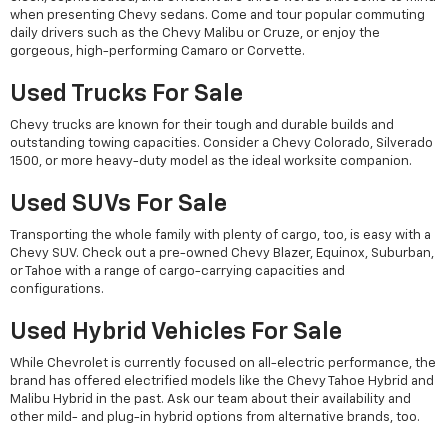
when presenting Chevy sedans. Come and tour popular commuting
daily drivers such as the Chevy Malibu or Cruze, or enjoy the
gorgeous, high-performing Camaro or Corvette.
Used Trucks For Sale
Chevy trucks are known for their tough and durable builds and
outstanding towing capacities. Consider a Chevy Colorado, Silverado
1500, or more heavy-duty model as the ideal worksite companion.
Used SUVs For Sale
Transporting the whole family with plenty of cargo, too, is easy with a
Chevy SUV. Check out a pre-owned Chevy Blazer, Equinox, Suburban,
or Tahoe with a range of cargo-carrying capacities and
configurations.
Used Hybrid Vehicles For Sale
While Chevrolet is currently focused on all-electric performance, the
brand has offered electrified models like the Chevy Tahoe Hybrid and
Malibu Hybrid in the past. Ask our team about their availability and
other mild- and plug-in hybrid options from alternative brands, too.