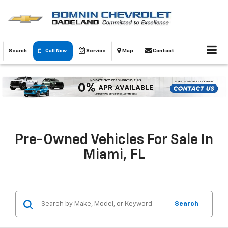
Search
Call Now
Service
Map
Contact
Pre-Owned Vehicles For Sale In
Miami, FL
Search