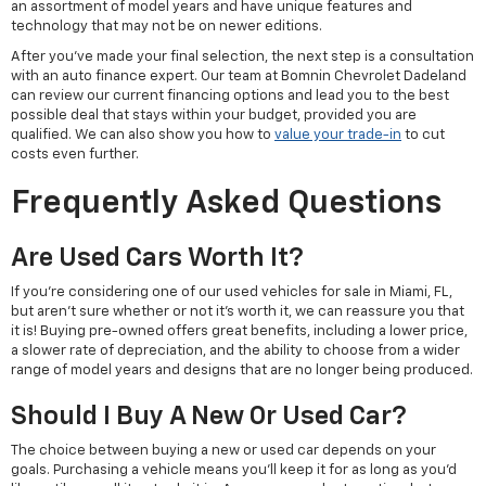
an assortment of model years and have unique features and
technology that may not be on newer editions.
After you've made your final selection, the next step is a consultation
with an auto finance expert. Our team at Bomnin Chevrolet Dadeland
can review our current financing options and lead you to the best
possible deal that stays within your budget, provided you are
qualified. We can also show you how to
value your trade-in
to cut
costs even further.
Frequently Asked Questions
Are Used Cars Worth It?
If you're considering one of our used vehicles for sale in Miami, FL,
but aren't sure whether or not it's worth it, we can reassure you that
it is! Buying pre-owned offers great benefits, including a lower price,
a slower rate of depreciation, and the ability to choose from a wider
range of model years and designs that are no longer being produced.
Should I Buy A New Or Used Car?
The choice between buying a new or used car depends on your
goals. Purchasing a vehicle means you'll keep it for as long as you'd