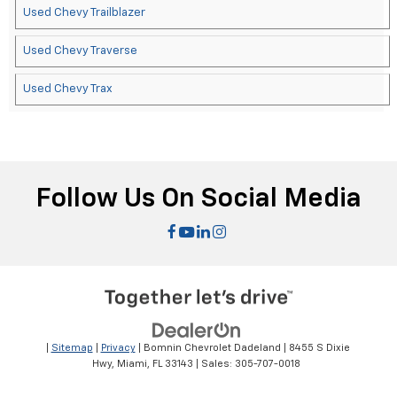
Used Chevy Trailblazer
Used Chevy Traverse
Used Chevy Trax
Follow Us On Social Media
|
Sitemap
|
Privacy
| Bomnin Chevrolet Dadeland
|
8455 S Dixie
Hwy,
Miami,
FL
33143
| Sales:
305-707-0018