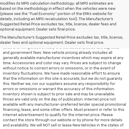
modifies its MPG calculation methodology; all MPG estimates are
based on the methodology in effect when the vehicles were new
(please see the "Fuel Economy" portion of the EPA's website for
details, including an MPG recalculation tool). The Manufacturer's
Suggested Retail Price excludes tax, title, license, dealer fees and
All Vehicles Quoted price exclude $999 dealer service fee, $399
optional equipment. Dealer sets final price.
Electronic Filing Fee and $99 tag agency fee (which charges
represent cost and profit to the dealer for items such as inspecting,
The Manufacturer's Suggested Retail Price excludes tax, title, license,
cleaning, adjusting vehicles, preparing documents related to the
dealer fees and optional equipment. Dealer sets final price.
sales and filling electronically the transaction), sales tax, tag, tittle
and government fees. New vehicle pricing already includes all
generally available manufacturer incentives which may expire at any
time. Accessories and color may vary. Prices are subject to change
without notice to correct errors or omissions, or in the event of
inventory fluctuations. We have made reasonable effort to ensure
that the information on this site is accurate, but we do not guaranty
this. Neither we, nor our suppliers assume any responsibility for
errors or omissions or warrant the accuracy of this information.
Inventory shown is subject to prior sale and may be unavailable.
Prices are valid only on the day of publication. Internet price not
available with any manufacturer-preferred lender special promotional
financing, lease, and some other offers. Must present or refer to this
internet advertisement to qualify for the internet price. Please
contact the store through our website or by phone for more details
and availability. We will NOT sell or lease New Vehicles in the states of