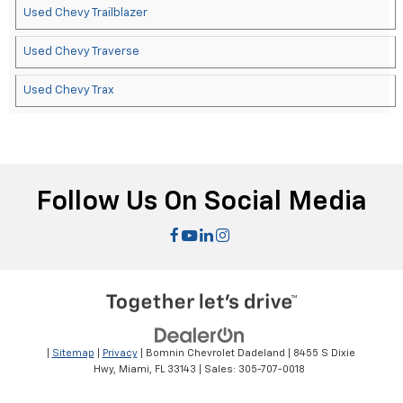
Used Chevy Trailblazer
Used Chevy Traverse
Used Chevy Trax
Follow Us On Social Media
|
Sitemap
|
Privacy
| Bomnin Chevrolet Dadeland
|
8455 S Dixie
Hwy,
Miami,
FL
33143
| Sales:
305-707-0018