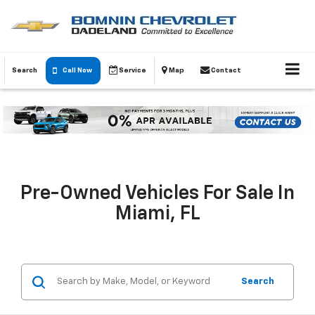
Search
Call Now
Service
Map
Contact
Pre-Owned Vehicles For Sale In
Miami, FL
Search