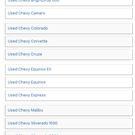
Used Chevy BrightDrop 600
Used Chevy Camaro
Used Chevy Colorado
Used Chevy Corvette
Used Chevy Cruze
Used Chevy Equinox EV
Used Chevy Equinox
Used Chevy Express
Used Chevy Malibu
Used Chevy Silverado 1500