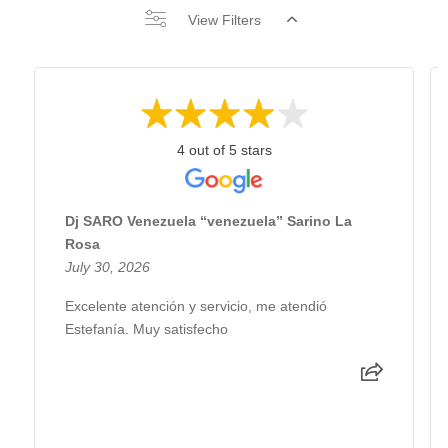
View Filters
4 out of 5 stars
Dj SARO Venezuela “venezuela” Sarino La
Rosa
July 30, 2026
Excelente atención y servicio, me atendió
Estefanía. Muy satisfecho