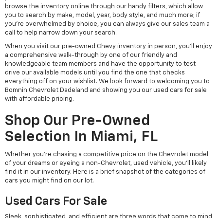
browse the inventory online through our handy filters, which allow
you to search by make, model, year, body style, and much more; if
you're overwhelmed by choice, you can always give our sales team a
call to help narrow down your search.
When you visit our pre-owned Chevy inventory in person, you'll enjoy
a comprehensive walk-through by one of our friendly and
knowledgeable team members and have the opportunity to test-
drive our available models until you find the one that checks
everything off on your wishlist. We look forward to welcoming you to
Bomnin Chevrolet Dadeland and showing you our used cars for sale
with affordable pricing.
Shop Our Pre-Owned
Selection In Miami, FL
Whether you're chasing a competitive price on the Chevrolet model
of your dreams or eyeing a non-Chevrolet, used vehicle, you'll likely
find it in our inventory. Here is a brief snapshot of the categories of
cars you might find on our lot.
Used Cars For Sale
Sleek, sophisticated, and efficient are three words that come to mind