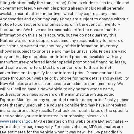
filling electronically the transaction). Price excludes sales tax, title and
government fees. New vehicle pricing already includes all generally
available manufacturer incentives which may expire at any time.
Accessories and color may vary. Prices are subject to change without
notice to correct errors or omissions, or in the event of inventory
fluctuations. We have made reasonable effort to ensure that the
information on this site is accurate, but we do not guaranty this.
Neither we, nor our suppliers assume any responsibility for errors or
omissions or warrant the accuracy of this information. Inventory
shown is subject to prior sale and may be unavailable. Prices are valid
only on the day of publication. Internet price not available with any
manufacturer-preferred lender special promotional financing, lease,
and some other offers. Must present or refer to this internet
advertisement to qualify for the internet price. Please contact the
store through our website or by phone for more details and availability.
New Vehicles are for sale or lease to an ultimate consumer only. We
will NOT sell or lease a New Vehicle to any person whose name,
address, or business appears on the manufacturer Suspected
Exporter Manifest or any suspected reseller or exporter. Finally, please
note that any used vehicle you are considering may have unrepaired
manufacturer safety recalls. To check the recall status of the specific
used vehicle you are interested in purchasing, please visit
www.safercar.gov
. MPG estimates on this website are EPA estimates --
your actual mileage may vary. For used vehicles, MPG estimates are
EPA estimates for the vehicle when it was new. The EPA periodically