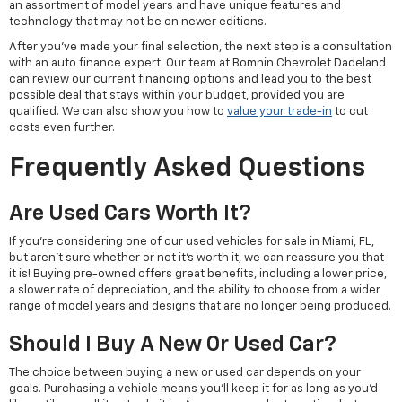
an assortment of model years and have unique features and
technology that may not be on newer editions.
After you've made your final selection, the next step is a consultation
with an auto finance expert. Our team at Bomnin Chevrolet Dadeland
can review our current financing options and lead you to the best
possible deal that stays within your budget, provided you are
qualified. We can also show you how to
value your trade-in
to cut
costs even further.
Frequently Asked Questions
Are Used Cars Worth It?
If you're considering one of our used vehicles for sale in Miami, FL,
but aren't sure whether or not it's worth it, we can reassure you that
it is! Buying pre-owned offers great benefits, including a lower price,
a slower rate of depreciation, and the ability to choose from a wider
range of model years and designs that are no longer being produced.
Should I Buy A New Or Used Car?
The choice between buying a new or used car depends on your
goals. Purchasing a vehicle means you'll keep it for as long as you'd