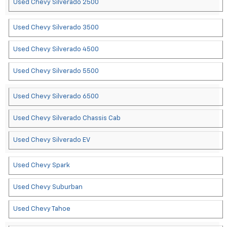
Used Chevy Silverado 2500
Used Chevy Silverado 3500
Used Chevy Silverado 4500
Used Chevy Silverado 5500
Used Chevy Silverado 6500
Used Chevy Silverado Chassis Cab
Used Chevy Silverado EV
Used Chevy Spark
Used Chevy Suburban
Used Chevy Tahoe