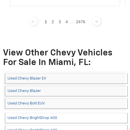
1
2
3
4
...
2476
View Other Chevy Vehicles
For Sale In Miami, FL:
Used Chevy Blazer EV
Used Chevy Blazer
Used Chevy Bolt EUV
Used Chevy BrightDrop 400