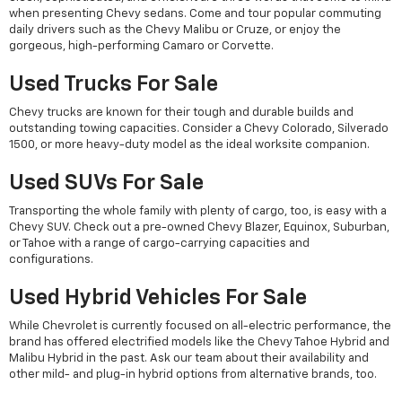
when presenting Chevy sedans. Come and tour popular commuting
daily drivers such as the Chevy Malibu or Cruze, or enjoy the
gorgeous, high-performing Camaro or Corvette.
Used Trucks For Sale
Chevy trucks are known for their tough and durable builds and
outstanding towing capacities. Consider a Chevy Colorado, Silverado
1500, or more heavy-duty model as the ideal worksite companion.
Used SUVs For Sale
Transporting the whole family with plenty of cargo, too, is easy with a
Chevy SUV. Check out a pre-owned Chevy Blazer, Equinox, Suburban,
or Tahoe with a range of cargo-carrying capacities and
configurations.
Used Hybrid Vehicles For Sale
While Chevrolet is currently focused on all-electric performance, the
brand has offered electrified models like the Chevy Tahoe Hybrid and
Malibu Hybrid in the past. Ask our team about their availability and
other mild- and plug-in hybrid options from alternative brands, too.