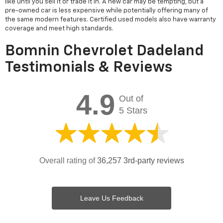
like until you sell it or trade it in. A new car may be tempting, but a
pre-owned car is less expensive while potentially offering many of
the same modern features. Certified used models also have warranty
coverage and meet high standards.
Bomnin Chevrolet Dadeland
Testimonials & Reviews
4.9
Out of
5 Stars
Overall rating of
36,257 3rd-party reviews
Leave Us Feedback