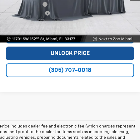
Dealer Service Fee
+$999
Electronic Filing Fee
+$499
Bomnin Price
$28,488
VIEW DETAILS
UNLOCK PRICE
(305) 707-0018
Price includes dealer fee and electronic fee (which charges represent
cost and profit to the dealer for items such as inspecting, cleaning,
adjusting vehicles, preparing documents related to the sales and