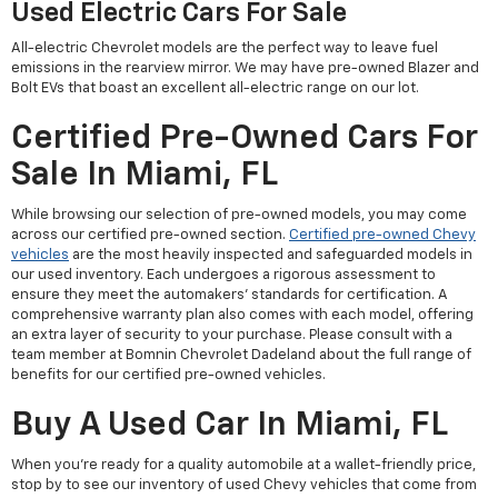
Used Electric Cars For Sale
All-electric Chevrolet models are the perfect way to leave fuel
emissions in the rearview mirror. We may have pre-owned Blazer and
Bolt EVs that boast an excellent all-electric range on our lot.
Certified Pre-Owned Cars For
Sale In Miami, FL
While browsing our selection of pre-owned models, you may come
across our certified pre-owned section.
Certified pre-owned Chevy
vehicles
are the most heavily inspected and safeguarded models in
our used inventory. Each undergoes a rigorous assessment to
ensure they meet the automakers' standards for certification. A
comprehensive warranty plan also comes with each model, offering
an extra layer of security to your purchase. Please consult with a
team member at Bomnin Chevrolet Dadeland about the full range of
benefits for our certified pre-owned vehicles.
Buy A Used Car In Miami, FL
When you're ready for a quality automobile at a wallet-friendly price,
stop by to see our inventory of used Chevy vehicles that come from