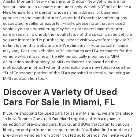
Alaska, Montana, New Hampshire, or Oregon. New Vehicles are for
sale or lease to an ultimate consumer only. We will NOT sell or lease a
New Vehicle to any person whose name, address, or business
appears on the manufacturer Suspected Exporter Manifest or any
suspected reseller or exporter. Finally, please note that any used
vehicle you are considering may have unrepaired manufacturer
safety recalls. To check the recall status of the specific used vehicle
you are interested in purchasing, please visit www.safercar.gov. MPG
estimates on this website are EPA estimates -- your actual mileage
may vary. For used vehicles, MPG estimates are EPA estimates for the
vehicle when it was new. The EPA periodically modifies its MPG
calculation methodology; all MPG estimates are based on the
methodology in effect when the vehicles were new (please see the
"Fuel Economy" portion of the EPA's website for details, including an
MPG recalculation tool).
Discover A Variety Of Used
Cars For Sale In Miami, FL
If you're shopping for used cars for sale in Miami, FL, we are the place
to look. Bomnin Chevrolet Dadeland regularly offers a dynamic
selection of pre-owned cars, trucks, and SUVs that cater to various
lifestyles and performance requirements. You'll also find a section of
pre-driven vehicles from other trusted auto brands. We invite you to