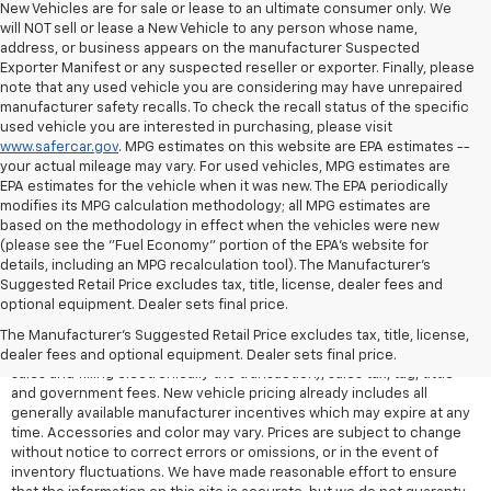
New Vehicles are for sale or lease to an ultimate consumer only. We
will NOT sell or lease a New Vehicle to any person whose name,
address, or business appears on the manufacturer Suspected
Exporter Manifest or any suspected reseller or exporter. Finally, please
note that any used vehicle you are considering may have unrepaired
manufacturer safety recalls. To check the recall status of the specific
used vehicle you are interested in purchasing, please visit
www.safercar.gov
. MPG estimates on this website are EPA estimates --
your actual mileage may vary. For used vehicles, MPG estimates are
EPA estimates for the vehicle when it was new. The EPA periodically
modifies its MPG calculation methodology; all MPG estimates are
based on the methodology in effect when the vehicles were new
(please see the "Fuel Economy" portion of the EPA's website for
details, including an MPG recalculation tool). The Manufacturer's
Suggested Retail Price excludes tax, title, license, dealer fees and
All Vehicles Quoted price exclude $999 dealer service fee, $399
optional equipment. Dealer sets final price.
Electronic Filing Fee and $99 tag agency fee (which charges
represent cost and profit to the dealer for items such as inspecting,
The Manufacturer's Suggested Retail Price excludes tax, title, license,
cleaning, adjusting vehicles, preparing documents related to the
dealer fees and optional equipment. Dealer sets final price.
sales and filling electronically the transaction), sales tax, tag, tittle
and government fees. New vehicle pricing already includes all
generally available manufacturer incentives which may expire at any
time. Accessories and color may vary. Prices are subject to change
without notice to correct errors or omissions, or in the event of
inventory fluctuations. We have made reasonable effort to ensure