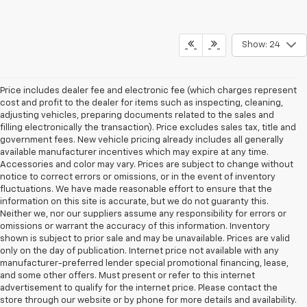
Show: 24
Price includes dealer fee and electronic fee (which charges represent
cost and profit to the dealer for items such as inspecting, cleaning,
adjusting vehicles, preparing documents related to the sales and
filling electronically the transaction). Price excludes sales tax, title and
government fees. New vehicle pricing already includes all generally
available manufacturer incentives which may expire at any time.
Accessories and color may vary. Prices are subject to change without
notice to correct errors or omissions, or in the event of inventory
fluctuations. We have made reasonable effort to ensure that the
information on this site is accurate, but we do not guaranty this.
Neither we, nor our suppliers assume any responsibility for errors or
omissions or warrant the accuracy of this information. Inventory
shown is subject to prior sale and may be unavailable. Prices are valid
only on the day of publication. Internet price not available with any
manufacturer-preferred lender special promotional financing, lease,
and some other offers. Must present or refer to this internet
advertisement to qualify for the internet price. Please contact the
store through our website or by phone for more details and availability.