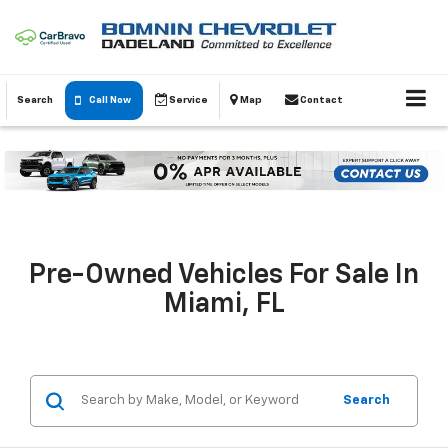
Search
Call Now
Service
Map
Contact
Pre-Owned Vehicles For Sale In
Miami, FL
Search