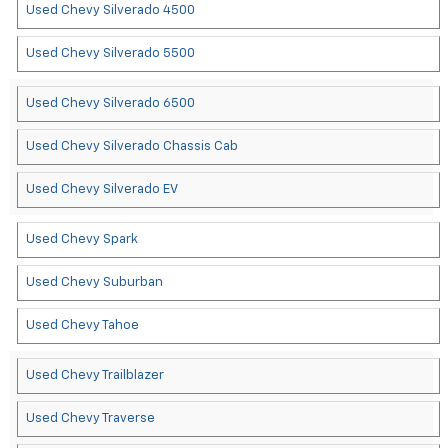
Used Chevy Silverado 4500
Used Chevy Silverado 5500
Used Chevy Silverado 6500
Used Chevy Silverado Chassis Cab
Used Chevy Silverado EV
Used Chevy Spark
Used Chevy Suburban
Used Chevy Tahoe
Used Chevy Trailblazer
Used Chevy Traverse