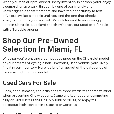
When you visit our pre-owned Chevy inventory in person, you'll enjoy
a comprehensive walk-through by one of our friendly and
knowledgeable team members and have the opportunity to test-
drive our available models until you find the one that checks
everything off on your wishlist. We look forward to welcoming you to
Bomnin Chevrolet Dadeland and showing you our used cars for sale
with affordable pricing.
Shop Our Pre-Owned
Selection In Miami, FL
Whether you're chasing a competitive price on the Chevrolet model
of your dreams or eyeing a non-Chevrolet, used vehicle, you'll likely
find it in our inventory. Here is a brief snapshot of the categories of
cars you might find on our lot.
Used Cars For Sale
Sleek, sophisticated, and efficient are three words that come to mind
when presenting Chevy sedans. Come and tour popular commuting
daily drivers such as the Chevy Malibu or Cruze, or enjoy the
gorgeous, high-performing Camaro or Corvette.