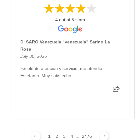
4 out of 5 stars
Dj SARO Venezuela “venezuela” Sarino La
Rosa
July 30, 2026
Excelente atención y servicio, me atendió
Estefanía. Muy satisfecho
1
2
3
4
...
2476