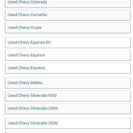
Used Chevy Colorado
Used Chevy Corvette
Used Chevy Cruze
Used Chevy Equinox EV
Used Chevy Equinox
Used Chevy Express
Used Chevy Malibu
Used Chevy Silverado 1500
Used Chevy Silverado 2500
Used Chevy Silverado 3500