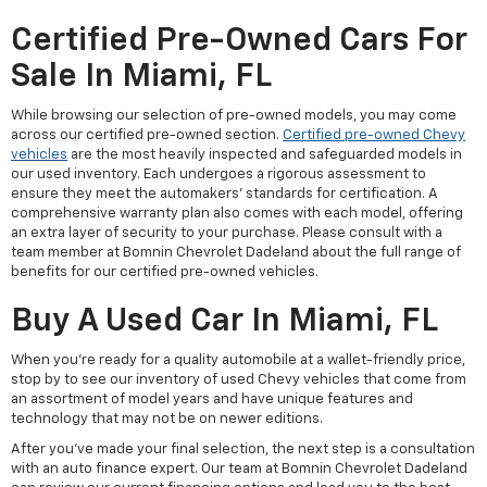
Certified Pre-Owned Cars For
Sale In Miami, FL
While browsing our selection of pre-owned models, you may come
across our certified pre-owned section.
Certified pre-owned Chevy
vehicles
are the most heavily inspected and safeguarded models in
our used inventory. Each undergoes a rigorous assessment to
ensure they meet the automakers' standards for certification. A
comprehensive warranty plan also comes with each model, offering
an extra layer of security to your purchase. Please consult with a
team member at Bomnin Chevrolet Dadeland about the full range of
benefits for our certified pre-owned vehicles.
Buy A Used Car In Miami, FL
When you're ready for a quality automobile at a wallet-friendly price,
stop by to see our inventory of used Chevy vehicles that come from
an assortment of model years and have unique features and
technology that may not be on newer editions.
After you've made your final selection, the next step is a consultation
with an auto finance expert. Our team at Bomnin Chevrolet Dadeland