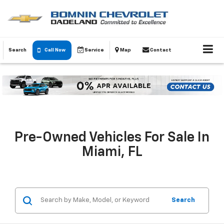
Search
Call Now
Service
Map
Contact
Pre-Owned Vehicles For Sale In
Miami, FL
Search