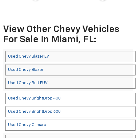
View Other Chevy Vehicles
For Sale In Miami, FL:
Used Chevy Blazer EV
Used Chevy Blazer
Used Chevy Bolt EUV
Used Chevy BrightDrop 400
Used Chevy BrightDrop 600
Used Chevy Camaro