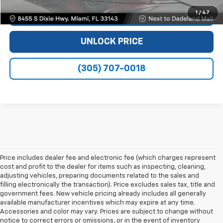
1
/
47
VIEW DETAILS
UNLOCK PRICE
(305) 707-0018
Price includes dealer fee and electronic fee (which charges represent
cost and profit to the dealer for items such as inspecting, cleaning,
adjusting vehicles, preparing documents related to the sales and
filling electronically the transaction). Price excludes sales tax, title and
government fees. New vehicle pricing already includes all generally
available manufacturer incentives which may expire at any time.
Accessories and color may vary. Prices are subject to change without
notice to correct errors or omissions, or in the event of inventory