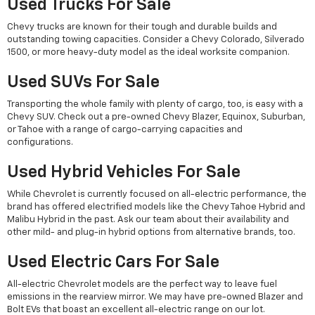
Used Trucks For Sale
Chevy trucks are known for their tough and durable builds and
outstanding towing capacities. Consider a Chevy Colorado, Silverado
1500, or more heavy-duty model as the ideal worksite companion.
Used SUVs For Sale
Transporting the whole family with plenty of cargo, too, is easy with a
Chevy SUV. Check out a pre-owned Chevy Blazer, Equinox, Suburban,
or Tahoe with a range of cargo-carrying capacities and
configurations.
Used Hybrid Vehicles For Sale
While Chevrolet is currently focused on all-electric performance, the
brand has offered electrified models like the Chevy Tahoe Hybrid and
Malibu Hybrid in the past. Ask our team about their availability and
other mild- and plug-in hybrid options from alternative brands, too.
Used Electric Cars For Sale
All-electric Chevrolet models are the perfect way to leave fuel
emissions in the rearview mirror. We may have pre-owned Blazer and
Bolt EVs that boast an excellent all-electric range on our lot.