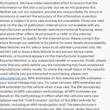
fluctuations. We have made reasonable effort to ensure that the
information on this site is accurate, but we do not guaranty this.
Neither we, nor our suppliers assume any responsibility for errors or
omissions or warrant the accuracy of this information. Inventory
shown is subject to prior sale and may be unavailable. Prices are valid
only on the day of publication. Internet price not available with any
manufacturer-preferred lender special promotional financing, lease,
and some other offers. Must present or refer to this internet
advertisement to qualify for the internet price. Please contact the
store through our website or by phone for more details and availability.
New Vehicles are for sale or lease to an ultimate consumer only. We
will NOT sell or lease a New Vehicle to any person whose name,
address, or business appears on the manufacturer Suspected
Exporter Manifest or any suspected reseller or exporter. Finally, please
note that any used vehicle you are considering may have unrepaired
manufacturer safety recalls. To check the recall status of the specific
used vehicle you are interested in purchasing, please visit
www.safercar.gov
. MPG estimates on this website are EPA estimates --
your actual mileage may vary. For used vehicles, MPG estimates are
EPA estimates for the vehicle when it was new. The EPA periodically
modifies its MPG calculation methodology; all MPG estimates are
based on the methodology in effect when the vehicles were new
(please see the "Fuel Economy" portion of the EPA's website for
details, including an MPG recalculation tool). The Manufacturer's
Suggested Retail Price excludes tax, title, license, dealer fees and