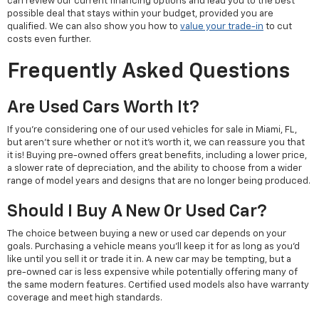
can review our current financing options and lead you to the best
possible deal that stays within your budget, provided you are
qualified. We can also show you how to
value your trade-in
to cut
costs even further.
Frequently Asked Questions
Are Used Cars Worth It?
If you're considering one of our used vehicles for sale in Miami, FL,
but aren't sure whether or not it's worth it, we can reassure you that
it is! Buying pre-owned offers great benefits, including a lower price,
a slower rate of depreciation, and the ability to choose from a wider
range of model years and designs that are no longer being produced.
Should I Buy A New Or Used Car?
The choice between buying a new or used car depends on your
goals. Purchasing a vehicle means you'll keep it for as long as you'd
like until you sell it or trade it in. A new car may be tempting, but a
pre-owned car is less expensive while potentially offering many of
the same modern features. Certified used models also have warranty
coverage and meet high standards.