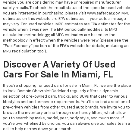
vehicle you are considering may have unrepaired manufacturer
safety recalls. To check the recall status of the specific used vehicle
you are interested in purchasing, please visit www.safercar.gov. MPG
estimates on this website are EPA estimates -- your actual mileage
may vary. For used vehicles, MPG estimates are EPA estimates for the
vehicle when it was new. The EPA periodically modifies its MPG
calculation methodology; all MPG estimates are based on the
methodology in effect when the vehicles were new (please see the
"Fuel Economy" portion of the EPA's website for details, including an
MPG recalculation tool).
Discover A Variety Of Used
Cars For Sale In Miami, FL
If you're shopping for used cars for sale in Miami, FL, we are the place
to look. Bomnin Chevrolet Dadeland regularly offers a dynamic
selection of pre-owned cars, trucks, and SUVs that cater to various
lifestyles and performance requirements. You'll also find a section of
pre-driven vehicles from other trusted auto brands. We invite you to
browse the inventory online through our handy filters, which allow
you to search by make, model, year, body style, and much more; if
you're overwhelmed by choice, you can always give our sales team a
call to help narrow down your search.