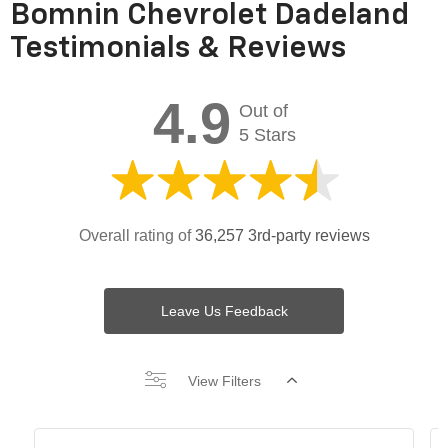
Bomnin Chevrolet Dadeland
Testimonials & Reviews
4.9
Out of
5 Stars
Overall rating of
36,257 3rd-party reviews
Leave Us Feedback
View Filters