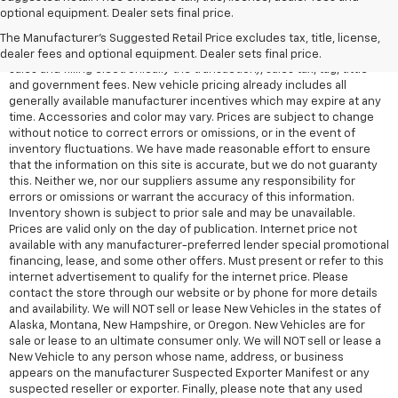
All Vehicles Quoted price exclude $999 dealer service fee, $399
optional equipment. Dealer sets final price.
Electronic Filing Fee and $99 tag agency fee (which charges
represent cost and profit to the dealer for items such as inspecting,
The Manufacturer's Suggested Retail Price excludes tax, title, license,
cleaning, adjusting vehicles, preparing documents related to the
dealer fees and optional equipment. Dealer sets final price.
sales and filling electronically the transaction), sales tax, tag, tittle
and government fees. New vehicle pricing already includes all
generally available manufacturer incentives which may expire at any
time. Accessories and color may vary. Prices are subject to change
without notice to correct errors or omissions, or in the event of
inventory fluctuations. We have made reasonable effort to ensure
that the information on this site is accurate, but we do not guaranty
this. Neither we, nor our suppliers assume any responsibility for
errors or omissions or warrant the accuracy of this information.
Inventory shown is subject to prior sale and may be unavailable.
Prices are valid only on the day of publication. Internet price not
available with any manufacturer-preferred lender special promotional
financing, lease, and some other offers. Must present or refer to this
internet advertisement to qualify for the internet price. Please
contact the store through our website or by phone for more details
and availability. We will NOT sell or lease New Vehicles in the states of
Alaska, Montana, New Hampshire, or Oregon. New Vehicles are for
sale or lease to an ultimate consumer only. We will NOT sell or lease a
New Vehicle to any person whose name, address, or business
appears on the manufacturer Suspected Exporter Manifest or any
suspected reseller or exporter. Finally, please note that any used