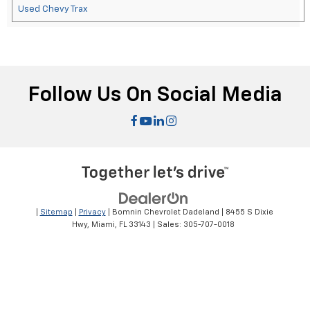
Used Chevy Trax
Follow Us On Social Media
|
Sitemap
|
Privacy
| Bomnin Chevrolet Dadeland
|
8455 S Dixie
Hwy,
Miami,
FL
33143
| Sales:
305-707-0018