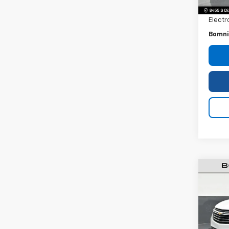
Dealer
Electr
Bomni
Use
Equi
VIN:
3
Model: