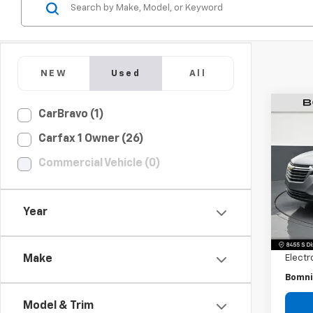
NEW
Used
All
CarBravo (1)
Use
Carfax 1 Owner (26)
Equi
Commercial Vehicle (0)
Pric
VIN:
3G
Model:
Year
Retail 
104,
Dealer
Electr
Make
Bomni
Model & Trim