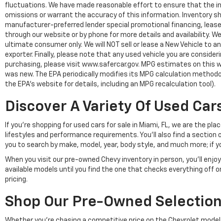
fluctuations. We have made reasonable effort to ensure that the inf
omissions or warrant the accuracy of this information. Inventory show
manufacturer-preferred lender special promotional financing, lease,
through our website or by phone for more details and availability. W
ultimate consumer only. We will NOT sell or lease a New Vehicle t
exporter. Finally, please note that any used vehicle you are conside
purchasing, please visit www.safercar.gov. MPG estimates on this w
was new. The EPA periodically modifies its MPG calculation method
the EPA's website for details, including an MPG recalculation tool).
Discover A Variety Of Used Cars
If you're shopping for used cars for sale in Miami, FL, we are the p
lifestyles and performance requirements. You'll also find a section 
you to search by make, model, year, body style, and much more; if y
When you visit our pre-owned Chevy inventory in person, you'll en
available models until you find the one that checks everything off 
pricing.
Shop Our Pre-Owned Selection 
Whether you're chasing a competitive price on the Chevrolet model of 