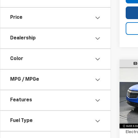
Price
Dealership
Color
Use
MPG / MPGe
Equi
Pric
VIN:
3G
Features
Model:
Retail 
29,21
Fuel Type
Dealer
Electr