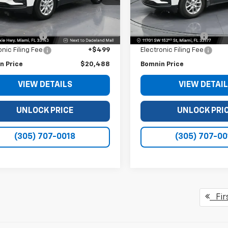
Less
Less
04 mi
71,798 mi
Ext.
Int.
Price
$18,990
Retail Price
 Service Fee
+$999
Dealer Service Fee
onic Filing Fee
+$499
Electronic Filing Fee
n Price
$20,488
Bomnin Price
VIEW DETAILS
VIEW DETAI
UNLOCK PRICE
UNLOCK PRI
(305) 707-0018
(305) 707-00
Fir