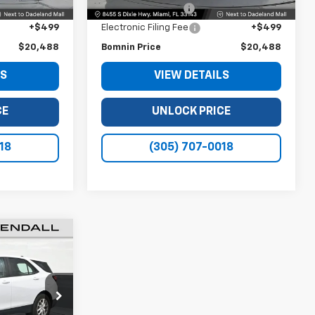
+$999
Dealer Service Fee
+$999
+$499
Electronic Filing Fee
+$499
$20,488
Bomnin Price
$20,488
LS
VIEW DETAILS
CE
UNLOCK PRICE
18
(305) 707-0018
8
CE
ck:
L532381A