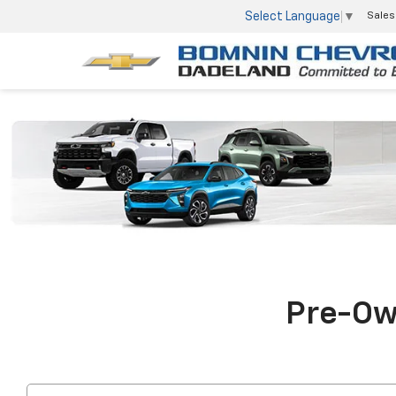
Select Language
▼
Sales
Pre-Own