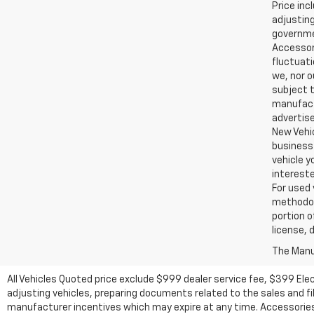
Price inc
adjusting
governmen
Accessori
fluctuati
we, nor o
subject t
manufactu
advertise
New Vehic
business 
vehicle y
intereste
For used 
methodol
portion o
license, 
The Manuf
All Vehicles Quoted price exclude $999 dealer service fee, $399 Ele
adjusting vehicles, preparing documents related to the sales and fill
manufacturer incentives which may expire at any time. Accessories a