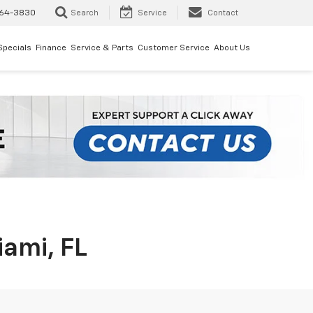
64-3830
Search
Service
Contact
Specials
Finance
Service & Parts
Customer Service
About Us
iami, FL