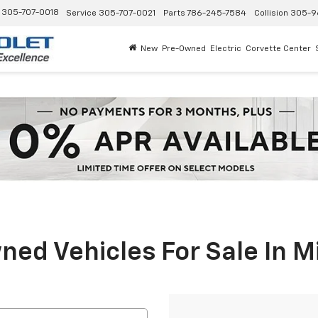
305-707-0018
Service
305-707-0021
Parts
786-245-7584
Collision
305-9
New
Pre-Owned
Electric
Corvette Center
ed Vehicles For Sale In M