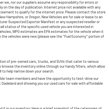
r we, nor our suppliers assume any responsibility for errors or
y on the day of publication. Internet price not available with any
isement to qualify for the internet price. Please contact the store
 New Hampshire, or Oregon. New Vehicles are for sale or lease to an
turer Suspected Exporter Manifest or any suspected reseller or
all status of the specific used vehicle you are interested in
vehicles, MPG estimates are EPA estimates for the vehicle when it
n the vehicles were new (please see the "Fuel Economy" portion of
ection of pre-owned cars, trucks, and SUVs that cater to various
o browse the inventory online through our handy filters, which allow
ll to help narrow down your search.
eable team members and have the opportunity to test-drive our
t Dadeland and showing you our used cars for sale with affordable
 it in our inventory. Here is a brief snapshot of the categories of