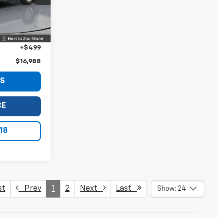
Ext.
Int.
$15,490
+$999
+$499
$16,988
LS
CE
18
st
Prev
1
2
Next
Last
Show: 24