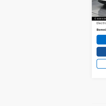
22,6
Retail 
Dealer
Electr
Bomni