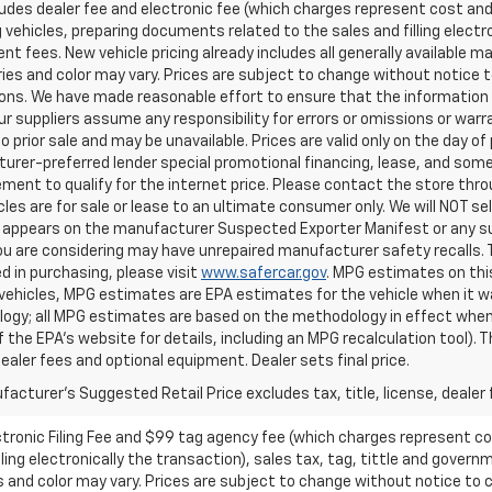
ludes dealer fee and electronic fee (which charges represent cost and 
 vehicles, preparing documents related to the sales and filling electro
t fees. New vehicle pricing already includes all generally available 
es and color may vary. Prices are subject to change without notice to
ons. We have made reasonable effort to ensure that the information o
ur suppliers assume any responsibility for errors or omissions or warr
o prior sale and may be unavailable. Prices are valid only on the day of 
rer-preferred lender special promotional financing, lease, and some 
ment to qualify for the internet price. Please contact the store throu
les are for sale or lease to an ultimate consumer only. We will NOT se
appears on the manufacturer Suspected Exporter Manifest or any susp
ou are considering may have unrepaired manufacturer safety recalls. T
d in purchasing, please visit
www.safercar.gov
. MPG estimates on thi
vehicles, MPG estimates are EPA estimates for the vehicle when it wa
ogy; all MPG estimates are based on the methodology in effect when
f the EPA's website for details, including an MPG recalculation tool).
dealer fees and optional equipment. Dealer sets final price.
acturer's Suggested Retail Price excludes tax, title, license, dealer 
ctronic Filing Fee and $99 tag agency fee (which charges represent cos
ing electronically the transaction), sales tax, tag, tittle and governme
nd color may vary. Prices are subject to change without notice to co