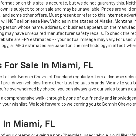
ormation on this site is accurate, but we do not guaranty this. Neithe
n is subject to prior sale and may be unavailable. Prices are valid onl
 and some other offers. Must present or refer to this internet advert
e will NOT sell or lease New Vehicles in the states of Alaska, Montana,
o any person whose name, address, or business appears on the manufac
ring may have unrepaired manufacturer safety recalls. To check the rec
ebsite are EPA estimates -- your actual mileage may vary. For used 
ology; all MPG estimates are based on the methodology in effect whe
 For Sale In Miami, FL
lace to look. Bomnin Chevrolet Dadeland regularly offers a dynamic sel
of pre-driven vehicles from other trusted auto brands. We invite you t
ou're overwhelmed by choice, you can always give our sales team a ca
joy a comprehensive walk-through by one of our friendly and knowledg
on your wishlist. We look forward to welcoming you to Bomnin Chevrole
In Miami, FL
your dreams or eyeing a non-Chevrolet, used vehicle, you'll likely find