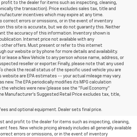
profit to the dealer for items such as inspecting, cleaning,
nically the transaction). Price excludes sales tax, title and
manufacturer incentives which may expire at any time.
 correct errors or omissions, or in the event of inventory
n this site is accurate, but we do not guaranty this. Neither
ant the accuracy of this information. Inventory shown is
publication. Internet price not available with any
other offers. Must present or refer to this internet
gh our website or by phone for more details and availability.
ll or lease a New Vehicle to any person whose name, address, or
ected reseller or exporter. Finally, please note that any used
o check the recall status of the specific used vehicle you are
s website are EPA estimates -- your actual mileage may vary.
s new. The EPA periodically modifies its MPG calculation
 the vehicles were new (please see the "Fuel Economy"
 The Manufacturer's Suggested Retail Price excludes tax, title,
fees and optional equipment. Dealer sets final price.
t and profit to the dealer for items such as inspecting, cleaning,
nt fees. New vehicle pricing already includes all generally available
rrect errors or omissions, or in the event of inventory