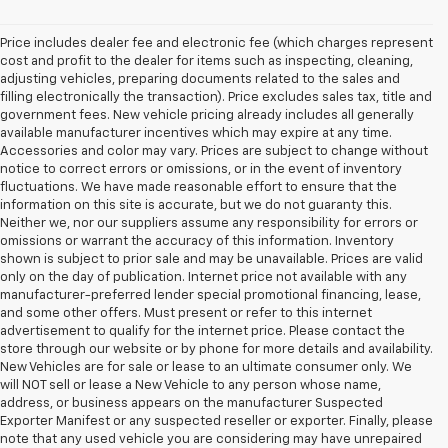
Price includes dealer fee and electronic fee (which charges represent
cost and profit to the dealer for items such as inspecting, cleaning,
adjusting vehicles, preparing documents related to the sales and
filling electronically the transaction). Price excludes sales tax, title and
government fees. New vehicle pricing already includes all generally
available manufacturer incentives which may expire at any time.
Accessories and color may vary. Prices are subject to change without
notice to correct errors or omissions, or in the event of inventory
fluctuations. We have made reasonable effort to ensure that the
information on this site is accurate, but we do not guaranty this.
Neither we, nor our suppliers assume any responsibility for errors or
omissions or warrant the accuracy of this information. Inventory
shown is subject to prior sale and may be unavailable. Prices are valid
only on the day of publication. Internet price not available with any
manufacturer-preferred lender special promotional financing, lease,
and some other offers. Must present or refer to this internet
advertisement to qualify for the internet price. Please contact the
store through our website or by phone for more details and availability.
New Vehicles are for sale or lease to an ultimate consumer only. We
will NOT sell or lease a New Vehicle to any person whose name,
address, or business appears on the manufacturer Suspected
Exporter Manifest or any suspected reseller or exporter. Finally, please
note that any used vehicle you are considering may have unrepaired