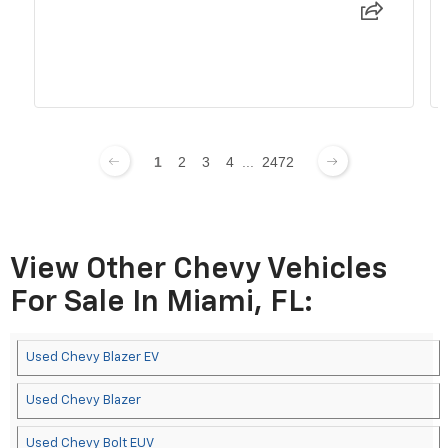
1
2
3
4
...
2472
View Other Chevy Vehicles
For Sale In Miami, FL:
Used Chevy Blazer EV
Used Chevy Blazer
Used Chevy Bolt EUV