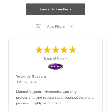
Leave Us Feedback
View Filters
5 out of 5 stars
Yosandy Guevara
July 28, 2026
Manuel Alejandro Hernandez was very
professional and reassuring throughout the entire
process. I highly recommend.