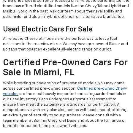
While Chevrolet is currently focused on all-electric performance, the
brand has offered electrified models like the Chevy Tahoe Hybrid and
Malibu Hybrid in the past. Ask our team about their availability and
other mild- and plug-in hybrid options from alternative brands, too.
Used Electric Cars For Sale
All-electric Chevrolet models are the perfect way to leave fuel
emissions in the rearview mirror. We may have pre-owned Blazer and
Bolt EVs that boast an excellent all-electric range on our lot.
Certified Pre-Owned Cars For
Sale In Miami, FL
While browsing our selection of pre-owned models, you may come
across our certified pre-owned section.
Certified pre-owned Chevy
vehicles
are the most heavily inspected and safeguarded models in
our used inventory. Each undergoes a rigorous assessment to
ensure they meet the automakers' standards for certification. A
comprehensive warranty plan also comes with each model, offering
an extra layer of security to your purchase. Please consult with a
team member at Bomnin Chevrolet Dadeland about the full range of
benefits for our certified pre-owned vehicles.