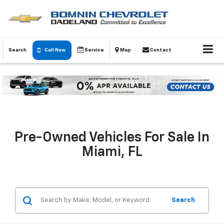
Search
Call Now
Service
Map
Contact
Pre-Owned Vehicles For Sale In
Miami, FL
Search