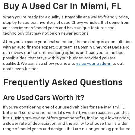
Buy A Used Car In Miami, FL
When you're ready for a quality automobile at a wallet-friendly price,
stop by to see our inventory of used Chevy vehicles that come from
an assortment of model years and have unique features and
technology that may not be on newer editions.
After you've made your final selection, the next step is a consultation
with an auto finance expert. Our team at Bomnin Chevrolet Dadeland
can review our current financing options and lead you to the best
possible deal that stays within your budget, provided you are
qualified. We can also show you how to
value your trade-in
to cut
costs even further.
Frequently Asked Questions
Are Used Cars Worth It?
If you're considering one of our used vehicles for sale in Miami, FL,
but aren't sure whether or not it's worth it, we can reassure you that
it is! Buying pre-owned offers great benefits, including a lower price,
a slower rate of depreciation, and the ability to choose from a wider
range of model years and designs that are no longer being produced.