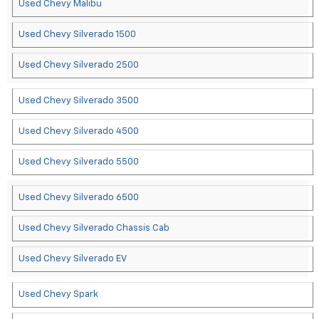
Used Chevy Malibu
Used Chevy Silverado 1500
Used Chevy Silverado 2500
Used Chevy Silverado 3500
Used Chevy Silverado 4500
Used Chevy Silverado 5500
Used Chevy Silverado 6500
Used Chevy Silverado Chassis Cab
Used Chevy Silverado EV
Used Chevy Spark