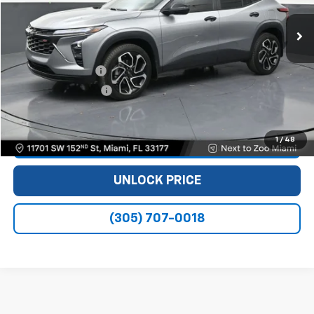
18,934 mi
Ext.
Int.
Less
Retail Price
$20,990
Dealer Service Fee
+$999
Electronic Filing Fee
+$499
Bomnin Price
$22,488
1
/
48
VIEW DETAILS
UNLOCK PRICE
(305) 707-0018