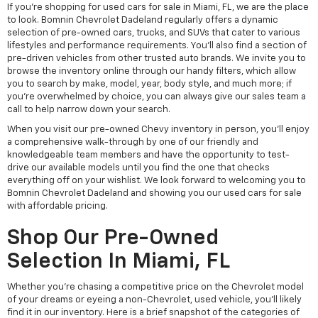
If you're shopping for used cars for sale in Miami, FL, we are the place
to look. Bomnin Chevrolet Dadeland regularly offers a dynamic
selection of pre-owned cars, trucks, and SUVs that cater to various
lifestyles and performance requirements. You'll also find a section of
pre-driven vehicles from other trusted auto brands. We invite you to
browse the inventory online through our handy filters, which allow
you to search by make, model, year, body style, and much more; if
you're overwhelmed by choice, you can always give our sales team a
call to help narrow down your search.
When you visit our pre-owned Chevy inventory in person, you'll enjoy
a comprehensive walk-through by one of our friendly and
knowledgeable team members and have the opportunity to test-
drive our available models until you find the one that checks
everything off on your wishlist. We look forward to welcoming you to
Bomnin Chevrolet Dadeland and showing you our used cars for sale
with affordable pricing.
Shop Our Pre-Owned
Selection In Miami, FL
Whether you're chasing a competitive price on the Chevrolet model
of your dreams or eyeing a non-Chevrolet, used vehicle, you'll likely
find it in our inventory. Here is a brief snapshot of the categories of