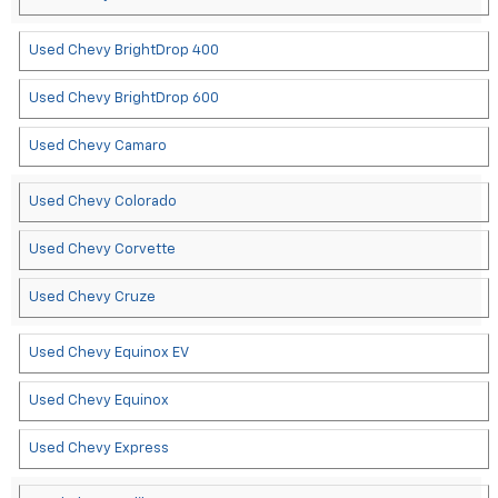
Used Chevy BrightDrop 400
Used Chevy BrightDrop 600
Used Chevy Camaro
Used Chevy Colorado
Used Chevy Corvette
Used Chevy Cruze
Used Chevy Equinox EV
Used Chevy Equinox
Used Chevy Express