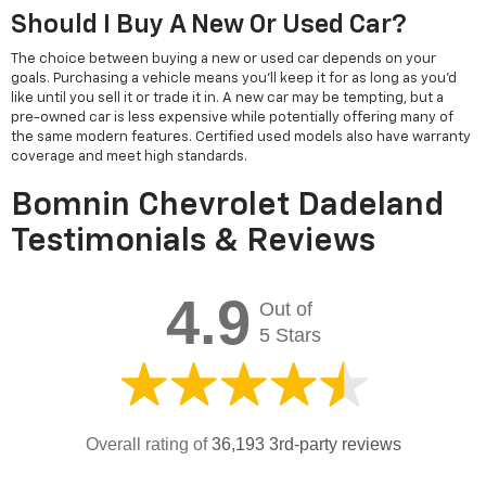
Should I Buy A New Or Used Car?
The choice between buying a new or used car depends on your
goals. Purchasing a vehicle means you'll keep it for as long as you'd
like until you sell it or trade it in. A new car may be tempting, but a
pre-owned car is less expensive while potentially offering many of
the same modern features. Certified used models also have warranty
coverage and meet high standards.
Bomnin Chevrolet Dadeland
Testimonials & Reviews
4.9
Out of
5 Stars
Overall rating of
36,193 3rd-party reviews