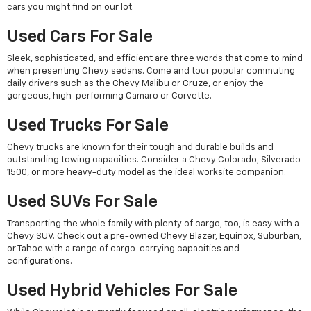
cars you might find on our lot.
Used Cars For Sale
Sleek, sophisticated, and efficient are three words that come to mind
when presenting Chevy sedans. Come and tour popular commuting
daily drivers such as the Chevy Malibu or Cruze, or enjoy the
gorgeous, high-performing Camaro or Corvette.
Used Trucks For Sale
Chevy trucks are known for their tough and durable builds and
outstanding towing capacities. Consider a Chevy Colorado, Silverado
1500, or more heavy-duty model as the ideal worksite companion.
Used SUVs For Sale
Transporting the whole family with plenty of cargo, too, is easy with a
Chevy SUV. Check out a pre-owned Chevy Blazer, Equinox, Suburban,
or Tahoe with a range of cargo-carrying capacities and
configurations.
Used Hybrid Vehicles For Sale