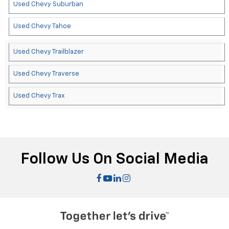
Used Chevy Suburban
Used Chevy Tahoe
Used Chevy Trailblazer
Used Chevy Traverse
Used Chevy Trax
Follow Us On Social Media