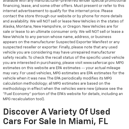
available with any manufacturer-preferred lender special promotional
financing, lease, and some other offers. Must present or refer to this
internet advertisement to qualify for the internet price. Please
contact the store through our website or by phone for more details
and availability. We will NOT sell or lease New Vehicles in the states of
Alaska, Montana, New Hampshire, or Oregon. New Vehicles are for
sale or lease to an ultimate consumer only. We will NOT sell or lease a
New Vehicle to any person whose name, address, or business
appears on the manufacturer Suspected Exporter Manifest or any
suspected reseller or exporter. Finally, please note that any used
vehicle you are considering may have unrepaired manufacturer
safety recalls. To check the recall status of the specific used vehicle
you are interested in purchasing, please visit www.safercar.gov. MPG
estimates on this website are EPA estimates -- your actual mileage
may vary. For used vehicles, MPG estimates are EPA estimates for the
vehicle when it was new. The EPA periodically modifies its MPG
calculation methodology; all MPG estimates are based on the
methodology in effect when the vehicles were new (please see the
"Fuel Economy" portion of the EPA's website for details, including an
MPG recalculation tool).
Discover A Variety Of Used
Cars For Sale In Miami, FL