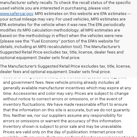
manufacturer safety recalls. To check the recall status of the specific
used vehicle you are interested in purchasing, please visit
www.safercar.gov
. MPG estimates on this website are EPA estimates --
your actual mileage may vary. For used vehicles, MPG estimates are
EPA estimates for the vehicle when it was new. The EPA periodically
modifies its MPG calculation methodology; all MPG estimates are
based on the methodology in effect when the vehicles were new
(please see the "Fuel Economy" portion of the EPA's website for
details, including an MPG recalculation tool). The Manufacturer's
Suggested Retail Price excludes tax, title, license, dealer fees and
All Vehicles Quoted price exclude $999 dealer service fee, $399
optional equipment. Dealer sets final price.
Electronic Filing Fee and $99 tag agency fee (which charges
represent cost and profit to the dealer for items such as inspecting,
The Manufacturer's Suggested Retail Price excludes tax, title, license,
cleaning, adjusting vehicles, preparing documents related to the
dealer fees and optional equipment. Dealer sets final price.
sales and filling electronically the transaction), sales tax, tag, tittle
and government fees. New vehicle pricing already includes all
generally available manufacturer incentives which may expire at any
time. Accessories and color may vary. Prices are subject to change
without notice to correct errors or omissions, or in the event of
inventory fluctuations. We have made reasonable effort to ensure
that the information on this site is accurate, but we do not guaranty
this. Neither we, nor our suppliers assume any responsibility for
errors or omissions or warrant the accuracy of this information.
Inventory shown is subject to prior sale and may be unavailable.
Prices are valid only on the day of publication. Internet price not