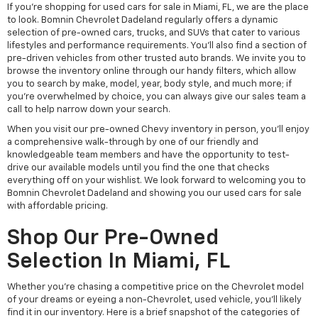
If you're shopping for used cars for sale in Miami, FL, we are the place
to look. Bomnin Chevrolet Dadeland regularly offers a dynamic
selection of pre-owned cars, trucks, and SUVs that cater to various
lifestyles and performance requirements. You'll also find a section of
pre-driven vehicles from other trusted auto brands. We invite you to
browse the inventory online through our handy filters, which allow
you to search by make, model, year, body style, and much more; if
you're overwhelmed by choice, you can always give our sales team a
call to help narrow down your search.
When you visit our pre-owned Chevy inventory in person, you'll enjoy
a comprehensive walk-through by one of our friendly and
knowledgeable team members and have the opportunity to test-
drive our available models until you find the one that checks
everything off on your wishlist. We look forward to welcoming you to
Bomnin Chevrolet Dadeland and showing you our used cars for sale
with affordable pricing.
Shop Our Pre-Owned
Selection In Miami, FL
Whether you're chasing a competitive price on the Chevrolet model
of your dreams or eyeing a non-Chevrolet, used vehicle, you'll likely
find it in our inventory. Here is a brief snapshot of the categories of