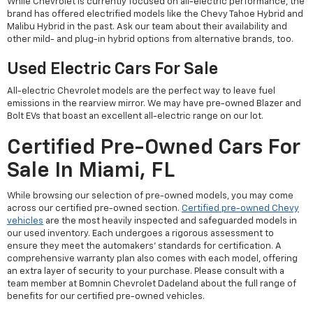
While Chevrolet is currently focused on all-electric performance, the
brand has offered electrified models like the Chevy Tahoe Hybrid and
Malibu Hybrid in the past. Ask our team about their availability and
other mild- and plug-in hybrid options from alternative brands, too.
Used Electric Cars For Sale
All-electric Chevrolet models are the perfect way to leave fuel
emissions in the rearview mirror. We may have pre-owned Blazer and
Bolt EVs that boast an excellent all-electric range on our lot.
Certified Pre-Owned Cars For
Sale In Miami, FL
While browsing our selection of pre-owned models, you may come
across our certified pre-owned section.
Certified pre-owned Chevy
vehicles
are the most heavily inspected and safeguarded models in
our used inventory. Each undergoes a rigorous assessment to
ensure they meet the automakers' standards for certification. A
comprehensive warranty plan also comes with each model, offering
an extra layer of security to your purchase. Please consult with a
team member at Bomnin Chevrolet Dadeland about the full range of
benefits for our certified pre-owned vehicles.