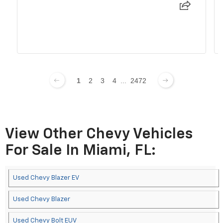
1
2
3
4
...
2472
View Other Chevy Vehicles
For Sale In Miami, FL:
Used Chevy Blazer EV
Used Chevy Blazer
Used Chevy Bolt EUV