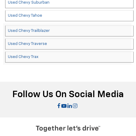
Used Chevy Suburban
Used Chevy Tahoe
Used Chevy Trailblazer
Used Chevy Traverse
Used Chevy Trax
Follow Us On Social Media