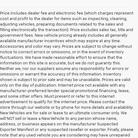
Price includes dealer fee and electronic fee (which charges represent
cost and profit to the dealer for items such as inspecting, cleaning,
adjusting vehicles, preparing documents related to the sales and
filling electronically the transaction). Price excludes sales tax, title and
government fees. New vehicle pricing already includes all generally
available manufacturer incentives which may expire at any time.
Accessories and color may vary. Prices are subject to change without
notice to correct errors or omissions, or in the event of inventory
fluctuations. We have made reasonable effort to ensure that the
information on this site is accurate, but we do not guaranty this.
Neither we, nor our suppliers assume any responsibility for errors or
omissions or warrant the accuracy of this information. Inventory
shown is subject to prior sale and may be unavailable. Prices are valid
only on the day of publication. Internet price not available with any
manufacturer-preferred lender special promotional financing, lease,
and some other offers. Must present or refer to this internet
advertisement to qualify for the internet price. Please contact the
store through our website or by phone for more details and availability.
New Vehicles are for sale or lease to an ultimate consumer only. We
will NOT sell or lease a New Vehicle to any person whose name,
address, or business appears on the manufacturer Suspected
Exporter Manifest or any suspected reseller or exporter. Finally, please
note that any used vehicle you are considering may have unrepaired