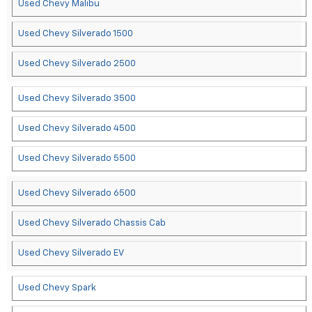
Used Chevy Malibu
Used Chevy Silverado 1500
Used Chevy Silverado 2500
Used Chevy Silverado 3500
Used Chevy Silverado 4500
Used Chevy Silverado 5500
Used Chevy Silverado 6500
Used Chevy Silverado Chassis Cab
Used Chevy Silverado EV
Used Chevy Spark