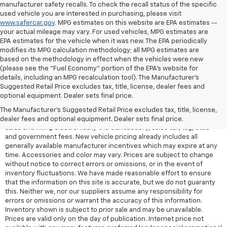
manufacturer safety recalls. To check the recall status of the specific
used vehicle you are interested in purchasing, please visit
www.safercar.gov
. MPG estimates on this website are EPA estimates --
your actual mileage may vary. For used vehicles, MPG estimates are
EPA estimates for the vehicle when it was new. The EPA periodically
modifies its MPG calculation methodology; all MPG estimates are
based on the methodology in effect when the vehicles were new
(please see the "Fuel Economy" portion of the EPA's website for
details, including an MPG recalculation tool). The Manufacturer's
Suggested Retail Price excludes tax, title, license, dealer fees and
All Vehicles Quoted price exclude $999 dealer service fee, $399
optional equipment. Dealer sets final price.
Electronic Filing Fee and $99 tag agency fee (which charges
represent cost and profit to the dealer for items such as inspecting,
The Manufacturer's Suggested Retail Price excludes tax, title, license,
cleaning, adjusting vehicles, preparing documents related to the
dealer fees and optional equipment. Dealer sets final price.
sales and filling electronically the transaction), sales tax, tag, tittle
and government fees. New vehicle pricing already includes all
generally available manufacturer incentives which may expire at any
time. Accessories and color may vary. Prices are subject to change
without notice to correct errors or omissions, or in the event of
inventory fluctuations. We have made reasonable effort to ensure
that the information on this site is accurate, but we do not guaranty
this. Neither we, nor our suppliers assume any responsibility for
errors or omissions or warrant the accuracy of this information.
Inventory shown is subject to prior sale and may be unavailable.
Prices are valid only on the day of publication. Internet price not