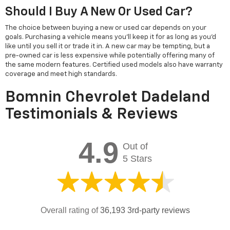
Should I Buy A New Or Used Car?
The choice between buying a new or used car depends on your
goals. Purchasing a vehicle means you'll keep it for as long as you'd
like until you sell it or trade it in. A new car may be tempting, but a
pre-owned car is less expensive while potentially offering many of
the same modern features. Certified used models also have warranty
coverage and meet high standards.
Bomnin Chevrolet Dadeland
Testimonials & Reviews
4.9
Out of
5 Stars
Overall rating of
36,193 3rd-party reviews