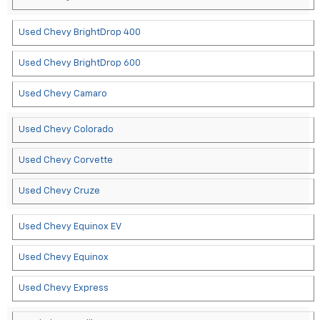
Used Chevy BrightDrop 400
Used Chevy BrightDrop 600
Used Chevy Camaro
Used Chevy Colorado
Used Chevy Corvette
Used Chevy Cruze
Used Chevy Equinox EV
Used Chevy Equinox
Used Chevy Express