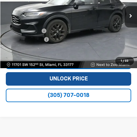
51,634 mi
Ext.
Int.
Less
Retail Price
$21,990
Dealer Service Fee
+$999
Electronic Filing Fee
+$499
Bomnin Price
$23,488
1
/
33
VIEW DETAILS
UNLOCK PRICE
(305) 707-0018