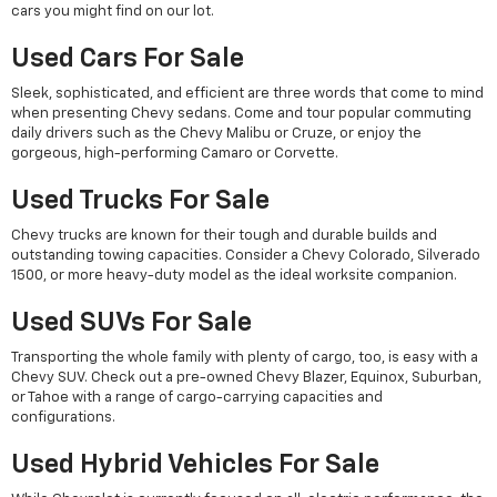
cars you might find on our lot.
Used Cars For Sale
Sleek, sophisticated, and efficient are three words that come to mind
when presenting Chevy sedans. Come and tour popular commuting
daily drivers such as the Chevy Malibu or Cruze, or enjoy the
gorgeous, high-performing Camaro or Corvette.
Used Trucks For Sale
Chevy trucks are known for their tough and durable builds and
outstanding towing capacities. Consider a Chevy Colorado, Silverado
1500, or more heavy-duty model as the ideal worksite companion.
Used SUVs For Sale
Transporting the whole family with plenty of cargo, too, is easy with a
Chevy SUV. Check out a pre-owned Chevy Blazer, Equinox, Suburban,
or Tahoe with a range of cargo-carrying capacities and
configurations.
Used Hybrid Vehicles For Sale