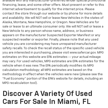
available with any manufacturer-preferred lender special promotional
financing, lease, and some other offers. Must present or refer to this
internet advertisement to qualify for the internet price. Please
contact the store through our website or by phone for more details
and availability. We will NOT sell or lease New Vehicles in the states of
Alaska, Montana, New Hampshire, or Oregon. New Vehicles are for
sale or lease to an ultimate consumer only. We will NOT sell or lease a
New Vehicle to any person whose name, address, or business
appears on the manufacturer Suspected Exporter Manifest or any
suspected reseller or exporter. Finally, please note that any used
vehicle you are considering may have unrepaired manufacturer
safety recalls. To check the recall status of the specific used vehicle
you are interested in purchasing, please visit www.safercar.gov. MPG
estimates on this website are EPA estimates -- your actual mileage
may vary. For used vehicles, MPG estimates are EPA estimates for the
vehicle when it was new. The EPA periodically modifies its MPG
calculation methodology; all MPG estimates are based on the
methodology in effect when the vehicles were new (please see the
"Fuel Economy" portion of the EPA's website for details, including an
MPG recalculation tool).
Discover A Variety Of Used
Cars For Sale In Miami, FL