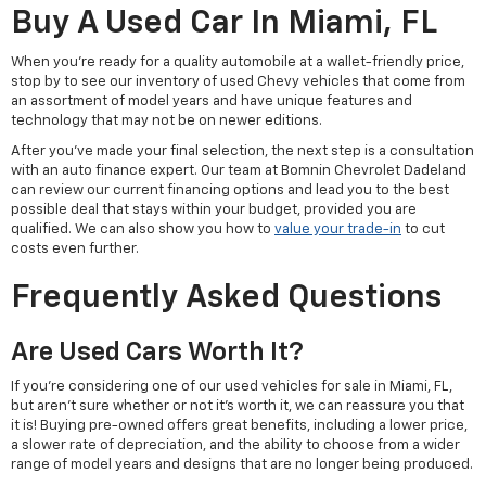
Buy A Used Car In Miami, FL
When you're ready for a quality automobile at a wallet-friendly price,
stop by to see our inventory of used Chevy vehicles that come from
an assortment of model years and have unique features and
technology that may not be on newer editions.
After you've made your final selection, the next step is a consultation
with an auto finance expert. Our team at Bomnin Chevrolet Dadeland
can review our current financing options and lead you to the best
possible deal that stays within your budget, provided you are
qualified. We can also show you how to
value your trade-in
to cut
costs even further.
Frequently Asked Questions
Are Used Cars Worth It?
If you're considering one of our used vehicles for sale in Miami, FL,
but aren't sure whether or not it's worth it, we can reassure you that
it is! Buying pre-owned offers great benefits, including a lower price,
a slower rate of depreciation, and the ability to choose from a wider
range of model years and designs that are no longer being produced.