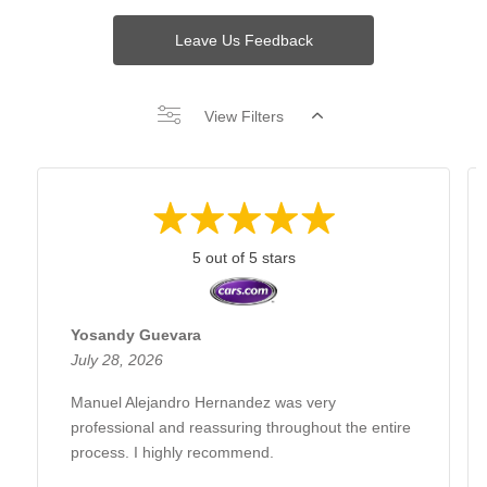
Leave Us Feedback
View Filters
5 out of 5 stars
Yosandy Guevara
July 28, 2026
Manuel Alejandro Hernandez was very
professional and reassuring throughout the entire
process. I highly recommend.