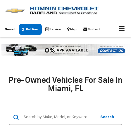
Search
Call Now
Service
Map
Contact
Pre-Owned Vehicles For Sale In
Miami, FL
Search