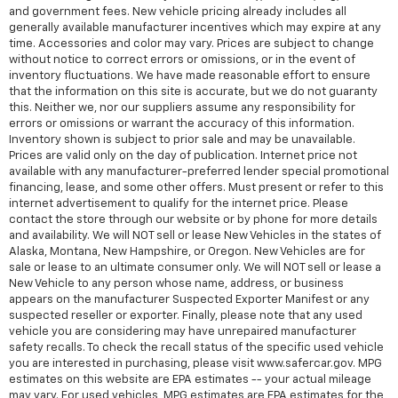
and government fees. New vehicle pricing already includes all
generally available manufacturer incentives which may expire at any
time. Accessories and color may vary. Prices are subject to change
without notice to correct errors or omissions, or in the event of
inventory fluctuations. We have made reasonable effort to ensure
that the information on this site is accurate, but we do not guaranty
this. Neither we, nor our suppliers assume any responsibility for
errors or omissions or warrant the accuracy of this information.
Inventory shown is subject to prior sale and may be unavailable.
Prices are valid only on the day of publication. Internet price not
available with any manufacturer-preferred lender special promotional
financing, lease, and some other offers. Must present or refer to this
internet advertisement to qualify for the internet price. Please
contact the store through our website or by phone for more details
and availability. We will NOT sell or lease New Vehicles in the states of
Alaska, Montana, New Hampshire, or Oregon. New Vehicles are for
sale or lease to an ultimate consumer only. We will NOT sell or lease a
New Vehicle to any person whose name, address, or business
appears on the manufacturer Suspected Exporter Manifest or any
suspected reseller or exporter. Finally, please note that any used
vehicle you are considering may have unrepaired manufacturer
safety recalls. To check the recall status of the specific used vehicle
you are interested in purchasing, please visit www.safercar.gov. MPG
estimates on this website are EPA estimates -- your actual mileage
may vary. For used vehicles, MPG estimates are EPA estimates for the