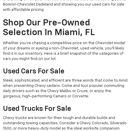
Bomnin Chevrolet Dadeland and showing you our used cars for sale
with affordable pricing.
Shop Our Pre-Owned
Selection In Miami, FL
Whether you're chasing a competitive price on the Chevrolet model
of your dreams or eyeing a non-Chevrolet, used vehicle, you'll likely
find it in our inventory. Here is a brief snapshot of the categories of
cars you might find on our lot.
Used Cars For Sale
Sleek, sophisticated, and efficient are three words that come to mind
when presenting Chevy sedans. Come and tour popular commuting
daily drivers such as the Chevy Malibu or Cruze, or enjoy the
gorgeous, high-performing Camaro or Corvette.
Used Trucks For Sale
Chevy trucks are known for their tough and durable builds and
outstanding towing capacities. Consider a Chevy Colorado, Silverado
1500, or more heavy-duty model as the ideal worksite companion.