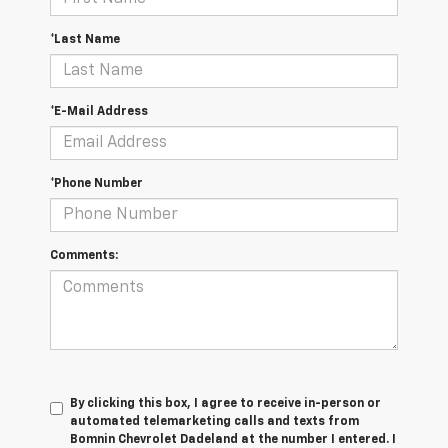
*Last Name
*E-Mail Address
*Phone Number
Comments:
By clicking this box, I agree to receive in-person or
automated telemarketing calls and texts from
Bomnin Chevrolet Dadeland at the number I entered. I