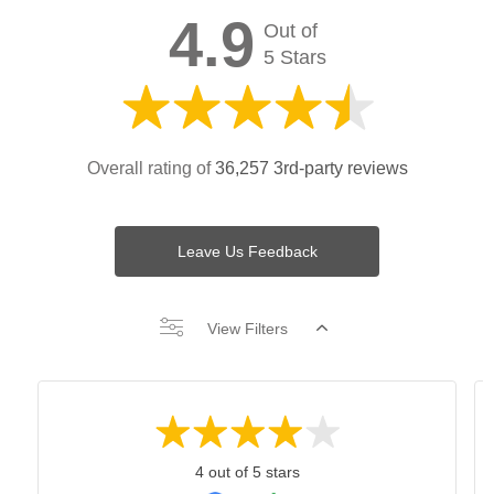
4.9
Out of
5 Stars
Overall rating of
36,257 3rd-party reviews
Leave Us Feedback
View Filters
4 out of 5 stars