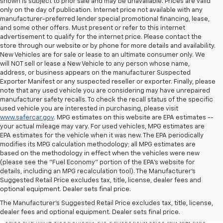
shown is subject to prior sale and may be unavailable. Prices are valid
only on the day of publication. Internet price not available with any
manufacturer-preferred lender special promotional financing, lease,
and some other offers. Must present or refer to this internet
advertisement to qualify for the internet price. Please contact the
store through our website or by phone for more details and availability.
New Vehicles are for sale or lease to an ultimate consumer only. We
will NOT sell or lease a New Vehicle to any person whose name,
address, or business appears on the manufacturer Suspected
Exporter Manifest or any suspected reseller or exporter. Finally, please
note that any used vehicle you are considering may have unrepaired
manufacturer safety recalls. To check the recall status of the specific
used vehicle you are interested in purchasing, please visit
www.safercar.gov
. MPG estimates on this website are EPA estimates --
your actual mileage may vary. For used vehicles, MPG estimates are
EPA estimates for the vehicle when it was new. The EPA periodically
modifies its MPG calculation methodology; all MPG estimates are
based on the methodology in effect when the vehicles were new
(please see the "Fuel Economy" portion of the EPA's website for
details, including an MPG recalculation tool). The Manufacturer's
Suggested Retail Price excludes tax, title, license, dealer fees and
All Vehicles Quoted price exclude $999 dealer service fee, $399
optional equipment. Dealer sets final price.
Electronic Filing Fee and $99 tag agency fee (which charges
represent cost and profit to the dealer for items such as inspecting,
The Manufacturer's Suggested Retail Price excludes tax, title, license,
cleaning, adjusting vehicles, preparing documents related to the
dealer fees and optional equipment. Dealer sets final price.
sales and filling electronically the transaction), sales tax, tag, tittle