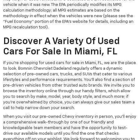
vehicle when it was new. The EPA periodically modifies its MPG
calculation methodology; all MPG estimates are based on the
methodology in effect when the vehicles were new (please see the
"Fuel Economy" portion of the EPA's website for details, including an
MPG recalculation tool).
Discover A Variety Of Used
Cars For Sale In Miami, FL
If you're shopping for used cars for sale in Miami, FL, we are the place
to look. Bomnin Chevrolet Dadeland regularly offers a dynamic
selection of pre-owned cars, trucks, and SUVs that cater to various
lifestyles and performance requirements. You'll also find a section of
pre-driven vehicles from other trusted auto brands. We invite you to
browse the inventory online through our handy filters, which allow
you to search by make, model, year, body style, and much more; if
you're overwhelmed by choice, you can always give our sales team a
call to help narrow down your search.
When you visit our pre-owned Chevy inventory in person, you'll enjoy
a comprehensive walk-through by one of our friendly and
knowledgeable team members and have the opportunity to test-
drive our available models until you find the one that checks
everything off on your wishlist. We look forward to welcoming you to