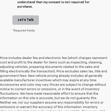
understand that my consent is not required for
purchase.
Let's Talk
*Required Fields
Price includes dealer fee and electronic fee (which charges represent
cost and profit to the dealer for items such as inspecting, cleaning,
adjusting vehicles, preparing documents related to the sales and
filling electronically the transaction). Price excludes sales tax, title and
government fees. New vehicle pricing already includes all generally
available manufacturer incentives which may expire at any time.
Accessories and color may vary. Prices are subject to change without
notice to correct errors or omissions, or in the event of inventory
fluctuations. We have made reasonable effort to ensure that the
information on this site is accurate, but we do not guaranty this.
Neither we, nor our suppliers assume any responsibility for errors or
omissions or warrant the accuracy of this information. Inventory