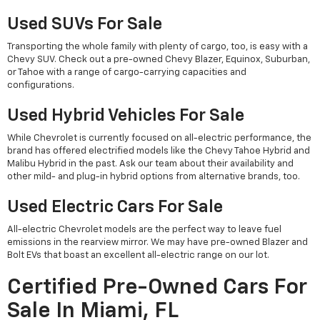
Used SUVs For Sale
Transporting the whole family with plenty of cargo, too, is easy with a
Chevy SUV. Check out a pre-owned Chevy Blazer, Equinox, Suburban,
or Tahoe with a range of cargo-carrying capacities and
configurations.
Used Hybrid Vehicles For Sale
While Chevrolet is currently focused on all-electric performance, the
brand has offered electrified models like the Chevy Tahoe Hybrid and
Malibu Hybrid in the past. Ask our team about their availability and
other mild- and plug-in hybrid options from alternative brands, too.
Used Electric Cars For Sale
All-electric Chevrolet models are the perfect way to leave fuel
emissions in the rearview mirror. We may have pre-owned Blazer and
Bolt EVs that boast an excellent all-electric range on our lot.
Certified Pre-Owned Cars For
Sale In Miami, FL