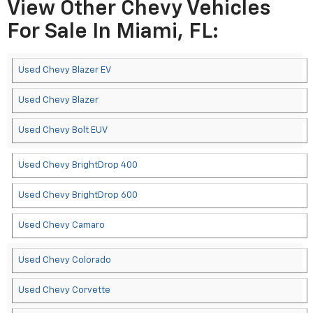
View Other Chevy Vehicles
For Sale In Miami, FL:
Used Chevy Blazer EV
Used Chevy Blazer
Used Chevy Bolt EUV
Used Chevy BrightDrop 400
Used Chevy BrightDrop 600
Used Chevy Camaro
Used Chevy Colorado
Used Chevy Corvette