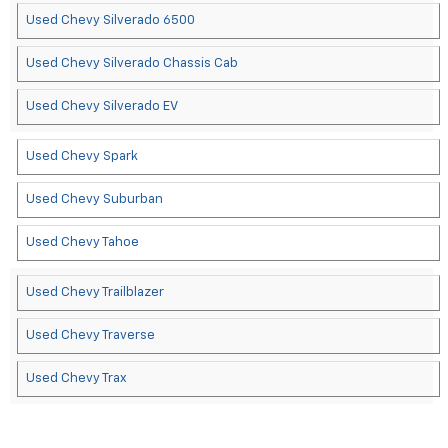
Used Chevy Silverado 6500
Used Chevy Silverado Chassis Cab
Used Chevy Silverado EV
Used Chevy Spark
Used Chevy Suburban
Used Chevy Tahoe
Used Chevy Trailblazer
Used Chevy Traverse
Used Chevy Trax