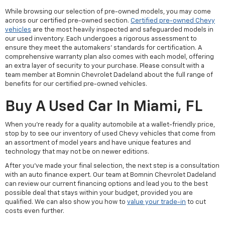
While browsing our selection of pre-owned models, you may come
across our certified pre-owned section.
Certified pre-owned Chevy
vehicles
are the most heavily inspected and safeguarded models in
our used inventory. Each undergoes a rigorous assessment to
ensure they meet the automakers' standards for certification. A
comprehensive warranty plan also comes with each model, offering
an extra layer of security to your purchase. Please consult with a
team member at Bomnin Chevrolet Dadeland about the full range of
benefits for our certified pre-owned vehicles.
Buy A Used Car In Miami, FL
When you're ready for a quality automobile at a wallet-friendly price,
stop by to see our inventory of used Chevy vehicles that come from
an assortment of model years and have unique features and
technology that may not be on newer editions.
After you've made your final selection, the next step is a consultation
with an auto finance expert. Our team at Bomnin Chevrolet Dadeland
can review our current financing options and lead you to the best
possible deal that stays within your budget, provided you are
qualified. We can also show you how to
value your trade-in
to cut
costs even further.