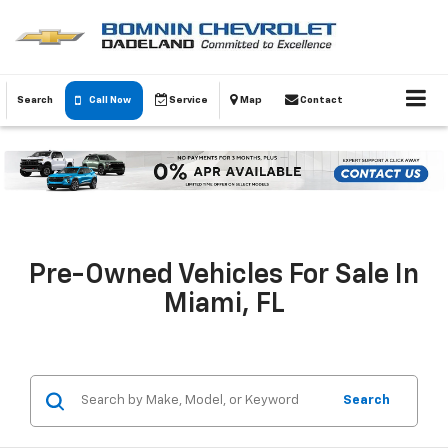
Search
Call Now
Service
Map
Contact
Pre-Owned Vehicles For Sale In
Miami, FL
Search