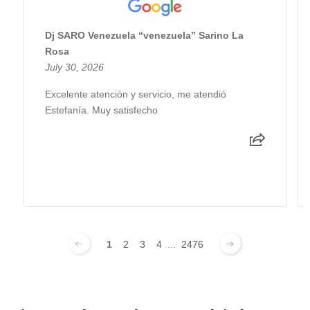
Dj SARO Venezuela “venezuela” Sarino La
Rosa
July 30, 2026
Excelente atención y servicio, me atendió
Estefanía. Muy satisfecho
1
2
3
4
...
2476