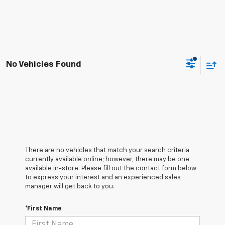
No Vehicles Found
There are no vehicles that match your search criteria
currently available online; however, there may be one
available in-store. Please fill out the contact form below
to express your interest and an experienced sales
manager will get back to you.
*First Name