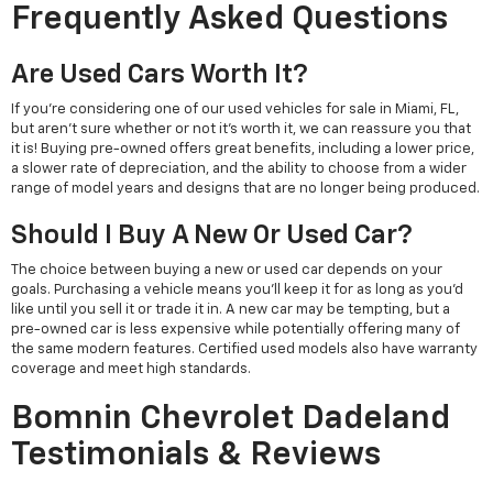
Frequently Asked Questions
Are Used Cars Worth It?
If you're considering one of our used vehicles for sale in Miami, FL,
but aren't sure whether or not it's worth it, we can reassure you that
it is! Buying pre-owned offers great benefits, including a lower price,
a slower rate of depreciation, and the ability to choose from a wider
range of model years and designs that are no longer being produced.
Should I Buy A New Or Used Car?
The choice between buying a new or used car depends on your
goals. Purchasing a vehicle means you'll keep it for as long as you'd
like until you sell it or trade it in. A new car may be tempting, but a
pre-owned car is less expensive while potentially offering many of
the same modern features. Certified used models also have warranty
coverage and meet high standards.
Bomnin Chevrolet Dadeland
Testimonials & Reviews