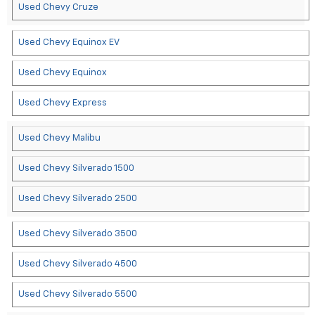
Used Chevy Cruze
Used Chevy Equinox EV
Used Chevy Equinox
Used Chevy Express
Used Chevy Malibu
Used Chevy Silverado 1500
Used Chevy Silverado 2500
Used Chevy Silverado 3500
Used Chevy Silverado 4500
Used Chevy Silverado 5500