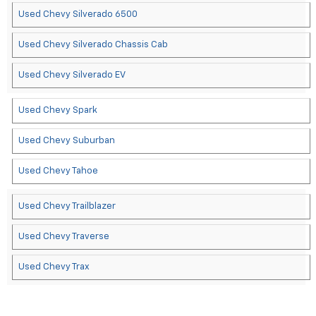
Used Chevy Silverado 6500
Used Chevy Silverado Chassis Cab
Used Chevy Silverado EV
Used Chevy Spark
Used Chevy Suburban
Used Chevy Tahoe
Used Chevy Trailblazer
Used Chevy Traverse
Used Chevy Trax