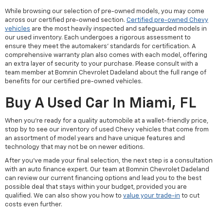
While browsing our selection of pre-owned models, you may come
across our certified pre-owned section.
Certified pre-owned Chevy
vehicles
are the most heavily inspected and safeguarded models in
our used inventory. Each undergoes a rigorous assessment to
ensure they meet the automakers' standards for certification. A
comprehensive warranty plan also comes with each model, offering
an extra layer of security to your purchase. Please consult with a
team member at Bomnin Chevrolet Dadeland about the full range of
benefits for our certified pre-owned vehicles.
Buy A Used Car In Miami, FL
When you're ready for a quality automobile at a wallet-friendly price,
stop by to see our inventory of used Chevy vehicles that come from
an assortment of model years and have unique features and
technology that may not be on newer editions.
After you've made your final selection, the next step is a consultation
with an auto finance expert. Our team at Bomnin Chevrolet Dadeland
can review our current financing options and lead you to the best
possible deal that stays within your budget, provided you are
qualified. We can also show you how to
value your trade-in
to cut
costs even further.