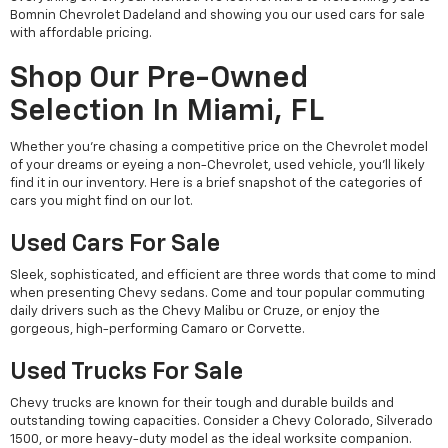
Bomnin Chevrolet Dadeland and showing you our used cars for sale
with affordable pricing.
Shop Our Pre-Owned
Selection In Miami, FL
Whether you're chasing a competitive price on the Chevrolet model
of your dreams or eyeing a non-Chevrolet, used vehicle, you'll likely
find it in our inventory. Here is a brief snapshot of the categories of
cars you might find on our lot.
Used Cars For Sale
Sleek, sophisticated, and efficient are three words that come to mind
when presenting Chevy sedans. Come and tour popular commuting
daily drivers such as the Chevy Malibu or Cruze, or enjoy the
gorgeous, high-performing Camaro or Corvette.
Used Trucks For Sale
Chevy trucks are known for their tough and durable builds and
outstanding towing capacities. Consider a Chevy Colorado, Silverado
1500, or more heavy-duty model as the ideal worksite companion.