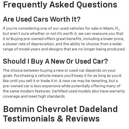
Frequently Asked Questions
Are Used Cars Worth It?
If you're considering one of our used vehicles for sale in Miami, FL,
but aren't sure whether or not it's worth it, we can reassure you that
it is! Buying pre-owned offers great benefits, including a lower price,
a slower rate of depreciation, and the ability to choose from a wider
range of model years and designs that are no longer being produced.
Should I Buy A New Or Used Car?
The choice between buying a new or used car depends on your
goals. Purchasing a vehicle means you'll keep it for as long as you'd
like until you sell it or trade it in. A new car may be tempting, but a
pre-owned car is less expensive while potentially offering many of
the same modern features. Certified used models also have warranty
coverage and meet high standards.
Bomnin Chevrolet Dadeland
Testimonials & Reviews