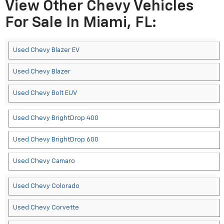
View Other Chevy Vehicles
For Sale In Miami, FL:
Used Chevy Blazer EV
Used Chevy Blazer
Used Chevy Bolt EUV
Used Chevy BrightDrop 400
Used Chevy BrightDrop 600
Used Chevy Camaro
Used Chevy Colorado
Used Chevy Corvette