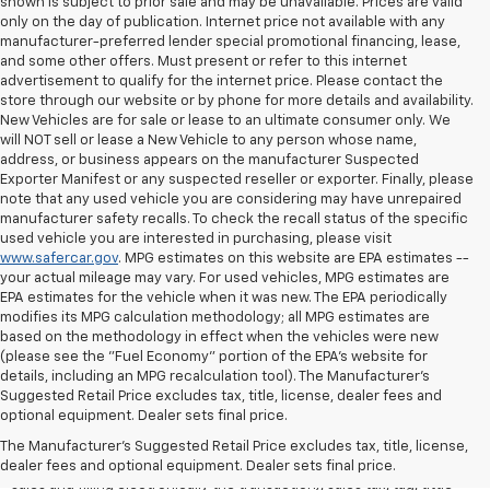
shown is subject to prior sale and may be unavailable. Prices are valid
only on the day of publication. Internet price not available with any
manufacturer-preferred lender special promotional financing, lease,
and some other offers. Must present or refer to this internet
advertisement to qualify for the internet price. Please contact the
store through our website or by phone for more details and availability.
New Vehicles are for sale or lease to an ultimate consumer only. We
will NOT sell or lease a New Vehicle to any person whose name,
address, or business appears on the manufacturer Suspected
Exporter Manifest or any suspected reseller or exporter. Finally, please
note that any used vehicle you are considering may have unrepaired
manufacturer safety recalls. To check the recall status of the specific
used vehicle you are interested in purchasing, please visit
www.safercar.gov
. MPG estimates on this website are EPA estimates --
your actual mileage may vary. For used vehicles, MPG estimates are
EPA estimates for the vehicle when it was new. The EPA periodically
modifies its MPG calculation methodology; all MPG estimates are
based on the methodology in effect when the vehicles were new
(please see the "Fuel Economy" portion of the EPA's website for
details, including an MPG recalculation tool). The Manufacturer's
Suggested Retail Price excludes tax, title, license, dealer fees and
All Vehicles Quoted price exclude $999 dealer service fee, $399
optional equipment. Dealer sets final price.
Electronic Filing Fee and $99 tag agency fee (which charges
represent cost and profit to the dealer for items such as inspecting,
The Manufacturer's Suggested Retail Price excludes tax, title, license,
cleaning, adjusting vehicles, preparing documents related to the
dealer fees and optional equipment. Dealer sets final price.
sales and filling electronically the transaction), sales tax, tag, tittle