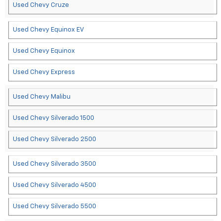
Used Chevy Cruze
Used Chevy Equinox EV
Used Chevy Equinox
Used Chevy Express
Used Chevy Malibu
Used Chevy Silverado 1500
Used Chevy Silverado 2500
Used Chevy Silverado 3500
Used Chevy Silverado 4500
Used Chevy Silverado 5500