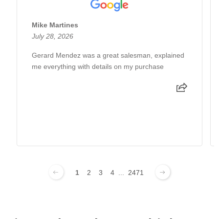
Mike Martines
July 28, 2026
Gerard Mendez was a great salesman, explained
me everything with details on my purchase
1
2
3
4
...
2471