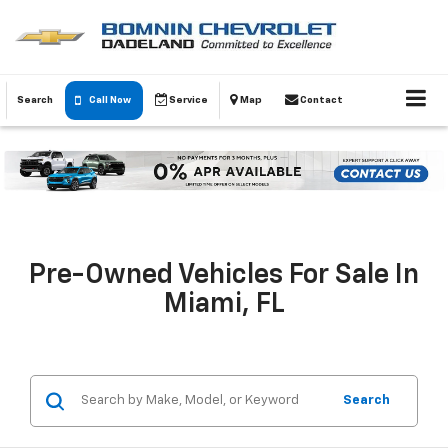
Search
Call Now
Service
Map
Contact
Pre-Owned Vehicles For Sale In
Miami, FL
Search