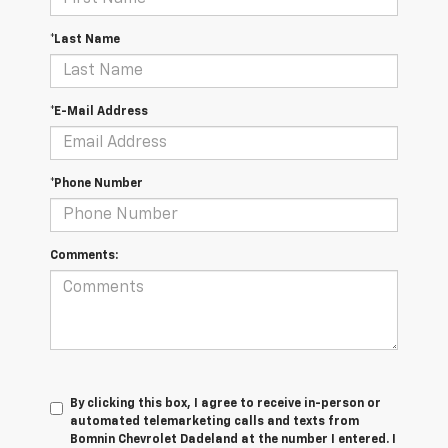
*Last Name
*E-Mail Address
*Phone Number
Comments:
By clicking this box, I agree to receive in-person or
automated telemarketing calls and texts from
Bomnin Chevrolet Dadeland at the number I entered. I