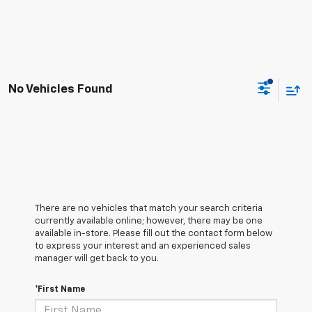
No Vehicles Found
There are no vehicles that match your search criteria
currently available online; however, there may be one
available in-store. Please fill out the contact form below
to express your interest and an experienced sales
manager will get back to you.
*First Name