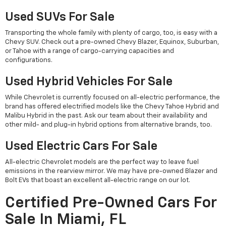
Used SUVs For Sale
Transporting the whole family with plenty of cargo, too, is easy with a
Chevy SUV. Check out a pre-owned Chevy Blazer, Equinox, Suburban,
or Tahoe with a range of cargo-carrying capacities and
configurations.
Used Hybrid Vehicles For Sale
While Chevrolet is currently focused on all-electric performance, the
brand has offered electrified models like the Chevy Tahoe Hybrid and
Malibu Hybrid in the past. Ask our team about their availability and
other mild- and plug-in hybrid options from alternative brands, too.
Used Electric Cars For Sale
All-electric Chevrolet models are the perfect way to leave fuel
emissions in the rearview mirror. We may have pre-owned Blazer and
Bolt EVs that boast an excellent all-electric range on our lot.
Certified Pre-Owned Cars For
Sale In Miami, FL