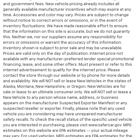
and government fees. New vehicle pricing already includes all
generally available manufacturer incentives which may expire at any
time. Accessories and color may vary. Prices are subject to change
without notice to correct errors or omissions, or in the event of
inventory fluctuations. We have made reasonable effort to ensure
that the information on this site is accurate, but we do not guaranty
this. Neither we, nor our suppliers assume any responsibility for
errors or omissions or warrant the accuracy of this information.
Inventory shown is subject to prior sale and may be unavailable.
Prices are valid only on the day of publication. Internet price not
available with any manufacturer-preferred lender special promotional
financing, lease, and some other offers. Must present or refer to this
internet advertisement to qualify for the internet price. Please
contact the store through our website or by phone for more details
and availability. We will NOT sell or lease New Vehicles in the states of
Alaska, Montana, New Hampshire, or Oregon. New Vehicles are for
sale or lease to an ultimate consumer only. We will NOT sell or lease a
New Vehicle to any person whose name, address, or business
appears on the manufacturer Suspected Exporter Manifest or any
suspected reseller or exporter. Finally, please note that any used
vehicle you are considering may have unrepaired manufacturer
safety recalls. To check the recall status of the specific used vehicle
you are interested in purchasing, please visit www.safercar.gov. MPG
estimates on this website are EPA estimates -- your actual mileage
may vary. For used vehicles, MPG estimates are EPA estimates for the