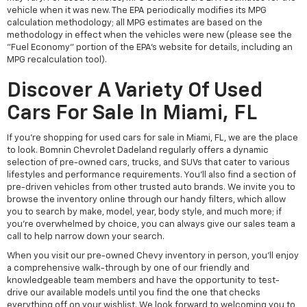
vehicle when it was new. The EPA periodically modifies its MPG
calculation methodology; all MPG estimates are based on the
methodology in effect when the vehicles were new (please see the
"Fuel Economy" portion of the EPA's website for details, including an
MPG recalculation tool).
Discover A Variety Of Used
Cars For Sale In Miami, FL
If you're shopping for used cars for sale in Miami, FL, we are the place
to look. Bomnin Chevrolet Dadeland regularly offers a dynamic
selection of pre-owned cars, trucks, and SUVs that cater to various
lifestyles and performance requirements. You'll also find a section of
pre-driven vehicles from other trusted auto brands. We invite you to
browse the inventory online through our handy filters, which allow
you to search by make, model, year, body style, and much more; if
you're overwhelmed by choice, you can always give our sales team a
call to help narrow down your search.
When you visit our pre-owned Chevy inventory in person, you'll enjoy
a comprehensive walk-through by one of our friendly and
knowledgeable team members and have the opportunity to test-
drive our available models until you find the one that checks
everything off on your wishlist. We look forward to welcoming you to