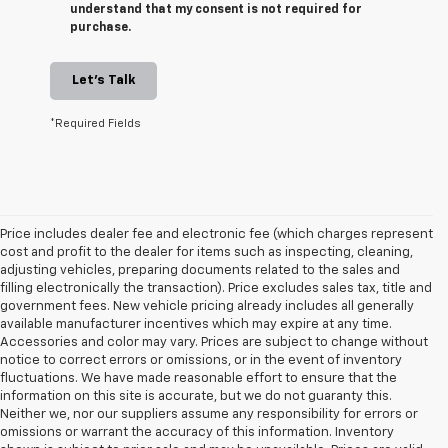
understand that my consent is not required for
purchase.
Let's Talk
*Required Fields
Price includes dealer fee and electronic fee (which charges represent
cost and profit to the dealer for items such as inspecting, cleaning,
adjusting vehicles, preparing documents related to the sales and
filling electronically the transaction). Price excludes sales tax, title and
government fees. New vehicle pricing already includes all generally
available manufacturer incentives which may expire at any time.
Accessories and color may vary. Prices are subject to change without
notice to correct errors or omissions, or in the event of inventory
fluctuations. We have made reasonable effort to ensure that the
information on this site is accurate, but we do not guaranty this.
Neither we, nor our suppliers assume any responsibility for errors or
omissions or warrant the accuracy of this information. Inventory