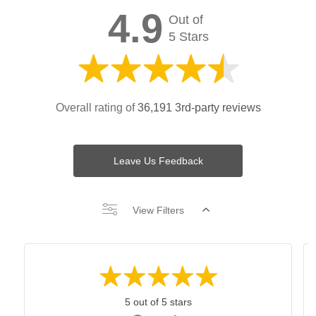
4.9
Out of
5 Stars
Overall rating of
36,191 3rd-party reviews
Leave Us Feedback
View Filters
5 out of 5 stars