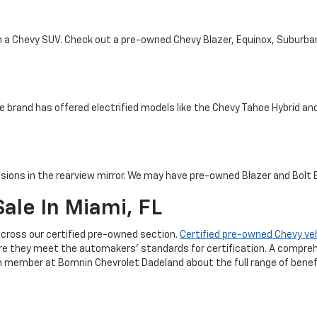
th a Chevy SUV. Check out a pre-owned Chevy Blazer, Equinox, Suburba
e brand has offered electrified models like the Chevy Tahoe Hybrid and 
sions in the rearview mirror. We may have pre-owned Blazer and Bolt EV
ale In Miami, FL
cross our certified pre-owned section.
Certified pre-owned Chevy ve
re they meet the automakers' standards for certification. A compreh
m member at Bomnin Chevrolet Dadeland about the full range of benefi