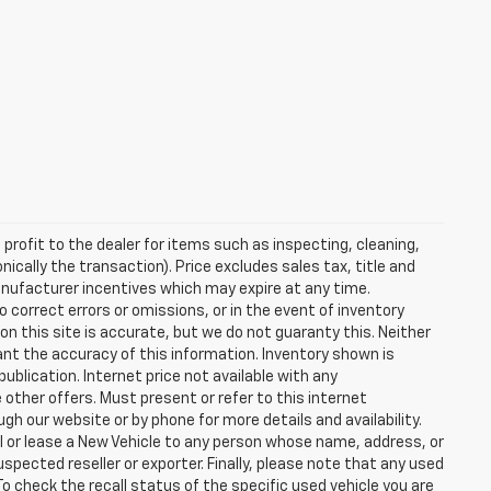
profit to the dealer for items such as inspecting, cleaning,
nically the transaction). Price excludes sales tax, title and
manufacturer incentives which may expire at any time.
 correct errors or omissions, or in the event of inventory
n this site is accurate, but we do not guaranty this. Neither
ant the accuracy of this information. Inventory shown is
publication. Internet price not available with any
other offers. Must present or refer to this internet
gh our website or by phone for more details and availability.
ll or lease a New Vehicle to any person whose name, address, or
ected reseller or exporter. Finally, please note that any used
o check the recall status of the specific used vehicle you are