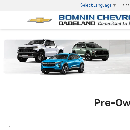
Select Language
▼
Sales
Pre-Own