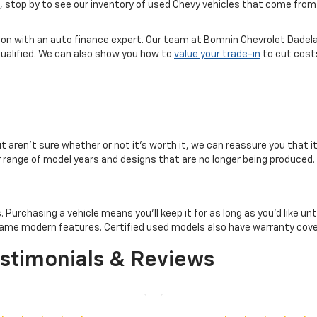
ice, stop by to see our inventory of used Chevy vehicles that come f
tion with an auto finance expert. Our team at Bomnin Chevrolet Dadela
qualified. We can also show you how to
value your trade-in
to cut costs
but aren't sure whether or not it's worth it, we can reassure you that i
er range of model years and designs that are no longer being produced.
rchasing a vehicle means you'll keep it for as long as you'd like until 
e same modern features. Certified used models also have warranty co
stimonials & Reviews