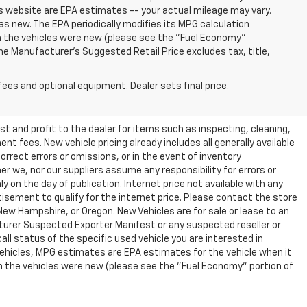
s website are EPA estimates -- your actual mileage may vary.
s new. The EPA periodically modifies its MPG calculation
 the vehicles were new (please see the "Fuel Economy"
 The Manufacturer's Suggested Retail Price excludes tax, title,
fees and optional equipment. Dealer sets final price.
t and profit to the dealer for items such as inspecting, cleaning,
nt fees. New vehicle pricing already includes all generally available
rrect errors or omissions, or in the event of inventory
r we, nor our suppliers assume any responsibility for errors or
y on the day of publication. Internet price not available with any
isement to qualify for the internet price. Please contact the store
 New Hampshire, or Oregon. New Vehicles are for sale or lease to an
turer Suspected Exporter Manifest or any suspected reseller or
all status of the specific used vehicle you are interested in
vehicles, MPG estimates are EPA estimates for the vehicle when it
n the vehicles were new (please see the "Fuel Economy" portion of