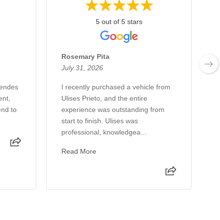
5 out of 5 stars
Rosemary Pita
July 31, 2026
J
Mendes
I recently purchased a vehicle from
G
ent,
Ulises Prieto, and the entire
e
nd to
experience was outstanding from
h
start to finish. Ulises was
professional, knowledgea...
Read More