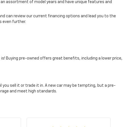
rom an assortment of model years and have unique features and
nd can review our current financing options and lead you to the
 even further.
t is! Buying pre-owned offers great benefits, including a lower price,
you sell it or trade it in. A new car may be tempting, but a pre-
verage and meet high standards.