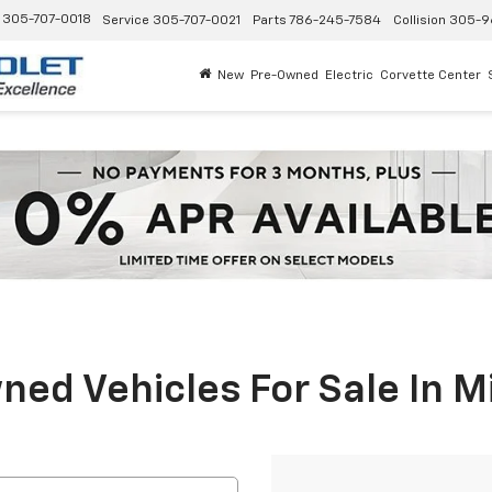
305-707-0018
Service
305-707-0021
Parts
786-245-7584
Collision
305-9
New
Pre-Owned
Electric
Corvette Center
ed Vehicles For Sale In M