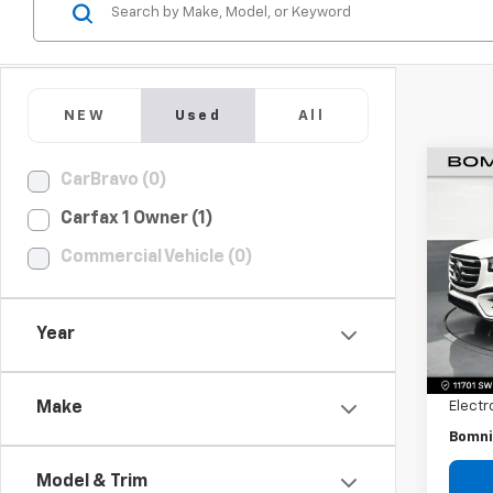
NEW
Used
All
CarBravo (0)
Use
Carfax 1 Owner (1)
Ben
Commercial Vehicle (0)
Pric
VIN:
4
Model
Year
Retail 
13,26
Dealer
Electr
Make
Bomni
Model & Trim