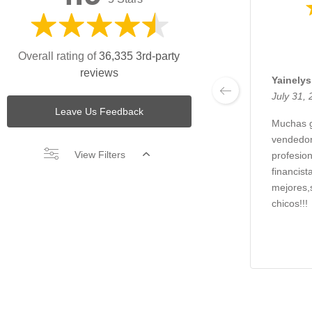
Overall rating of
36,335 3rd-party
reviews
Yainely
July 31,
Leave Us Feedback
Muchas g
vendedor
View Filters
profesio
financist
mejores,
chicos!!!