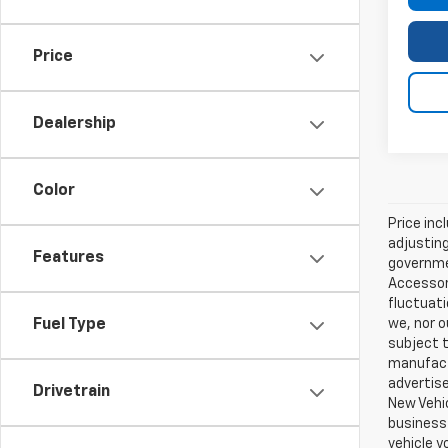
Price
Dealership
Color
Price inc
adjusting
Features
governmen
Accessori
fluctuati
we, nor o
Fuel Type
subject t
manufactu
advertise
Drivetrain
New Vehic
business 
vehicle y