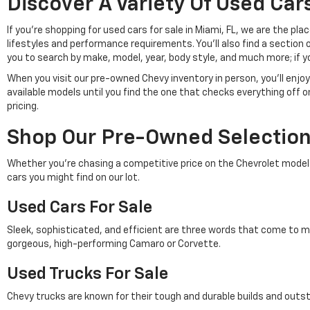
Discover A Variety Of Used Cars
If you're shopping for used cars for sale in Miami, FL, we are the p
lifestyles and performance requirements. You'll also find a section 
you to search by make, model, year, body style, and much more; if y
When you visit our pre-owned Chevy inventory in person, you'll en
available models until you find the one that checks everything off 
pricing.
Shop Our Pre-Owned Selection 
Whether you're chasing a competitive price on the Chevrolet model of 
cars you might find on our lot.
Used Cars For Sale
Sleek, sophisticated, and efficient are three words that come to m
gorgeous, high-performing Camaro or Corvette.
Used Trucks For Sale
Chevy trucks are known for their tough and durable builds and outs