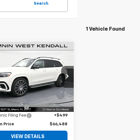
Search
1 Vehicle Found
$66,488
d
2024
Mercedes-
z
GLS 450
BOMNIN PRICE
e Drop
JGFF5KEXRB033440
Stock:
1176628A
:
GLS450W4
Less
Price
$64,990
9 mi
Ext.
 Service Fee
+$999
onic Filing Fee
+$499
n Price
$66,488
VIEW DETAILS