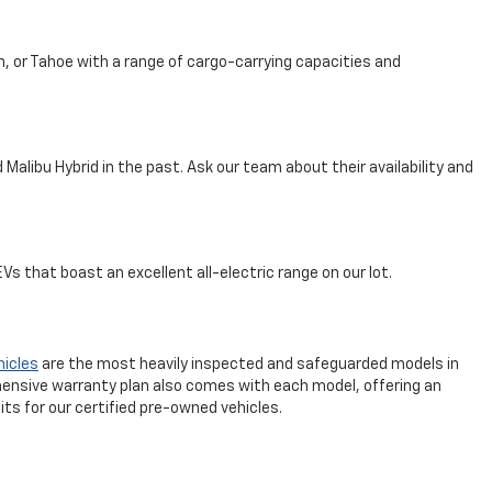
n, or Tahoe with a range of cargo-carrying capacities and
Malibu Hybrid in the past. Ask our team about their availability and
s that boast an excellent all-electric range on our lot.
hicles
are the most heavily inspected and safeguarded models in
ensive warranty plan also comes with each model, offering an
ts for our certified pre-owned vehicles.