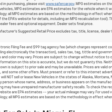
d in purchasing, please visit
www.safercar.gov
. MPG estimates on thi
vehicles, MPG estimates are EPA estimates for the vehicle when it wa
ogy; all MPG estimates are based on the methodology in effect when
f the EPA's website for details, including an MPG recalculation tool).
dealer fees and optional equipment. Dealer sets final price.
acturer's Suggested Retail Price excludes tax, title, license, dealer 
ctronic Filing Fee and $99 tag agency fee (which charges represent cos
ing electronically the transaction), sales tax, tag, tittle and governme
nd color may vary. Prices are subject to change without notice to co
ormation on this site is accurate, but we do not guaranty this. Neithe
n is subject to prior sale and may be unavailable. Prices are valid onl
 and some other offers. Must present or refer to this internet advert
e will NOT sell or lease New Vehicles in the states of Alaska, Montana,
o any person whose name, address, or business appears on the manufac
ring may have unrepaired manufacturer safety recalls. To check the rec
ebsite are EPA estimates -- your actual mileage may vary. For used 
ology; all MPG estimates are based on the methodology in effect whe