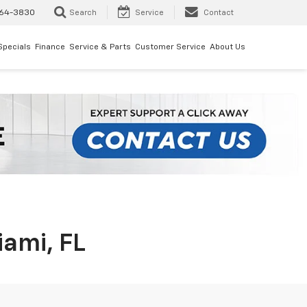
64-3830
Search
Service
Contact
Specials
Finance
Service & Parts
Customer Service
About Us
iami, FL