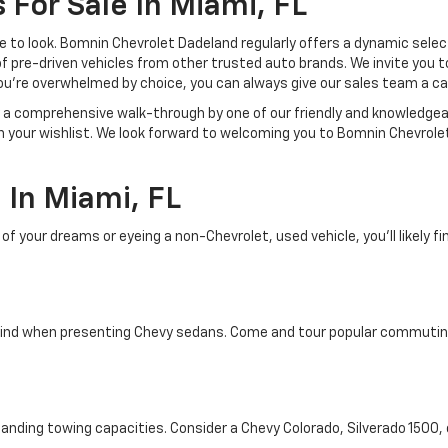
 For Sale In Miami, FL
lace to look. Bomnin Chevrolet Dadeland regularly offers a dynamic sel
of pre-driven vehicles from other trusted auto brands. We invite you t
ou're overwhelmed by choice, you can always give our sales team a ca
joy a comprehensive walk-through by one of our friendly and knowledg
on your wishlist. We look forward to welcoming you to Bomnin Chevrole
In Miami, FL
your dreams or eyeing a non-Chevrolet, used vehicle, you'll likely find
ind when presenting Chevy sedans. Come and tour popular commuting d
tanding towing capacities. Consider a Chevy Colorado, Silverado 1500