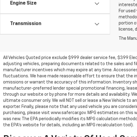
Engine Size
intereste
For used 
methodol
portion o
Transmission
license, 
The Manuf
All Vehicles Quoted price exclude $999 dealer service fee, $399 Ele
adjusting vehicles, preparing documents related to the sales and fill
manufacturer incentives which may expire at any time. Accessories a
fluctuations. We have made reasonable effort to ensure that the inf
omissions or warrant the accuracy of this information. Inventory show
manufacturer-preferred lender special promotional financing, lease,
through our website or by phone for more details and availability. W
ultimate consumer only. We will NOT sell or lease a New Vehicle t
exporter. Finally, please note that any used vehicle you are conside
purchasing, please visit www.safercar.gov. MPG estimates on this w
was new. The EPA periodically modifies its MPG calculation method
the EPA's website for details, including an MPG recalculation tool).