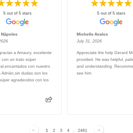
5 out of 5 stars
5 out of 5 stars
s Nápoles
Michelle Avalos
 2026
July 31, 2026
racias a Amaury, excelente
Appreciate the help Gerard 
 con un trato súper
provided. He was helpful, pati
nal,encantados con nuestro
and understanding. Recomme
a Adrián,sin dudas son los
see him.
súper agradecidos con los
1
2
3
4
...
2481