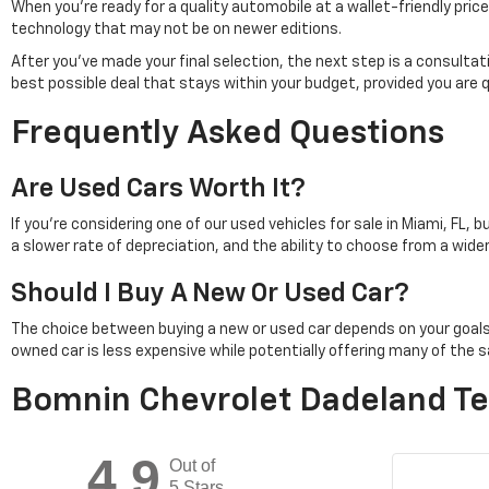
When you're ready for a quality automobile at a wallet-friendly pr
technology that may not be on newer editions.
After you've made your final selection, the next step is a consulta
best possible deal that stays within your budget, provided you are 
Frequently Asked Questions
Are Used Cars Worth It?
If you're considering one of our used vehicles for sale in Miami, FL, 
a slower rate of depreciation, and the ability to choose from a wid
Should I Buy A New Or Used Car?
The choice between buying a new or used car depends on your goals. Pu
owned car is less expensive while potentially offering many of th
Bomnin Chevrolet Dadeland Te
4.9
Out of
5 Stars