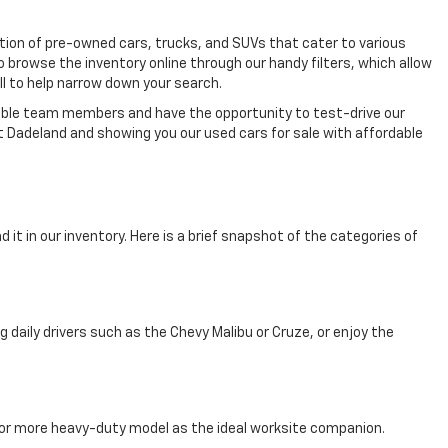
ection of pre-owned cars, trucks, and SUVs that cater to various
o browse the inventory online through our handy filters, which allow
ll to help narrow down your search.
eable team members and have the opportunity to test-drive our
t Dadeland and showing you our used cars for sale with affordable
 it in our inventory. Here is a brief snapshot of the categories of
aily drivers such as the Chevy Malibu or Cruze, or enjoy the
, or more heavy-duty model as the ideal worksite companion.