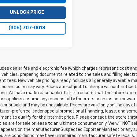
UNLOCK PRICE
(305) 707-0018
ludes dealer fee and electronic fee (which charges represent cost and 
 vehicles, preparing documents related to the sales and filling electro
t fees. New vehicle pricing already includes all generally available 
es and color may vary. Prices are subject to change without notice to
ons. We have made reasonable effort to ensure that the information o
ur suppliers assume any responsibility for errors or omissions or warr
o prior sale and may be unavailable. Prices are valid only on the day of 
rer-preferred lender special promotional financing, lease, and some 
ment to qualify for the internet price. Please contact the store throu
les are for sale or lease to an ultimate consumer only. We will NOT se
appears on the manufacturer Suspected Exporter Manifest or any susp
ou are considering may have unrepaired manufacturer safety recalls. T