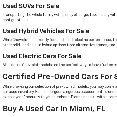
Used SUVs For Sale
Transporting the whole family with plenty of cargo, too, is easy wi
configurations.
Used Hybrid Vehicles For Sale
While Chevrolet is currently focused on all-electric performance, th
other mild- and plug-in hybrid options from alternative brands, too.
Used Electric Cars For Sale
All-electric Chevrolet models are the perfect way to leave fuel emis
Certified Pre-Owned Cars For S
While browsing our selection of pre-owned models, you may come a
our used inventory. Each undergoes a rigorous assessment to ensu
extra layer of security to your purchase. Please consult with a tea
Buy A Used Car In Miami, FL