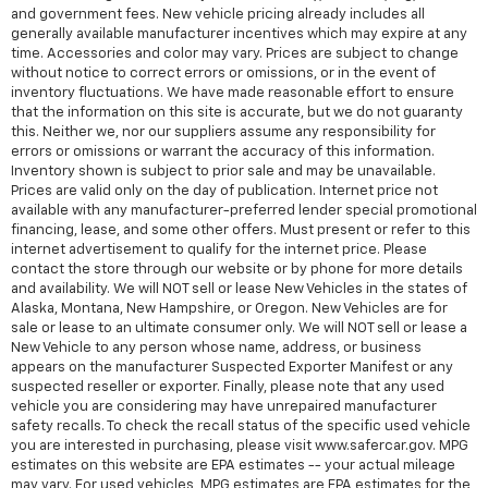
and government fees. New vehicle pricing already includes all
generally available manufacturer incentives which may expire at any
time. Accessories and color may vary. Prices are subject to change
without notice to correct errors or omissions, or in the event of
inventory fluctuations. We have made reasonable effort to ensure
that the information on this site is accurate, but we do not guaranty
this. Neither we, nor our suppliers assume any responsibility for
errors or omissions or warrant the accuracy of this information.
Inventory shown is subject to prior sale and may be unavailable.
Prices are valid only on the day of publication. Internet price not
available with any manufacturer-preferred lender special promotional
financing, lease, and some other offers. Must present or refer to this
internet advertisement to qualify for the internet price. Please
contact the store through our website or by phone for more details
and availability. We will NOT sell or lease New Vehicles in the states of
Alaska, Montana, New Hampshire, or Oregon. New Vehicles are for
sale or lease to an ultimate consumer only. We will NOT sell or lease a
New Vehicle to any person whose name, address, or business
appears on the manufacturer Suspected Exporter Manifest or any
suspected reseller or exporter. Finally, please note that any used
vehicle you are considering may have unrepaired manufacturer
safety recalls. To check the recall status of the specific used vehicle
you are interested in purchasing, please visit www.safercar.gov. MPG
estimates on this website are EPA estimates -- your actual mileage
may vary. For used vehicles, MPG estimates are EPA estimates for the