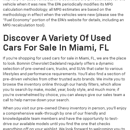
vehicle when it was new. The EPA periodically modifies its MPG
calculation methodology; all MPG estimates are based on the
methodology in effect when the vehicles were new (please see the
"Fuel Economy" portion of the EPA's website for details, including an
MPG recalculation tool).
Discover A Variety Of Used
Cars For Sale In Miami, FL
If you're shopping for used cars for sale in Miami, FL, we are the place
to look. Bomnin Chevrolet Dadeland regularly offers a dynamic
selection of pre-owned cars, trucks, and SUVs that cater to various
lifestyles and performance requirements. You'll also find a section of
pre-driven vehicles from other trusted auto brands. We invite you to
browse the inventory online through our handy filters, which allow
you to search by make, model, year, body style, and much more; if
you're overwhelmed by choice, you can always give our sales team a
call to help narrow down your search.
When you visit our pre-owned Chevy inventory in person, you'll enjoy
a comprehensive walk-through by one of our friendly and
knowledgeable team members and have the opportunity to test-
drive our available models until you find the one that checks
everything off on your wishlist. We look forward to welcoming you to