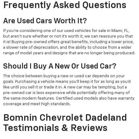
Frequently Asked Questions
Are Used Cars Worth It?
If you're considering one of our used vehicles for sale in Miami, FL,
but aren't sure whether or not it's worth it, we can reassure you that
it is! Buying pre-owned offers great benefits, including a lower price,
a slower rate of depreciation, and the ability to choose from a wider
range of model years and designs that are no longer being produced.
Should I Buy A New Or Used Car?
The choice between buying a new or used car depends on your
goals. Purchasing a vehicle means you'll keep it for as long as you'd
like until you sell it or trade it in. A new car may be tempting, but a
pre-owned car is less expensive while potentially offering many of
the same modern features. Certified used models also have warranty
coverage and meet high standards.
Bomnin Chevrolet Dadeland
Testimonials & Reviews