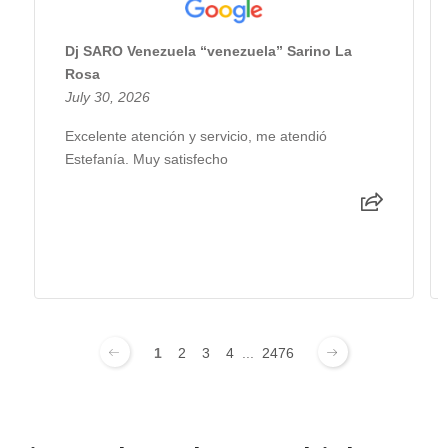
Dj SARO Venezuela “venezuela” Sarino La
Rosa
July 30, 2026
Excelente atención y servicio, me atendió
Estefanía. Muy satisfecho
1
2
3
4
...
2476