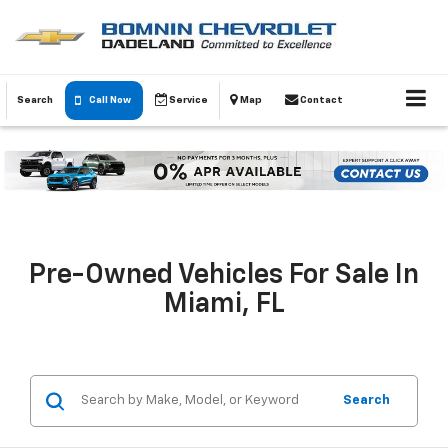
Search
Call Now
Service
Map
Contact
Pre-Owned Vehicles For Sale In
Miami, FL
Search