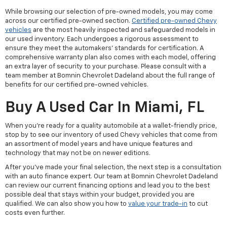
While browsing our selection of pre-owned models, you may come
across our certified pre-owned section.
Certified pre-owned Chevy
vehicles
are the most heavily inspected and safeguarded models in
our used inventory. Each undergoes a rigorous assessment to
ensure they meet the automakers' standards for certification. A
comprehensive warranty plan also comes with each model, offering
an extra layer of security to your purchase. Please consult with a
team member at Bomnin Chevrolet Dadeland about the full range of
benefits for our certified pre-owned vehicles.
Buy A Used Car In Miami, FL
When you're ready for a quality automobile at a wallet-friendly price,
stop by to see our inventory of used Chevy vehicles that come from
an assortment of model years and have unique features and
technology that may not be on newer editions.
After you've made your final selection, the next step is a consultation
with an auto finance expert. Our team at Bomnin Chevrolet Dadeland
can review our current financing options and lead you to the best
possible deal that stays within your budget, provided you are
qualified. We can also show you how to
value your trade-in
to cut
costs even further.