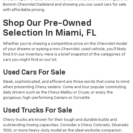
Bomnin Chevrolet Dadeland and showing you our used cars for sale
with affordable pricing.
Shop Our Pre-Owned
Selection In Miami, FL
Whether you're chasing a competitive price on the Chevrolet model
of your dreams or eyeing a non-Chevrolet, used vehicle, you'll likely
find it in our inventory. Here is a brief snapshot of the categories of
cars you might find on our lot.
Used Cars For Sale
Sleek, sophisticated, and efficient are three words that come to mind
when presenting Chevy sedans. Come and tour popular commuting
daily drivers such as the Chevy Malibu or Cruze, or enjoy the
gorgeous, high-performing Camaro or Corvette.
Used Trucks For Sale
Chevy trucks are known for their tough and durable builds and
outstanding towing capacities. Consider a Chevy Colorado, Silverado
1500, or more heavy-duty model as the ideal worksite companion.