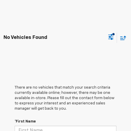
No Vehicles Found
There are no vehicles that match your search criteria
currently available online; however, there may be one
available in-store. Please fill out the contact form below
to express your interest and an experienced sales
manager will get back to you.
*First Name