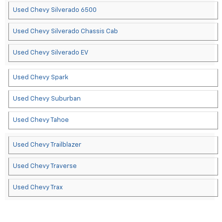
Used Chevy Silverado 6500
Used Chevy Silverado Chassis Cab
Used Chevy Silverado EV
Used Chevy Spark
Used Chevy Suburban
Used Chevy Tahoe
Used Chevy Trailblazer
Used Chevy Traverse
Used Chevy Trax