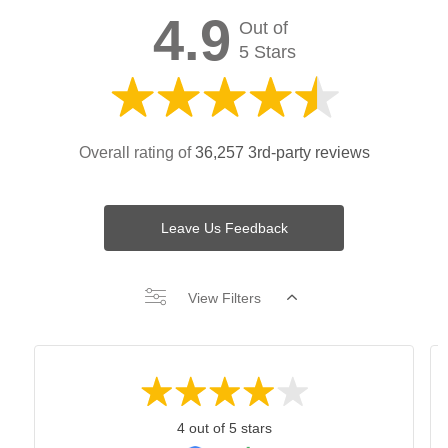
4.9
Out of
5 Stars
Overall rating of
36,257 3rd-party reviews
Leave Us Feedback
View Filters
4 out of 5 stars