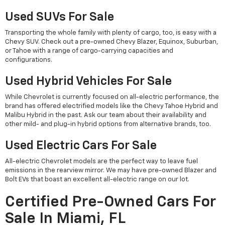
Used SUVs For Sale
Transporting the whole family with plenty of cargo, too, is easy with a
Chevy SUV. Check out a pre-owned Chevy Blazer, Equinox, Suburban,
or Tahoe with a range of cargo-carrying capacities and
configurations.
Used Hybrid Vehicles For Sale
While Chevrolet is currently focused on all-electric performance, the
brand has offered electrified models like the Chevy Tahoe Hybrid and
Malibu Hybrid in the past. Ask our team about their availability and
other mild- and plug-in hybrid options from alternative brands, too.
Used Electric Cars For Sale
All-electric Chevrolet models are the perfect way to leave fuel
emissions in the rearview mirror. We may have pre-owned Blazer and
Bolt EVs that boast an excellent all-electric range on our lot.
Certified Pre-Owned Cars For
Sale In Miami, FL