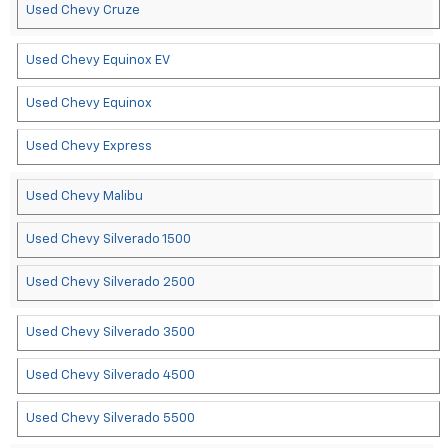
Used Chevy Cruze
Used Chevy Equinox EV
Used Chevy Equinox
Used Chevy Express
Used Chevy Malibu
Used Chevy Silverado 1500
Used Chevy Silverado 2500
Used Chevy Silverado 3500
Used Chevy Silverado 4500
Used Chevy Silverado 5500