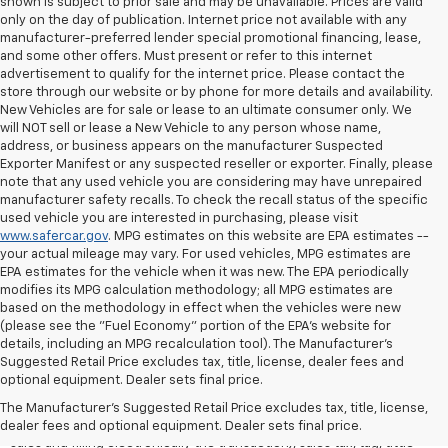
shown is subject to prior sale and may be unavailable. Prices are valid
only on the day of publication. Internet price not available with any
manufacturer-preferred lender special promotional financing, lease,
and some other offers. Must present or refer to this internet
advertisement to qualify for the internet price. Please contact the
store through our website or by phone for more details and availability.
New Vehicles are for sale or lease to an ultimate consumer only. We
will NOT sell or lease a New Vehicle to any person whose name,
address, or business appears on the manufacturer Suspected
Exporter Manifest or any suspected reseller or exporter. Finally, please
note that any used vehicle you are considering may have unrepaired
manufacturer safety recalls. To check the recall status of the specific
used vehicle you are interested in purchasing, please visit
www.safercar.gov
. MPG estimates on this website are EPA estimates --
your actual mileage may vary. For used vehicles, MPG estimates are
EPA estimates for the vehicle when it was new. The EPA periodically
modifies its MPG calculation methodology; all MPG estimates are
based on the methodology in effect when the vehicles were new
(please see the "Fuel Economy" portion of the EPA's website for
details, including an MPG recalculation tool). The Manufacturer's
Suggested Retail Price excludes tax, title, license, dealer fees and
All Vehicles Quoted price exclude $999 dealer service fee, $399
optional equipment. Dealer sets final price.
Electronic Filing Fee and $99 tag agency fee (which charges
represent cost and profit to the dealer for items such as inspecting,
The Manufacturer's Suggested Retail Price excludes tax, title, license,
cleaning, adjusting vehicles, preparing documents related to the
dealer fees and optional equipment. Dealer sets final price.
sales and filling electronically the transaction), sales tax, tag, tittle