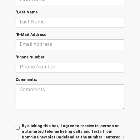
*Last Name
*E-Mail Address
*Phone Number
Comments:
By clicking this box, I agree to receive in-person or
automated telemarketing calls and texts from
Bomnin Chevrolet Dadeland at the number I entered. I