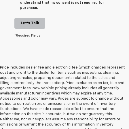
understand that my consent is not required for
purchase.
Let's Talk
*Required Fields
Price includes dealer fee and electronic fee (which charges represent
cost and profit to the dealer for items such as inspecting, cleaning,
adjusting vehicles, preparing documents related to the sales and
filling electronically the transaction). Price excludes sales tax, title and
government fees. New vehicle pricing already includes all generally
available manufacturer incentives which may expire at any time.
Accessories and color may vary. Prices are subject to change without
notice to correct errors or omissions, or in the event of inventory
fluctuations. We have made reasonable effort to ensure that the
information on this site is accurate, but we do not guaranty this.
Neither we, nor our suppliers assume any responsibility for errors or
omissions or warrant the accuracy of this information. Inventory