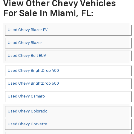
View Other Chevy Vehicles
For Sale In Miami, FL:
Used Chevy Blazer EV
Used Chevy Blazer
Used Chevy Bolt EUV
Used Chevy BrightDrop 400
Used Chevy BrightDrop 600
Used Chevy Camaro
Used Chevy Colorado
Used Chevy Corvette