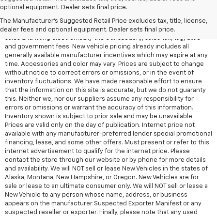
All Vehicles Quoted price exclude $999 dealer service fee, $399
optional equipment. Dealer sets final price.
Electronic Filing Fee and $99 tag agency fee (which charges
represent cost and profit to the dealer for items such as inspecting,
The Manufacturer's Suggested Retail Price excludes tax, title, license,
cleaning, adjusting vehicles, preparing documents related to the
dealer fees and optional equipment. Dealer sets final price.
sales and filling electronically the transaction), sales tax, tag, tittle
and government fees. New vehicle pricing already includes all
generally available manufacturer incentives which may expire at any
time. Accessories and color may vary. Prices are subject to change
without notice to correct errors or omissions, or in the event of
inventory fluctuations. We have made reasonable effort to ensure
that the information on this site is accurate, but we do not guaranty
this. Neither we, nor our suppliers assume any responsibility for
errors or omissions or warrant the accuracy of this information.
Inventory shown is subject to prior sale and may be unavailable.
Prices are valid only on the day of publication. Internet price not
available with any manufacturer-preferred lender special promotional
financing, lease, and some other offers. Must present or refer to this
internet advertisement to qualify for the internet price. Please
contact the store through our website or by phone for more details
and availability. We will NOT sell or lease New Vehicles in the states of
Alaska, Montana, New Hampshire, or Oregon. New Vehicles are for
sale or lease to an ultimate consumer only. We will NOT sell or lease a
New Vehicle to any person whose name, address, or business
appears on the manufacturer Suspected Exporter Manifest or any
suspected reseller or exporter. Finally, please note that any used