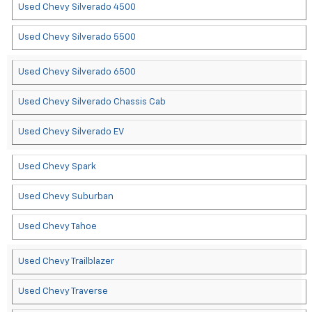
Used Chevy Silverado 4500
Used Chevy Silverado 5500
Used Chevy Silverado 6500
Used Chevy Silverado Chassis Cab
Used Chevy Silverado EV
Used Chevy Spark
Used Chevy Suburban
Used Chevy Tahoe
Used Chevy Trailblazer
Used Chevy Traverse