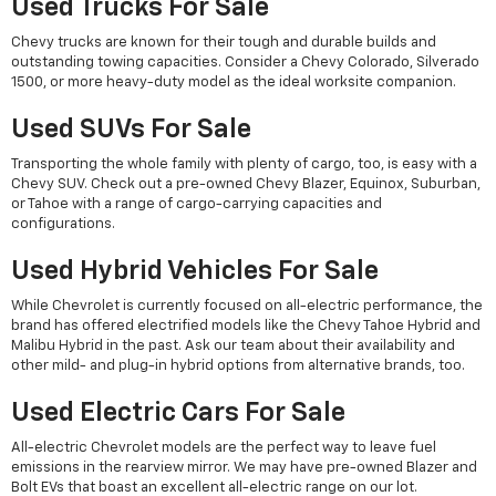
Used Trucks For Sale
Chevy trucks are known for their tough and durable builds and
outstanding towing capacities. Consider a Chevy Colorado, Silverado
1500, or more heavy-duty model as the ideal worksite companion.
Used SUVs For Sale
Transporting the whole family with plenty of cargo, too, is easy with a
Chevy SUV. Check out a pre-owned Chevy Blazer, Equinox, Suburban,
or Tahoe with a range of cargo-carrying capacities and
configurations.
Used Hybrid Vehicles For Sale
While Chevrolet is currently focused on all-electric performance, the
brand has offered electrified models like the Chevy Tahoe Hybrid and
Malibu Hybrid in the past. Ask our team about their availability and
other mild- and plug-in hybrid options from alternative brands, too.
Used Electric Cars For Sale
All-electric Chevrolet models are the perfect way to leave fuel
emissions in the rearview mirror. We may have pre-owned Blazer and
Bolt EVs that boast an excellent all-electric range on our lot.