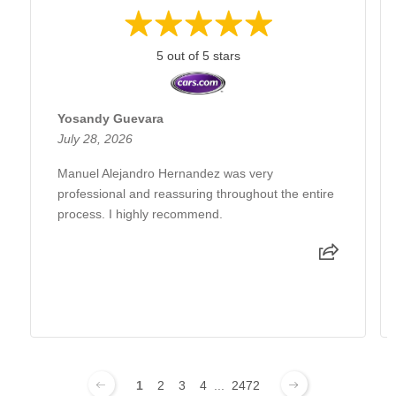
5 out of 5 stars
Yosandy Guevara
July 28, 2026
Manuel Alejandro Hernandez was very
professional and reassuring throughout the entire
process. I highly recommend.
1
2
3
4
...
2472