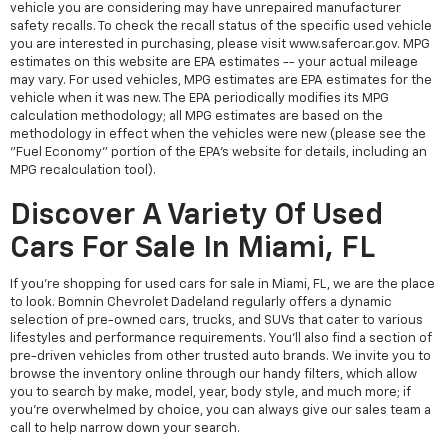
vehicle you are considering may have unrepaired manufacturer
safety recalls. To check the recall status of the specific used vehicle
you are interested in purchasing, please visit www.safercar.gov. MPG
estimates on this website are EPA estimates -- your actual mileage
may vary. For used vehicles, MPG estimates are EPA estimates for the
vehicle when it was new. The EPA periodically modifies its MPG
calculation methodology; all MPG estimates are based on the
methodology in effect when the vehicles were new (please see the
"Fuel Economy" portion of the EPA's website for details, including an
MPG recalculation tool).
Discover A Variety Of Used
Cars For Sale In Miami, FL
If you're shopping for used cars for sale in Miami, FL, we are the place
to look. Bomnin Chevrolet Dadeland regularly offers a dynamic
selection of pre-owned cars, trucks, and SUVs that cater to various
lifestyles and performance requirements. You'll also find a section of
pre-driven vehicles from other trusted auto brands. We invite you to
browse the inventory online through our handy filters, which allow
you to search by make, model, year, body style, and much more; if
you're overwhelmed by choice, you can always give our sales team a
call to help narrow down your search.