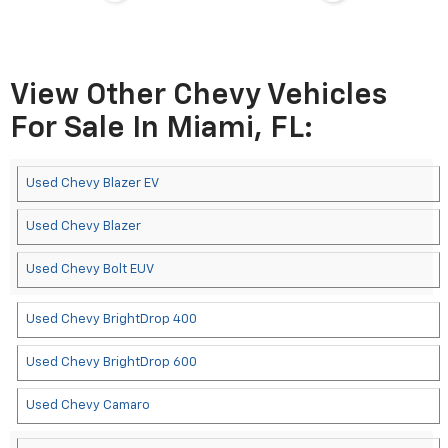
View Other Chevy Vehicles
For Sale In Miami, FL:
Used Chevy Blazer EV
Used Chevy Blazer
Used Chevy Bolt EUV
Used Chevy BrightDrop 400
Used Chevy BrightDrop 600
Used Chevy Camaro