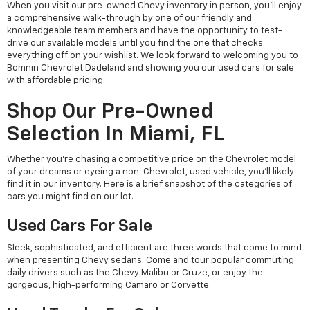
When you visit our pre-owned Chevy inventory in person, you'll enjoy
a comprehensive walk-through by one of our friendly and
knowledgeable team members and have the opportunity to test-
drive our available models until you find the one that checks
everything off on your wishlist. We look forward to welcoming you to
Bomnin Chevrolet Dadeland and showing you our used cars for sale
with affordable pricing.
Shop Our Pre-Owned
Selection In Miami, FL
Whether you're chasing a competitive price on the Chevrolet model
of your dreams or eyeing a non-Chevrolet, used vehicle, you'll likely
find it in our inventory. Here is a brief snapshot of the categories of
cars you might find on our lot.
Used Cars For Sale
Sleek, sophisticated, and efficient are three words that come to mind
when presenting Chevy sedans. Come and tour popular commuting
daily drivers such as the Chevy Malibu or Cruze, or enjoy the
gorgeous, high-performing Camaro or Corvette.