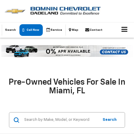
Search
Call Now
Service
Map
Contact
Pre-Owned Vehicles For Sale In
Miami, FL
Search