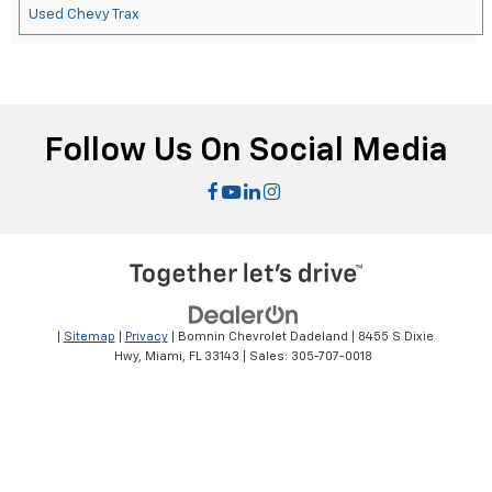
Used Chevy Trax
Follow Us On Social Media
|
Sitemap
|
Privacy
| Bomnin Chevrolet Dadeland
|
8455 S Dixie
Hwy,
Miami,
FL
33143
| Sales:
305-707-0018