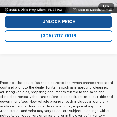
1
/
36
VIEW DETAILS
UNLOCK PRICE
(305) 707-0018
Price includes dealer fee and electronic fee (which charges represent
cost and profit to the dealer for items such as inspecting, cleaning,
adjusting vehicles, preparing documents related to the sales and
filling electronically the transaction). Price excludes sales tax, title and
government fees. New vehicle pricing already includes all generally
available manufacturer incentives which may expire at any time.
Accessories and color may vary. Prices are subject to change without
notice to correct errors or omissions, or in the event of inventory