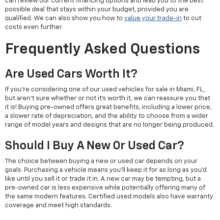
can review our current financing options and lead you to the best
possible deal that stays within your budget, provided you are
qualified. We can also show you how to
value your trade-in
to cut
costs even further.
Frequently Asked Questions
Are Used Cars Worth It?
If you're considering one of our used vehicles for sale in Miami, FL,
but aren't sure whether or not it's worth it, we can reassure you that
it is! Buying pre-owned offers great benefits, including a lower price,
a slower rate of depreciation, and the ability to choose from a wider
range of model years and designs that are no longer being produced.
Should I Buy A New Or Used Car?
The choice between buying a new or used car depends on your
goals. Purchasing a vehicle means you'll keep it for as long as you'd
like until you sell it or trade it in. A new car may be tempting, but a
pre-owned car is less expensive while potentially offering many of
the same modern features. Certified used models also have warranty
coverage and meet high standards.