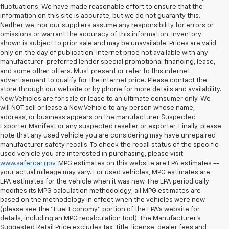
fluctuations. We have made reasonable effort to ensure that the
information on this site is accurate, but we do not guaranty this.
Neither we, nor our suppliers assume any responsibility for errors or
omissions or warrant the accuracy of this information. Inventory
shown is subject to prior sale and may be unavailable. Prices are valid
only on the day of publication. Internet price not available with any
manufacturer-preferred lender special promotional financing, lease,
and some other offers. Must present or refer to this internet
advertisement to qualify for the internet price. Please contact the
store through our website or by phone for more details and availability.
New Vehicles are for sale or lease to an ultimate consumer only. We
will NOT sell or lease a New Vehicle to any person whose name,
address, or business appears on the manufacturer Suspected
Exporter Manifest or any suspected reseller or exporter. Finally, please
note that any used vehicle you are considering may have unrepaired
manufacturer safety recalls. To check the recall status of the specific
used vehicle you are interested in purchasing, please visit
www.safercar.gov
. MPG estimates on this website are EPA estimates --
your actual mileage may vary. For used vehicles, MPG estimates are
EPA estimates for the vehicle when it was new. The EPA periodically
modifies its MPG calculation methodology; all MPG estimates are
based on the methodology in effect when the vehicles were new
(please see the "Fuel Economy" portion of the EPA's website for
details, including an MPG recalculation tool). The Manufacturer's
Suggested Retail Price excludes tax, title, license, dealer fees and