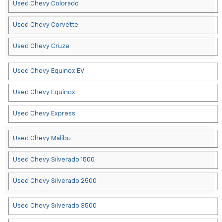
Used Chevy Colorado
Used Chevy Corvette
Used Chevy Cruze
Used Chevy Equinox EV
Used Chevy Equinox
Used Chevy Express
Used Chevy Malibu
Used Chevy Silverado 1500
Used Chevy Silverado 2500
Used Chevy Silverado 3500