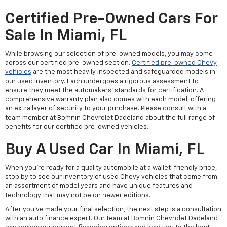
Certified Pre-Owned Cars For
Sale In Miami, FL
While browsing our selection of pre-owned models, you may come
across our certified pre-owned section.
Certified pre-owned Chevy
vehicles
are the most heavily inspected and safeguarded models in
our used inventory. Each undergoes a rigorous assessment to
ensure they meet the automakers' standards for certification. A
comprehensive warranty plan also comes with each model, offering
an extra layer of security to your purchase. Please consult with a
team member at Bomnin Chevrolet Dadeland about the full range of
benefits for our certified pre-owned vehicles.
Buy A Used Car In Miami, FL
When you're ready for a quality automobile at a wallet-friendly price,
stop by to see our inventory of used Chevy vehicles that come from
an assortment of model years and have unique features and
technology that may not be on newer editions.
After you've made your final selection, the next step is a consultation
with an auto finance expert. Our team at Bomnin Chevrolet Dadeland