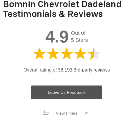
Bomnin Chevrolet Dadeland
Testimonials & Reviews
4.9
Out of
5 Stars
Overall rating of
36,193 3rd-party reviews
Leave Us Feedback
View Filters