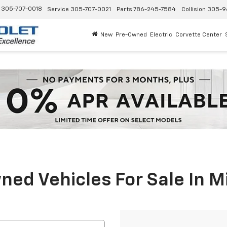
305-707-0018
Service
305-707-0021
Parts
786-245-7584
Collision
305-9
New
Pre-Owned
Electric
Corvette Center
ed Vehicles For Sale In M