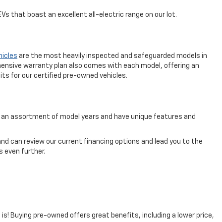
s that boast an excellent all-electric range on our lot.
hicles
are the most heavily inspected and safeguarded models in
ensive warranty plan also comes with each model, offering an
ts for our certified pre-owned vehicles.
rom an assortment of model years and have unique features and
nd can review our current financing options and lead you to the
 even further.
t is! Buying pre-owned offers great benefits, including a lower price,