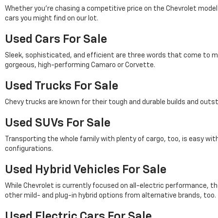
Whether you're chasing a competitive price on the Chevrolet model of 
cars you might find on our lot.
Used Cars For Sale
Sleek, sophisticated, and efficient are three words that come to m
gorgeous, high-performing Camaro or Corvette.
Used Trucks For Sale
Chevy trucks are known for their tough and durable builds and outs
Used SUVs For Sale
Transporting the whole family with plenty of cargo, too, is easy wi
configurations.
Used Hybrid Vehicles For Sale
While Chevrolet is currently focused on all-electric performance, th
other mild- and plug-in hybrid options from alternative brands, too.
Used Electric Cars For Sale