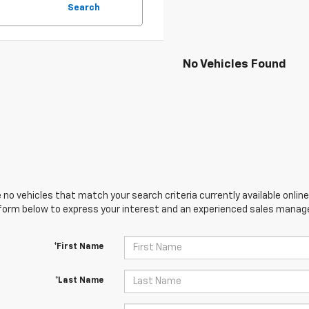
Search
No Vehicles Found
 no vehicles that match your search criteria currently available online
orm below to express your interest and an experienced sales manager
*First Name
*Last Name