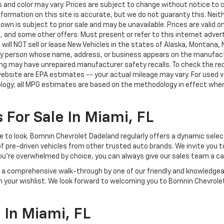
nd color may vary. Prices are subject to change without notice to co
ormation on this site is accurate, but we do not guaranty this. Neithe
n is subject to prior sale and may be unavailable. Prices are valid onl
 and some other offers. Must present or refer to this internet advert
e will NOT sell or lease New Vehicles in the states of Alaska, Montana,
o any person whose name, address, or business appears on the manufac
ring may have unrepaired manufacturer safety recalls. To check the rec
ebsite are EPA estimates -- your actual mileage may vary. For used 
ology; all MPG estimates are based on the methodology in effect whe
 For Sale In Miami, FL
lace to look. Bomnin Chevrolet Dadeland regularly offers a dynamic sel
of pre-driven vehicles from other trusted auto brands. We invite you t
ou're overwhelmed by choice, you can always give our sales team a ca
joy a comprehensive walk-through by one of our friendly and knowledg
on your wishlist. We look forward to welcoming you to Bomnin Chevrole
In Miami, FL