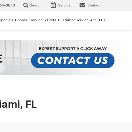
64-3830
Search
Service
Contact
Specials
Finance
Service & Parts
Customer Service
About Us
iami, FL