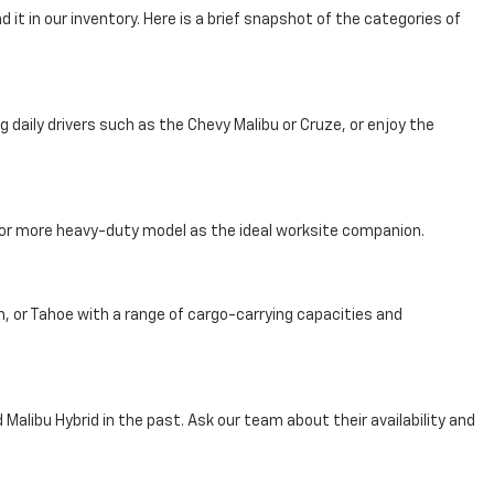
 it in our inventory. Here is a brief snapshot of the categories of
aily drivers such as the Chevy Malibu or Cruze, or enjoy the
, or more heavy-duty model as the ideal worksite companion.
n, or Tahoe with a range of cargo-carrying capacities and
Malibu Hybrid in the past. Ask our team about their availability and