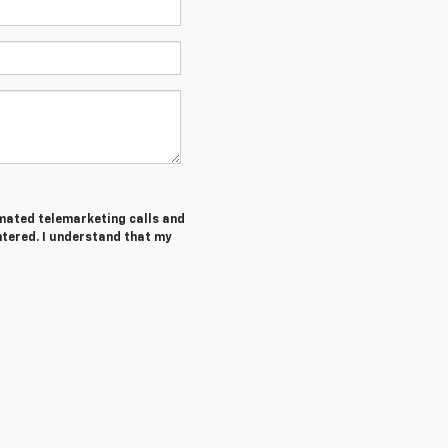
tomated telemarketing calls and
tered. I understand that my