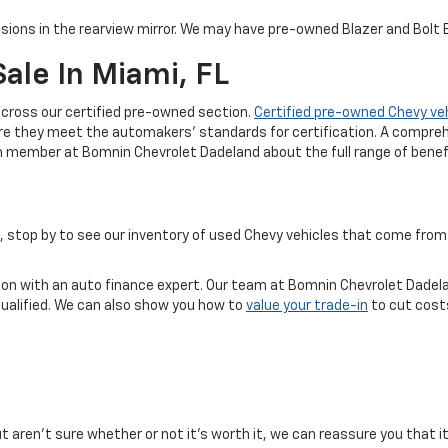
sions in the rearview mirror. We may have pre-owned Blazer and Bolt EV
ale In Miami, FL
cross our certified pre-owned section.
Certified pre-owned Chevy ve
re they meet the automakers' standards for certification. A compreh
m member at Bomnin Chevrolet Dadeland about the full range of benefi
ice, stop by to see our inventory of used Chevy vehicles that come f
tion with an auto finance expert. Our team at Bomnin Chevrolet Dadela
qualified. We can also show you how to
value your trade-in
to cut costs
but aren't sure whether or not it's worth it, we can reassure you that i