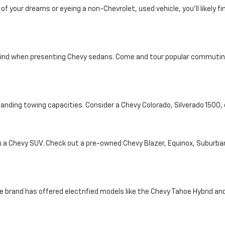
your dreams or eyeing a non-Chevrolet, used vehicle, you'll likely find
ind when presenting Chevy sedans. Come and tour popular commuting d
tanding towing capacities. Consider a Chevy Colorado, Silverado 1500
th a Chevy SUV. Check out a pre-owned Chevy Blazer, Equinox, Suburba
e brand has offered electrified models like the Chevy Tahoe Hybrid and 