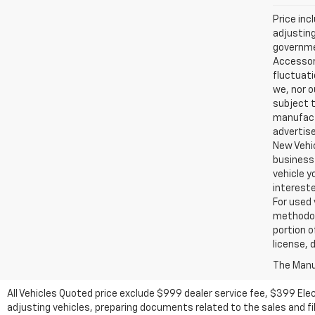
Price inc
adjusting
governmen
Accessori
fluctuati
we, nor o
subject t
manufactu
advertise
New Vehic
business 
vehicle y
intereste
For used 
methodol
portion o
license, 
The Manuf
All Vehicles Quoted price exclude $999 dealer service fee, $399 Ele
adjusting vehicles, preparing documents related to the sales and fill