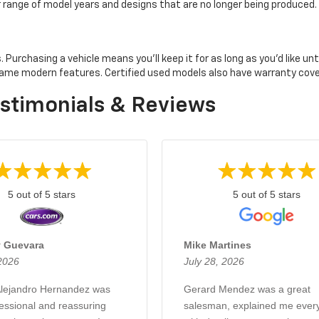
er range of model years and designs that are no longer being produced.
rchasing a vehicle means you'll keep it for as long as you'd like until 
e same modern features. Certified used models also have warranty co
stimonials & Reviews
5 out of 5 stars
5 out of 5 stars
 Guevara
Mike Martines
 2026
July 28, 2026
lejandro Hernandez was
Gerard Mendez was a great
fessional and reassuring
salesman, explained me every