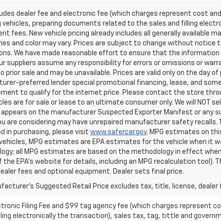
ludes dealer fee and electronic fee (which charges represent cost and 
 vehicles, preparing documents related to the sales and filling electro
t fees. New vehicle pricing already includes all generally available 
es and color may vary. Prices are subject to change without notice to
ons. We have made reasonable effort to ensure that the information o
ur suppliers assume any responsibility for errors or omissions or warr
o prior sale and may be unavailable. Prices are valid only on the day of 
rer-preferred lender special promotional financing, lease, and some 
ment to qualify for the internet price. Please contact the store throu
les are for sale or lease to an ultimate consumer only. We will NOT se
appears on the manufacturer Suspected Exporter Manifest or any susp
ou are considering may have unrepaired manufacturer safety recalls. T
d in purchasing, please visit
www.safercar.gov
. MPG estimates on thi
vehicles, MPG estimates are EPA estimates for the vehicle when it wa
ogy; all MPG estimates are based on the methodology in effect when
f the EPA's website for details, including an MPG recalculation tool).
dealer fees and optional equipment. Dealer sets final price.
acturer's Suggested Retail Price excludes tax, title, license, dealer 
ctronic Filing Fee and $99 tag agency fee (which charges represent cos
ing electronically the transaction), sales tax, tag, tittle and governme