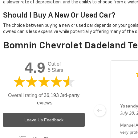
a slower rate of depreciation, and the ability to choose from a wid
Should I Buy A New Or Used Car?
The choice between buying a new or used car depends on your goals. Pu
owned car is less expensive while potentially offering many of th
Bomnin Chevrolet Dadeland Te
4.9
Out of
5 Stars
Overall rating of
36,193 3rd-party
reviews
Yosandy
July 28,
Leave Us Feedback
Manuel A
very pro