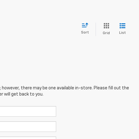
Sort
List
Grid
; however, there may be one available in-store. Please fill out the
 will get back to you.