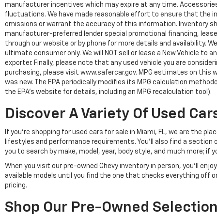
manufacturer incentives which may expire at any time. Accessories a
fluctuations. We have made reasonable effort to ensure that the inf
omissions or warrant the accuracy of this information. Inventory show
manufacturer-preferred lender special promotional financing, lease,
through our website or by phone for more details and availability. W
ultimate consumer only. We will NOT sell or lease a New Vehicle t
exporter. Finally, please note that any used vehicle you are conside
purchasing, please visit www.safercar.gov. MPG estimates on this w
was new. The EPA periodically modifies its MPG calculation method
the EPA's website for details, including an MPG recalculation tool).
Discover A Variety Of Used Cars
If you're shopping for used cars for sale in Miami, FL, we are the p
lifestyles and performance requirements. You'll also find a section 
you to search by make, model, year, body style, and much more; if y
When you visit our pre-owned Chevy inventory in person, you'll en
available models until you find the one that checks everything off 
pricing.
Shop Our Pre-Owned Selection 