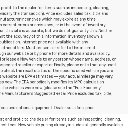
profit to the dealer for items such as inspecting, cleaning,
nically the transaction). Price excludes sales tax, title and
manufacturer incentives which may expire at any time.
 correct errors or omissions, or in the event of inventory
n this site is accurate, but we do not guaranty this. Neither
ant the accuracy of this information. Inventory shown is
publication. Internet price not available with any
other offers. Must present or refer to this internet
gh our website or by phone for more details and availability.
ll or lease a New Vehicle to any person whose name, address, or
ected reseller or exporter. Finally, please note that any used
o check the recall status of the specific used vehicle you are
s website are EPA estimates -- your actual mileage may vary.
s new. The EPA periodically modifies its MPG calculation
 the vehicles were new (please see the "Fuel Economy"
 The Manufacturer's Suggested Retail Price excludes tax, title,
fees and optional equipment. Dealer sets final price.
t and profit to the dealer for items such as inspecting, cleaning,
nt fees. New vehicle pricing already includes all generally available