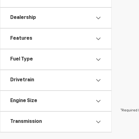
Dealership
Features
Fuel Type
Drivetrain
Engine Size
*Required 
Transmission