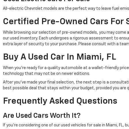
All-electric Chevrolet models are the perfect way to leave fuel emis
Certified Pre-Owned Cars For S
While browsing our selection of pre-owned models, you may come a
our used inventory. Each undergoes a rigorous assessment to ensu
extra layer of security to your purchase. Please consult with a tea
Buy A Used Car In Miami, FL
When you're ready for a quality automobile at a wallet-friendly pr
technology that may not be on newer editions.
After you've made your final selection, the next step is a consulta
best possible deal that stays within your budget, provided you are 
Frequently Asked Questions
Are Used Cars Worth It?
If you're considering one of our used vehicles for sale in Miami, FL, 