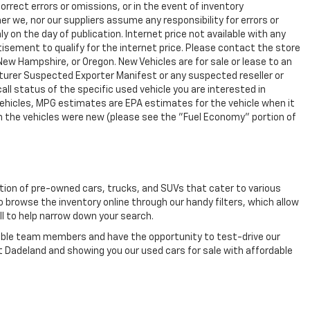
rrect errors or omissions, or in the event of inventory
r we, nor our suppliers assume any responsibility for errors or
y on the day of publication. Internet price not available with any
isement to qualify for the internet price. Please contact the store
 New Hampshire, or Oregon. New Vehicles are for sale or lease to an
turer Suspected Exporter Manifest or any suspected reseller or
all status of the specific used vehicle you are interested in
vehicles, MPG estimates are EPA estimates for the vehicle when it
n the vehicles were new (please see the "Fuel Economy" portion of
ection of pre-owned cars, trucks, and SUVs that cater to various
o browse the inventory online through our handy filters, which allow
ll to help narrow down your search.
eable team members and have the opportunity to test-drive our
t Dadeland and showing you our used cars for sale with affordable