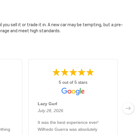
you sell it or trade it in. A new car may be tempting, but a pre-
verage and meet high standards.
5 out of 5 stars
Lazy Gurl
July 28, 2026
J
It was the best experience ever!
J
thing
Wilfredo Guerra was absolutely
m