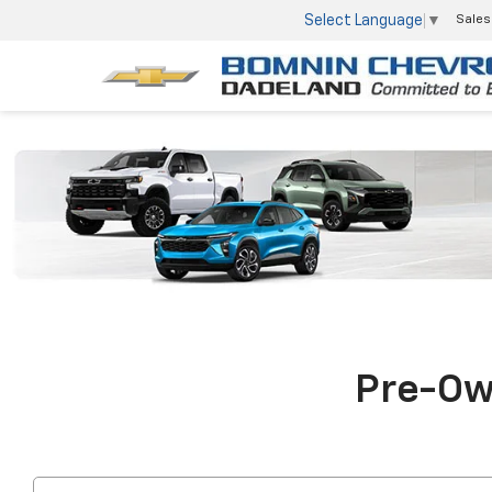
Select Language
▼
Sales
Pre-Own