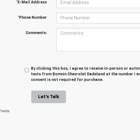
*E-Mail Address
*Phone Number
Comments:
By clicking this box, I agree to receive in-person or au
texts from Bomnin Chevrolet Dadeland at the number I en
consent is not required for purchase.
Let's Talk
Fields