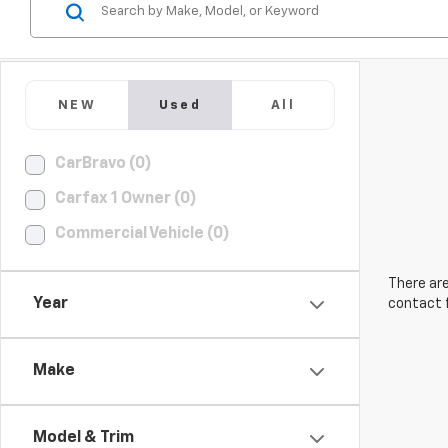
NEW
Used
All
CarBravo (0)
Carfax 1 Owner (0)
Commercial Vehicle (0)
There are
Year
contact f
Make
Model & Trim