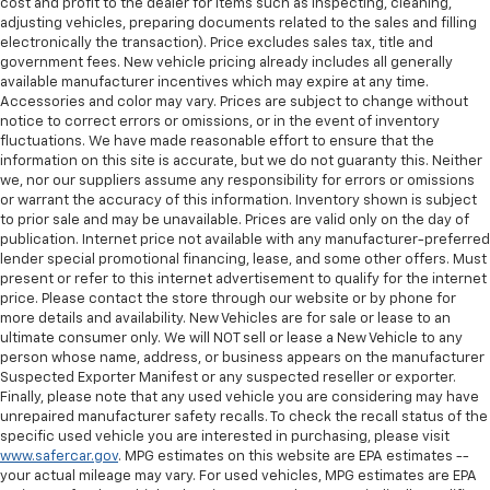
cost and profit to the dealer for items such as inspecting, cleaning,
seat cushions.
adjusting vehicles, preparing documents related to the sales and filling
electronically the transaction). Price excludes sales tax, title and
Heated rear seats - That’s hot. Heated rear seats
government fees. New vehicle pricing already includes all generally
provide more targeted warmth so passengers can
available manufacturer incentives which may expire at any time.
get comfortable quicker in cold weather. If they
Accessories and color may vary. Prices are subject to change without
have lower back pain, they might also be soothed
notice to correct errors or omissions, or in the event of inventory
by the heat during the drive. No matter the
fluctuations. We have made reasonable effort to ensure that the
weather, find comfort in the heated rear seats.
information on this site is accurate, but we do not guaranty this. Neither
we, nor our suppliers assume any responsibility for errors or omissions
Heated steering wheel - A warm touch. Trying to
or warrant the accuracy of this information. Inventory shown is subject
drive with bulky winter gloves on isn't always easy.
to prior sale and may be unavailable. Prices are valid only on the day of
Keep your hands warm in cold temperatures so you
publication. Internet price not available with any manufacturer-preferred
can ditch the mitts and get a firm grip with this
lender special promotional financing, lease, and some other offers. Must
heated steering wheel.
present or refer to this internet advertisement to qualify for the internet
price. Please contact the store through our website or by phone for
Height adjustable head restraints allow an
more details and availability. New Vehicles are for sale or lease to an
occupant to place the restraint at the correct
ultimate consumer only. We will NOT sell or lease a New Vehicle to any
height behind their head. This provides greater
person whose name, address, or business appears on the manufacturer
neck protection in the event of a collision.
Suspected Exporter Manifest or any suspected reseller or exporter.
Finally, please note that any used vehicle you are considering may have
Height and tilt adjustable front seat head
unrepaired manufacturer safety recalls. To check the recall status of the
restraints - the height of safety. One size doesn’t
specific used vehicle you are interested in purchasing, please visit
fit all when it comes to keeping you safe, and that’s
www.safercar.gov
. MPG estimates on this website are EPA estimates --
why there are height and tilt adjustable front seat
your actual mileage may vary. For used vehicles, MPG estimates are EPA
head restraints. They allow you to place the