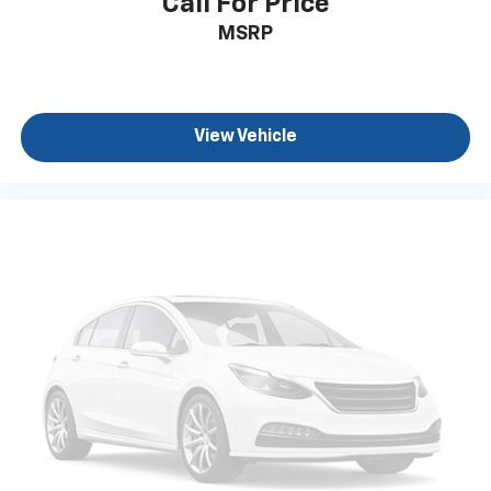
Call For Price
back. How your passengers feel while ridding
MSRP
around is just as important as how the car drives.
Enhance their comfort with this power 4-way
passenger lumbar. Your passenger simply sets it to
the support they want for their lower back, and it
will reduce the strain they would feel otherwise.
View Vehicle
Power 4-way passenger lumbar supports your
passengers for a better experience.
8-way passenger seat - Comfort that conforms to
you! It doesn't matter how long your ride is; if you
aren't comfortable every trip feels like a chore.
With 8-way passenger seat, finding the perfect
position is easy, so you can sit back, (or up, or a
little forward), relax and enjoy the journey.
Front seat armrest storage - convenience and
concealment. You can relax in a lot of ways with
front seat armrest storage. You can store things
close to you for easy access. Since it’s covered, you
can also keep your smaller valuables out of sight to
reduce the risk of theft. And, of course, you have a
comfortable place for your arm while you drive.