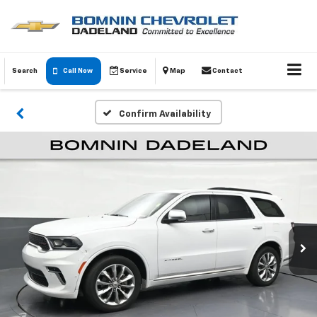
Search
Call Now
Service
Map
Contact
Confirm Availability