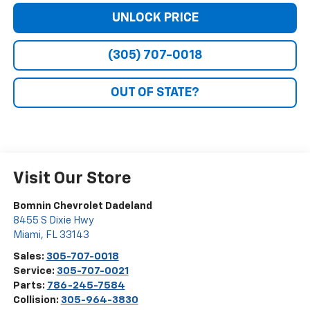
UNLOCK PRICE
(305) 707-0018
OUT OF STATE?
Visit Our Store
Bomnin Chevrolet Dadeland
8455 S Dixie Hwy
Miami
,
FL
33143
Sales:
305-707-0018
Service:
305-707-0021
Parts:
786-245-7584
Collision:
305-964-3830