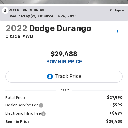
RECENT PRICE DROP!
Collapse
Reduced by $2,000 since Jun 24, 2026
2022
Dodge Durango
Citadel AWD
$29,488
BOMNIN PRICE
Less
$27,990
Retail Price
+$999
Dealer Service Fee
+$499
Electronic Filing Fee
$29,488
Bomnin Price