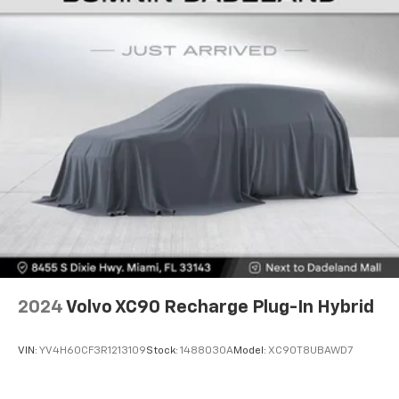
room. 50-50 split folding third-row seats provide
style with this 2022 Dodge Durango Citadel. Visit our
you with added versatility so you can load
showroom today and let us demonstrate why this
passengers and cargo in multiple combinations.
exceptional SUV should be your next vehicle.
Fold one side away for long items and still have
room for your passengers. Or fold both sides away
to load large items. With 50-50 split folding third-
row seats, it all fits.
Seating capacity
: 6
Automatic air conditioning - Constantly fiddling
with the A-C controls to maintain the cabin
temperature is frustrating and distracting.
Automatic air conditioning takes care of it for you
by automatically adjusting the thermostat and fan
settings as needed to maintain the temperature
you select. Keep your cool, with automatic air
conditioning.
2024
Volvo XC90 Recharge Plug-In Hybrid
Auxiliary rear heater - heating back up. Trying to
keep everybody warm can mean the ones up front
boil while the ones in back still shiver, unless you
VIN:
YV4H60CF3R1213109
Stock:
1488030A
Model:
XC90T8UBAWD7
have auxiliary rear heater. It is an independent
heating system for the rear of the vehicle so
passengers don’t have to settle for whatever