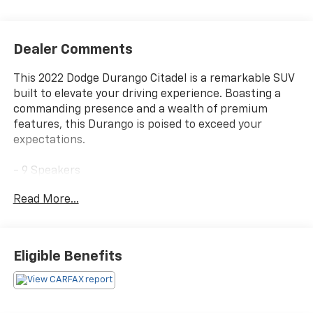
Dealer Comments
This 2022 Dodge Durango Citadel is a remarkable SUV
built to elevate your driving experience. Boasting a
commanding presence and a wealth of premium
features, this Durango is poised to exceed your
expectations.
- 9 Speakers
- AM/FM radio: SiriusXM w/360L
Read More...
- Audio memory
- Radio data system
- Radio: Uconnect 5 Nav w/10.1 Display
Eligible Benefits
Slip behind the wheel and discover the power of the
3.6L V6 24V VVT engine, paired with an 8-Speed
Automatic transmission and AWD. With an impressive
18 city / 25 highway MPG, this Durango delivers the