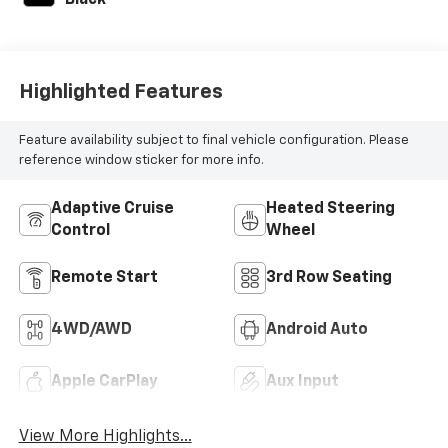
Black
Highlighted Features
Feature availability subject to final vehicle configuration. Please
reference window sticker for more info.
Adaptive Cruise
Heated Steering
Control
Wheel
Remote Start
3rd Row Seating
4WD/AWD
Android Auto
Apple CarPlay
Aux Input
View More Highlights...