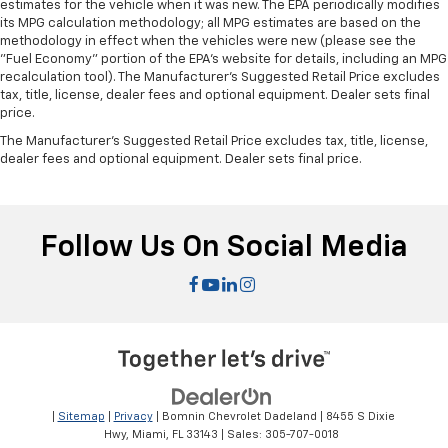
estimates for the vehicle when it was new. The EPA periodically modifies
restraint at the correct height and angle behind
its MPG calculation methodology; all MPG estimates are based on the
your head, providing greater neck protection in the
methodology in effect when the vehicles were new (please see the
event of a collision. Get it to the right place for the
"Fuel Economy" portion of the EPA's website for details, including an MPG
right time with height and tilt adjustable front seat
recalculation tool). The Manufacturer's Suggested Retail Price excludes
tax, title, license, dealer fees and optional equipment. Dealer sets final
head restraints.
price.
Laminated side glass - clearly better. Laminated
The Manufacturer's Suggested Retail Price excludes tax, title, license,
side glass improves your ride. It’s made of two
dealer fees and optional equipment. Dealer sets final price.
pieces of glass with a layer of plastic in the middle,
giving it added UV protection, sound insulation, and
durability. Laminated side glass is a window into
comfort.
Follow Us On Social Media
Console insert material
: Leather console insert
This provides an attractive, rich looking
appearance.
Your driving glove. A leather wrapped steering
wheel brings the touch of luxury to your drive.
Panel insert
: Leatherette and metal-look
instrument panel insert
|
Sitemap
|
Privacy
| Bomnin Chevrolet Dadeland
|
8455 S Dixie
Dashboard material
: Leatherette upholstered
Hwy,
Miami,
FL
33143
| Sales:
305-707-0018
dashboard