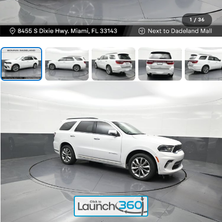
1
/
36