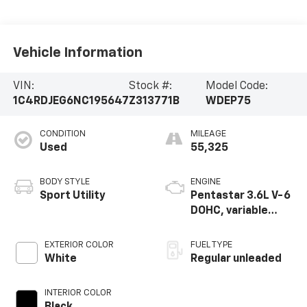
Vehicle Information
VIN:
Stock #:
Model Code:
1C4RDJEG6NC195647
Z313771B
WDEP75
CONDITION
MILEAGE
Used
55,325
BODY STYLE
ENGINE
Sport Utility
Pentastar 3.6L V-6
DOHC, variable
valve control,
regular unleaded,
EXTERIOR COLOR
FUEL TYPE
engine with 295HP
White
Regular unleaded
INTERIOR COLOR