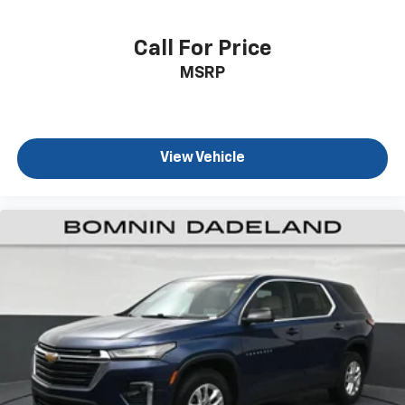
the cushion for quick and simple space gains. With
fold forward seatback, it all fits.
Call For Price
Third-row seat facing
: Front facing third-row seat
MSRP
Passenger seat direction
: Front passenger seat
with 4-way directional controls
Front seat center armrest - comfort in the middle
ground. There’s room for two to relax with front
seat center armrest. It divides the front seating
View Vehicle
positions with a top that both the driver and
passenger can use. Front seat center armrest puts
your comfort front and center.
Carpet flooring enhances the interior appearance
and provides an added layer of sound insulation.
Full coverage flooring enhances the interior
appearance and provides an added layer of sound
insulation.
Headliner coverage
: Full headliner coverage
Height adjustable front seat head restraints - the
height of safety. One size doesn’t fit all when it
comes to keeping you safe, and that’s why there