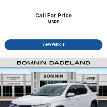
generous room and comfort.
Cabin air filter - breathing freshness into your
drive. Cabin air filter increases everyone’s comfort
Call For Price
by reducing allergens, dust and even outdoor odors
MSRP
that enter the vehicle. Keep the outside
contaminants out with cabin air filter.
Floor mats protect the vehicle floor covering from
dirt and wear and can easily be removed for
cleaning.
View Vehicle
Rear seatback upholstery
: Carpet rear seatback
upholstery
Third-row seatback upholstery
: Carpet third-row
seatback upholstery
Interior accents
: Chrome and metal-look interior
accents
Cloth upholstery is comfortable in all seasons.
Front seatback upholstery
: Cloth front seatback
upholstery
Headliner material
: Cloth headliner material