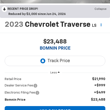
RECENT PRICE DROP!
Collapse
Reduced by $2,000 since Jun 24, 2026
2023
Chevrolet Traverse
LS
$23,488
BOMNIN PRICE
Less
$21,990
Retail Price
+$999
Dealer Service Fee
+$499
Electronic Filing Fee
$23,488
Bomnin Price