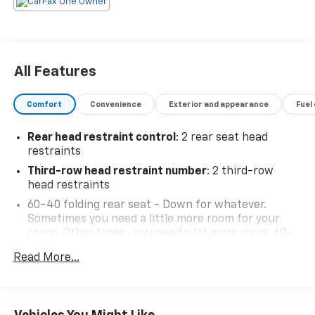
All Features
Comfort
Convenience
Exterior and appearance
Fuel
Rear head restraint control
: 2 rear seat head
restraints
Third-row head restraint number
: 2 third-row
head restraints
60-40 folding rear seat - Down for whatever.
Sometimes you need a little more room for your
cargo. Other times...you need a lot more room. 60-
40 split folding rear seat provides you with added
Read More...
versatility so you can load passengers and cargo in
multiple combinations. Fold one side down for long
items and still have room for your passengers. Or
fold both sides down to load large items. With 60-