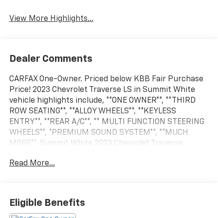
Assist
View More Highlights...
Dealer Comments
CARFAX One-Owner. Priced below KBB Fair Purchase
Price! 2023 Chevrolet Traverse LS in Summit White
vehicle highlights include, **ONE OWNER**, **THIRD
ROW SEATING**, **ALLOY WHEELS**, **KEYLESS
ENTRY**, **REAR A/C**, ** MULTI FUNCTION STEERING
WHEELS**, *PREMIUM SOUND SYSTEM**, **MUCH
MORE**. Summit White 2023 Chevrolet Traverse
LS18/27 City/Highway MPG
Read More...
Eligible Benefits