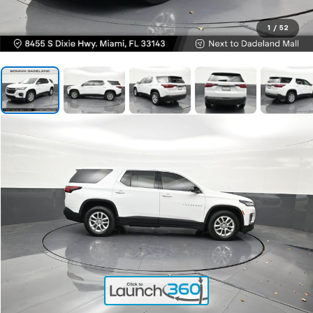
1
/
52