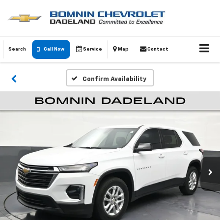
Search
Call Now
Service
Map
Contact
Confirm Availability