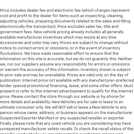
back. Gain some space between you and the front
seat with manual reclining rear seat. It lets you
Price includes dealer fee and electronic fee (which charges represent
adjust the angle of the seatback for added comfort
cost and profit to the dealer for items such as inspecting, cleaning,
during the drive, or for a more comfortable rest
adjusting vehicles, preparing documents related to the sales and filling
during the longer treks. Settle in, with manual
electronically the transaction). Price excludes sales tax, title and
reclining rear seat.
government fees. New vehicle pricing already includes all generally
available manufacturer incentives which may expire at any time.
Manual telescopic steering wheel - Easy to fit in.
Accessories and color may vary. Prices are subject to change without
The most comfortable position for your steering
notice to correct errors or omissions, or in the event of inventory
wheel while you drive can mean having to squeeze
fluctuations. We have made reasonable effort to ensure that the
past it to get in and out of the vehicle. With the
information on this site is accurate, but we do not guaranty this. Neither
manual telescopic steering wheel, you can find the
we, nor our suppliers assume any responsibility for errors or omissions
perfect position for all situations.
or warrant the accuracy of this information. Inventory shown is subject
to prior sale and may be unavailable. Prices are valid only on the day of
Manual tilt steering wheel - Easy to fit in. The most
publication. Internet price not available with any manufacturer-preferred
comfortable position for your steering wheel while
lender special promotional financing, lease, and some other offers. Must
you drive can mean having to squeeze past it to get
present or refer to this internet advertisement to qualify for the internet
in and out of the vehicle. With the manual tilt
price. Please contact the store through our website or by phone for
steering wheel it's easy to find the perfect fit for
more details and availability. New Vehicles are for sale or lease to an
all situations.
ultimate consumer only. We will NOT sell or lease a New Vehicle to any
person whose name, address, or business appears on the manufacturer
Door panel insert
: Metal-look door panel insert
Suspected Exporter Manifest or any suspected reseller or exporter.
Manual reclining passenger seat - Lean back. Gain
Finally, please note that any used vehicle you are considering may have
some space between you and the dashboard with
unrepaired manufacturer safety recalls. To check the recall status of the