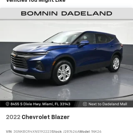
Vehicles You Might Like
40 folding rear seat, it all fits.
60-40 split folding third-row seats - Down for
whatever. Sometimes you need a little more room
for your cargo. Other times...you need a lot more
room. 60-40 split folding third-row seats provide
you with added versatility so you can load
passengers and cargo in multiple combinations.
Fold one side away for long items and still have
room for your passengers. Or fold both sides away
to load large items. With 60-40 split folding third-
row seats, it all fits.
Seating capacity
: 8
Automatic air conditioning - Constantly fiddling
with the A-C controls to maintain the cabin
temperature is frustrating and distracting.
Automatic air conditioning takes care of it for you
by automatically adjusting the thermostat and fan
settings as needed to maintain the temperature
you select. Keep your cool, with automatic air
2022
Chevrolet Blazer
conditioning.
Individual driver and front passenger seats provide
VIN:
3GNKBCR4XNS192223
Stock:
J287626A
Model:
1NK26