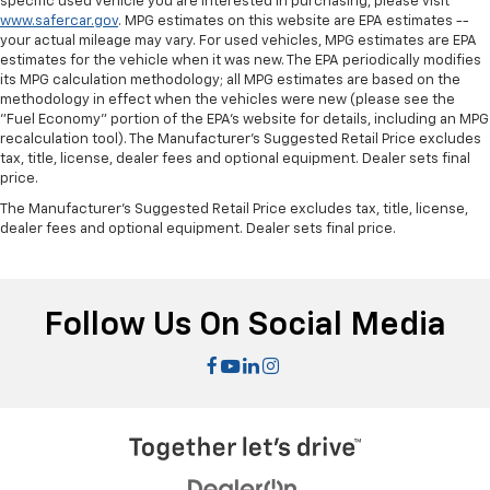
specific used vehicle you are interested in purchasing, please visit
manual reclining passenger seat. It lets you adjust
www.safercar.gov
. MPG estimates on this website are EPA estimates --
the angle of the seatback for added comfort during
your actual mileage may vary. For used vehicles, MPG estimates are EPA
the drive, or for a more comfortable rest during the
estimates for the vehicle when it was new. The EPA periodically modifies
longer treks. Settle in, with manual reclining
its MPG calculation methodology; all MPG estimates are based on the
passenger seat.
methodology in effect when the vehicles were new (please see the
"Fuel Economy" portion of the EPA's website for details, including an MPG
Rear climate control with separate controls- Just
recalculation tool). The Manufacturer's Suggested Retail Price excludes
because they took the back seat, doesn't mean
tax, title, license, dealer fees and optional equipment. Dealer sets final
their comfort has to. With Rear climate control
price.
with separate controls, your passengers in back
can customize the temperature to their liking. Now
The Manufacturer's Suggested Retail Price excludes tax, title, license,
dealer fees and optional equipment. Dealer sets final price.
everyone can travel in comfort, no matter where
they're sitting. It's personal thanks to rear climate
control with separate controls.
This feature provides increased comfort for rear
Follow Us On Social Media
seat passengers.
This feature provides increased comfort for rear
seat passengers.
Manual rear seat adjustment aids passenger
comfort.
Split-bench rear seat - Down for whatever.
Sometimes you need a little more room for your