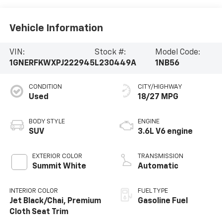
Vehicle Information
VIN:
Stock #:
Model Code:
1GNERFKWXPJ222945
L230449A
1NB56
CONDITION
CITY/HIGHWAY
Used
18/27 MPG
BODY STYLE
ENGINE
SUV
3.6L V6 engine
EXTERIOR COLOR
TRANSMISSION
Summit White
Automatic
INTERIOR COLOR
FUEL TYPE
Jet Black/Chai, Premium
Gasoline Fuel
Cloth Seat Trim