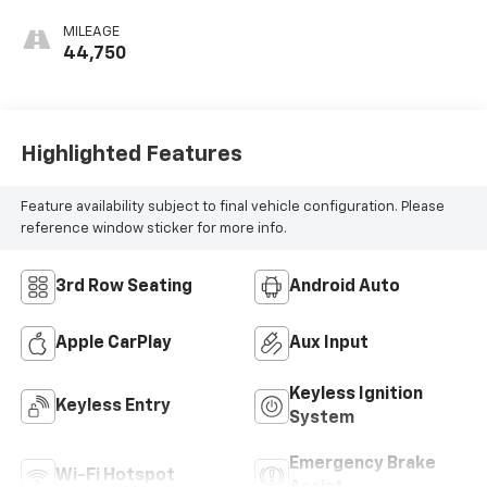
MILEAGE
44,750
Highlighted Features
Feature availability subject to final vehicle configuration. Please
reference window sticker for more info.
3rd Row Seating
Android Auto
Apple CarPlay
Aux Input
Keyless Ignition
Keyless Entry
System
Emergency Brake
Wi-Fi Hotspot