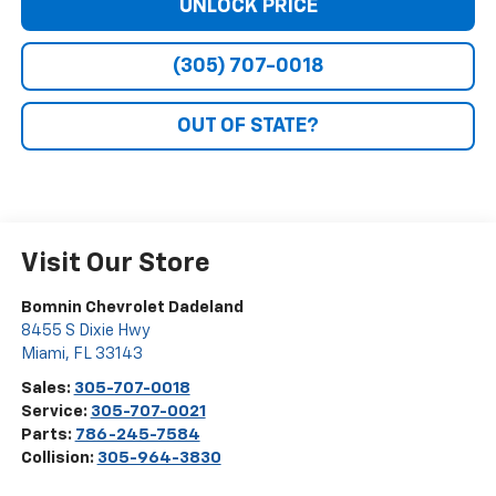
UNLOCK PRICE
(305) 707-0018
OUT OF STATE?
Visit Our Store
Bomnin Chevrolet Dadeland
8455 S Dixie Hwy
Miami
,
FL
33143
Sales:
305-707-0018
Service:
305-707-0021
Parts:
786-245-7584
Collision:
305-964-3830