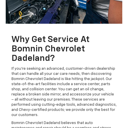
Why Get Service At
Bomnin Chevrolet
Dadeland?
If you're seeking an advanced, customer-driven dealership
that can handle all your car care needs, then discovering
Bomnin Chevrolet Dadeland is like hitting the jackpot. Our
state-of-the-art facilities include a service center, parts
shop, and collision center. You can get an oil change,
replace a broken side mirror, and accessorize your vehicle
– all without leaving our premises. These services are
performed using cutting-edge tools, advanced diagnostics,
and Chevy-certified products; we provide only the best for
our customers.
Bomnin Chevrolet Dadeland believes that auto