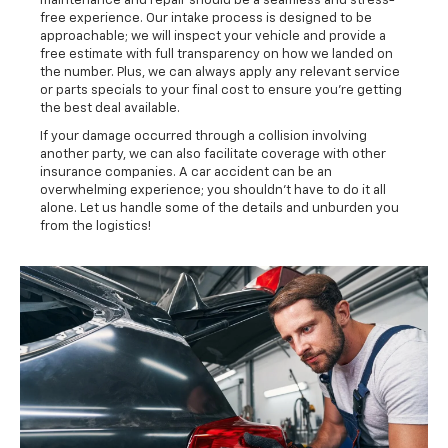
maintenance and repair should be a seamless and stress-
free experience. Our intake process is designed to be
approachable; we will inspect your vehicle and provide a
free estimate with full transparency on how we landed on
the number. Plus, we can always apply any relevant service
or parts specials to your final cost to ensure you're getting
the best deal available.
If your damage occurred through a collision involving
another party, we can also facilitate coverage with other
insurance companies. A car accident can be an
overwhelming experience; you shouldn't have to do it all
alone. Let us handle some of the details and unburden you
from the logistics!