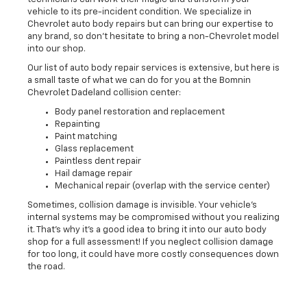
vehicle to its pre-incident condition. We specialize in
Chevrolet auto body repairs but can bring our expertise to
any brand, so don't hesitate to bring a non-Chevrolet model
into our shop.
Our list of auto body repair services is extensive, but here is
a small taste of what we can do for you at the Bomnin
Chevrolet Dadeland collision center:
Body panel restoration and replacement
Repainting
Paint matching
Glass replacement
Paintless dent repair
Hail damage repair
Mechanical repair (overlap with the service center)
Sometimes, collision damage is invisible. Your vehicle's
internal systems may be compromised without you realizing
it. That's why it's a good idea to bring it into our auto body
shop for a full assessment! If you neglect collision damage
for too long, it could have more costly consequences down
the road.