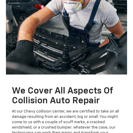
We Cover All Aspects Of
Collision Auto Repair
At our Chevy collision center, we are certified to take on all
damage resulting from an accident, big or small. You might
come to us with a couple of scuff marks, a cracked
windshield, or a crushed bumper; whatever the case, our
technicians can work their magic and transform your