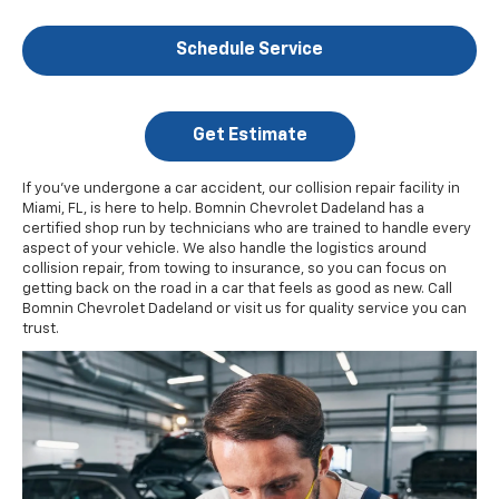
Schedule Service
Get Estimate
If you've undergone a car accident, our collision repair facility in
Miami, FL, is here to help. Bomnin Chevrolet Dadeland has a
certified shop run by technicians who are trained to handle every
aspect of your vehicle. We also handle the logistics around
collision repair, from towing to insurance, so you can focus on
getting back on the road in a car that feels as good as new. Call
Bomnin Chevrolet Dadeland or visit us for quality service you can
trust.