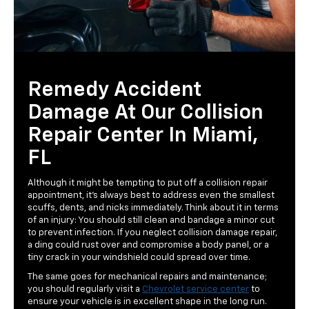
Remedy Accident
Damage At Our Collision
Repair Center In Miami,
FL
Although it might be tempting to put off a collision repair
appointment, it's always best to address even the smallest
scuffs, dents, and nicks immediately. Think about it in terms
of an injury: You should still clean and bandage a minor cut
to prevent infection. If you neglect collision damage repair,
a ding could rust over and compromise a body panel, or a
tiny crack in your windshield could spread over time.
The same goes for mechanical repairs and maintenance;
you should regularly visit a
Chevrolet service center
to
ensure your vehicle is in excellent shape in the long run.