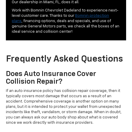
Our dealership in Miami, FL, does it all.
Work with Bomnin Chevrolet Dadeland to experience next-
level customer care. Thanks to our
Bomnin protection
plans
, financing options, deals and specials, and use of
genuine General Motors parts, we check all the boxes of an
ideal service and collision center!
Frequently Asked Questions
Does Auto Insurance Cover
Collision Repair?
If an auto insurance policy has collision repair coverage, then it
typically covers most damage that occurs as a result of an
accident. Comprehensive coverage is another option on many
plans, but it is intended to protect your wallet from unexpected
incidents like theft, vandalism, or storm damage. When in doubt,
you can always ask our auto body shop about what is covered
since we work directly with insurance providers.