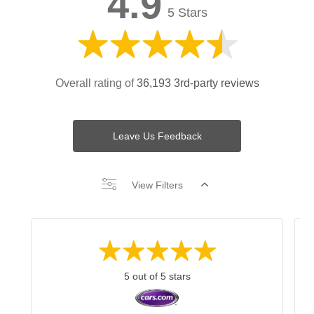
4.9
5 Stars
Overall rating of
36,193 3rd-party reviews
Leave Us Feedback
View Filters
5 out of 5 stars