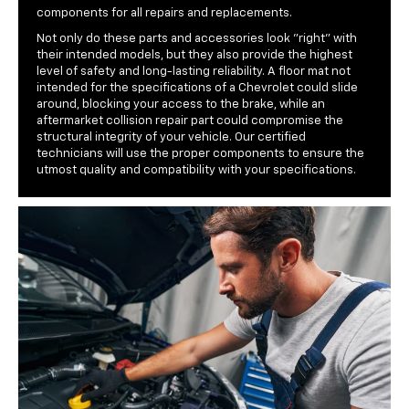
components for all repairs and replacements.
Not only do these parts and accessories look "right" with
their intended models, but they also provide the highest
level of safety and long-lasting reliability. A floor mat not
intended for the specifications of a Chevrolet could slide
around, blocking your access to the brake, while an
aftermarket collision repair part could compromise the
structural integrity of your vehicle. Our certified
technicians will use the proper components to ensure the
utmost quality and compatibility with your specifications.