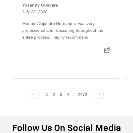
Yosandy Guevara
July 28, 2026
Manuel Alejandro Hernandez was very
professional and reassuring throughout the
entire process. I highly recommend.
1
2
3
4
...
2472
Follow Us On Social Media