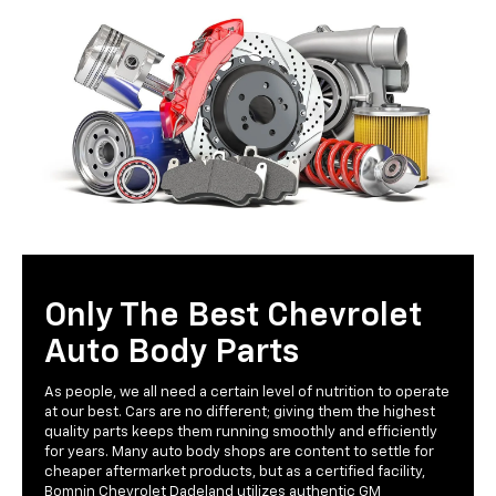
Only The Best Chevrolet
Auto Body Parts
As people, we all need a certain level of nutrition to operate
at our best. Cars are no different; giving them the highest
quality parts keeps them running smoothly and efficiently
for years. Many auto body shops are content to settle for
cheaper aftermarket products, but as a certified facility,
Bomnin Chevrolet Dadeland utilizes authentic GM