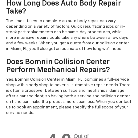
How Long Does Auto Body Repair
Take?
The time it takes to complete an auto body repair can vary
depending on a variety of factors. Quick resurfacing jobs or in-
stock part replacements can be same-day procedures, while
more intensive repairs could take anywhere between a few days
and a few weeks. When you get a quote from our collision center
in Miami, FL, you'll also get an estimate of how long we'll need.
Does Bomnin Collision Center
Perform Mechanical Repairs?
Yes, Bomnin Collision Center in Miami, FL, combines a full-service
shop with a body shop to cover all automotive repair needs. There
is often a crossover between surface and mechanical damage
after a car accident, so having both a service and collision center
on hand can make the process more seamless. When you contact
us to book an appointment, please specify the full scope of your
service needs.
Out of