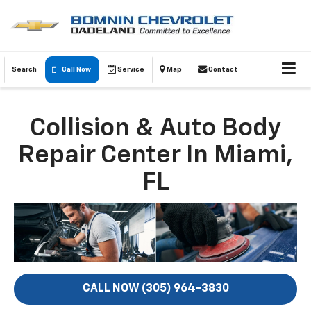
Search
Call Now
Service
Map
Contact
Collision & Auto Body
Repair Center In Miami,
FL
CALL NOW (305) 964-3830