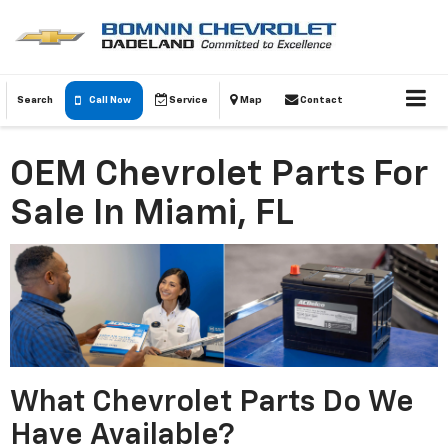
Search
Call Now
Service
Map
Contact
OEM Chevrolet Parts For
Sale In Miami, FL
What Chevrolet Parts Do We
Have Available?