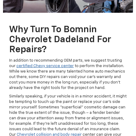
Why Turn To Bomnin
Chevrolet Dadeland For
Repairs?
In addition to recommending OEM parts, we suggest trusting
our
certified Chevy service center
to perform the installation.
While we know there are many talented home auto mechanics
out there, some DIY repairs can void your car's warranty and
cost you more money in the long run, especially if you don't
already have the right tools for the project on hand.
Similarly speaking, if your vehicle is in a minor accident, it might
be tempting to touch up the paint or replace your car's side
mirror yourself. Sometimes "superficial" cosmetic damage can
hide the true extent of the issue, though – a fender bender
can draw your attention away from frame or alignment issues,
for example. If they're left unaddressed for too long, these
issues could lead to the future denial of an insurance claim.
Our
Chevrolet collision and body repair
center can give your