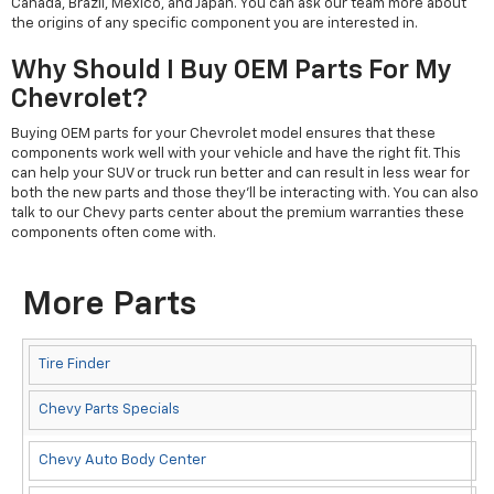
Canada, Brazil, Mexico, and Japan. You can ask our team more about
the origins of any specific component you are interested in.
Why Should I Buy OEM Parts For My
Chevrolet?
Buying OEM parts for your Chevrolet model ensures that these
components work well with your vehicle and have the right fit. This
can help your SUV or truck run better and can result in less wear for
both the new parts and those they'll be interacting with. You can also
talk to our Chevy parts center about the premium warranties these
components often come with.
More Parts
Tire Finder
Chevy Parts Specials
Chevy Auto Body Center