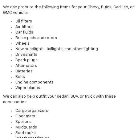
We can procure the following items for your Chevy, Buick, Cadillac, or
GMC vehicle:
Oil filters
Air filters
Car fluids
Brake pads and rotors
Wheels
New headlights, taillights, and other lighting
Driveshafts
Spark plugs
Alternators
Batteries
Belts
Engine components
Wiper blades
We can also help outfit your sedan, SUV, or truck with these
accessories:
Cargo organizers
Floor mats
Spoilers
Mudguards
Roof racks