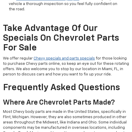
vehicle a thorough inspection so you feel fully confident on
the road.
Take Advantage Of Our
Specials On Chevrolet Parts
For Sale
We offer regular
Chevy specials and parts specials
for those looking
to purchase Chevy parts online, so keep an eye out for these rotating
offers. We also welcome you to stop by our location in Miami, FL, in
person to discuss cars and how you want to fix up your ride.
Frequently Asked Questions
Where Are Chevrolet Parts Made?
Most Chevy body parts are made in the United States, specifically in
Flint, Michigan. However, they are also sometimes produced in other
areas throughout the Midwest, like Indiana and Ohio. Some individual
components may be manufactured in overseas locations, including