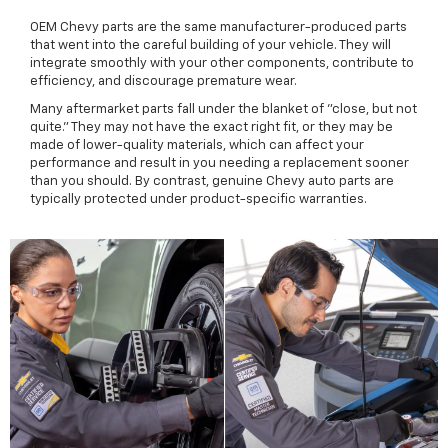
OEM Chevy parts are the same manufacturer-produced parts
that went into the careful building of your vehicle. They will
integrate smoothly with your other components, contribute to
efficiency, and discourage premature wear.
Many aftermarket parts fall under the blanket of "close, but not
quite." They may not have the exact right fit, or they may be
made of lower-quality materials, which can affect your
performance and result in you needing a replacement sooner
than you should. By contrast, genuine Chevy auto parts are
typically protected under product-specific warranties.