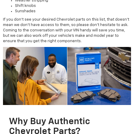
Weather stripping
Shift knobs
Sunshades
If you don't see your desired Chevrolet parts on this list, that doesn't
mean we don't have access to them, so please don't hesitate to ask.
Coming to the conversation with your VIN handy will save you time,
but we can also work off your vehicle's make and model year to
ensure that you get the right components.
Why Buy Authentic
Chevrolet Parts?