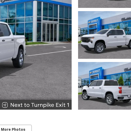
 More Photos