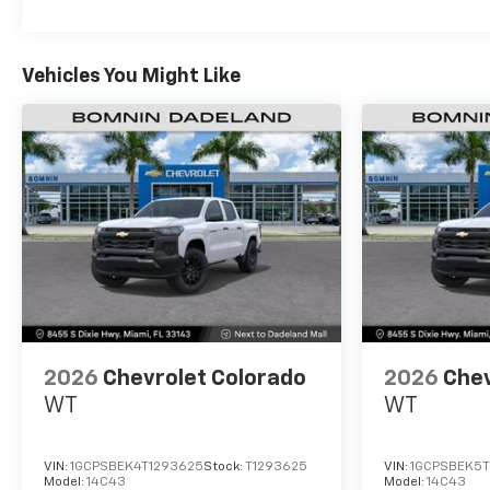
Vehicles You Might Like
2026
Chevrolet Colorado
2026
Chev
WT
WT
VIN:
1GCPSBEK4T1293625
Stock:
T1293625
VIN:
1GCPSBEK5T
Model:
14C43
Model:
14C43