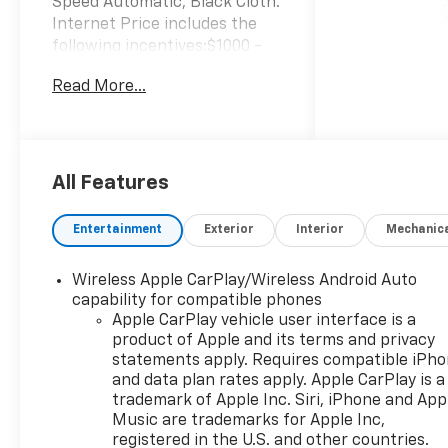
Speed Automatic, Black Cloth.
Internet Price includes the
following incentives:$1000 -
Chevrolet Select Market
Read More...
Bonus Cash. Exp. 08/31/2026
$2000 - Chevrolet Consumer
Cash Program. Exp.
08/31/2026 $750 - Chevrolet
Bonus Cash. Exp. 08/31/2026
All Features
Entertainment
Exterior
Interior
Mechanic
Wireless Apple CarPlay/Wireless Android Auto
capability for compatible phones
Apple CarPlay vehicle user interface is a
product of Apple and its terms and privacy
statements apply. Requires compatible iPh
and data plan rates apply. Apple CarPlay is a
trademark of Apple Inc. Siri, iPhone and App
Music are trademarks for Apple Inc,
registered in the U.S. and other countries.