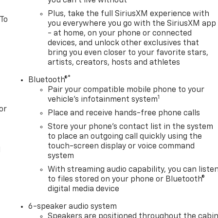
you can't live without
Plus, take the full SiriusXM experience with
 To
you everywhere you go with the SiriusXM app
- at home, on your phone or connected
devices, and unlock other exclusives that
bring you even closer to your favorite stars,
artists, creators, hosts and athletes
®
Bluetooth®
Pair your compatible mobile phone to your
1
vehicle's infotainment system
or
Place and receive hands-free phone calls
Store your phone's contact list in the system
to place an outgoing call quickly using the
touch-screen display or voice command
l
system
With streaming audio capability, you can liste
to files stored on your phone or Bluetooth®
digital media device
6-speaker audio system
Speakers are positioned throughout the cabi