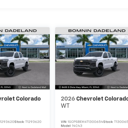
rolet Colorado
2026
Chevrolet Colorad
WT
1293620
Stock:
T1293620
VIN:
1GCPSBEK4T1300654
Stock:
T13006
Model:
14C43