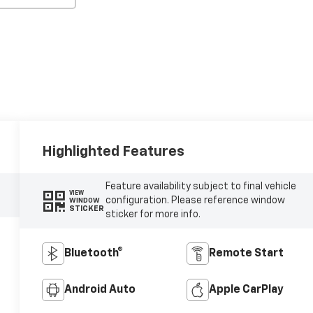
Highlighted Features
Feature availability subject to final vehicle
VIEW
configuration. Please reference window
WINDOW
STICKER
sticker for more info.
Bluetooth®
Remote Start
Android Auto
Apple CarPlay