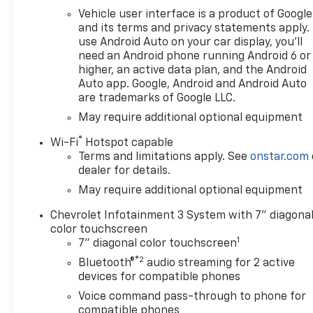
Vehicle user interface is a product of Google
and its terms and privacy statements apply.
use Android Auto on your car display, you'll
need an Android phone running Android 6 or
higher, an active data plan, and the Android
Auto app. Google, Android and Android Auto
are trademarks of Google LLC.
May require additional optional equipment
®
Wi-Fi
Hotspot capable
Terms and limitations apply. See
onstar.com
dealer for details.
May require additional optional equipment
Chevrolet Infotainment 3 System with 7" diagona
color touchscreen
1
7" diagonal color touchscreen
®2
Bluetooth®
audio streaming for 2 active
devices for compatible phones
Voice command pass-through to phone for
compatible phones