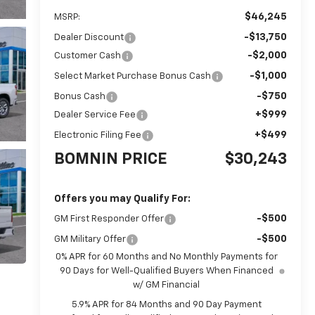
$46,245
MSRP:
-$13,750
Dealer Discount
-$2,000
Customer Cash
-$1,000
Select Market Purchase Bonus Cash
-$750
Bonus Cash
+$999
Dealer Service Fee
+$499
Electronic Filing Fee
BOMNIN PRICE
$30,243
Offers you may Qualify For:
-$500
GM First Responder Offer
-$500
GM Military Offer
0% APR for 60 Months and No Monthly Payments for
90 Days for Well-Qualified Buyers When Financed
w/ GM Financial
5.9% APR for 84 Months and 90 Day Payment