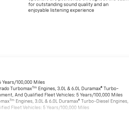
for outstanding sound quality and an
enjoyable listening experience
6 Years/100,000 Miles
Tm
verado Turbomax
Engines, 3.0L & 6.0L Duramax® Turbo-
ment, And Qualified Fleet Vehicles: 5 Years/100,000 Miles
Tm
bomax
Engines, 3.0L & 6.0L Duramax® Turbo-Diesel Engines,
ied Fleet Vehicles: 5 Years/100,000 Miles
es