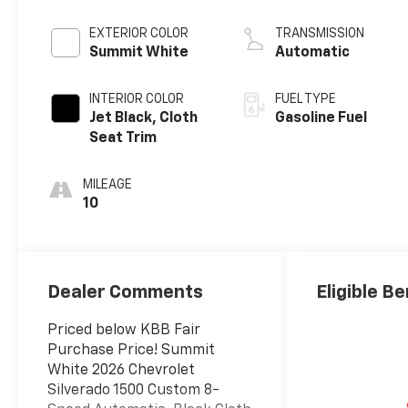
EXTERIOR COLOR
TRANSMISSION
Summit White
Automatic
INTERIOR COLOR
FUEL TYPE
Jet Black, Cloth
Gasoline Fuel
Seat Trim
MILEAGE
10
Dealer Comments
Eligible Be
Priced below KBB Fair
Purchase Price! Summit
White 2026 Chevrolet
Silverado 1500 Custom 8-