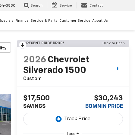
64-3830
Search
Service
Contact
Specials
Finance
Service & Parts
Customer Service
About Us
RECENT PRICE DROP!
Click to Open
lity
2026
Chevrolet
Silverado 1500
Custom
$17,500
$30,243
SAVINGS
BOMNIN PRICE
Less