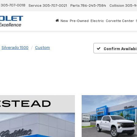
305-707-0018
Service
305-707-0021
Parts
786-245-7584
Collision
305-9
New
Pre-Owned
Electric
Corvette Center
Silverado 1500
Custom
Confirm Availabi