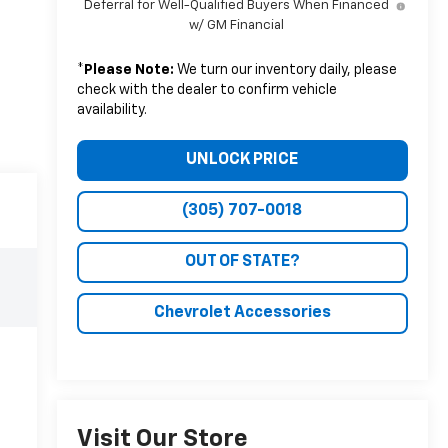
Deferral for Well-Qualified Buyers When Financed
w/ GM Financial
*
Please Note:
We turn our inventory daily, please
check with the dealer to confirm vehicle
availability.
UNLOCK PRICE
(305) 707-0018
OUT OF STATE?
Chevrolet Accessories
Visit Our Store