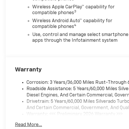
Wireless Apple CarPlay™ capability for
3
compatible phones
Wireless Android Auto™ capability for
4
compatible phones
Use, control and manage select smartphone
apps through the Infotainment system
Warranty
Corrosion: 3 Years/36,000 Miles Rust-Through 
Roadside Assistance: 5 Years/60,000 Miles Sil
Diesel Engines, And Certain Commercial, Govern
Drivetrain: 5 Years/60,000 Miles Silverado Tur
And Certain Commercial, Government, And Qualif
Warranty: <<< Preliminary 2026 Warranty >>>
Basic: 3 Years/36,000 Miles
Read More...
Maintenance: First Visit: 12 Months/12,000 Mil