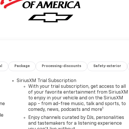
al
Package
Processing-discounts
Safety-exterior
SiriusXM Trial Subscription
With your trial subscription, get access to all
of your favorite entertainment from SiriusXM
to enjoy in your vehicle and on the SiriusXM
one
app - from ad-free music, talk and sports, to
1
comedy, news, podcasts and more
le
Enjoy channels curated by DJs, personalities
and tastemakers for a listening experience