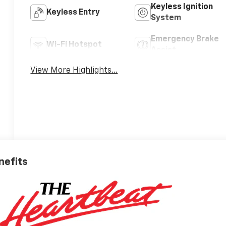
Keyless Ignition
Keyless Entry
System
Emergency Brake
Wi-Fi Hotspot
Assist
View More Highlights...
nefits