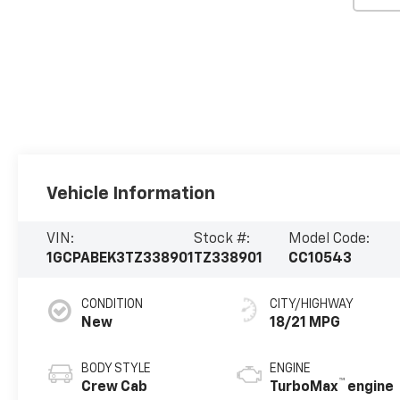
Vehicle Information
VIN:
Stock #:
Model Code:
1GCPABEK3TZ338901
TZ338901
CC10543
CONDITION
CITY/HIGHWAY
New
18/21 MPG
BODY STYLE
ENGINE
™
Crew Cab
TurboMax
engine