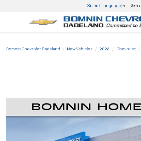
Select Language
▼
Sales
Bomnin Chevrolet Dadeland
New Vehicles
2026
Chevrolet