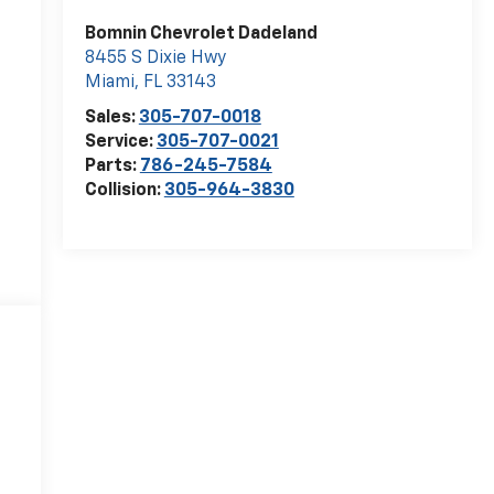
Bomnin Chevrolet Dadeland
8455 S Dixie Hwy
Miami
,
FL
33143
Sales:
305-707-0018
Service:
305-707-0021
Parts:
786-245-7584
Collision:
305-964-3830