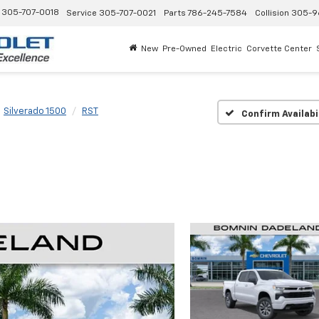
305-707-0018
Service
305-707-0021
Parts
786-245-7584
Collision
305-9
New
Pre-Owned
Electric
Corvette Center
Silverado 1500
RST
Confirm Availabi