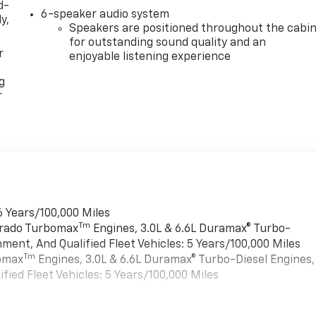
d-
6-speaker audio system
y,
Speakers are positioned throughout the cabi
for outstanding sound quality and an
r
enjoyable listening experience
g
r
6 Years/100,000 Miles
Tm
verado Turbomax
Engines, 3.0L & 6.6L Duramax® Turbo-
ment, And Qualified Fleet Vehicles: 5 Years/100,000 Miles
Tm
bomax
Engines, 3.0L & 6.6L Duramax® Turbo-Diesel Engines,
ied Fleet Vehicles: 5 Years/100,000 Miles