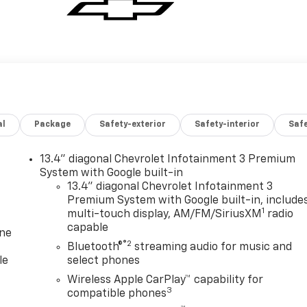
al
Package
Safety-exterior
Safety-interior
Saf
13.4" diagonal Chevrolet Infotainment 3 Premium
System with Google built-in
13.4" diagonal Chevrolet Infotainment 3
Premium System with Google built-in, include
1
multi-touch display, AM/FM/SiriusXM
radio
capable
one
®2
Bluetooth®
streaming audio for music and
le
select phones
Wireless Apple CarPlay™ capability for
3
compatible phones