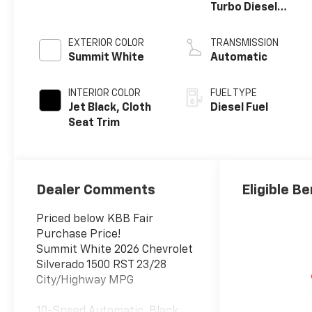
Turbo Diesel
engine
EXTERIOR COLOR
TRANSMISSION
Summit White
Automatic
INTERIOR COLOR
FUEL TYPE
Jet Black, Cloth
Diesel Fuel
Seat Trim
Dealer Comments
Eligible Be
Priced below KBB Fair
Purchase Price!
Summit White 2026 Chevrolet
Silverado 1500 RST 23/28
City/Highway MPG
10-Speed Automatic, Black