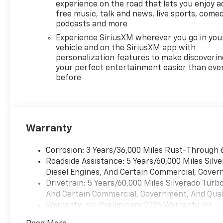
experience on the road that lets you enjoy a
free music, talk and news, live sports, comed
podcasts and more
Experience SiriusXM wherever you go in you
vehicle and on the SiriusXM app with
personalization features to make discoverin
your perfect entertainment easier than eve
before
Warranty
Corrosion: 3 Years/36,000 Miles Rust-Through 
Roadside Assistance: 5 Years/60,000 Miles Sil
Diesel Engines, And Certain Commercial, Govern
Drivetrain: 5 Years/60,000 Miles Silverado Tur
And Certain Commercial, Government, And Qualif
Warranty: <<< Preliminary 2026 Warranty >>>
Basic: 3 Years/36,000 Miles