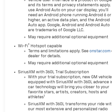
Vehicle user interface is a product of Google
and its terms and privacy statements apply.
use Android Auto on your car display, you'll
need an Android phone running Android 6 or
higher, an active data plan, and the Android
Auto app. Google, Android and Android Auto
are trademarks of Google LLC.
May require additional optional equipment
®
Wi-Fi
Hotspot capable
Terms and limitations apply. See
onstar.com
dealer for details.
May require additional optional equipment
SiriusXM with 360L Trial Subscription
With your trial subscription, new GM vehicle
equipped with SiriusXM with 360L advance i
car technology will bring you closer to your
favorite stars, artists, creators, hosts and
1
athletes
SiriusXM with 360L transforms your ride wi
our most extensive and personalized radio