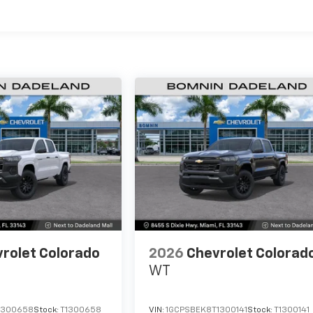
es
rolet Colorado
2026
Chevrolet Colorad
WT
1300658
Stock:
T1300658
VIN:
1GCPSBEK8T1300141
Stock:
T1300141