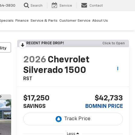
64-3830
Search
Service
Contact
Specials
Finance
Service & Parts
Customer Service
About Us
RECENT PRICE DROP!
Click to Open
lity
2026
Chevrolet
Silverado 1500
RST
$17,250
$42,733
SAVINGS
BOMNIN PRICE
Less