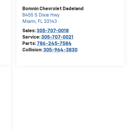
Bomnin Chevrolet Dadeland
8455 S Dixie Hwy
Miami
,
FL
33143
Sales:
305-707-0018
Service:
305-707-0021
Parts:
786-245-7584
Collision:
305-964-3830