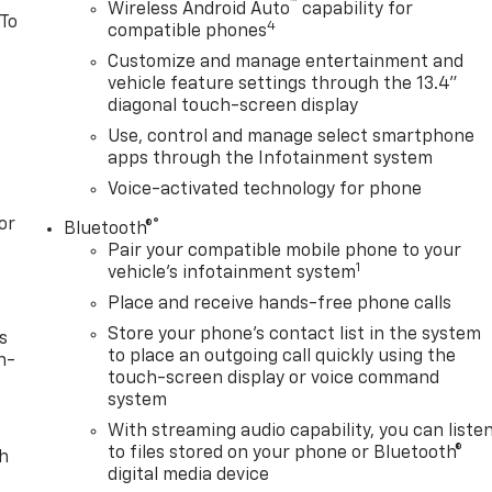
™
Wireless Android Auto
capability for
 To
4
compatible phones
Customize and manage entertainment and
vehicle feature settings through the 13.4"
diagonal touch-screen display
Use, control and manage select smartphone
apps through the Infotainment system
Voice-activated technology for phone
or
®
Bluetooth®
Pair your compatible mobile phone to your
1
vehicle's infotainment system
Place and receive hands-free phone calls
Store your phone's contact list in the system
s
to place an outgoing call quickly using the
n-
touch-screen display or voice command
system
With streaming audio capability, you can liste
to files stored on your phone or Bluetooth®
th
digital media device