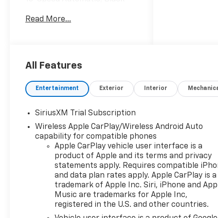
Cloth. Internet Price includes
Read More...
the following incentives:$2000
- Chevrolet Bonus Cash. Exp.
08/31/2026
All Features
Entertainment
Exterior
Interior
Mechanic
SiriusXM Trial Subscription
Wireless Apple CarPlay/Wireless Android Auto
capability for compatible phones
Apple CarPlay vehicle user interface is a
product of Apple and its terms and privacy
statements apply. Requires compatible iPh
and data plan rates apply. Apple CarPlay is a
trademark of Apple Inc. Siri, iPhone and App
Music are trademarks for Apple Inc,
registered in the U.S. and other countries.