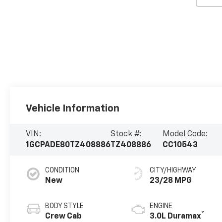
Vehicle Information
VIN:
Stock #:
Model Code:
1GCPADE80TZ408886
TZ408886
CC10543
CONDITION
CITY/HIGHWAY
New
23/28 MPG
BODY STYLE
ENGINE
®
Crew Cab
3.0L Duramax