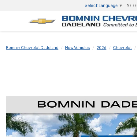
Select Language
▼
Sales
Bomnin Chevrolet Dadeland
New Vehicles
2026
Chevrolet