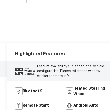
Highlighted Features
Feature availability subject to final vehicle
VIEW
configuration. Please reference window
WINDOW
STICKER
sticker for more info.
Heated Steering
Bluetooth®
Wheel
Remote Start
Android Auto