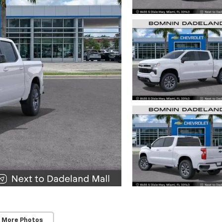
 More Photos