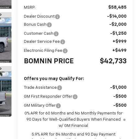
$58,485
MSRP:
-$14,000
Dealer Discount
-$2,000
Bonus Cash
-$1,250
Customer Cash
+$999
Dealer Service Fee
+$499
Electronic Filing Fee
BOMNIN PRICE
$42,733
Offers you may Qualify For:
-$1,000
Trade Assistance
-$500
GM First Responder Offer
-$500
GM Military Offer
0% APR for 60 Months and No Monthly Payments for
90 Days for Well-Qualified Buyers When Financed
w/ GM Financial
5.9% APR for 84 Months and 90 Day Payment