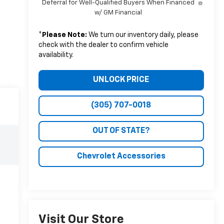
Deferral for Well-Qualified Buyers When Financed
w/ GM Financial
*
Please Note:
We turn our inventory daily, please
check with the dealer to confirm vehicle
availability.
UNLOCK PRICE
(305) 707-0018
OUT OF STATE?
Chevrolet Accessories
Visit Our Store