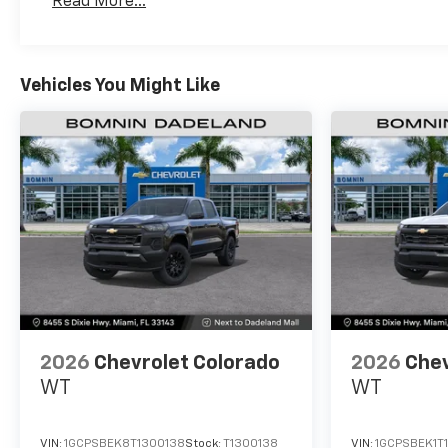
Read More...
Maintenance: First Visit: 12 Months/12,000 Mil
Vehicles You Might Like
2026
Chevrolet Colorado
2026
Chev
WT
WT
VIN:
1GCPSBEK8T1300138
Stock:
T1300138
VIN:
1GCPSBEK1T