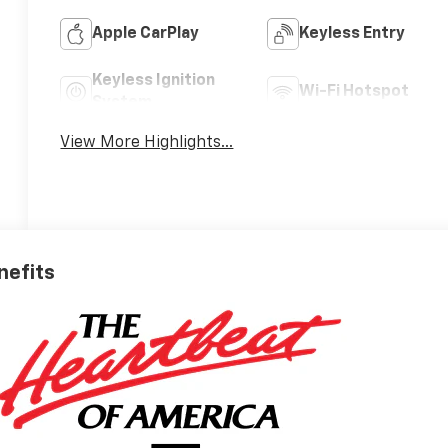
Apple CarPlay
Keyless Entry
Keyless Ignition
Wi-Fi Hotspot
System
View More Highlights...
nefits