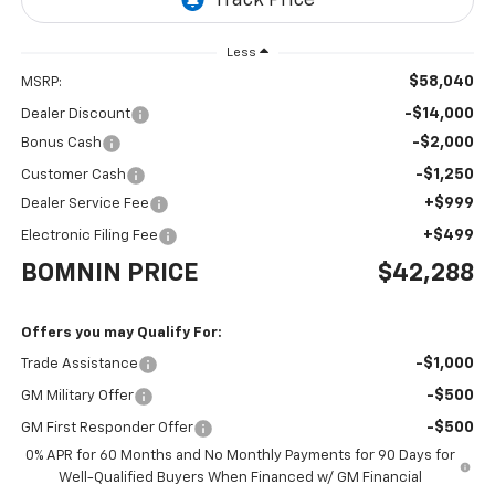
Less
$58,040
MSRP:
-$14,000
Dealer Discount
-$2,000
Bonus Cash
-$1,250
Customer Cash
+$999
Dealer Service Fee
+$499
Electronic Filing Fee
BOMNIN PRICE
$42,288
Offers you may Qualify For:
-$1,000
Trade Assistance
-$500
GM Military Offer
-$500
GM First Responder Offer
0% APR for 60 Months and No Monthly Payments for 90 Days for
Well-Qualified Buyers When Financed w/ GM Financial