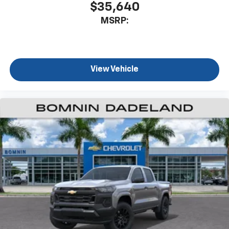
$35,640
MSRP:
View Vehicle