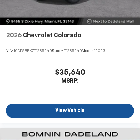
2026
Chevrolet Colorado
VIN:
1GCPSBEK7T1285440
Stock:
T1285440
Model:
14C43
$35,640
MSRP:
View Vehicle