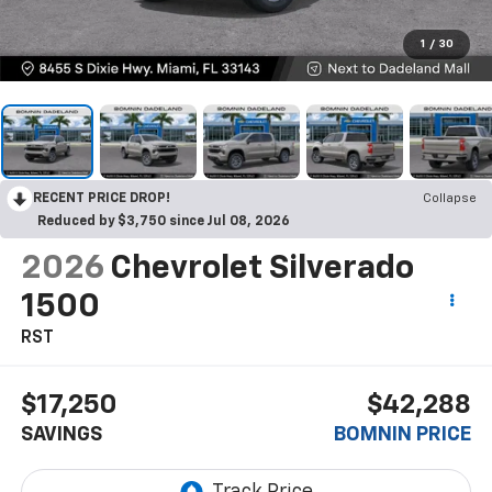
1
/
30
RECENT PRICE DROP!
Collapse
Reduced by $3,750 since Jul 08, 2026
2026
Chevrolet Silverado
1500
RST
$17,250
$42,288
SAVINGS
BOMNIN PRICE