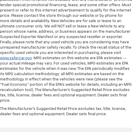
lender special promotional financing, lease, and some other offers. Must
present or refer to this internet advertisement to qualify for the internet
price. Please contact the store through our website or by phone for
more details and availability. New Vehicles are for sale or lease to an
ultimate consumer only. We will NOT sell or lease a New Vehicle to any
person whose name, address, or business appears on the manufacturer
Suspected Exporter Manifest or any suspected reseller or exporter.
Finally, please note that any used vehicle you are considering may have
unrepaired manufacturer safety recalls. To check the recall status of the
specific used vehicle you are interested in purchasing, please visit
www.safercar.gov
. MPG estimates on this website are EPA estimates --
your actual mileage may vary. For used vehicles, MPG estimates are EPA
estimates for the vehicle when it was new. The EPA periodically modifies
its MPG calculation methodology; all MPG estimates are based on the
methodology in effect when the vehicles were new (please see the
"Fuel Economy" portion of the EPA's website for details, including an MPG
recalculation tool). The Manufacturer's Suggested Retail Price excludes
tax, title, license, dealer fees and optional equipment. Dealer sets final
price.
The Manufacturer's Suggested Retail Price excludes tax, title, license,
dealer fees and optional equipment. Dealer sets final price.