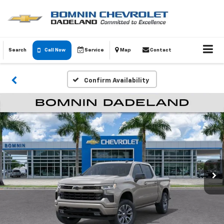
Search
Call Now
Service
Map
Contact
Confirm Availability