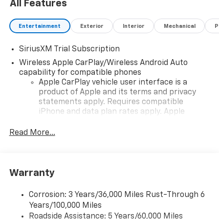
All Features
Entertainment
Exterior
Interior
Mechanical
P
SiriusXM Trial Subscription
Wireless Apple CarPlay/Wireless Android Auto
capability for compatible phones
Apple CarPlay vehicle user interface is a
product of Apple and its terms and privacy
statements apply. Requires compatible
iPhone and data plan rates apply. Apple
CarPlay is a trademark of Apple Inc. Siri,
iPhone and Apple Music are trademarks for
Read More...
Apple Inc, registered in the U.S. and other
countries.
Vehicle user interface is a product of Google
Warranty
and its terms and privacy statements apply.
To use Android Auto on your car display, you'll
need an Android phone running Android 6 or
Corrosion: 3 Years/36,000 Miles Rust-Through 6
higher, an active data plan, and the Android
Years/100,000 Miles
Auto app. Google, Android and Android Auto
Roadside Assistance: 5 Years/60,000 Miles