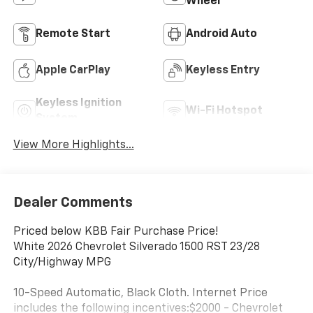
Wheel
Remote Start
Android Auto
Apple CarPlay
Keyless Entry
Keyless Ignition
Wi-Fi Hotspot
System
View More Highlights...
Dealer Comments
Priced below KBB Fair Purchase Price!
White 2026 Chevrolet Silverado 1500 RST 23/28
City/Highway MPG
10-Speed Automatic, Black Cloth. Internet Price
includes the following incentives:$2000 - Chevrolet