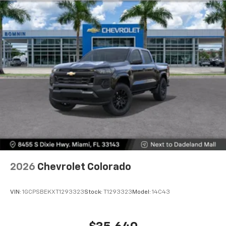
2026
Chevrolet Colorado
VIN:
1GCPSBEKXT1293323
Stock:
T1293323
Model:
14C43