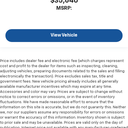
$35,640
MSRP:
View Vehicle
Price includes dealer fee and electronic fee (which charges represent
cost and profit to the dealer for items such as inspecting, cleaning,
adjusting vehicles, preparing documents related to the sales and filling
electronically the transaction). Price excludes sales tax, title and
government fees. New vehicle pricing already includes all generally
available manufacturer incentives which may expire at any time.
Accessories and color may vary. Prices are subject to change without
notice to correct errors or omissions, or in the event of inventory
fluctuations. We have made reasonable effort to ensure that the
information on this site is accurate, but we do not guaranty this. Neither
we, nor our suppliers assume any responsibility for errors or omissions
or warrant the accuracy of this information. Inventory shown is subject
to prior sale and may be unavailable. Prices are valid only on the day of
publication. Internet price not available with any manufacturer-preferred