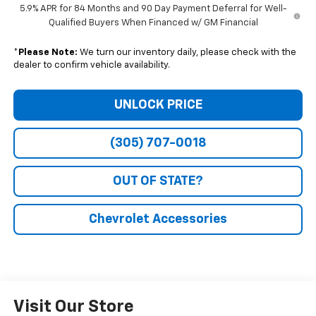
5.9% APR for 84 Months and 90 Day Payment Deferral for Well-
Qualified Buyers When Financed w/ GM Financial
*
Please Note:
We turn our inventory daily, please check with the
dealer to confirm vehicle availability.
UNLOCK PRICE
(305) 707-0018
OUT OF STATE?
Chevrolet Accessories
Visit Our Store