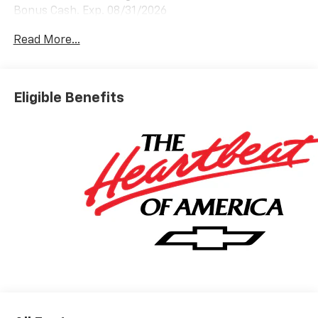
Bonus Cash. Exp. 08/31/2026
Read More...
Eligible Benefits