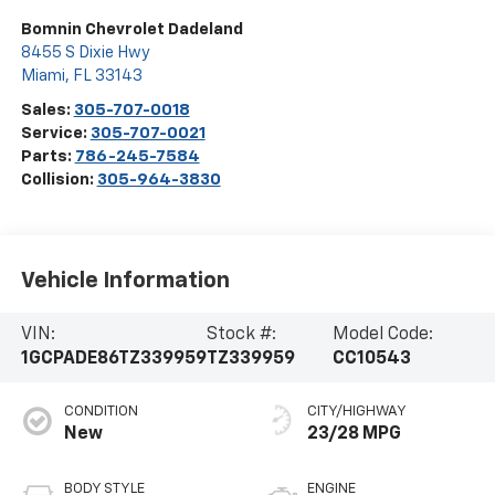
Bomnin Chevrolet Dadeland
8455 S Dixie Hwy
Miami
,
FL
33143
Sales:
305-707-0018
Service:
305-707-0021
Parts:
786-245-7584
Collision:
305-964-3830
Vehicle Information
VIN:
Stock #:
Model Code:
1GCPADE86TZ339959
TZ339959
CC10543
CONDITION
CITY/HIGHWAY
New
23/28 MPG
BODY STYLE
ENGINE