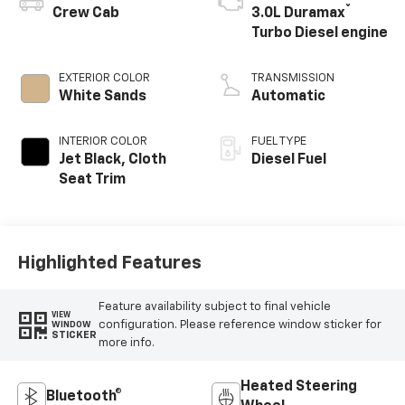
®
Crew Cab
3.0L Duramax
Turbo Diesel engine
EXTERIOR COLOR
TRANSMISSION
White Sands
Automatic
INTERIOR COLOR
FUEL TYPE
Jet Black, Cloth
Diesel Fuel
Seat Trim
Highlighted Features
Feature availability subject to final vehicle
VIEW
configuration. Please reference window sticker for
WINDOW
STICKER
more info.
Heated Steering
Bluetooth®