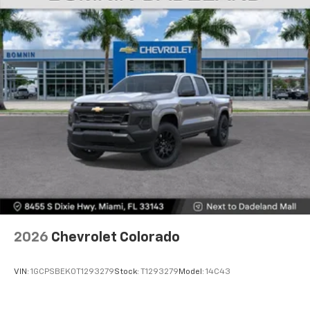
Voice-activated technology for phone
®
Bluetooth®
Pair your compatible mobile phone to your
1
vehicle's infotainment system
Place and receive hands-free phone calls
Store your phone's contact list in the system
to place an outgoing call quickly using the
touch-screen display or voice command
system
With streaming audio capability, you can
listen to files stored on your phone or
Bluetooth® digital media device
6-speaker audio system
Speakers are positioned throughout the
2026
Chevrolet Colorado
cabin for outstanding sound quality and an
enjoyable listening experience
VIN:
1GCPSBEK0T1293279
Stock:
T1293279
Model:
14C43