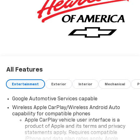
All Features
Entertainment
Exterior
Interior
Mechanical
P
Google Automotive Services capable
Wireless Apple CarPlay/Wireless Android Auto
capability for compatible phones
Apple CarPlay vehicle user interface is a
product of Apple and its terms and privacy
statements apply. Requires compatible
iPhone and data plan rates apply. Apple