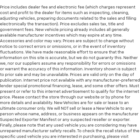
Price includes dealer fee and electronic fee (which charges represent
cost and profit to the dealer for items such as inspecting, cleaning,
adjusting vehicles, preparing documents related to the sales and filling
electronically the transaction). Price excludes sales tax, title and
government fees. New vehicle pricing already includes all generally
available manufacturer incentives which may expire at any time.
Accessories and color may vary. Prices are subject to change without
notice to correct errors or omissions, or in the event of inventory
fluctuations. We have made reasonable effort to ensure that the
information on this site is accurate, but we do not guaranty this. Neither
we, nor our suppliers assume any responsibility for errors or omissions
or warrant the accuracy of this information. Inventory shown is subject
to prior sale and may be unavailable. Prices are valid only on the day of
publication. Internet price not available with any manufacturer-preferred
lender special promotional financing, lease, and some other offers. Must
present or refer to this internet advertisement to qualify for the internet
price. Please contact the store through our website or by phone for
more details and availability. New Vehicles are for sale or lease to an
ultimate consumer only. We will NOT sell or lease a New Vehicle to any
person whose name, address, or business appears on the manufacturer
Suspected Exporter Manifest or any suspected reseller or exporter.
Finally, please note that any used vehicle you are considering may have
unrepaired manufacturer safety recalls. To check the recall status of the
specific used vehicle you are interested in purchasing, please visit