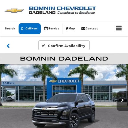
Search
Call Now
Service
Map
Contact
Confirm Availability