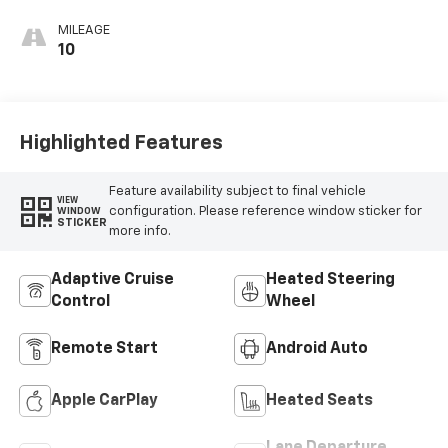
MILEAGE
10
Highlighted Features
Feature availability subject to final vehicle
VIEW
configuration. Please reference window sticker for
WINDOW
STICKER
more info.
Adaptive Cruise
Heated Steering
Control
Wheel
Remote Start
Android Auto
Apple CarPlay
Heated Seats