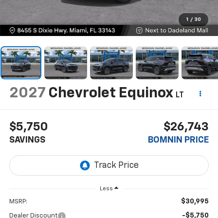
1
/
30
2027
Chevrolet Equinox
LT
$5,750
$26,743
SAVINGS
BOMNIN PRICE
Less
$30,995
MSRP:
-$5,750
Dealer Discount