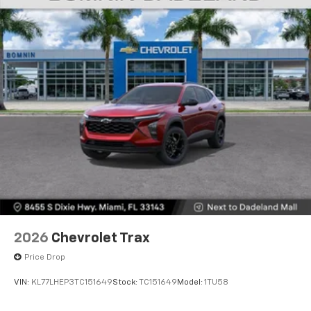
2026
Chevrolet Trax
Price Drop
VIN:
KL77LHEP3TC151649
Stock:
TC151649
Model:
1TU58