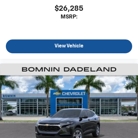
$26,285
MSRP:
View Vehicle