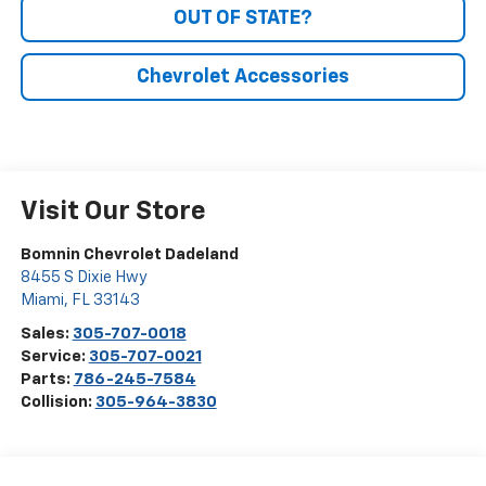
OUT OF STATE?
Chevrolet Accessories
Visit Our Store
Bomnin Chevrolet Dadeland
8455 S Dixie Hwy
Miami
,
FL
33143
Sales:
305-707-0018
Service:
305-707-0021
Parts:
786-245-7584
Collision:
305-964-3830