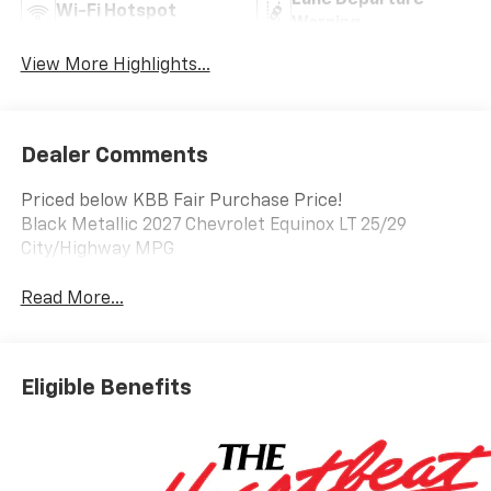
Lane Departure
Wi-Fi Hotspot
Warning
View More Highlights...
Dealer Comments
Priced below KBB Fair Purchase Price!
Black Metallic 2027 Chevrolet Equinox LT 25/29
City/Highway MPG
Read More...
Eligible Benefits