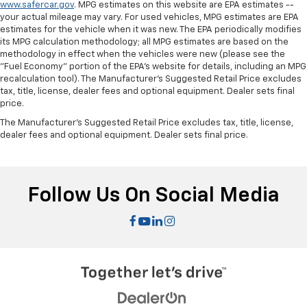
www.safercar.gov
. MPG estimates on this website are EPA estimates --
your actual mileage may vary. For used vehicles, MPG estimates are EPA
estimates for the vehicle when it was new. The EPA periodically modifies
its MPG calculation methodology; all MPG estimates are based on the
methodology in effect when the vehicles were new (please see the
"Fuel Economy" portion of the EPA's website for details, including an MPG
recalculation tool). The Manufacturer's Suggested Retail Price excludes
tax, title, license, dealer fees and optional equipment. Dealer sets final
price.
The Manufacturer's Suggested Retail Price excludes tax, title, license,
dealer fees and optional equipment. Dealer sets final price.
Follow Us On Social Media