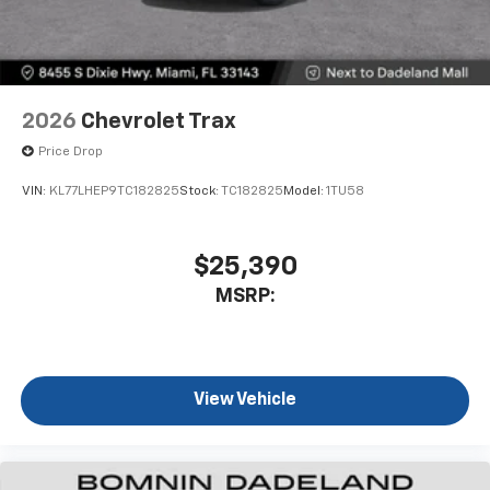
2026
Chevrolet Trax
Price Drop
VIN:
KL77LHEP9TC182825
Stock:
TC182825
Model:
1TU58
$25,390
MSRP:
View Vehicle