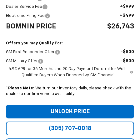
+$999
Dealer Service Fee
+$499
Electronic Filing Fee
BOMNIN PRICE
$26,743
Offers you may Qualify For:
-$500
GM First Responder Offer
-$500
GM Military Offer
4.9% APR for 36 Months and 90 Day Payment Deferral for Well-
Qualified Buyers When Financed w/ GM Financial
*
Please Note:
We turn our inventory daily, please check with the
dealer to confirm vehicle availability.
UNLOCK PRICE
(305) 707-0018