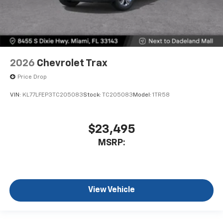
2026
Chevrolet Trax
Price Drop
VIN:
KL77LFEP3TC205083
Stock:
TC205083
Model:
1TR58
$23,495
MSRP:
View Vehicle