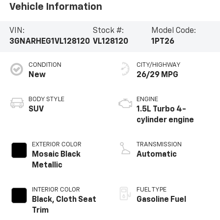
Vehicle Information
VIN:
Stock #:
Model Code:
3GNARHEG1VL128120
VL128120
1PT26
CONDITION
CITY/HIGHWAY
New
26/29 MPG
BODY STYLE
ENGINE
SUV
1.5L Turbo 4-
cylinder engine
EXTERIOR COLOR
TRANSMISSION
Mosaic Black
Automatic
Metallic
INTERIOR COLOR
FUEL TYPE
Black, Cloth Seat
Gasoline Fuel
Trim