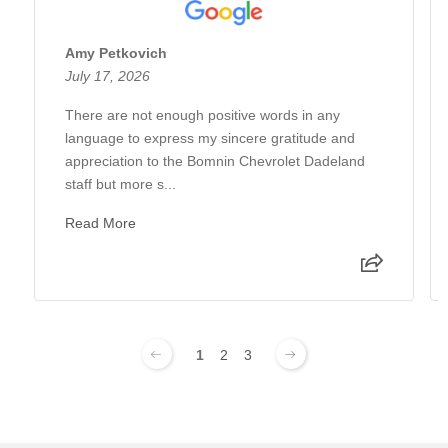
Amy Petkovich
July 17, 2026
There are not enough positive words in any
language to express my sincere gratitude and
appreciation to the Bomnin Chevrolet Dadeland
staff but more s...
Read More
1
2
3