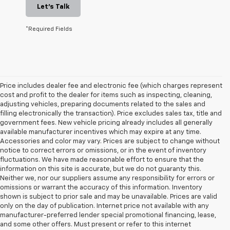
Let's Talk
*Required Fields
Price includes dealer fee and electronic fee (which charges represent
cost and profit to the dealer for items such as inspecting, cleaning,
adjusting vehicles, preparing documents related to the sales and
filling electronically the transaction). Price excludes sales tax, title and
government fees. New vehicle pricing already includes all generally
available manufacturer incentives which may expire at any time.
Accessories and color may vary. Prices are subject to change without
notice to correct errors or omissions, or in the event of inventory
fluctuations. We have made reasonable effort to ensure that the
information on this site is accurate, but we do not guaranty this.
Neither we, nor our suppliers assume any responsibility for errors or
omissions or warrant the accuracy of this information. Inventory
shown is subject to prior sale and may be unavailable. Prices are valid
only on the day of publication. Internet price not available with any
manufacturer-preferred lender special promotional financing, lease,
and some other offers. Must present or refer to this internet