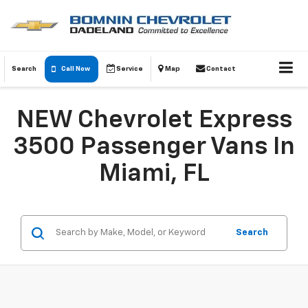
Search
Call Now
Service
Map
Contact
NEW Chevrolet Express
3500 Passenger Vans In
Miami, FL
Search