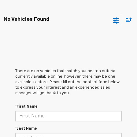
No Vehicles Found
There are no vehicles that match your search criteria
currently available online; however, there may be one
available in-store. Please fill out the contact form below
to express your interest and an experienced sales
manager will get back to you.
*First Name
*Last Name