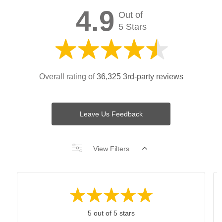
4.9
Out of
5 Stars
Overall rating of
36,325 3rd-party reviews
Leave Us Feedback
View Filters
5 out of 5 stars