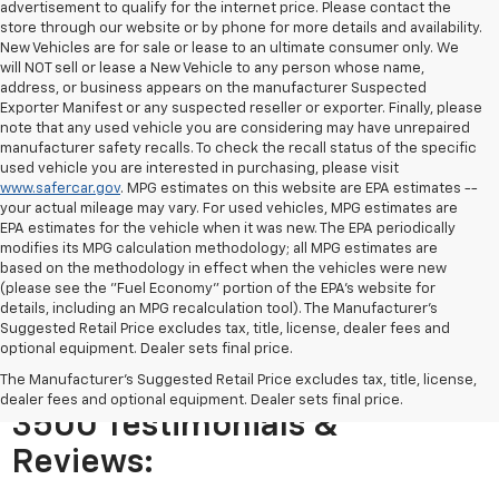
advertisement to qualify for the internet price. Please contact the
store through our website or by phone for more details and availability.
New Vehicles are for sale or lease to an ultimate consumer only. We
will NOT sell or lease a New Vehicle to any person whose name,
address, or business appears on the manufacturer Suspected
Exporter Manifest or any suspected reseller or exporter. Finally, please
note that any used vehicle you are considering may have unrepaired
manufacturer safety recalls. To check the recall status of the specific
used vehicle you are interested in purchasing, please visit
www.safercar.gov
. MPG estimates on this website are EPA estimates --
your actual mileage may vary. For used vehicles, MPG estimates are
EPA estimates for the vehicle when it was new. The EPA periodically
modifies its MPG calculation methodology; all MPG estimates are
based on the methodology in effect when the vehicles were new
(please see the "Fuel Economy" portion of the EPA's website for
details, including an MPG recalculation tool). The Manufacturer's
Suggested Retail Price excludes tax, title, license, dealer fees and
optional equipment. Dealer sets final price.
The Manufacturer's Suggested Retail Price excludes tax, title, license,
Chevy Express Passenger
dealer fees and optional equipment. Dealer sets final price.
3500 Testimonials &
Reviews: