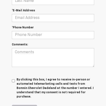
*E-Mail Address
*Phone Number
Comments:
By clicking this box, I agree to receive in-person or
automated telemarketing calls and texts from
Bomnin Chevrolet Dadeland at the number I entered. I
understand that my consent is not required for
purchase.