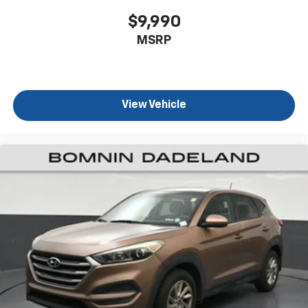
rear climate controls.
$9,990
Second-row seats fixed or removable
: Fixed
MSRP
second-row seats
Third-row head restraints
: Fixed third-row head
restraints
Third-row seat fixed or removable
: Fixed third-
View Vehicle
row seats
Third-row seat facing
: Front facing third-row seat
Power 2-way passenger lumbar - It’s got their
back. How your passengers feel while riding around
is just as important as how the car drives. Enhance
their comfort with this power 2-way passenger
lumbar. Your passenger simply sets it to the
support they want for their lower back, and it will
reduce the strain they would feel otherwise. Power
2-way passenger lumbar supports your passengers
for a better experience.
8-way passenger seat - Comfort that conforms to
you! It doesn't matter how long your ride is; if you
aren't comfortable every trip feels like a chore.