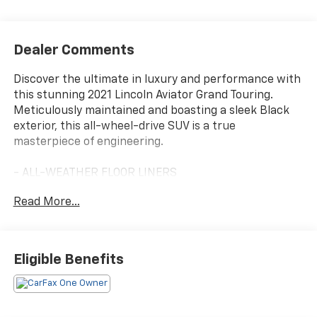
Dealer Comments
Discover the ultimate in luxury and performance with
this stunning 2021 Lincoln Aviator Grand Touring.
Meticulously maintained and boasting a sleek Black
exterior, this all-wheel-drive SUV is a true
masterpiece of engineering.
- ALL-WEATHER FLOOR LINERS
- EQUIPMENT GROUP 301A including Illumination
Read More...
Package, Lincoln Lit Star in Grille, Adaptive Pixel LED
Headlamps, Lincoln Co-Pilot360 Plus, Evasive Steering
Assist, Reverse Brake Assist, Adaptive Cruise Control,
Active Park Assist Plus, Wireless Charging Pad, Head-
Eligible Benefits
Up Display, Phone As A Key, Elements Package Plus,
and more
Indulge in the finest amenities, from the heated and