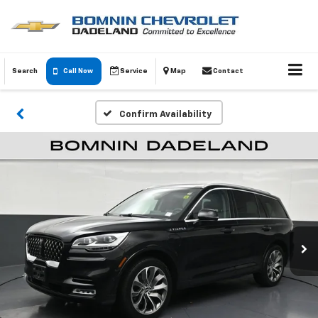
Search
Call Now
Service
Map
Contact
Confirm Availability