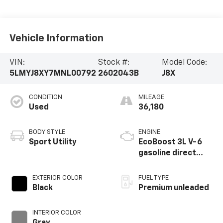
Vehicle Information
VIN:
Stock #:
Model Code:
5LMYJ8XY7MNL00792
2602043B
J8X
CONDITION
MILEAGE
Used
36,180
BODY STYLE
ENGINE
Sport Utility
EcoBoost 3L V-6
gasoline direct
injection, DOHC,
variable valve
EXTERIOR COLOR
FUEL TYPE
control, twin turbo,
Black
Premium unleaded
premium unleaded,
engine with 400HP
INTERIOR COLOR