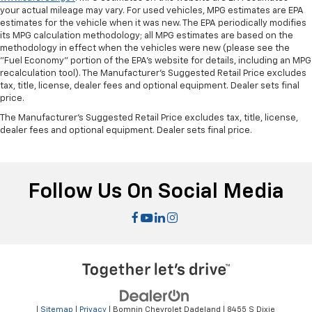
right place for the right time with height
your actual mileage may vary. For used vehicles, MPG estimates are EPA
adjustable rear seat head restraints.
estimates for the vehicle when it was new. The EPA periodically modifies
its MPG calculation methodology; all MPG estimates are based on the
Height and tilt adjustable front seat head
methodology in effect when the vehicles were new (please see the
restraints - the height of safety. One size doesn’t
"Fuel Economy" portion of the EPA's website for details, including an MPG
fit all when it comes to keeping you safe, and that’s
recalculation tool). The Manufacturer's Suggested Retail Price excludes
why there are height and tilt adjustable front seat
tax, title, license, dealer fees and optional equipment. Dealer sets final
head restraints. They allow you to place the
price.
restraint at the correct height and angle behind
The Manufacturer's Suggested Retail Price excludes tax, title, license,
your head, providing greater neck protection in the
dealer fees and optional equipment. Dealer sets final price.
event of a collision. Get it to the right place for the
right time with height and tilt adjustable front seat
head restraints.
Laminated side glass - clearly better. Laminated
Follow Us On Social Media
side glass improves your ride. It’s made of two
pieces of glass with a layer of plastic in the middle,
giving it added UV protection, sound insulation, and
durability. Laminated side glass is a window into
comfort.
Smooth steering. The leather and piano black
steering wheel gives you a comfortable and stylish
grip.
|
Sitemap
|
Privacy
| Bomnin Chevrolet Dadeland
|
8455 S Dixie