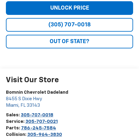
UNLOCK PRICE
(305) 707-0018
OUT OF STATE?
Visit Our Store
Bomnin Chevrolet Dadeland
8455 S Dixie Hwy
Miami
,
FL
33143
Sales:
305-707-0018
Service:
305-707-0021
Parts:
786-245-7584
Collision:
305-964-3830