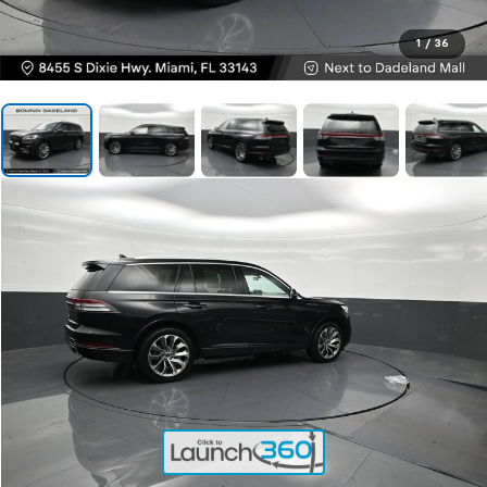
1
/
36