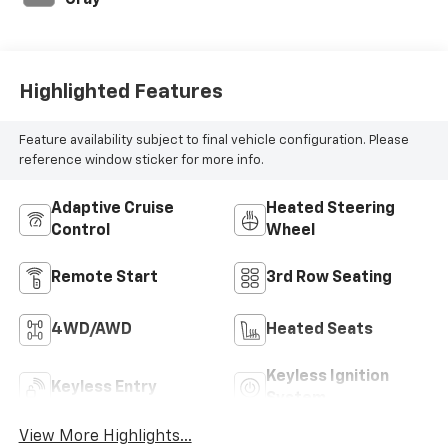
Gray
Highlighted Features
Feature availability subject to final vehicle configuration. Please
reference window sticker for more info.
Adaptive Cruise
Heated Steering
Control
Wheel
Remote Start
3rd Row Seating
4WD/AWD
Heated Seats
Keyless Ignition
Keyless Entry
System
View More Highlights...