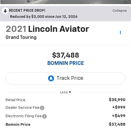
RECENT PRICE DROP!
Collapse
Reduced by $3,000 since Jun 12, 2026
2021
Lincoln Aviator
Grand Touring
$37,488
BOMNIN PRICE
Less
$35,990
Retail Price
+$999
Dealer Service Fee
+$499
Electronic Filing Fee
$37,488
Bomnin Price