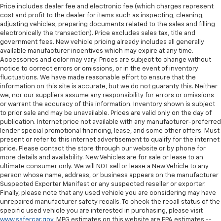
the heat while you drive. No matter the weather,
Price includes dealer fee and electronic fee (which charges represent
find comfort in heated driver and front passenger
cost and profit to the dealer for items such as inspecting, cleaning,
seat cushions.
adjusting vehicles, preparing documents related to the sales and filling
electronically the transaction). Price excludes sales tax, title and
Heated rear seats - That’s hot. Heated rear seats
government fees. New vehicle pricing already includes all generally
provide more targeted warmth so passengers can
available manufacturer incentives which may expire at any time.
get comfortable quicker in cold weather. If they
Accessories and color may vary. Prices are subject to change without
have lower back pain, they might also be soothed
notice to correct errors or omissions, or in the event of inventory
by the heat during the drive. No matter the
fluctuations. We have made reasonable effort to ensure that the
information on this site is accurate, but we do not guaranty this. Neither
weather, find comfort in the heated rear seats.
we, nor our suppliers assume any responsibility for errors or omissions
Heated steering wheel - A warm touch. Trying to
or warrant the accuracy of this information. Inventory shown is subject
drive with bulky winter gloves on isn't always easy.
to prior sale and may be unavailable. Prices are valid only on the day of
Keep your hands warm in cold temperatures so you
publication. Internet price not available with any manufacturer-preferred
can ditch the mitts and get a firm grip with this
lender special promotional financing, lease, and some other offers. Must
present or refer to this internet advertisement to qualify for the internet
heated steering wheel.
price. Please contact the store through our website or by phone for
Height adjustable rear seat head restraints - the
more details and availability. New Vehicles are for sale or lease to an
height of safety. One size doesn’t fit all when it
ultimate consumer only. We will NOT sell or lease a New Vehicle to any
comes to keeping you safe, and that’s why there
person whose name, address, or business appears on the manufacturer
are height adjustable rear seat head restraints.
Suspected Exporter Manifest or any suspected reseller or exporter.
Finally, please note that any used vehicle you are considering may have
They allow you to place the restraint at the correct
unrepaired manufacturer safety recalls. To check the recall status of the
height behind your head, providing greater neck
specific used vehicle you are interested in purchasing, please visit
protection in the event of a collision. Get it to the
www.safercar.gov
. MPG estimates on this website are EPA estimates --