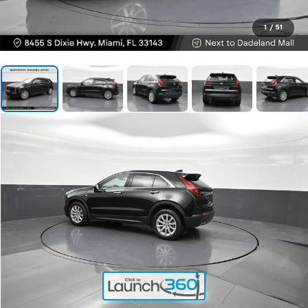
1
/
51