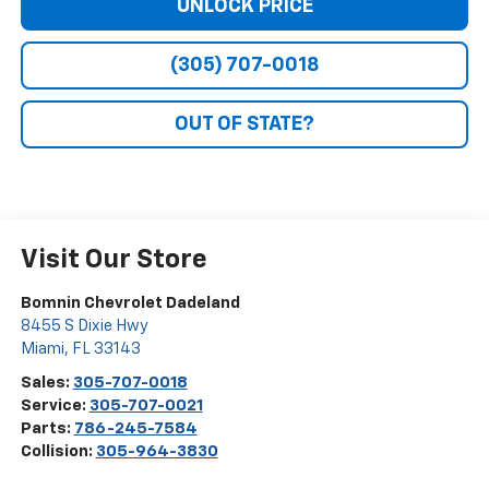
UNLOCK PRICE
(305) 707-0018
OUT OF STATE?
Visit Our Store
Bomnin Chevrolet Dadeland
8455 S Dixie Hwy
Miami
,
FL
33143
Sales:
305-707-0018
Service:
305-707-0021
Parts:
786-245-7584
Collision:
305-964-3830