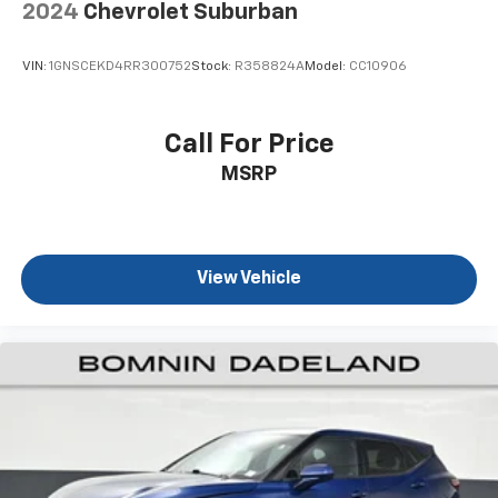
2024
Chevrolet Suburban
Rear seatback upholstery
: Carpet rear seatback
upholstery
VIN:
1GNSCEKD4RR300752
Stock:
R358824A
Model:
CC10906
Headliner material
: Cloth headliner material
Deep tinted windows - a dark outlook. Sometimes
the road ahead being bright is a bad thing. Deep
Call For Price
tinted windows tame the level of light entering
MSRP
your vehicle meaning less eye fatigue; and they
offer reprieve from prying eyes, too. Take the edge
off the sunshine with deep tinted windows.
Power reclining driver seat - Lean back. Gain some
space between you and the wheel with power
View Vehicle
reclining driver seat. It lets you adjust the angle of
the seatback at the touch of a button for added
comfort while you’re driving, or for a more
comfortable rest while you’re pulled over. Settle in,
with power reclining driver seat.
Power 2-way driver lumbar - It’s got your back.
How you feel while driving is just as important as
how your car drives. Enhance your comfort with
power 2-way driver lumbar. Simply set it to the