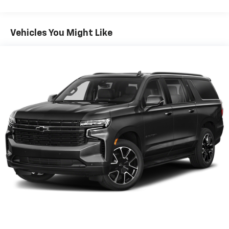
items and still have room for your passengers. Or
fold both sides down to load large items. With 60-
40 folding rear seat, it all fits.
Vehicles You Might Like
Automatic air conditioning - Constantly fiddling
with the A-C controls to maintain the cabin
temperature is frustrating and distracting.
Automatic air conditioning takes care of it for you
by automatically adjusting the thermostat and fan
settings as needed to maintain the temperature
you select. Keep your cool, with automatic air
conditioning.
Individual driver and front passenger seats provide
generous room and comfort.
Cabin air filter - breathing freshness into your
drive. Cabin air filter increases everyone’s comfort
by reducing allergens, dust and even outdoor odors
that enter the vehicle. Keep the outside
contaminants out with cabin air filter.
Floor mats protect the vehicle floor covering from
dirt and wear and can easily be removed for
cleaning.