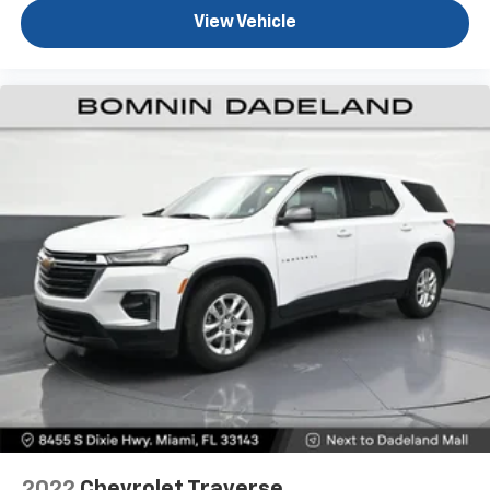
Fold forward seatback - Down for whatever.
View Vehicle
Sometimes you need a little more room for your
cargo and fold forward seatback makes it easy to
get it. With very little effort the seatback rests on
the cushion for quick and simple space gains. With
fold forward seatback, it all fits.
Power 2-way passenger lumbar - It’s got their
back. How your passengers feel while riding around
is just as important as how the car drives. Enhance
their comfort with this power 2-way passenger
lumbar. Your passenger simply sets it to the
support they want for their lower back, and it will
reduce the strain they would feel otherwise. Power
2-way passenger lumbar supports your passengers
for a better experience.
6-way passenger seat - Comfort that conforms to
you! It doesn't matter how long your ride is; if you
aren't comfortable every trip feels like a chore.
With 6-way passenger seat, finding the perfect
position is easy, so you can sit back, (or up, or a
little forward), relax and enjoy the journey.
2022
Chevrolet Traverse