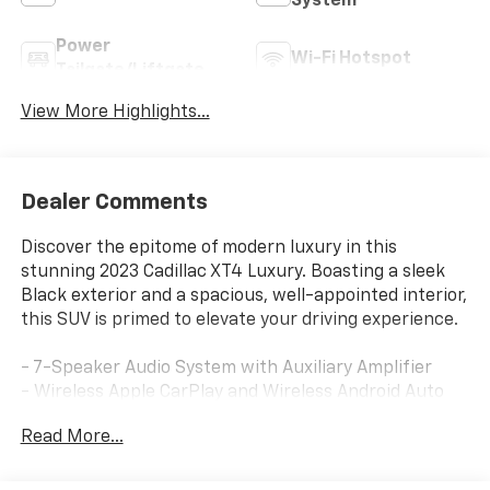
System
Power
Wi-Fi Hotspot
Tailgate/Liftgate
View More Highlights...
Dealer Comments
Discover the epitome of modern luxury in this
stunning 2023 Cadillac XT4 Luxury. Boasting a sleek
Black exterior and a spacious, well-appointed interior,
this SUV is primed to elevate your driving experience.
- 7-Speaker Audio System with Auxiliary Amplifier
- Wireless Apple CarPlay and Wireless Android Auto
- Dual-Zone Automatic Climate Control
Read More...
- Power Driver's Seat with 2-Way Lumbar Support
- Leather-Wrapped Steering Wheel
- Rear Window Wiper