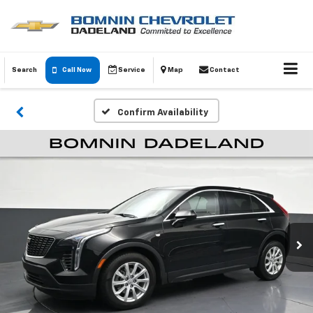
Search
Call Now
Service
Map
Contact
Confirm Availability