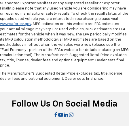
Suspected Exporter Manifest or any suspected reseller or exporter.
Manual tilt steering wheel - Easy to fit in. The most
Finally, please note that any used vehicle you are considering may have
comfortable position for your steering wheel while
unrepaired manufacturer safety recalls. To check the recall status of the
you drive can mean having to squeeze past it to get
specific used vehicle you are interested in purchasing, please visit
in and out of the vehicle. With the manual tilt
www.safercar.gov
. MPG estimates on this website are EPA estimates --
steering wheel it's easy to find the perfect fit for
your actual mileage may vary. For used vehicles, MPG estimates are EPA
all situations.
estimates for the vehicle when it was new. The EPA periodically modifies
its MPG calculation methodology; all MPG estimates are based on the
Door panel insert
: Metal-look door panel insert
methodology in effect when the vehicles were new (please see the
Interior accents
: Metal-look interior accents
"Fuel Economy" portion of the EPA's website for details, including an MPG
recalculation tool). The Manufacturer's Suggested Retail Price excludes
Power reclining passenger seat - Lean back. Gain
tax, title, license, dealer fees and optional equipment. Dealer sets final
some space between you and the dashboard with
price.
power reclining passenger seat. It lets you adjust
The Manufacturer's Suggested Retail Price excludes tax, title, license,
the angle of the seatback at the touch of a button
dealer fees and optional equipment. Dealer sets final price.
for added comfort during the drive, or for a more
comfortable rest during the longer treks. Settle in,
with power reclining passenger seat.
Panel insert
: Piano black instrument panel insert
Follow Us On Social Media
Front seatback upholstery
: Plastic front seatback
upholstery
Rear bench seat - room for more. It’s a more
comfortable ride for everyone with rear bench