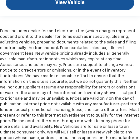
Gearshifter material
: Leather and piano black gear
View Vehicle
shifter material
Your driving glove. A leather wrapped steering
wheel brings the touch of luxury to your drive.
Console insert material
: Leatherette and metal-
Price includes dealer fee and electronic fee (which charges represent
look console insert
cost and profit to the dealer for items such as inspecting, cleaning,
adjusting vehicles, preparing documents related to the sales and filling
This provides an attractive appearance with the
electronically the transaction). Price excludes sales tax, title and
look of leather.
government fees. New vehicle pricing already includes all generally
available manufacturer incentives which may expire at any time.
Dashboard material
: Leatherette upholstered
Accessories and color may vary. Prices are subject to change without
dashboard
notice to correct errors or omissions, or in the event of inventory
Front head restraint control
: Manual front seat
fluctuations. We have made reasonable effort to ensure that the
head restraint control
information on this site is accurate, but we do not guaranty this. Neither
we, nor our suppliers assume any responsibility for errors or omissions
Rear head restraint control
: Manual rear seat head
or warrant the accuracy of this information. Inventory shown is subject
restraint control
to prior sale and may be unavailable. Prices are valid only on the day of
publication. Internet price not available with any manufacturer-preferred
Manual telescopic steering wheel - Easy to fit in.
lender special promotional financing, lease, and some other offers. Must
The most comfortable position for your steering
present or refer to this internet advertisement to qualify for the internet
wheel while you drive can mean having to squeeze
price. Please contact the store through our website or by phone for
past it to get in and out of the vehicle. With the
more details and availability. New Vehicles are for sale or lease to an
manual telescopic steering wheel, you can find the
ultimate consumer only. We will NOT sell or lease a New Vehicle to any
perfect position for all situations.
person whose name, address, or business appears on the manufacturer