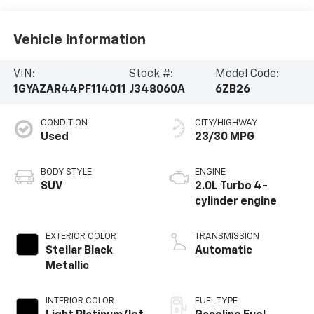
Vehicle Information
VIN:
Stock #:
Model Code:
1GYAZAR44PF114011
J348060A
6ZB26
CONDITION
CITY/HIGHWAY
Used
23/30 MPG
BODY STYLE
ENGINE
SUV
2.0L Turbo 4-
cylinder engine
EXTERIOR COLOR
TRANSMISSION
Stellar Black
Automatic
Metallic
INTERIOR COLOR
FUEL TYPE