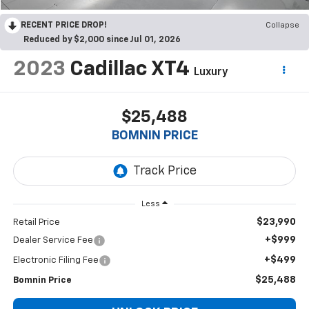
RECENT PRICE DROP!
Collapse
Reduced by $2,000 since Jul 01, 2026
2023
Cadillac XT4
Luxury
$25,488
BOMNIN PRICE
Less
$23,990
Retail Price
+$999
Dealer Service Fee
+$499
Electronic Filing Fee
$25,488
Bomnin Price