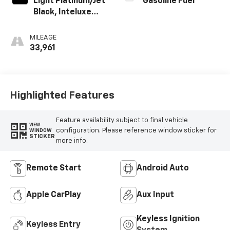
Light Platinum/Jet
Gasoline Fuel
Black, Inteluxe
Seating Surfaces
MILEAGE
33,961
Highlighted Features
Feature availability subject to final vehicle
VIEW
configuration. Please reference window sticker for
WINDOW
STICKER
more info.
Remote Start
Android Auto
Apple CarPlay
Aux Input
Keyless Ignition
Keyless Entry