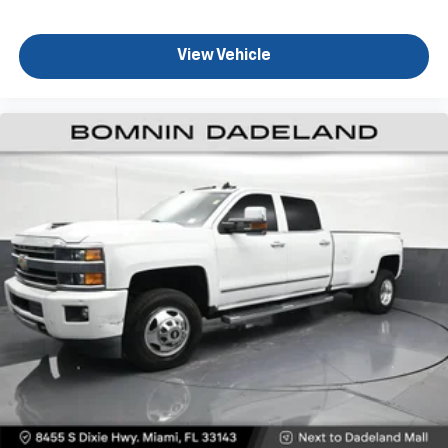
Sometimes you need a little more floorspace for
your cargo and fold-up rear seat cushion makes it
View Vehicle
easy to get it. With very little effort the seat
cushion folds up against the seatback for quick
and simple space gains. With fold-up rear seat
cushion, it all fits.
Passenger seat direction
: Front passenger seat
with 4-way directional controls
Front seat armrest storage - convenience and
concealment. You can relax in a lot of ways with
front seat armrest storage. You can store things
close to you for easy access. Since it’s covered, you
can also keep your smaller valuables out of sight to
reduce the risk of theft. And, of course, you have a
comfortable place for your arm while you drive.
When it comes to convenience, front seat armrest
storage has you covered.
Front seat center armrest - comfort in the middle
ground. There’s room for two to relax with front
seat center armrest. It divides the front seating
positions with a top that both the driver and