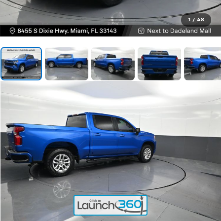
1
/
48