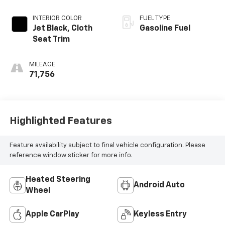
INTERIOR COLOR
FUEL TYPE
Jet Black, Cloth
Gasoline Fuel
Seat Trim
MILEAGE
71,756
Highlighted Features
Feature availability subject to final vehicle configuration. Please
reference window sticker for more info.
Heated Steering
Android Auto
Wheel
Apple CarPlay
Keyless Entry