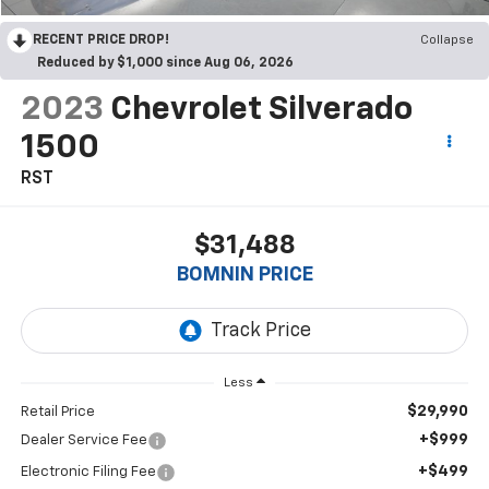
RECENT PRICE DROP!
Collapse
Reduced by $1,000 since Aug 06, 2026
2023
Chevrolet Silverado
1500
RST
$31,488
BOMNIN PRICE
Less
$29,990
Retail Price
+$999
Dealer Service Fee
+$499
Electronic Filing Fee