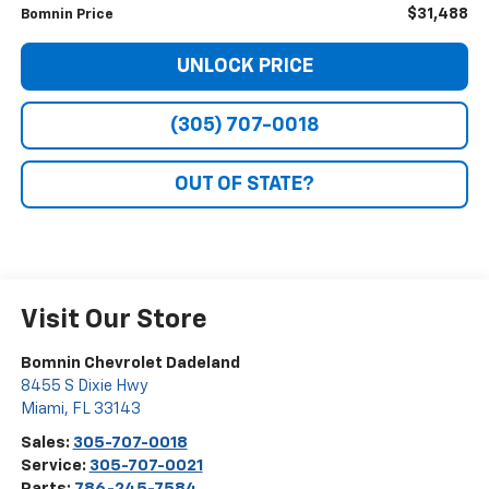
$31,488
Bomnin Price
UNLOCK PRICE
(305) 707-0018
OUT OF STATE?
Visit Our Store
Bomnin Chevrolet Dadeland
8455 S Dixie Hwy
Miami
,
FL
33143
Sales:
305-707-0018
Service:
305-707-0021
Parts:
786-245-7584