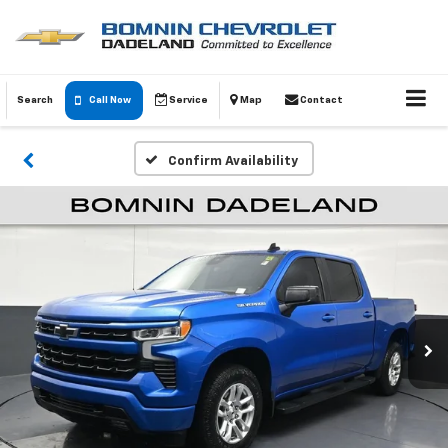
Search
Call Now
Service
Map
Contact
Confirm Availability