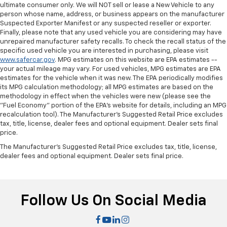
the angle of the seatback for added comfort during
ultimate consumer only. We will NOT sell or lease a New Vehicle to any
the drive, or for a more comfortable rest during the
person whose name, address, or business appears on the manufacturer
longer treks. Settle in, with manual reclining
Suspected Exporter Manifest or any suspected reseller or exporter.
passenger seat.
Finally, please note that any used vehicle you are considering may have
unrepaired manufacturer safety recalls. To check the recall status of the
Front seatback upholstery
: Plastic front seatback
specific used vehicle you are interested in purchasing, please visit
upholstery
www.safercar.gov
. MPG estimates on this website are EPA estimates --
your actual mileage may vary. For used vehicles, MPG estimates are EPA
This feature provides increased comfort for rear
estimates for the vehicle when it was new. The EPA periodically modifies
seat passengers.
its MPG calculation methodology; all MPG estimates are based on the
Rubber front and rear floor mats - grime gets
methodology in effect when the vehicles were new (please see the
bounced. Keep your floors looking newer longer
"Fuel Economy" portion of the EPA's website for details, including an MPG
with rubber front and rear floor mats. Lay them on
recalculation tool). The Manufacturer's Suggested Retail Price excludes
tax, title, license, dealer fees and optional equipment. Dealer sets final
the floor for added protection against scratches,
price.
mud, and other dirty items. Plus, it’s easy to clean
afterwards; simply remove them and wash them!
The Manufacturer's Suggested Retail Price excludes tax, title, license,
Flat out, it always looks better with rubber front
dealer fees and optional equipment. Dealer sets final price.
and rear floor mats.
Door panel insert
: Simulated wood and metal-look
door panel insert
Follow Us On Social Media
Panel insert
: Simulated wood and metal-look
instrument panel insert