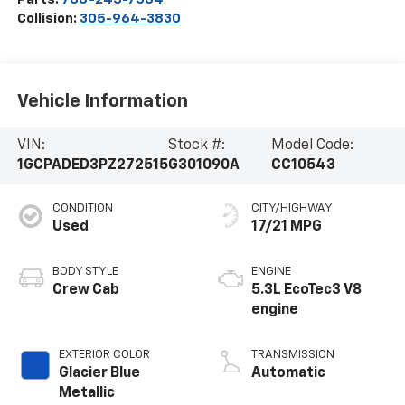
Collision:
305-964-3830
Vehicle Information
VIN:
Stock #:
Model Code:
1GCPADED3PZ272515
G301090A
CC10543
CONDITION
CITY/HIGHWAY
Used
17/21 MPG
BODY STYLE
ENGINE
Crew Cab
5.3L EcoTec3 V8
engine
EXTERIOR COLOR
TRANSMISSION
Glacier Blue
Automatic
Metallic