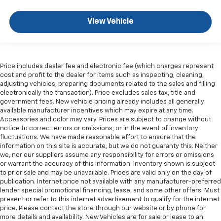
Front head restraint control
: Manual front seat
head restraint control
View Vehicle
Rear head restraint control
: Manual rear seat head
restraint control
Manual telescopic steering wheel - Easy to fit in.
The most comfortable position for your steering
Price includes dealer fee and electronic fee (which charges represent
wheel while you drive can mean having to squeeze
cost and profit to the dealer for items such as inspecting, cleaning,
past it to get in and out of the vehicle. With the
adjusting vehicles, preparing documents related to the sales and filling
manual telescopic steering wheel, you can find the
electronically the transaction). Price excludes sales tax, title and
perfect position for all situations.
government fees. New vehicle pricing already includes all generally
available manufacturer incentives which may expire at any time.
Manual tilt steering wheel - Easy to fit in. The most
Accessories and color may vary. Prices are subject to change without
comfortable position for your steering wheel while
notice to correct errors or omissions, or in the event of inventory
you drive can mean having to squeeze past it to get
fluctuations. We have made reasonable effort to ensure that the
in and out of the vehicle. With the manual tilt
information on this site is accurate, but we do not guaranty this. Neither
steering wheel it's easy to find the perfect fit for
we, nor our suppliers assume any responsibility for errors or omissions
or warrant the accuracy of this information. Inventory shown is subject
all situations.
to prior sale and may be unavailable. Prices are valid only on the day of
Console insert material
: Metal-look console insert
publication. Internet price not available with any manufacturer-preferred
lender special promotional financing, lease, and some other offers. Must
Manual reclining passenger seat - Lean back. Gain
present or refer to this internet advertisement to qualify for the internet
some space between you and the dashboard with
price. Please contact the store through our website or by phone for
manual reclining passenger seat. It lets you adjust
more details and availability. New Vehicles are for sale or lease to an