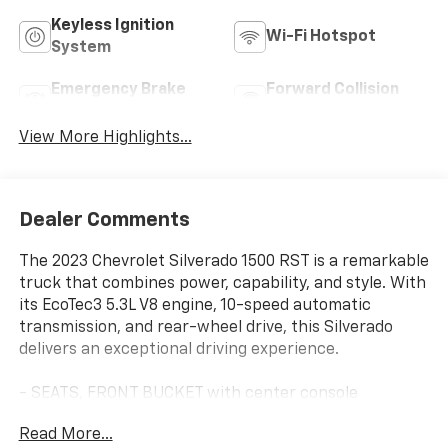
Keyless Ignition
Wi-Fi Hotspot
System
Emergency Brake
Forward Collision
Assist
Warning
View More Highlights...
Dealer Comments
The 2023 Chevrolet Silverado 1500 RST is a remarkable
truck that combines power, capability, and style. With
its EcoTec3 5.3L V8 engine, 10-speed automatic
transmission, and rear-wheel drive, this Silverado
delivers an exceptional driving experience.
- SEATS, FRONT BUCKET with center console
- Glacier Blue Metallic exterior
Read More...
- 5.3L V8 (EcoTec3) engine with Dynamic Fuel