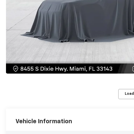
Load
Vehicle Information