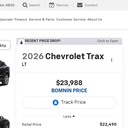
64-3830
Search
Service
Contact
Specials
Finance
Service & Parts
Customer Service
About Us
RECENT PRICE DROP!
Click to Open
lity
2026
Chevrolet Trax
LT
$23,988
BOMNIN PRICE
Less
$22,490
Retail Price