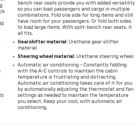
bench rear seats provide you with added versatility
ng
so you can load passengers and cargo in multiple
ack
combinations. Fold one side for long items and still
have room for your passengers. Or fold both sides
ld
to load large items. With split-bench rear seats, it
all fits.
,
Gearshifter material
: Urethane gear shifter
material
Steering wheel material
: Urethane steering wheel
Automatic air conditioning - Constantly fiddling
e
with the A-C controls to maintain the cabin
temperature is frustrating and distracting.
Automatic air conditioning takes care of it for you
by automatically adjusting the thermostat and fan
ts
settings as needed to maintain the temperature
you select. Keep your cool, with automatic air
conditioning.