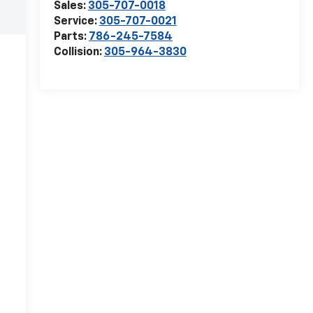
Sales:
305-707-0018
Service:
305-707-0021
Parts:
786-245-7584
Collision:
305-964-3830