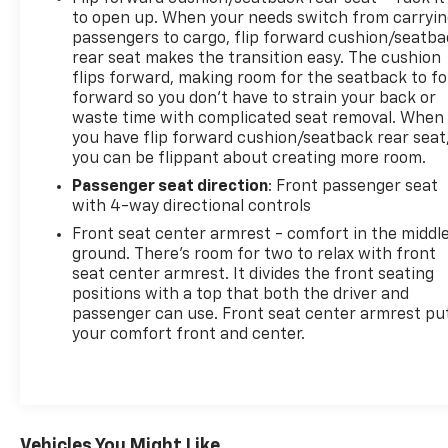
to open up. When your needs switch from carryi
passengers to cargo, flip forward cushion/seatb
rear seat makes the transition easy. The cushion
flips forward, making room for the seatback to fo
forward so you don’t have to strain your back or
waste time with complicated seat removal. When
you have flip forward cushion/seatback rear seat
you can be flippant about creating more room.
Passenger seat direction
: Front passenger seat
with 4-way directional controls
Front seat center armrest - comfort in the middl
ground. There’s room for two to relax with front
seat center armrest. It divides the front seating
positions with a top that both the driver and
passenger can use. Front seat center armrest pu
your comfort front and center.
Vehicles You Might Like