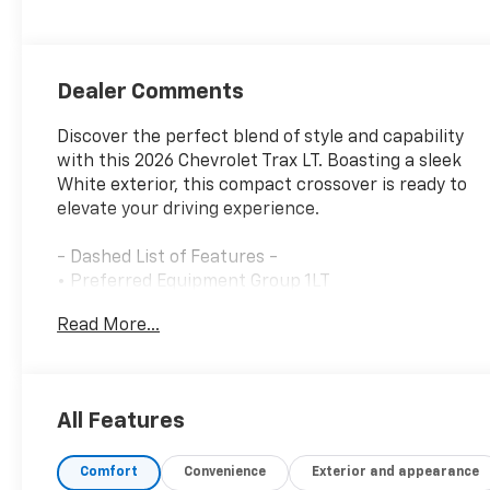
Dealer Comments
Discover the perfect blend of style and capability
with this 2026 Chevrolet Trax LT. Boasting a sleek
White exterior, this compact crossover is ready to
elevate your driving experience.
- Dashed List of Features -
• Preferred Equipment Group 1LT
• Wireless Apple CarPlay/Wireless Android Auto
Read More...
• Exterior Parking Camera Rear
• 4-Wheel Disc Brakes
• ABS brakes
• Dual front impact airbags
All Features
• Dual front side impact airbags
• Emergency communication system: OnStar One
Comfort
Convenience
Exterior and appearance
Essentials