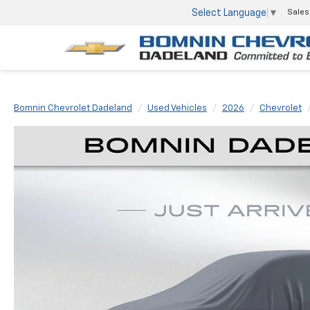
Select Language
▼
Sales
Bomnin Chevrolet Dadeland
Used Vehicles
2026
Chevrolet