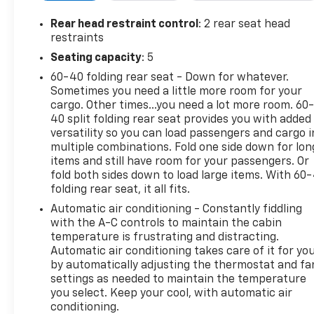
• Front anti-roll bar
• Front wheel independent suspension
Rear head restraint control
: 2 rear seat head
• Low tire pressure warning
restraints
• Occupant sensing airbag
Seating capacity
: 5
• Overhead airbag
60-40 folding rear seat - Down for whatever.
Sometimes you need a little more room for your
This Trax LT comes equipped with the ECOTEC 1.2L
cargo. Other times...you need a lot more room. 60
Turbo engine and a 6-Speed Automatic
40 split folding rear seat provides you with added
transmission, delivering an impressive 28 city / 32
versatility so you can load passengers and cargo i
highway MPG. You'll enjoy the convenience of
multiple combinations. Fold one side down for lon
features like the Chevrolet Infotainment 3
items and still have room for your passengers. Or
premium audio system, SiriusXM trial subscription,
fold both sides down to load large items. With 60
folding rear seat, it all fits.
and wireless connectivity for your smartphone.
Automatic air conditioning - Constantly fiddling
The spacious interior offers ample room for
with the A-C controls to maintain the cabin
passengers and cargo, with a split-folding rear seat
temperature is frustrating and distracting.
Automatic air conditioning takes care of it for yo
and a host of thoughtful amenities. Stay
by automatically adjusting the thermostat and fa
comfortable and in control with automatic climate
settings as needed to maintain the temperature
control, power windows, and steering wheel-
you select. Keep your cool, with automatic air
mounted audio controls.
conditioning.