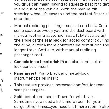
you drive can mean having to squeeze past it to get
in and out of the vehicle. With the manual tilt
our
steering wheel it's easy to find the perfect fit for al
situations.
Manual reclining passenger seat - Lean back. Gain
some space between you and the dashboard with
me
manual reclining passenger seat. It lets you adjust
the angle of the seatback for added comfort durin
f
the drive, or for a more comfortable rest during th
longer treks. Settle in, with manual reclining
re
passenger seat.
Console insert material
: Piano black and metal-
look console insert
ur
Panel insert
: Piano black and metal-look
instrument panel insert
th
s
This feature provides increased comfort for rear
d),
seat passengers.
Split-bench rear seat - Down for whatever.
Sometimes you need a little more room for your
cargo. Other times...you need a lot more room. Split
 in