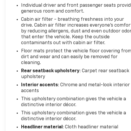
Individual driver and front passenger seats provi
Safety is paramount, and the Trax LT delivers with a
generous room and comfort.
suite of advanced features, including Electronic
Stability Control, Traction Control, and an Exterior
Cabin air filter - breathing freshness into your
drive. Cabin air filter increases everyone’s comfor
Parking Camera Rear. You can drive with
by reducing allergens, dust and even outdoor odo
confidence, knowing this vehicle has your back.
that enter the vehicle. Keep the outside
contaminants out with cabin air filter.
Discover the perfect blend of style, technology, and
Floor mats protect the vehicle floor covering fro
capability in this 2026 Chevrolet Trax LT. Schedule a
dirt and wear and can easily be removed for
test drive today and experience the difference for
cleaning.
yourself.
Rear seatback upholstery
: Carpet rear seatback
upholstery
Interior accents
: Chrome and metal-look interior
accents
This upholstery combination gives the vehicle a
distinctive interior décor.
This upholstery combination gives the vehicle a
distinctive interior décor.
Headliner material
: Cloth headliner material