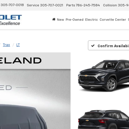
305-707-0018
Service
305-707-0021
Parts
786-245-7584
Collision
305-9
New
Pre-Owned
Electric
Corvette Center
Trax
LT
Confirm Availabi