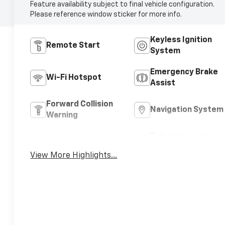
Feature availability subject to final vehicle configuration.
Please reference window sticker for more info.
Keyless Ignition
Remote Start
System
Emergency Brake
Wi-Fi Hotspot
Assist
Forward Collision
Navigation System
Warning
Entertainment
Satellite Radio
System
View More Highlights...