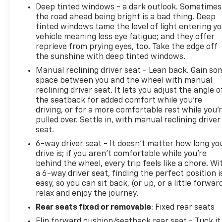
Deep tinted windows - a dark outlook. Sometimes
the road ahead being bright is a bad thing. Deep
tinted windows tame the level of light entering y
vehicle meaning less eye fatigue; and they offer
reprieve from prying eyes, too. Take the edge off
the sunshine with deep tinted windows.
Manual reclining driver seat - Lean back. Gain so
space between you and the wheel with manual
reclining driver seat. It lets you adjust the angle o
the seatback for added comfort while you’re
driving, or for a more comfortable rest while you’
pulled over. Settle in, with manual reclining driver
seat.
6-way driver seat - It doesn't matter how long yo
drive is; if you aren't comfortable while you're
behind the wheel, every trip feels like a chore. Wi
a 6-way driver seat, finding the perfect position i
easy, so you can sit back, (or up, or a little forwar
relax and enjoy the journey.
Rear seats fixed or removable
: Fixed rear seats
Flip forward cushion/seatback rear seat - Tuck it