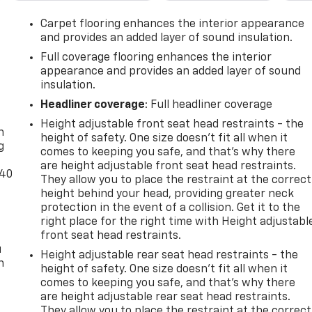
Carpet flooring enhances the interior appearance
and provides an added layer of sound insulation.
Full coverage flooring enhances the interior
appearance and provides an added layer of sound
insulation.
-
Headliner coverage
: Full headliner coverage
Height adjustable front seat head restraints - the
n
height of safety. One size doesn’t fit all when it
g
comes to keeping you safe, and that’s why there
are height adjustable front seat head restraints.
-40
They allow you to place the restraint at the correct
height behind your head, providing greater neck
protection in the event of a collision. Get it to the
right place for the right time with Height adjustabl
front seat head restraints.
u
Height adjustable rear seat head restraints - the
n
height of safety. One size doesn’t fit all when it
comes to keeping you safe, and that’s why there
are height adjustable rear seat head restraints.
They allow you to place the restraint at the correct