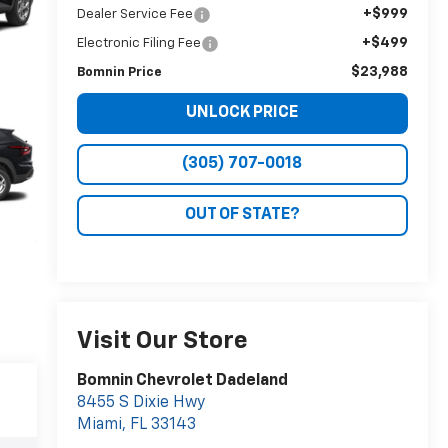
+$999
Dealer Service Fee
+$499
Electronic Filing Fee
$23,988
Bomnin Price
UNLOCK PRICE
(305) 707-0018
OUT OF STATE?
Visit Our Store
Bomnin Chevrolet Dadeland
8455 S Dixie Hwy
Miami
,
FL
33143