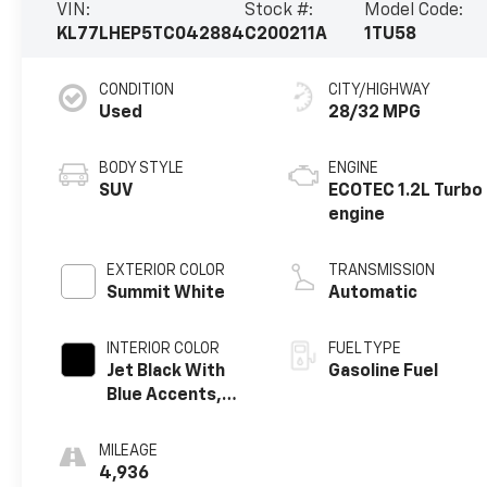
VIN:
Stock #:
Model Code:
KL77LHEP5TC042884
C200211A
1TU58
CONDITION
CITY/HIGHWAY
Used
28/32 MPG
BODY STYLE
ENGINE
SUV
ECOTEC 1.2L Turbo
engine
EXTERIOR COLOR
TRANSMISSION
Summit White
Automatic
INTERIOR COLOR
FUEL TYPE
Jet Black With
Gasoline Fuel
Blue Accents,
Cloth/Evotex
Seat Trim
MILEAGE
4,936