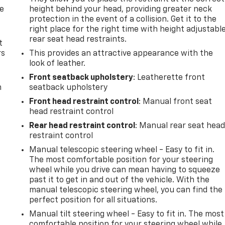
de
height behind your head, providing greater neck
protection in the event of a collision. Get it to the
right place for the right time with height adjustabl
rear seat head restraints.
t
rs
This provides an attractive appearance with the
look of leather.
Front seatback upholstery
: Leatherette front
m
seatback upholstery
Front head restraint control
: Manual front seat
head restraint control
Rear head restraint control
: Manual rear seat hea
restraint control
Manual telescopic steering wheel - Easy to fit in.
The most comfortable position for your steering
wheel while you drive can mean having to squeeze
past it to get in and out of the vehicle. With the
manual telescopic steering wheel, you can find the
perfect position for all situations.
Manual tilt steering wheel - Easy to fit in. The most
comfortable position for your steering wheel while