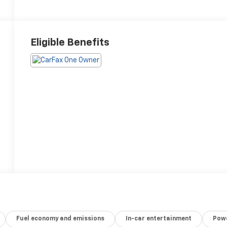
Eligible Benefits
Fuel economy and emissions
In-car entertainment
Powe