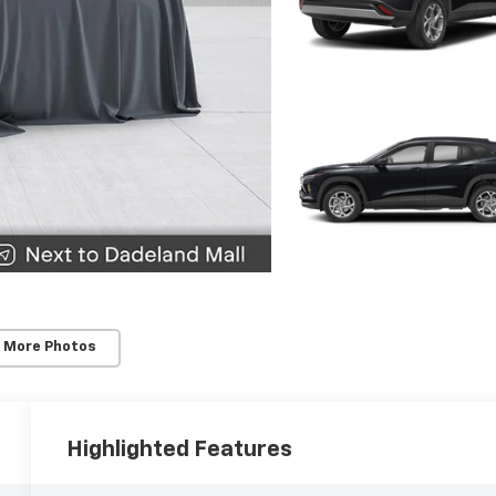
 More Photos
Highlighted Features