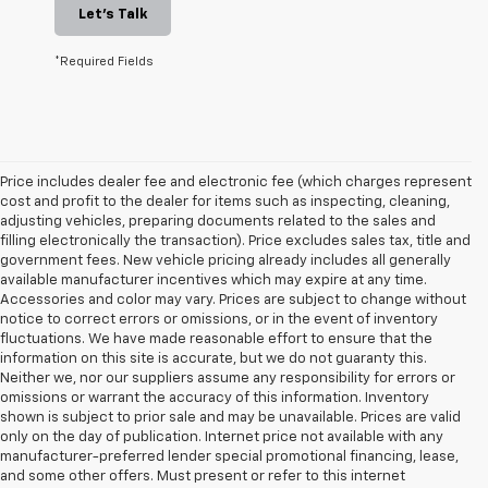
Let's Talk
*Required Fields
Price includes dealer fee and electronic fee (which charges represent
cost and profit to the dealer for items such as inspecting, cleaning,
adjusting vehicles, preparing documents related to the sales and
filling electronically the transaction). Price excludes sales tax, title and
government fees. New vehicle pricing already includes all generally
available manufacturer incentives which may expire at any time.
Accessories and color may vary. Prices are subject to change without
notice to correct errors or omissions, or in the event of inventory
fluctuations. We have made reasonable effort to ensure that the
information on this site is accurate, but we do not guaranty this.
Neither we, nor our suppliers assume any responsibility for errors or
omissions or warrant the accuracy of this information. Inventory
shown is subject to prior sale and may be unavailable. Prices are valid
only on the day of publication. Internet price not available with any
manufacturer-preferred lender special promotional financing, lease,
and some other offers. Must present or refer to this internet