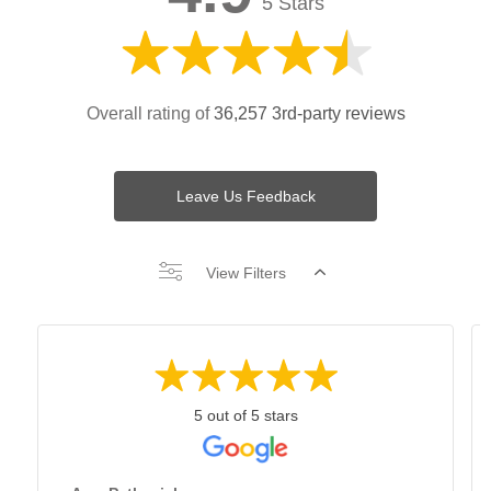
5 Stars
Overall rating of
36,257 3rd-party reviews
Leave Us Feedback
View Filters
5 out of 5 stars