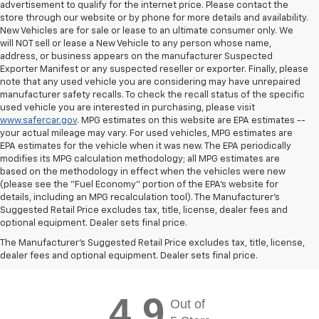
advertisement to qualify for the internet price. Please contact the
store through our website or by phone for more details and availability.
New Vehicles are for sale or lease to an ultimate consumer only. We
will NOT sell or lease a New Vehicle to any person whose name,
address, or business appears on the manufacturer Suspected
Exporter Manifest or any suspected reseller or exporter. Finally, please
note that any used vehicle you are considering may have unrepaired
manufacturer safety recalls. To check the recall status of the specific
used vehicle you are interested in purchasing, please visit
www.safercar.gov
. MPG estimates on this website are EPA estimates --
your actual mileage may vary. For used vehicles, MPG estimates are
EPA estimates for the vehicle when it was new. The EPA periodically
modifies its MPG calculation methodology; all MPG estimates are
based on the methodology in effect when the vehicles were new
(please see the "Fuel Economy" portion of the EPA's website for
details, including an MPG recalculation tool). The Manufacturer's
Suggested Retail Price excludes tax, title, license, dealer fees and
optional equipment. Dealer sets final price.
Chevy Express Testimonials &
The Manufacturer's Suggested Retail Price excludes tax, title, license,
Reviews:
dealer fees and optional equipment. Dealer sets final price.
4.9
Out of