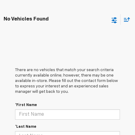
No Vehicles Found
There are no vehicles that match your search criteria
currently available online; however, there may be one
available in-store. Please fill out the contact form below
to express your interest and an experienced sales
manager will get back to you.
*First Name
*Last Name