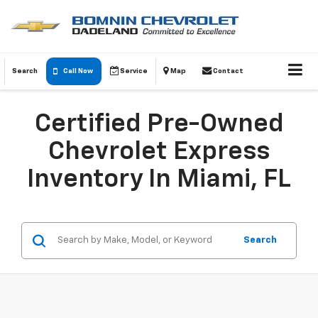
Search
Call Now
Service
Map
Contact
Certified Pre-Owned
Chevrolet Express
Inventory In Miami, FL
Search