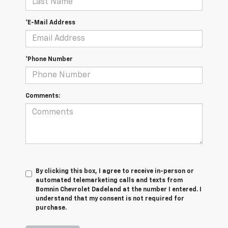
*E-Mail Address
*Phone Number
Comments:
By clicking this box, I agree to receive in-person or
automated telemarketing calls and texts from
Bomnin Chevrolet Dadeland at the number I entered. I
understand that my consent is not required for
purchase.