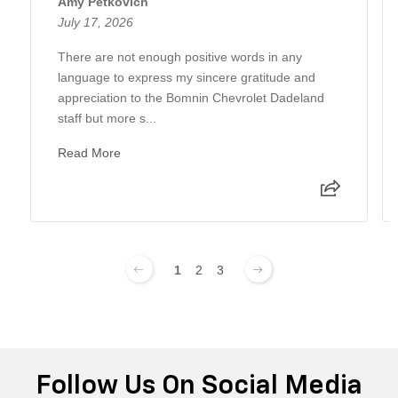
Amy Petkovich
July 17, 2026
There are not enough positive words in any
language to express my sincere gratitude and
appreciation to the Bomnin Chevrolet Dadeland
staff but more s...
Read More
1
2
3
Follow Us On Social Media