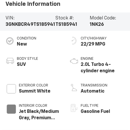
Vehicle Information
VIN:
Stock #:
Model Code:
3GNKBCR49TS185941
TS185941
1NK26
CONDITION
CITY/HIGHWAY
New
22/29 MPG
BODY STYLE
ENGINE
SUV
2.0L Turbo 4-
cylinder engine
EXTERIOR COLOR
TRANSMISSION
Summit White
Automatic
INTERIOR COLOR
FUEL TYPE
Jet Black/Medium
Gasoline Fuel
Gray, Premium
Cloth Seat Trim