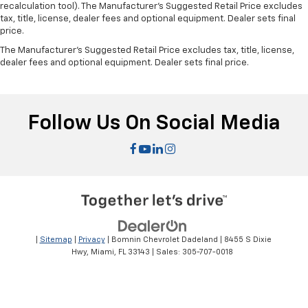
recalculation tool). The Manufacturer's Suggested Retail Price excludes
tax, title, license, dealer fees and optional equipment. Dealer sets final
price.
The Manufacturer's Suggested Retail Price excludes tax, title, license,
dealer fees and optional equipment. Dealer sets final price.
Follow Us On Social Media
|
Sitemap
|
Privacy
| Bomnin Chevrolet Dadeland
|
8455 S Dixie
Hwy,
Miami,
FL
33143
| Sales:
305-707-0018