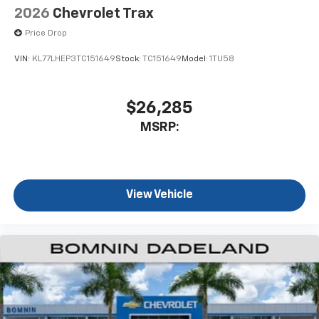
2026
Chevrolet Trax
Price Drop
VIN:
KL77LHEP3TC151649
Stock:
TC151649
Model:
1TU58
$26,285
MSRP:
View Vehicle