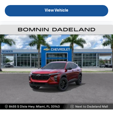
experience on the road that lets you enjoy ad-
free music, talk and news, live sports, comedy,
View Vehicle
podcasts and more
Experience SiriusXM wherever you go in your
vehicle and on the SiriusXM app with
personalization features to make discovering
your perfect entertainment easier than ever
before
Active Noise Cancellation
This technology blocks and absorbs sound, as
well as dampens and eliminates vibrations,
helping to leave outside noise where it
belongs
In-cabin microphones distinguish unwanted
powertrain noise and cancels it to help create
a quiet interior cabin