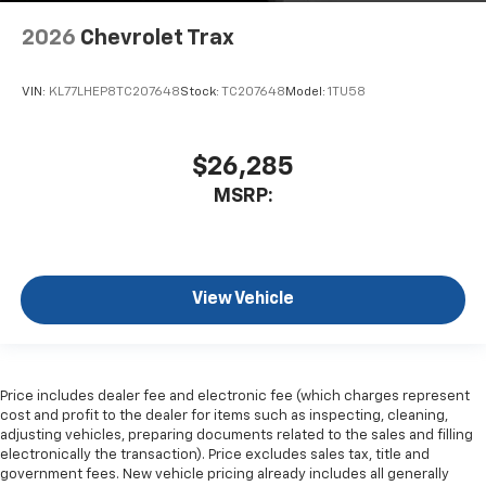
2026
Chevrolet Trax
VIN:
KL77LHEP8TC207648
Stock:
TC207648
Model:
1TU58
$26,285
MSRP:
View Vehicle
Price includes dealer fee and electronic fee (which charges represent
cost and profit to the dealer for items such as inspecting, cleaning,
adjusting vehicles, preparing documents related to the sales and filling
electronically the transaction). Price excludes sales tax, title and
government fees. New vehicle pricing already includes all generally