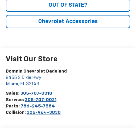
OUT OF STATE?
Chevrolet Accessories
Visit Our Store
Bomnin Chevrolet Dadeland
8455 S Dixie Hwy
Miami
,
FL
33143
Sales:
305-707-0018
Service:
305-707-0021
Parts:
786-245-7584
Collision:
305-964-3830