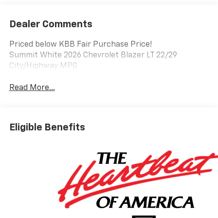
Dealer Comments
Priced below KBB Fair Purchase Price!
Summit White 2026 Chevrolet Blazer LT 22/29
City/Highway MPG
Read More...
Eligible Benefits