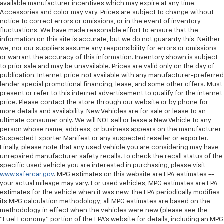
available manufacturer incentives which may expire at any time.
Accessories and color may vary. Prices are subject to change without
notice to correct errors or omissions, or in the event of inventory
fluctuations. We have made reasonable effort to ensure that the
information on this site is accurate, but we do not guaranty this. Neither
we, nor our suppliers assume any responsibility for errors or omissions
or warrant the accuracy of this information. Inventory shown is subject
to prior sale and may be unavailable. Prices are valid only on the day of
publication. Internet price not available with any manufacturer-preferred
lender special promotional financing, lease, and some other offers. Must
present or refer to this internet advertisement to qualify for the internet
price. Please contact the store through our website or by phone for
more details and availability. New Vehicles are for sale or lease to an
ultimate consumer only. We will NOT sell or lease a New Vehicle to any
person whose name, address, or business appears on the manufacturer
Suspected Exporter Manifest or any suspected reseller or exporter.
Finally, please note that any used vehicle you are considering may have
unrepaired manufacturer safety recalls. To check the recall status of the
specific used vehicle you are interested in purchasing, please visit
www.safercar.gov
. MPG estimates on this website are EPA estimates --
your actual mileage may vary. For used vehicles, MPG estimates are EPA
estimates for the vehicle when it was new. The EPA periodically modifies
its MPG calculation methodology; all MPG estimates are based on the
methodology in effect when the vehicles were new (please see the
"Fuel Economy" portion of the EPA's website for details, including an MPG