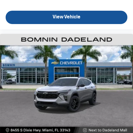
View Vehicle