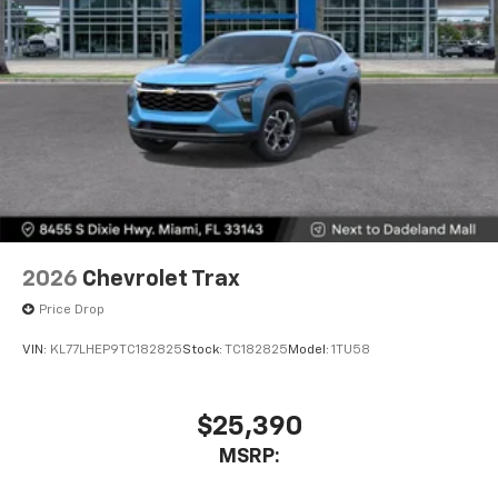
2026
Chevrolet Trax
Price Drop
VIN:
KL77LHEP9TC182825
Stock:
TC182825
Model:
1TU58
$25,390
MSRP: