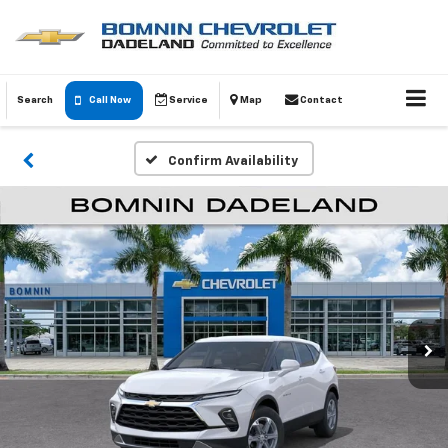
Search
Call Now
Service
Map
Contact
Confirm Availability