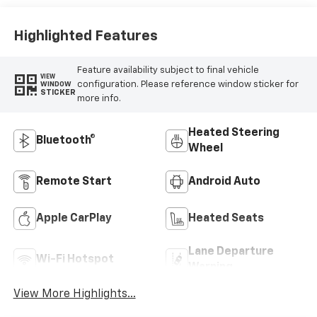
Highlighted Features
Feature availability subject to final vehicle
VIEW
configuration. Please reference window sticker for
WINDOW
STICKER
more info.
Heated Steering
Bluetooth®
Wheel
Remote Start
Android Auto
Apple CarPlay
Heated Seats
Lane Departure
Wi-Fi Hotspot
Warning
View More Highlights...