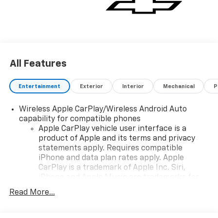
All Features
Entertainment
Exterior
Interior
Mechanical
P
Wireless Apple CarPlay/Wireless Android Auto
capability for compatible phones
Apple CarPlay vehicle user interface is a
product of Apple and its terms and privacy
statements apply. Requires compatible
iPhone and data plan rates apply. Apple
CarPlay is a trademark of Apple Inc. Siri,
iPhone and Apple Music are trademarks for
Apple Inc, registered in the U.S. and other
Read More...
countries.
Vehicle user interface is a product of Google