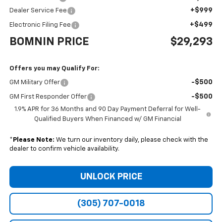
+$999
Dealer Service Fee
+$499
Electronic Filing Fee
BOMNIN PRICE
$29,293
Offers you may Qualify For:
-$500
GM Military Offer
-$500
GM First Responder Offer
1.9% APR for 36 Months and 90 Day Payment Deferral for Well-
Qualified Buyers When Financed w/ GM Financial
*
Please Note:
We turn our inventory daily, please check with the
dealer to confirm vehicle availability.
UNLOCK PRICE
(305) 707-0018