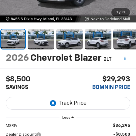
1
/
31
2026
Chevrolet Blazer
2LT
$8,500
$29,293
SAVINGS
BOMNIN PRICE
Less
$36,295
MSRP:
-$8,500
Dealer Discount